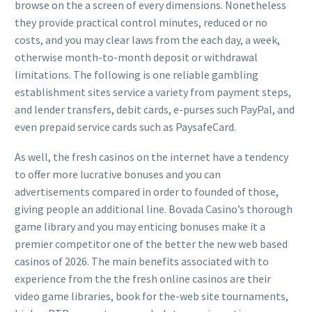
browse on the a screen of every dimensions. Nonetheless
they provide practical control minutes, reduced or no
costs, and you may clear laws from the each day, a week,
otherwise month-to-month deposit or withdrawal
limitations. The following is one reliable gambling
establishment sites service a variety from payment steps,
and lender transfers, debit cards, e-purses such PayPal, and
even prepaid service cards such as PaysafeCard.
As well, the fresh casinos on the internet have a tendency
to offer more lucrative bonuses and you can
advertisements compared in order to founded of those,
giving people an additional line. Bovada Casino’s thorough
game library and you may enticing bonuses make it a
premier competitor one of the better the new web based
casinos of 2026. The main benefits associated with to
experience from the the fresh online casinos are their
video game libraries, book for the-web site tournaments,