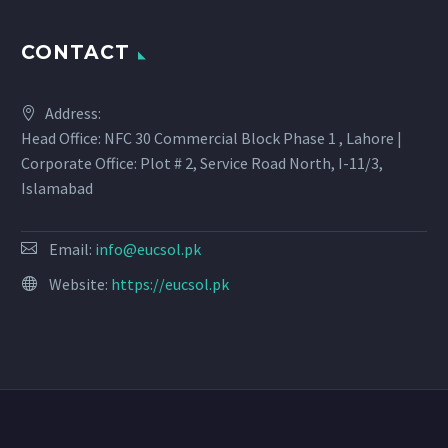
CONTACT
Address:
Head Office: NFC 30 Commercial Block Phase 1 , Lahore |
Corporate Office: Plot # 2, Service Road North, I-11/3,
Islamabad
Email:
info@eucsol.pk
Website:
https://eucsol.pk