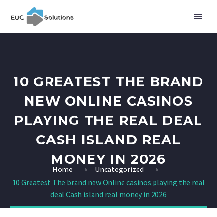
10 GREATEST THE BRAND
NEW ONLINE CASINOS
PLAYING THE REAL DEAL
CASH ISLAND REAL
MONEY IN 2026
Home
Uncategorized
10 Greatest The brand new Online casinos playing the real
deal Cash island real money in 2026