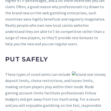
higher RTP percentages, and a lot more incentives you can
claim. Often, a good reason why professionals try drawn to
the brand new on the web gambling enterprises, such
incentives were highly beneficial and regularly imaginative.
Really people who own new local casino websites
understand they are able to’t be competitive rather than a
surge of new players, so they’ll provide nice bonuses to
help you the new and you can regular users.
PUT SAFELY
These types of constraints can include
deposit limits, choice restrictions, and losses limits,
making certain players play within their mode. Mode
gaming account limits facilitate professionals follow
budgets and get away from too much using. For a secure
and you will enjoyable gambling on line feel, responsible