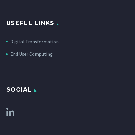
USEFUL LINKS
Digital Transformation
End User Computing
SOCIAL