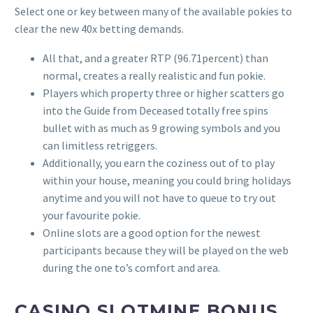
Select one or key between many of the available pokies to
clear the new 40x betting demands.
All that, and a greater RTP (96.71percent) than
normal, creates a really realistic and fun pokie.
Players which property three or higher scatters go
into the Guide from Deceased totally free spins
bullet with as much as 9 growing symbols and you
can limitless retriggers.
Additionally, you earn the coziness out of to play
within your house, meaning you could bring holidays
anytime and you will not have to queue to try out
your favourite pokie.
Online slots are a good option for the newest
participants because they will be played on the web
during the one to’s comfort and area.
CASINO SLOTMINE BONUS