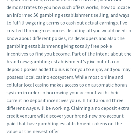
demonstrates to you how such offers works, how to locate
an informed 50 gambling establishment selling, and ways
to fulfill wagering terms to cash out actual earnings. I’ve
created thorough resources detailing all you would need to
know about different pokies, its developers and also the
gambling establishment giving totally free pokie
incentives to find you become. Part of the intent about the
brand new gambling establishment’s give out of a no
deposit pokies added bonus is for you to enjoy and you may
possess local casino ecosystem. While most online and
cellular local casino makes access to an automatic bonus
system in order to borrowing your account with their
current no deposit incentives you will find around three
different ways will be working. Claiming a no deposit extra
credit venture will discover your brand-new pro account
paid that have gambling establishment tokens on the
value of the newest offer.