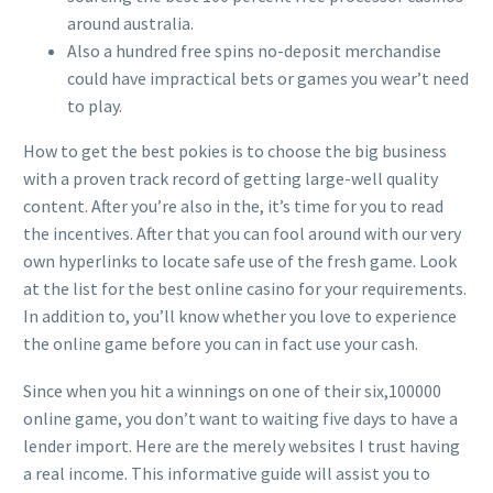
around australia.
Also a hundred free spins no-deposit merchandise
could have impractical bets or games you wear’t need
to play.
How to get the best pokies is to choose the big business
with a proven track record of getting large-well quality
content. After you’re also in the, it’s time for you to read
the incentives. After that you can fool around with our very
own hyperlinks to locate safe use of the fresh game. Look
at the list for the best online casino for your requirements.
In addition to, you’ll know whether you love to experience
the online game before you can in fact use your cash.
Since when you hit a winnings on one of their six,100000
online game, you don’t want to waiting five days to have a
lender import. Here are the merely websites I trust having
a real income. This informative guide will assist you to