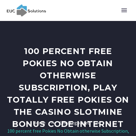
100 PERCENT FREE
POKIES NO OBTAIN
OTHERWISE
SUBSCRIPTION, PLAY
TOTALLY FREE POKIES ON
THE CASINO SLOTMINE
BONUS CODE INTERNET
Home
Uncategorized
100 percent free Pokies No Obtain otherwise Subscription,