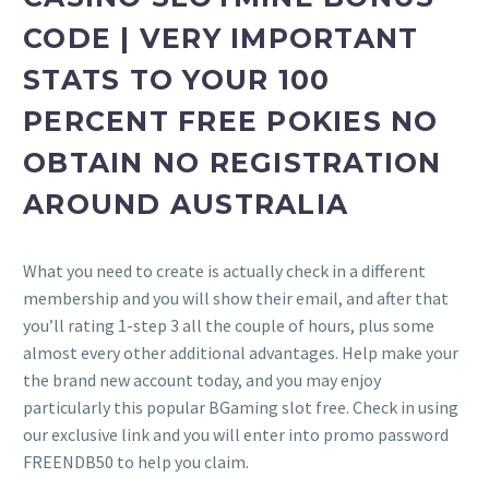
CODE | VERY IMPORTANT
STATS TO YOUR 100
PERCENT FREE POKIES NO
OBTAIN NO REGISTRATION
AROUND AUSTRALIA
What you need to create is actually check in a different
membership and you will show their email, and after that
you’ll rating 1-step 3 all the couple of hours, plus some
almost every other additional advantages. Help make your
the brand new account today, and you may enjoy
particularly this popular BGaming slot free. Check in using
our exclusive link and you will enter into promo password
FREENDB50 to help you claim.