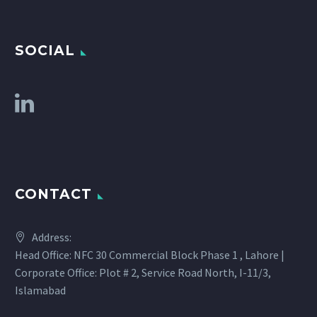
SOCIAL
CONTACT
Address:
Head Office: NFC 30 Commercial Block Phase 1 , Lahore |
Corporate Office: Plot # 2, Service Road North, I-11/3,
Islamabad