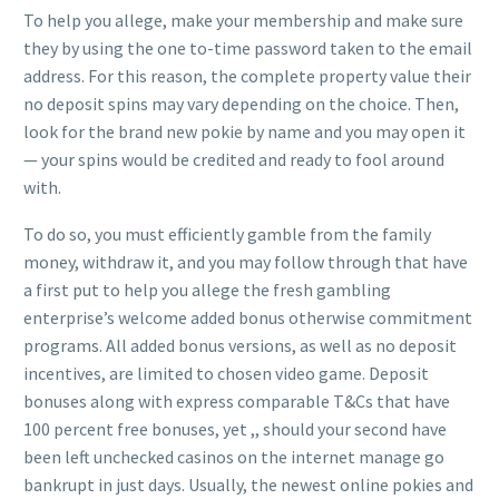
To help you allege, make your membership and make sure
they by using the one to-time password taken to the email
address. For this reason, the complete property value their
no deposit spins may vary depending on the choice. Then,
look for the brand new pokie by name and you may open it
— your spins would be credited and ready to fool around
with.
To do so, you must efficiently gamble from the family
money, withdraw it, and you may follow through that have
a first put to help you allege the fresh gambling
enterprise’s welcome added bonus otherwise commitment
programs. All added bonus versions, as well as no deposit
incentives, are limited to chosen video game. Deposit
bonuses along with express comparable T&Cs that have
100 percent free bonuses, yet ,, should your second have
been left unchecked casinos on the internet manage go
bankrupt in just days. Usually, the newest online pokies and