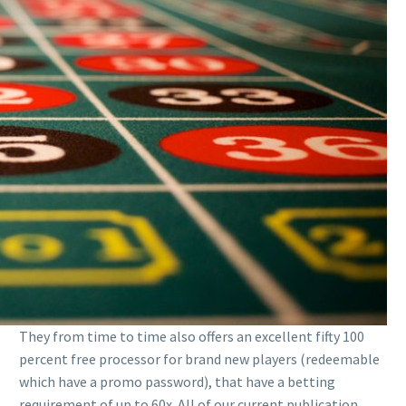
They from time to time also offers an excellent fifty 100
percent free processor for brand new players (redeemable
which have a promo password), that have a betting
requirement of up to 60x. All of our current publication