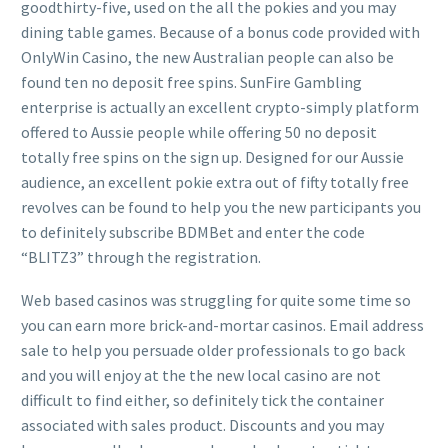
goodthirty-five, used on the all the pokies and you may
dining table games. Because of a bonus code provided with
OnlyWin Casino, the new Australian people can also be
found ten no deposit free spins. SunFire Gambling
enterprise is actually an excellent crypto-simply platform
offered to Aussie people while offering 50 no deposit
totally free spins on the sign up. Designed for our Aussie
audience, an excellent pokie extra out of fifty totally free
revolves can be found to help you the new participants you
to definitely subscribe BDMBet and enter the code
“BLITZ3” through the registration.
Web based casinos was struggling for quite some time so
you can earn more brick-and-mortar casinos. Email address
sale to help you persuade older professionals to go back
and you will enjoy at the the new local casino are not
difficult to find either, so definitely tick the container
associated with sales product. Discounts and you may