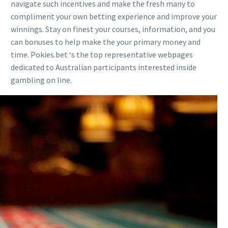
navigate such incentives and make the fresh many to
compliment your own betting experience and improve your
winnings. Stay on finest your courses, information, and you
can bonuses to help make the your primary money and
time. Pokies.bet ‘s the top representative webpages
dedicated to Australian participants interested inside
gambling on line.