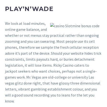
PLAY’N’WADE
We look at load minutes,
online game balance, and
whether or not menus stay practical rather than ongoing
zooming and you can swearing. Most people use its cell
phones, therefore we sample the fresh cellular reception
adore it’s part of the device. Should your website hides trick
constraints, limits payouts hard, or buries detachment
legislation, it will lose items. Ricky Casino caters to
jackpot seekers who want choices, perhaps not a single-
games work. Mr. Vegas are old-college or university Las
vegas glitz done right, that have glossy three dimensional
letters, vibrant gambling establishment colour, and you
will a good sound recording you to leans for the let you
know.