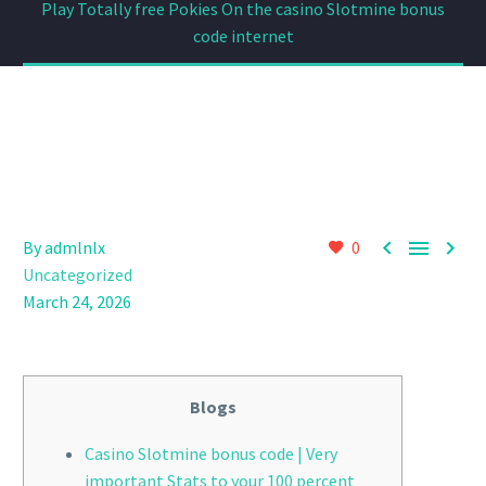
Play Totally free Pokies On the casino Slotmine bonus
code internet



By admlnlx
0
Uncategorized
March 24, 2026
Blogs
Casino Slotmine bonus code | Very
important Stats to your 100 percent