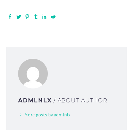
ADMLNLX
/ ABOUT AUTHOR
More posts by admlnlx