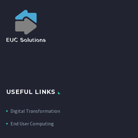
USEFUL LINKS
Digital Transformation
End User Computing