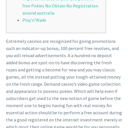
free Pokies No Obtain No Registration
around australia
Play’n’Wade
Extremely casinos are recognized for giving promotions
such an indicator-up bonus, 100 percent free revolves, and
you will reload advertisements. A a hundred no deposit
added bonus are spot-on to have discovering the fresh
ropes and getting a become for new and you may classic
games, all the instead putting your tough-attained money
on the fresh range. Demand casino’s video game collection
and appearance to possess pokies.
Which will help even if
subscribers get used to the new notion of game before the
moment one to begins having fun with real money. An
essential action should be to perform a free account during
the a good registered on the internet investment merely in
which most their online game would be for you personally.