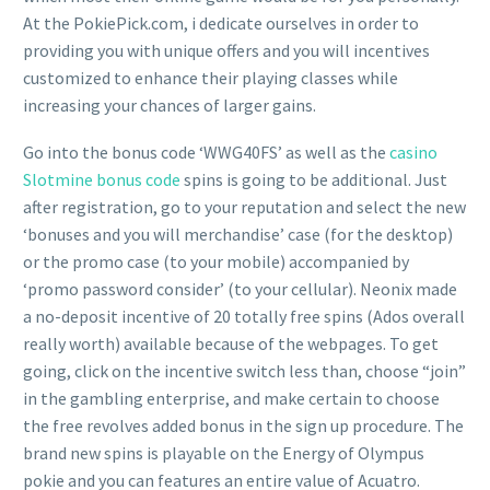
At the PokiePick.com, i dedicate ourselves in order to
providing you with unique offers and you will incentives
customized to enhance their playing classes while
increasing your chances of larger gains.
Go into the bonus code ‘WWG40FS’ as well as the
casino
Slotmine bonus code
spins is going to be additional. Just
after registration, go to your reputation and select the new
‘bonuses and you will merchandise’ case (for the desktop)
or the promo case (to your mobile) accompanied by
‘promo password consider’ (to your cellular). Neonix made
a no-deposit incentive of 20 totally free spins (Ados overall
really worth) available because of the webpages. To get
going, click on the incentive switch less than, choose “join”
in the gambling enterprise, and make certain to choose
the free revolves added bonus in the sign up procedure. The
brand new spins is playable on the Energy of Olympus
pokie and you can features an entire value of Acuatro.