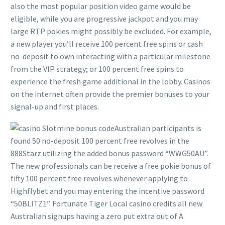
also the most popular position video game would be
eligible, while you are progressive jackpot and you may
large RTP pokies might possibly be excluded. For example,
a new player you’ll receive 100 percent free spins or cash
no-deposit to own interacting with a particular milestone
from the VIP strategy; or 100 percent free spins to
experience the fresh game additional in the lobby. Casinos
on the internet often provide the premier bonuses to your
signal-up and first places.
Australian participants is
found 50 no-deposit 100 percent free revolves in the
888Starz utilizing the added bonus password “WWG50AU”.
The new professionals can be receive a free pokie bonus of
fifty 100 percent free revolves whenever applying to
Highflybet and you may entering the incentive password
“50BLITZ1”. Fortunate Tiger Local casino credits all new
Australian signups having a zero put extra out of A