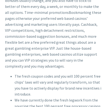
bonuses usually change, and you also have to stick to
better of them every day, a week, or monthly to make the
all options. Time-minimal promotionsBookmarking these
pages otherwise your preferred web based casinos’
advertising and marketing users literally pays. Cashback,
VIP competitions, high detachment restrictions,
commission-based suggestion bonuses, and much more
flexible bet are a few preferred great things about are a
great gambling enterprise VIP. Just like house-based
gambling enterprises, web based casinos utilize support
and you can VIP strategies you to will vary in the
complexity and you may advantages.
The fresh coupon codes and you will 100 percent free
chips’ laws will vary and regularly transform, so that
you have to actively display for brand new incentives i
introduce.
We have currently done the fresh legwork from the
sourcing the best 100 percent free processor casinos