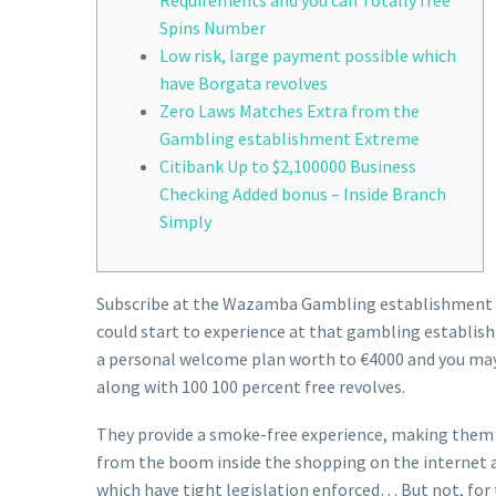
Spins Number
Low risk, large payment possible which
have Borgata revolves
Zero Laws Matches Extra from the
Gambling establishment Extreme
Citibank Up to $2,100000 Business
Checking Added bonus – Inside Branch
Simply
Subscribe at the Wazamba Gambling establishment so y
could start to experience at that gambling establish
a personal welcome plan worth to €4000 and you may 
along with 100 100 percent free revolves.
They provide a smoke-free experience, making them
from the boom inside the shopping on the internet a
which have tight legislation enforced… But not, for 