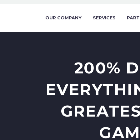
OUR COMPANY
SERVICES
PART
200% D
EVERYTHI
GREATES
GAM