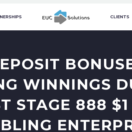
NERSHIPS
CLIENTS
EPOSIT BONUS
NG WINNINGS D
T STAGE 888 $1
BLING ENTERPR