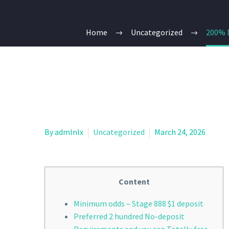
Home
Uncategorized
200% D
By admlnlx
Uncategorized
March 24, 2026
Content
Minimum odds – Stage 888 $1 deposit
Preferred 2 hundred No-deposit
Requirements and you can Totally free