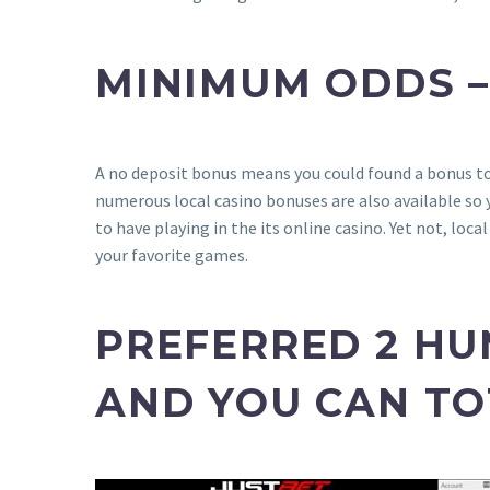
MINIMUM ODDS – 
A no deposit bonus means you could found a bonus to 
numerous local casino bonuses are also available s
to have playing in the its online casino. Yet not, loc
your favorite games.
PREFERRED 2 HU
AND YOU CAN TO