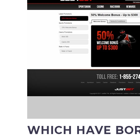
WHICH HAVE BO