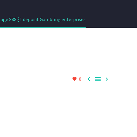
age 888 $1 deposit Gambling enterprises



0