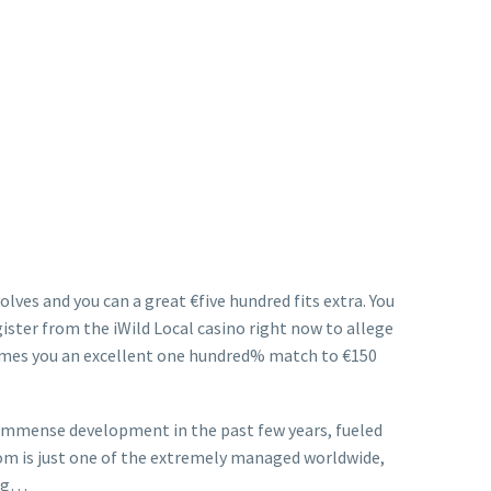
ves and you can a great €five hundred fits extra. You
ister from the iWild Local casino right now to allege
omes you an excellent one hundred% match to €150
immense development in the past few years, fueled
om is just one of the extremely managed worldwide,
ing…