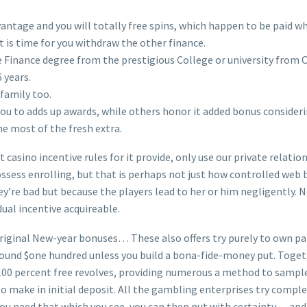
antage and you will totally free spins, which happen to be paid wh
t is time for you withdraw the other finance.
Finance degree from the prestigious College or university from O
 years.
family too.
ou to adds up awards, while others honor it added bonus consider
e most of the fresh extra.
casino incentive rules for it provide, only use our private relatio
sess enrolling, but that is perhaps not just how controlled web b
y’re bad but because the players lead to her or him negligently. 
ual incentive acquireable.
original New-year bonuses… These also offers try purely to own par
around $one hundred unless you build a bona-fide-money put. Togeth
00 percent free revolves, providing numerous a method to sample 
to make in initial deposit. All the gambling enterprises try comple
you need that which you see, you can then put with certainty — and 