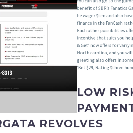
You can also go to the gamb
benefit of SBR’s Fanatics G
be wager $ten and also hav
finance in the FanCash rath
Each other possibilities off
incentive that suits you hel
& Get’ now offers for varryi
North carolina, and you wil
greeting also offers in some
‘Bet $29, Rating $three hun
LOW RIS
PAYMENT
RGATA REVOLVES