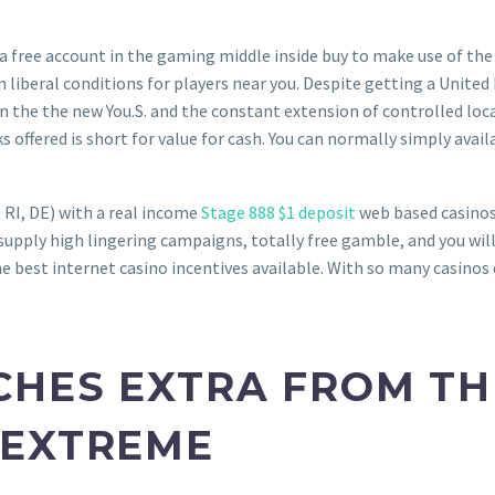
 a free account in the gaming middle inside buy to make use of the 
 liberal conditions for players near you. Despite getting a Unite
n the the new You.S. and the constant extension of controlled loca
ucks offered is short for value for cash. You can normally simply a
, RI, DE) with a real income
Stage 888 $1 deposit
web based casinos,
supply high lingering campaigns, totally free gamble, and you will
he best internet casino incentives available. With so many casinos 
CHES EXTRA FROM TH
 EXTREME