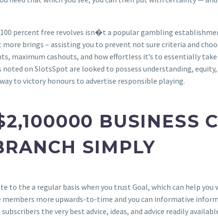
100 percent free revolves isn�t a popular gambling establishment
ot more brings – assisting you to prevent not sure criteria and cho
s, maximum cashouts, and how effortless it’s to essentially take a
ers noted on SlotsSpot are looked to possess understanding, equity
 way to victory honours to advertise responsible playing.
 $2,100000 BUSINESS
 BRANCH SIMPLY
te to the a regular basis when you trust Goal, which can help yo
he members more upwards-to-time and you can informative inform
 subscribers the very best advice, ideas, and advice readily availa