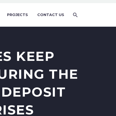
PROJECTS
CONTACT US
ES KEEP
URING THE
 DEPOSIT
ISES