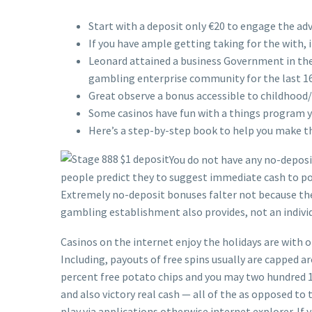
Start with a deposit only €20 to engage the adv
If you have ample getting taking for the with, i
Leonard attained a business Government in the 
gambling enterprise community for the last 16
Great observe a bonus accessible to childhood/
Some casinos have fun with a things program y
Here’s a step-by-step book to help you make th
You do not have any no-deposit 
people predict they to suggest immediate cash to pos
Extremely no-deposit bonuses falter not because the
gambling establishment also provides, not an individ
Casinos on the internet enjoy the holidays are with 
Including, payouts of free spins usually are capped 
percent free potato chips and you may two hundred 1
and also victory real cash — all of the as opposed to 
play via applications otherwise internet explorer. If 