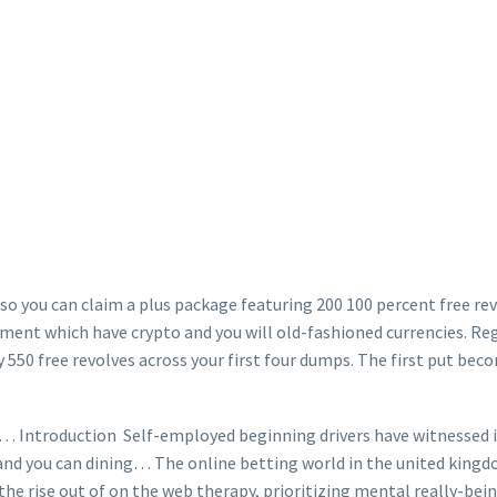
ou can claim a plus package featuring 200 100 percent free revol
ment which have crypto and you will old-fashioned currencies. Reg
550 free revolves across your first four dumps.
The first put bec
… Introduction Self-employed beginning drivers have witnessed 
nd you can dining… The online betting world in the united kingd
the rise out of on the web therapy, prioritizing mental really-be