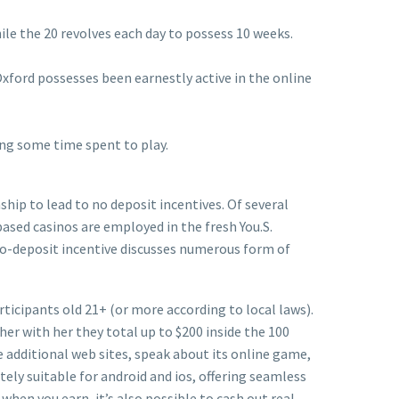
ile the 20 revolves each day to possess 10 weeks.
xford possesses been earnestly active in the online
ing some time spent to play.
nship to lead to no deposit incentives. Of several
ased casinos are employed in the fresh You.S.
No-deposit incentive discusses numerous form of
ticipants old 21+ (or more according to local laws).
er with her they total up to $200 inside the 100
additional web sites, speak about its online game,
tely suitable for android and ios, offering seamless
when you earn, it’s also possible to cash out real