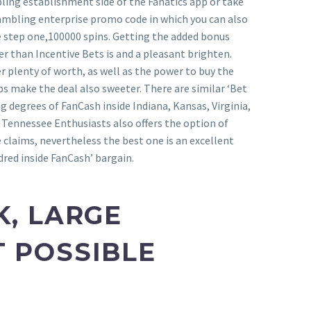
ling establishment side of the Fanatics app or take
ambling enterprise promo code in which you can also
e step one,100000 spins. Getting the added bonus
er than Incentive Bets is and a pleasant brighten.
er plenty of worth, as well as the power to buy the
ps make the deal also sweeter. There are similar ‘Bet
ng degrees of FanCash inside Indiana, Kansas, Virginia,
l Tennessee Enthusiasts also offers the option of
 claims, nevertheless the best one is an excellent
dred inside FanCash’ bargain.
K, LARGE
 POSSIBLE