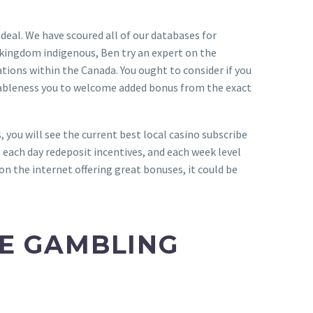
deal. We have scoured all of our databases for
d kingdom indigenous, Ben try an expert on the
tions within the Canada. You ought to consider if you
vailableness you to welcome added bonus from the exact
 you will see the current best local casino subscribe
 each day redeposit incentives, and each week level
on the internet offering great bonuses, it could be
E GAMBLING