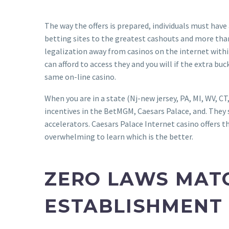
The way the offers is prepared, individuals must have
betting sites to the greatest cashouts and more than
legalization away from casinos on the internet withi
can afford to access they and you will if the extra b
same on-line casino.
When you are in a state (Nj-new jersey, PA, MI, WV, CT
incentives in the BetMGM, Caesars Palace, and. They 
accelerators. Caesars Palace Internet casino offers t
overwhelming to learn which is the better.
ZERO LAWS MAT
ESTABLISHMENT