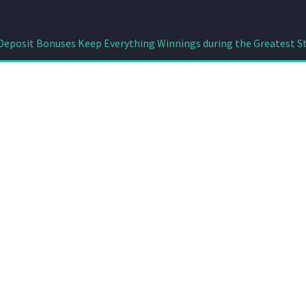
eposit Bonuses Keep Everything Winnings during the Greatest St