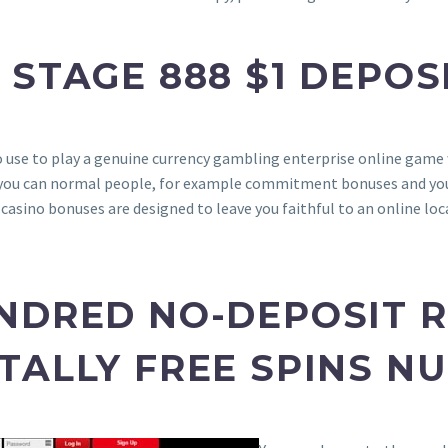
STAGE 888 $1 DEPOS
use to play a genuine currency gambling enterprise online game wi
o you can normal people, for example commitment bonuses and you
al casino bonuses are designed to leave you faithful to an online l
NDRED NO-DEPOSIT 
TALLY FREE SPINS N