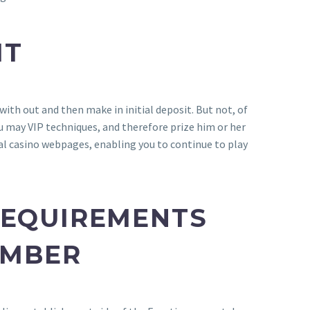
IT
th out and then make in initial deposit. But not, of
 may VIP techniques, and therefore prize him or her
ocal casino webpages, enabling you to continue to play
REQUIREMENTS
UMBER