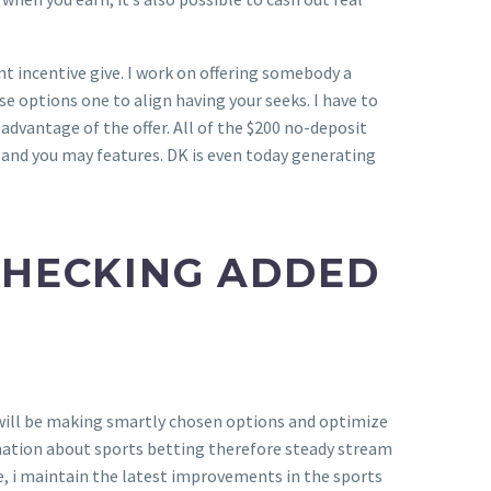
 incentive give. I work on offering somebody a
ose options one to align having your seeks. I have to
dvantage of the offer. All of the $200 no-deposit
, and you may features. DK is even today generating
 CHECKING ADDED
u will be making smartly chosen options and optimize
ation about sports betting therefore steady stream
ble, i maintain the latest improvements in the sports