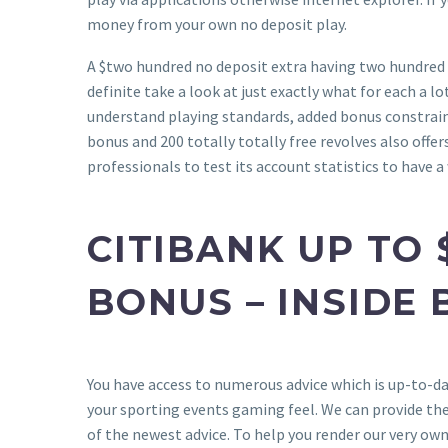
money from your own no deposit play.
A $two hundred no deposit extra having two hundred 
definite take a look at just exactly what for each a l
understand playing standards, added bonus constraint
bonus and 200 totally totally free revolves also off
professionals to test its account statistics to have a
CITIBANK UP TO
BONUS – INSIDE
You have access to numerous advice which is up-to-da
your sporting events gaming feel. We can provide t
of the newest advice. To help you render our very own