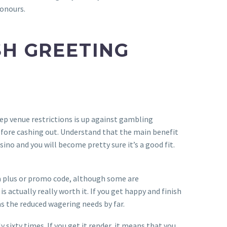
honours.
SH GREETING
step venue restrictions is up against gambling
efore cashing out. Understand that the main benefit
no and you will become pretty sure it’s a good fit.
 a plus or promo code, although some are
 actually really worth it. If you get happy and finish
s the reduced wagering needs by far.
ixty times. If you get it render, it means that you