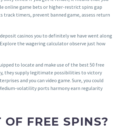
e online game bets or higher-restrict spins gap
ts track timers, prevent banned game, assess return
 deposit casinos you to definitely we have went along
. Explore the wagering calculator observe just how
uipped to locate and make use of the best 50 free
 they supply legitimate possibilities to victory
erprises and you can video game. Sure, you could
 Medium-volatility ports harmony earn regularity
OF FREE SPINS?