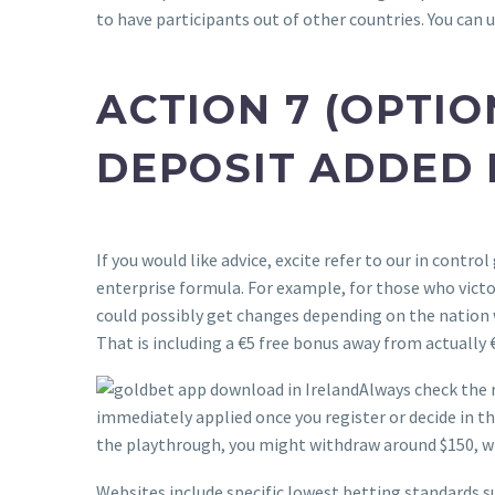
to have participants out of other countries. You can 
ACTION 7 (OPTIO
DEPOSIT ADDED
If you would like advice, excite refer to our in cont
enterprise formula. For example, for those who victo
could possibly get changes depending on the nation wh
That is including a €5 free bonus away from actually 
Always check the 
immediately applied once you register or decide in th
the playthrough, you might withdraw around $150, whi
Websites include specific lowest betting standards s