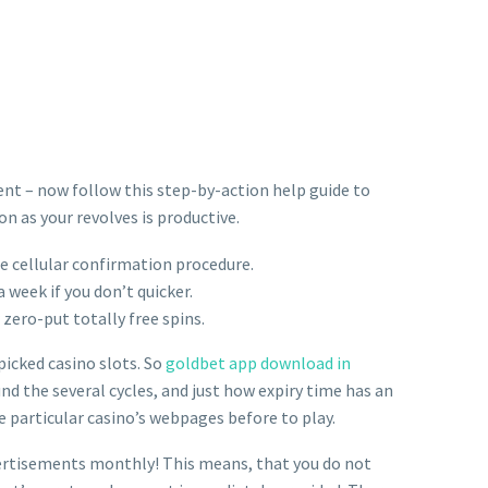
ent – now follow this step-by-action help guide to
n as your revolves is productive.
e cellular confirmation procedure.
 week if you don’t quicker.
 zero-put totally free spins.
picked casino slots. So
goldbet app download in
nd the several cycles, and just how expiry time has an
 particular casino’s webpages before to play.
vertisements monthly! This means, that you do not