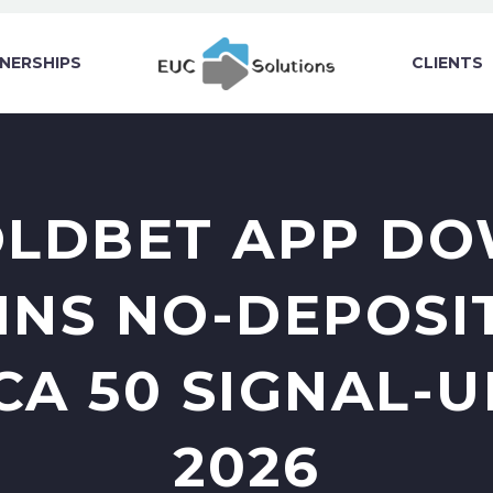
NERSHIPS
CLIENTS
OLDBET APP D
INS NO-DEPOS
CA 50 SIGNAL-
2026