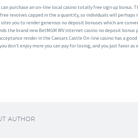
can purchase an on-line local casino totally free sign up bonus. Th
ree revolves capped in the a quantity, so individuals will perhaps
 sites you to render generous no deposit bonuses which are conver
ends the brand new BetMGM WV internet casino no deposit bonus p
w acceptance render in the Caesars Castle On-line casino has a good
 you don’t enjoy more you can pay for losing, and you just favor as
UT AUTHOR