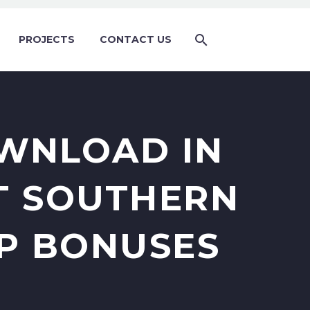
PROJECTS
CONTACT US
OWNLOAD IN
IT SOUTHERN
UP BONUSES