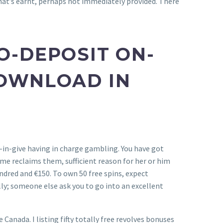
hat’s earnt, perhaps not immediately provided. There
O-DEPOSIT ON-
DOWNLOAD IN
-in-give having in charge gambling. You have got
home reclaims them, sufficient reason for her or him
ndred and €150. To own 50 free spins, expect
ly; someone else ask you to go into an excellent
Canada. I listing fifty totally free revolves bonuses