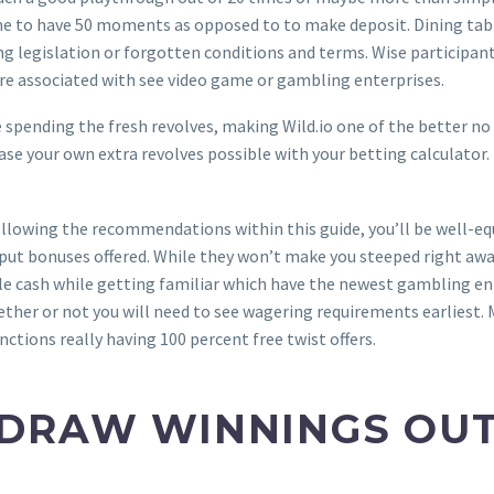
me to have 50 moments as opposed to to make deposit. Dining tabl
ng legislation or forgotten conditions and terms. Wise participan
are associated with see video game or gambling enterprises.
e spending the fresh revolves, making Wild.io one of the better no
ase your own extra revolves possible with your betting calculator
ollowing the recommendations within this guide, you’ll be well-eq
put bonuses offered. While they won’t make you steeped right away,
e cash while getting familiar which have the newest gambling ent
ether or not you will need to see wagering requirements earliest.
tions really having 100 percent free twist offers.
DRAW WINNINGS OUT 