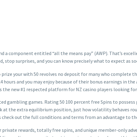
nd a component entitled “all the means pay” (AWP). That’s excell
d, stop surprises, and you can know precisely what to expect as soo
prize your with 50 revolves no deposit for many who complete th
 hours and you may enjoy because of their bonus earnings in the a
 as the new #1 respected platform for NZ casino players looking for
ected gambling games. Rating 50 100 percent free Spins to possess 
 at the extra equilibrium position, just how volatility behaves rou
check out the full conditions and terms from an advantage to the
er private rewards, totally free spins, and unique member-only ad