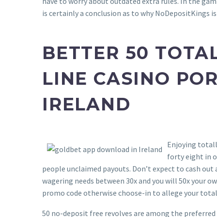
have to worry about outdated extra rules. In the ga
is certainly a conclusion as to why NoDepositKings is
BETTER 50 TOTA
LINE CASINO PO
IRELAND
Enjoying total
forty eight in 
people unclaimed payouts. Don’t expect to cash out a
wagering needs between 30x and you will 50x your ow
promo code otherwise choose-in to allege your totall
50 no-deposit free revolves are among the preferred t