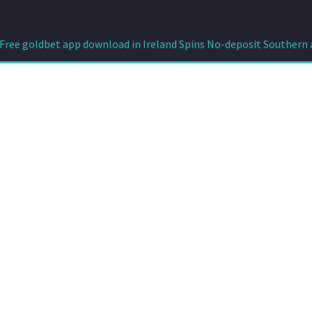
 Free goldbet app download in Ireland Spins No-deposit Southern 