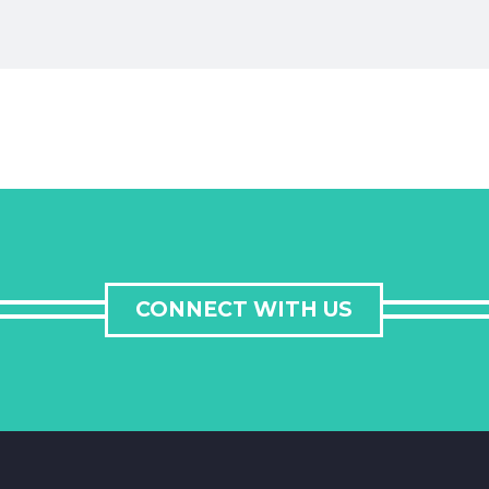
CONNECT WITH US