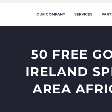
OUR COMPANY
SERVICES
PART
50 FREE G
IRELAND SP
AREA AFRI