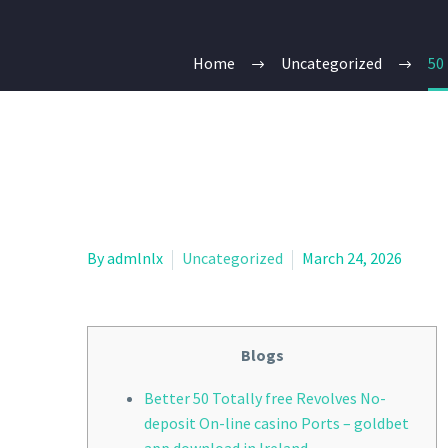
Home
Uncategorized
50
By admlnlx
Uncategorized
March 24, 2026
Blogs
Better 50 Totally free Revolves No-
deposit On-line casino Ports – goldbet
app download in Ireland