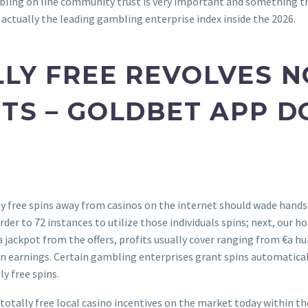
mbling on line community trust is very important and something t
 actually the leading gambling enterprise index inside the 2026.
LLY FREE REVOLVES N
RTS – GOLDBET APP 
ly free spins away from casinos on the internet should wade hands
order to 72 instances to utilize those individuals spins; next, our 
 jackpot from the offers, profits usually cover ranging from €a hu
n earnings. Certain gambling enterprises grant spins automatical
y free spins.
otally free local casino incentives on the market today within the 