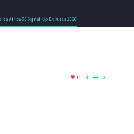
area Africa 50 Signal-Up Bonuses 2026



0