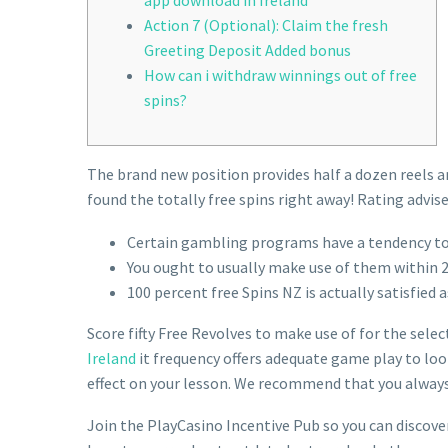
Action 7 (Optional): Claim the fresh
Greeting Deposit Added bonus
How can i withdraw winnings out of free
spins?
The brand new position provides half a dozen reels a
found the totally free spins right away!
Rating advise
Certain gambling programs have a tendency to 
You ought to usually make use of them within 24
100 percent free Spins NZ is actually satisfied
Score fifty Free Revolves to make use of for the sel
Ireland
it frequency offers adequate game play to look
effect on your lesson. We recommend that you always 
Join the PlayCasino Incentive Pub so you can discov