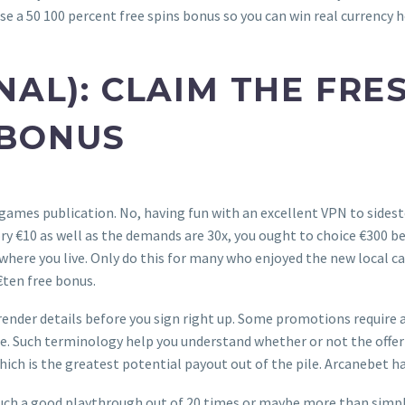
use a 50 100 percent free spins bonus so you can win real currency 
NAL): CLAIM THE FRE
 BONUS
rol games publication. No, having fun with an excellent VPN to side
ry €10 as well as the demands are 30x, you ought to choice €300 b
ere you live. Only do this for many who enjoyed the new local casi
€ten free bonus.
render details before you sign right up. Some promotions require
e. Such terminology help you understand whether or not the offer is
ch is the greatest potential payout out of the pile. Arcanebet ha
uch a good playthrough out of 20 times or maybe more than simply s