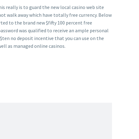
is really is to guard the new local casino web site
 not walk away which have totally free currency. Below
ted to the brand new $fifty 100 percent free
assword was qualified to receive an ample personal
 $ten no deposit incentive that you can use on the
 well as managed online casinos.