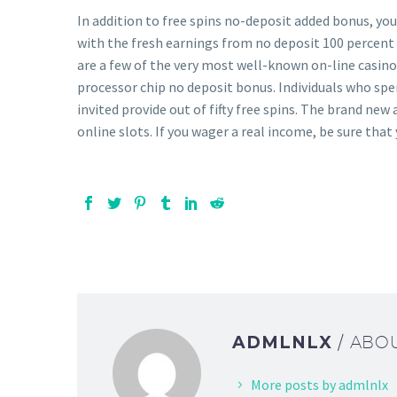
In addition to free spins no-deposit added bonus, you 
with the fresh earnings from no deposit 100 percent f
are a few of the very most well-known on-line casino
processor chip no deposit bonus. Individuals who sp
invited provide out of fifty free spins. The brand ne
online slots. If you wager a real income, be sure that
ADMLNLX
/ ABO
More posts by admlnlx