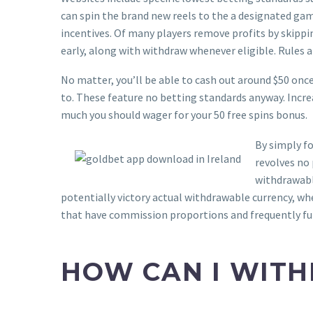
can spin the brand new reels to the a designated ga
incentives. Of many players remove profits by skippi
early, along with withdraw whenever eligible. Rules 
No matter, you’ll be able to cash out around $50 onc
to. These feature no betting standards anyway. Incre
much you should wager for your 50 free spins bonus.
By simply f
revolves no 
withdrawabl
potentially victory actual withdrawable currency, wh
that have commission proportions and frequently func
HOW CAN I WITH