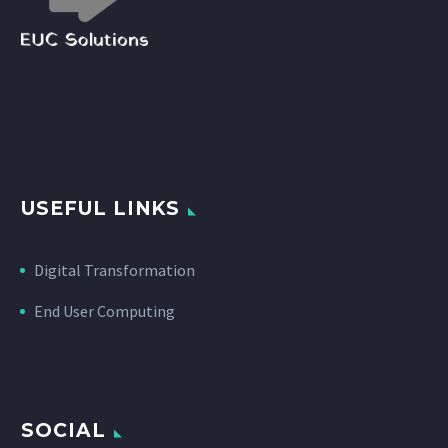
USEFUL LINKS
Digital Transformation
End User Computing
SOCIAL