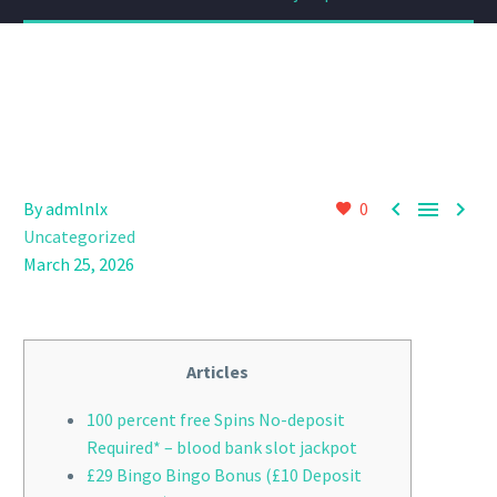



By admlnlx
0
Uncategorized
March 25, 2026
Articles
100 percent free Spins No-deposit
Required* – blood bank slot jackpot
£29 Bingo Bingo Bonus (£10 Deposit