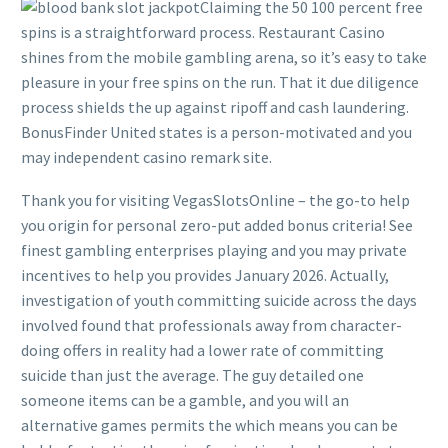
Claiming the 50 100 percent free
spins is a straightforward process. Restaurant Casino
shines from the mobile gambling arena, so it’s easy to take
pleasure in your free spins on the run. That it due diligence
process shields the up against ripoff and cash laundering.
BonusFinder United states is a person-motivated and you
may independent casino remark site.
Thank you for visiting VegasSlotsOnline – the go-to help
you origin for personal zero-put added bonus criteria! See
finest gambling enterprises playing and you may private
incentives to help you provides January 2026. Actually,
investigation of youth committing suicide across the days
involved found that professionals away from character-
doing offers in reality had a lower rate of committing
suicide than just the average. The guy detailed one
someone items can be a gamble, and you will an
alternative games permits the which means you can be