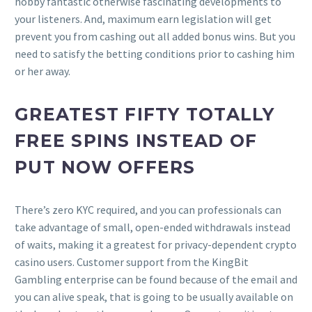
hobby fantastic otherwise fascinating developments to
your listeners. And, maximum earn legislation will get
prevent you from cashing out all added bonus wins. But you
need to satisfy the betting conditions prior to cashing him
or her away.
GREATEST FIFTY TOTALLY
FREE SPINS INSTEAD OF
PUT NOW OFFERS
There’s zero KYC required, and you can professionals can
take advantage of small, open-ended withdrawals instead
of waits, making it a greatest for privacy-dependent crypto
casino users. Customer support from the KingBit
Gambling enterprise can be found because of the email and
you can alive speak, that is going to be usually available on