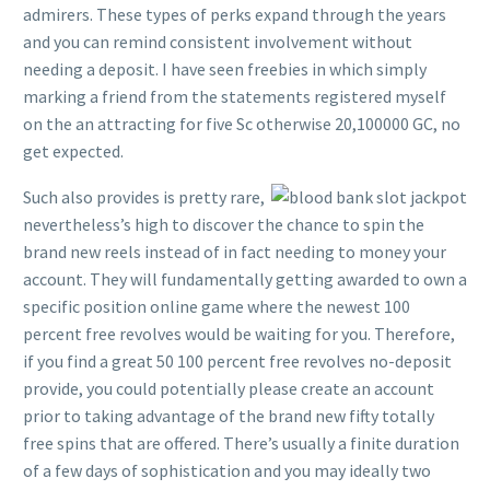
admirers. These types of perks expand through the years
and you can remind consistent involvement without
needing a deposit. I have seen freebies in which simply
marking a friend from the statements registered myself
on the an attracting for five Sc otherwise 20,100000 GC, no
get expected.
Such also provides is pretty rare,
nevertheless’s high to discover the chance to spin the
brand new reels instead of in fact needing to money your
account. They will fundamentally getting awarded to own a
specific position online game where the newest 100
percent free revolves would be waiting for you. Therefore,
if you find a great 50 100 percent free revolves no-deposit
provide, you could potentially please create an account
prior to taking advantage of the brand new fifty totally
free spins that are offered. There’s usually a finite duration
of a few days of sophistication and you may ideally two