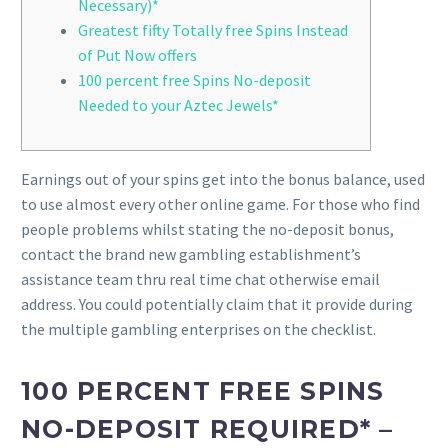
Necessary)*
Greatest fifty Totally free Spins Instead
of Put Now offers
100 percent free Spins No-deposit
Needed to your Aztec Jewels*
Earnings out of your spins get into the bonus balance, used
to use almost every other online game. For those who find
people problems whilst stating the no-deposit bonus,
contact the brand new gambling establishment’s
assistance team thru real time chat otherwise email
address.
You could potentially claim that it provide during
the multiple gambling enterprises on the checklist.
100 PERCENT FREE SPINS
NO-DEPOSIT REQUIRED* –