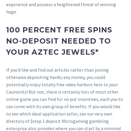
experience and possess a heightened threat of winning
huge.
100 PERCENT FREE SPINS
NO-DEPOSIT NEEDED TO
YOUR AZTEC JEWELS*
If you’d like and find out articles rather than joining
otherwise depositing hardly any money, you could
potentially enjoy totally free video harbors here to your
Casinority! But not, there is certainly lots of most other
online game you can find for no put incentives, each you to
can come with its own group of benefits. If you would like
to see which ideal application seller, see our very own
directory of $step 1 deposit Microgaming gambling
enterprise also provides where you can start by a minimal