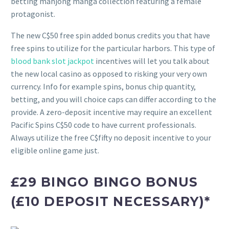
betting mahjong manga collection featuring a female
protagonist.
The new C$50 free spin added bonus credits you that have
free spins to utilize for the particular harbors. This type of
blood bank slot jackpot
incentives will let you talk about
the new local casino as opposed to risking your very own
currency. Info for example spins, bonus chip quantity,
betting, and you will choice caps can differ according to the
provide. A zero-deposit incentive may require an excellent
Pacific Spins C$50 code to have current professionals.
Always utilize the free C$fifty no deposit incentive to your
eligible online game just.
£29 BINGO BINGO BONUS
(£10 DEPOSIT NECESSARY)*