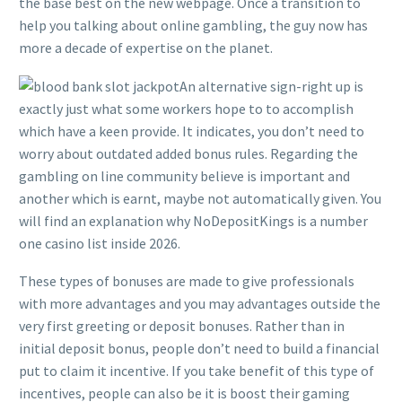
the base best on the new webpage. Once a transition to
help you talking about online gambling, the guy now has
more a decade of expertise on the planet.
An alternative sign-right up is
exactly just what some workers hope to to accomplish
which have a keen provide. It indicates, you don’t need to
worry about outdated added bonus rules. Regarding the
gambling on line community believe is important and
another which is earnt, maybe not automatically given. You
will find an explanation why NoDepositKings is a number
one casino list inside 2026.
These types of bonuses are made to give professionals
with more advantages and you may advantages outside the
very first greeting or deposit bonuses. Rather than in
initial deposit bonus, people don’t need to build a financial
put to claim it incentive. If you take benefit of this type of
incentives, people can also be it is boost their gaming