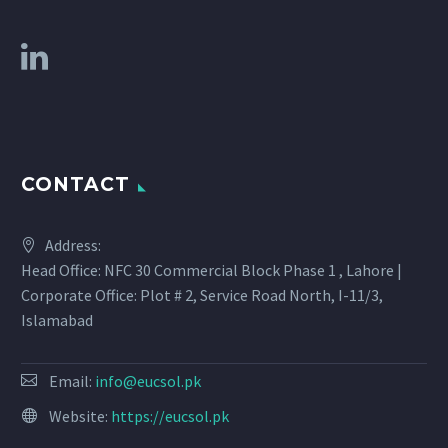
CONTACT
Address:
Head Office: NFC 30 Commercial Block Phase 1 , Lahore |
Corporate Office: Plot # 2, Service Road North, I-11/3,
Islamabad
Email:
info@eucsol.pk
Website:
https://eucsol.pk