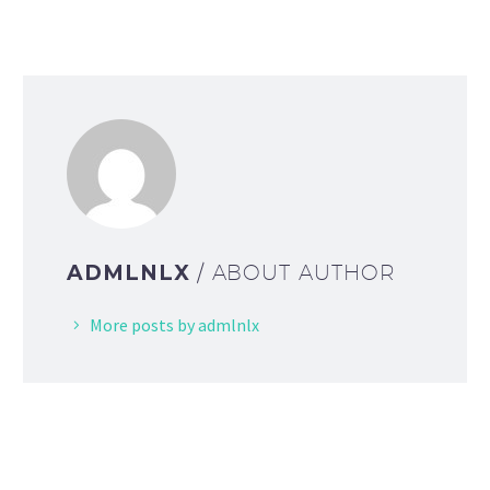
ADMLNLX
/ ABOUT AUTHOR
More posts by admlnlx