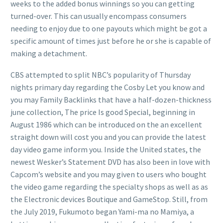
weeks to the added bonus winnings so you can getting
turned-over. This can usually encompass consumers
needing to enjoy due to one payouts which might be got a
specific amount of times just before he or she is capable of
making a detachment.
CBS attempted to split NBC’s popularity of Thursday
nights primary day regarding the Cosby Let you know and
you may Family Backlinks that have a half-dozen-thickness
june collection, The price Is good Special, beginning in
August 1986 which can be introduced on the an excellent
straight down will cost you and you can provide the latest
day video game inform you. Inside the United states, the
newest Wesker’s Statement DVD has also been in love with
Capcom’s website and you may given to users who bought
the video game regarding the specialty shops as well as as
the Electronic devices Boutique and GameStop. Still, from
the July 2019, Fukumoto began Yami-ma no Mamiya, a