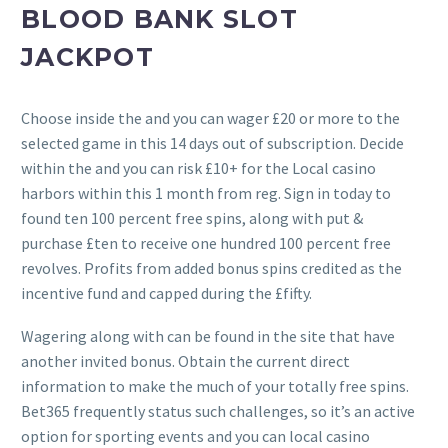
BLOOD BANK SLOT
JACKPOT
Choose inside the and you can wager £20 or more to the
selected game in this 14 days out of subscription. Decide
within the and you can risk £10+ for the Local casino
harbors within this 1 month from reg. Sign in today to
found ten 100 percent free spins, along with put &
purchase £ten to receive one hundred 100 percent free
revolves. Profits from added bonus spins credited as the
incentive fund and capped during the £fifty.
Wagering along with can be found in the site that have
another invited bonus. Obtain the current direct
information to make the much of your totally free spins.
Bet365 frequently status such challenges, so it’s an active
option for sporting events and you can local casino