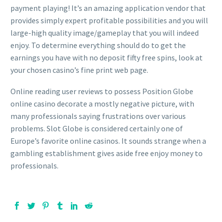
payment playing! It’s an amazing application vendor that
provides simply expert profitable possibilities and you will
large-high quality image/gameplay that you will indeed
enjoy. To determine everything should do to get the
earnings you have with no deposit fifty free spins, look at
your chosen casino’s fine print web page.
Online reading user reviews to possess Position Globe
online casino decorate a mostly negative picture, with
many professionals saying frustrations over various
problems. Slot Globe is considered certainly one of
Europe’s favorite online casinos. It sounds strange when a
gambling establishment gives aside free enjoy money to
professionals.