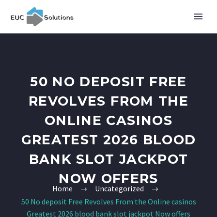
50 NO DEPOSIT FREE
REVOLVES FROM THE
ONLINE CASINOS
GREATEST 2026 BLOOD
BANK SLOT JACKPOT
NOW OFFERS
Home
Uncategorized
50 No deposit Free Revolves From the Online casinos
Greatest 2026 blood bank slot jackpot Now offers