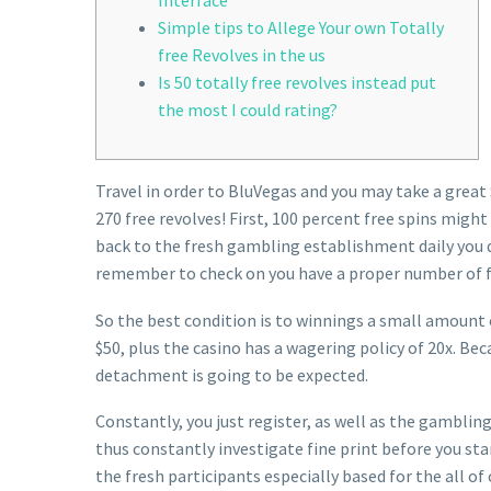
Simple tips to Allege Your own Totally
free Revolves in the us
Is 50 totally free revolves instead put
the most I could rating?
Travel in order to BluVegas and you may take a great
270 free revolves! First, 100 percent free spins might 
back to the fresh gambling establishment daily you d
remember to check on you have a proper number of f
So the best condition is to winnings a small amount 
$50, plus the casino has a wagering policy of 20x. Be
detachment is going to be expected.
Constantly, you just register, as well as the gamblin
thus constantly investigate fine print before you star
the fresh participants especially based for the all of