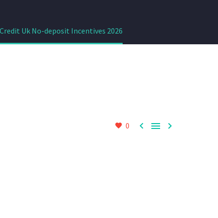
 Credit Uk No-deposit Incentives 2026



0