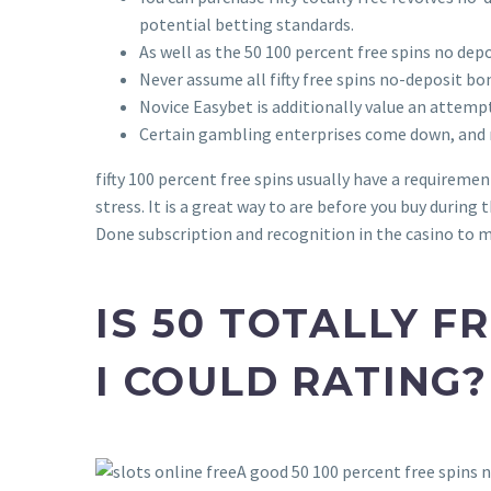
potential betting standards.
As well as the 50 100 percent free spins no depos
Never assume all fifty free spins no-deposit bo
Novice Easybet is additionally value an attempt 
Certain gambling enterprises come down, and m
fifty 100 percent free spins usually have a requirem
stress. It is a great way to are before you buy duri
Done subscription and recognition in the casino to 
IS 50 TOTALLY F
I COULD RATING?
A good 50 100 percent free spins n