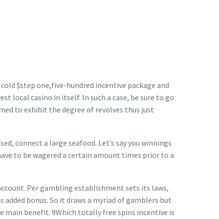
d cold $step one,five-hundred incentive package and
t local casino in itself. In such a case, be sure to go
d to exhibit the degree of revolves thus just
ed, connect a large seafood. Let’s say you winnings
 have to be wagered a certain amount times prior to a
 account. Per gambling establishment sets its laws,
ins added bonus. So it draws a myriad of gamblers but
e main benefit. 9Which totally free spins incentive is