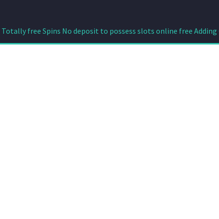
 Totally free Spins No deposit to possess slots online free Adding