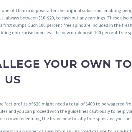
 one of them a deposit after the original subscribe, enabling peopl
t, always between $10-$20, to cash out any earnings. These also of
ll first dumps. Such 100 percent free spins are included in the fre
ling enterprise bonuses. The new no-deposit 100 percent free spin
 ALLEGE YOUR OWN TO
 US
 fact profits of $20 might need a total of $400 to be wagered from
 rules and you can proceed with the guidelines cautiously to help y
 to own redeeming the brand new totally free spins and you can i
-deposit in a number of away from an informed casinos to have Brit