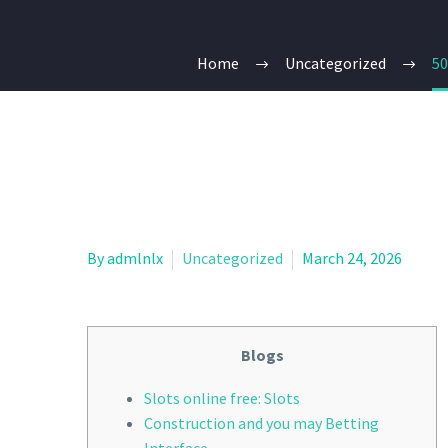
Home
Uncategorized
50
By admlnlx
Uncategorized
March 24, 2026
Blogs
Slots online free: Slots
Construction and you may Betting
Interface