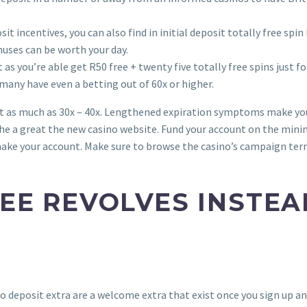
it incentives, you can also find in initial deposit totally free spin
nuses can be worth your day.
as you’re able get R50 free + twenty five totally free spins just for
any have even a betting out of 60x or higher.
ent as much as 30x – 40x. Lengthened expiration symptoms make yo
ng the a great the new casino website. Fund your account on the mi
make your account. Make sure to browse the casino’s campaign ter
REE REVOLVES INSTE
o deposit extra are a welcome extra that exist once you sign up a