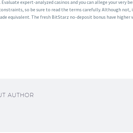
. Evaluate expert-analyzed casinos and you can allege your very be
constraints, so be sure to read the terms carefully. Although not, 
e made equivalent. The fresh BitStarz no-deposit bonus have highe
UT AUTHOR