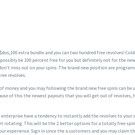
 $dos,100 extra bundle and you can two hundred free revolves! Col
possibly be 100 percent free for you but definitely not for the newes
on’t miss out on your spins.
The brand new position are programme
ree revolves.
of money and you may following the brand new free spins can be us
cause of this the newest payouts that you will get out of revolves,
g enterprise have a tendency to instantly add the revolves to your
t rotating. This will be the 2 better options for a totally free sp
 our experience. Sign in since the a customers and you may claim th