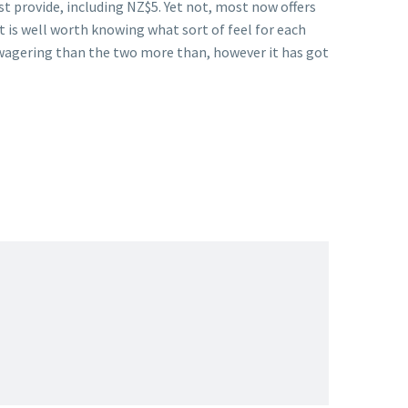
st provide, including NZ$5. Yet not, most now offers
it is well worth knowing what sort of feel for each
r wagering than the two more than, however it has got