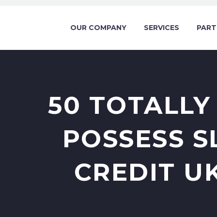
OUR COMPANY
SERVICES
PART
50 TOTALLY
POSSESS S
CREDIT U