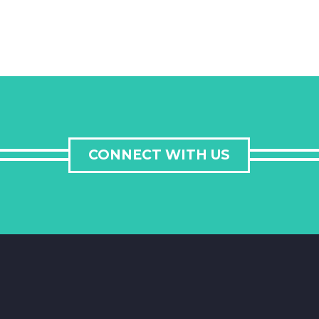
CONNECT WITH US