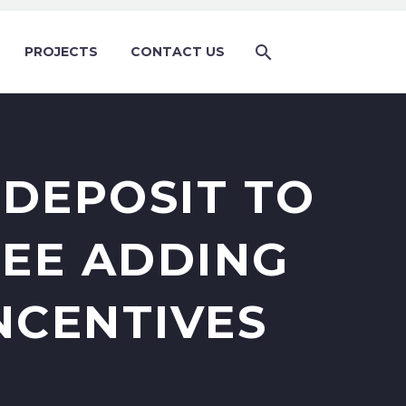
PROJECTS
CONTACT US
 DEPOSIT TO
REE ADDING
NCENTIVES