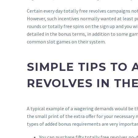
Certain every day totally free revolves campaigns not
However, such incentives normally wanted at least pu
rounds or totally free spins on the sign up and you wi
detailed in the bonus terms, in addition to some gamb
common slot games on their system.
SIMPLE TIPS TO
REVOLVES IN THE
A typical example of a wagering demands would be the
the small print of the extra offer for your necessary
types of added bonus requirements are very important
You can purchase fifty totally free revolves no