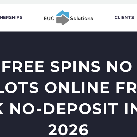
NERSHIPS
CLIENTS
 FREE SPINS NO
LOTS ONLINE F
K NO-DEPOSIT I
2026