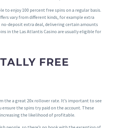
e to enjoy 100 percent free spins on a regular basis.
fers vary from different kinds, for example extra
sh no-deposit extra deal, delivering certain amounts
s in the Las Atlantis Casino are usually eligible for
TALLY FREE
 the a great 20x rollover rate. It’s important to see
ou ensure the spins try paid on the account. These
ncreasing the likelihood of profitable.
ish people, so there’s no hook with the exception of