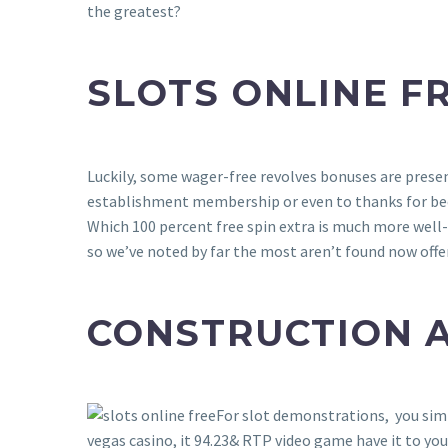
the greatest?
SLOTS ONLINE FR
Luckily, some wager-free revolves bonuses are present
establishment membership or even to thanks for beco
Which 100 percent free spin extra is much more well-k
so we’ve noted by far the most aren’t found now offe
CONSTRUCTION A
For slot demonstrations, you simp
vegas casino, it 94.23& RTP video game have it to y