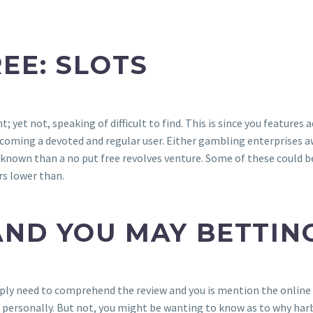
EE: SLOTS
; yet not, speaking of difficult to find. This is since you featur
ming a devoted and regular user. Either gambling enterprises aw
nown than a no put free revolves venture. Some of these could be f
rs lower than.
ND YOU MAY BETTIN
ly need to comprehend the review and you is mention the online ga
ou personally. But not, you might be wanting to know as to why ha