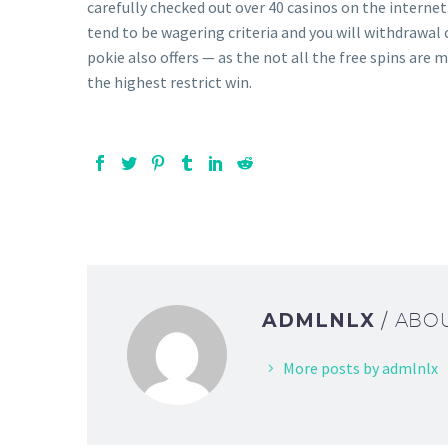
carefully checked out over 40 casinos on the internet
tend to be wagering criteria and you will withdrawal 
pokie also offers — as the not all the free spins ar
the highest restrict win.
ADMLNLX
/ ABO
More posts by admlnlx