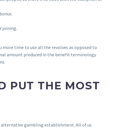
 bonus.
 joining.
u more time to use all the revolves as opposed to
nimal amount produced in the benefit terminology.
ms.
AD PUT THE MOST
n alternative gambling establishment. All of us