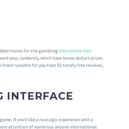
es added money for the gambling
slots online free
ard your, randomly, which have bonus dollars prizes.
inest suitable for you than 50 totally free revolves,
G INTERFACE
me. If you’d like a nostalgic experience with a
rbors attention of numerous anyone international.