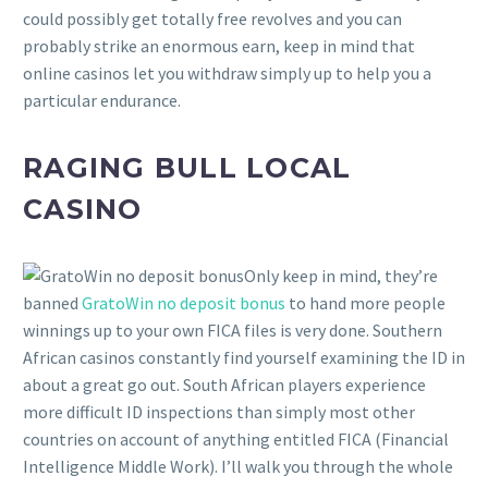
could possibly get totally free revolves and you can
probably strike an enormous earn, keep in mind that
online casinos let you withdraw simply up to help you a
particular endurance.
RAGING BULL LOCAL
CASINO
Only keep in mind, they’re
banned
GratoWin no deposit bonus
to hand more people
winnings up to your own FICA files is very done. Southern
African casinos constantly find yourself examining the ID in
about a great go out. South African players experience
more difficult ID inspections than simply most other
countries on account of anything entitled FICA (Financial
Intelligence Middle Work). I’ll walk you through the whole