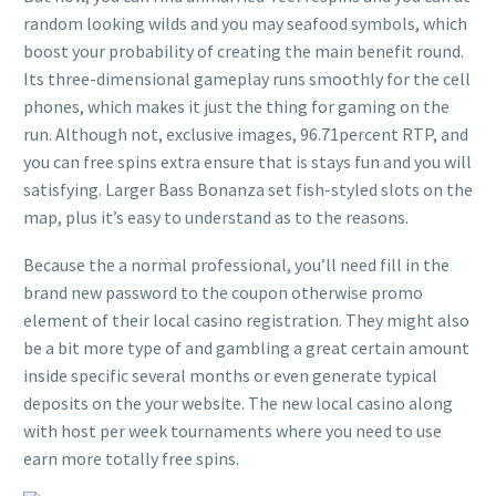
random looking wilds and you may seafood symbols, which
boost your probability of creating the main benefit round.
Its three-dimensional gameplay runs smoothly for the cell
phones, which makes it just the thing for gaming on the
run. Although not, exclusive images, 96.71percent RTP, and
you can free spins extra ensure that is stays fun and you will
satisfying. Larger Bass Bonanza set fish-styled slots on the
map, plus it’s easy to understand as to the reasons.
Because the a normal professional, you’ll need fill in the
brand new password to the coupon otherwise promo
element of their local casino registration. They might also
be a bit more type of and gambling a great certain amount
inside specific several months or even generate typical
deposits on the your website. The new local casino along
with host per week tournaments where you need to use
earn more totally free spins.