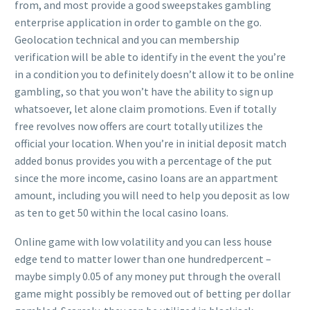
from, and most provide a good sweepstakes gambling
enterprise application in order to gamble on the go.
Geolocation technical and you can membership
verification will be able to identify in the event the you’re
in a condition you to definitely doesn’t allow it to be online
gambling, so that you won’t have the ability to sign up
whatsoever, let alone claim promotions. Even if totally
free revolves now offers are court totally utilizes the
official your location. When you’re in initial deposit match
added bonus provides you with a percentage of the put
since the more income, casino loans are an appartment
amount, including you will need to help you deposit as low
as ten to get 50 within the local casino loans.
Online game with low volatility and you can less house
edge tend to matter lower than one hundredpercent –
maybe simply 0.05 of any money put through the overall
game might possibly be removed out of betting per dollar