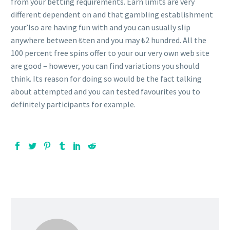
from your betting requirements. Earn limits are very
different dependent on and that gambling establishment
your’lso are having fun with and you can usually slip
anywhere between ₺ten and you may ₺2 hundred. All the
100 percent free spins offer to your our very own web site
are good – however, you can find variations you should
think. Its reason for doing so would be the fact talking
about attempted and you can tested favourites you to
definitely participants for example.