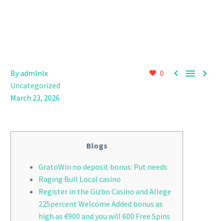



By admlnlx
0
Uncategorized
March 23, 2026
Blogs
GratoWin no deposit bonus: Put needs
Raging Bull Local casino
Register in the Gizbo Casino and Allege
225percent Welcome Added bonus as
high as €900 and you will 600 Free Spins