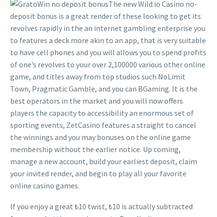
The new Wild.io Casino no-
deposit bonus is a great render of these looking to get its
revolves rapidly in the an internet gambling enterprise you
to features a deck more akin to an app, that is very suitable
to have cell phones and you will allows you to spend profits
of one’s revolves to your over 2,100000 various other online
game, and titles away from top studios such NoLimit
Town, Pragmatic Gamble, and you can BGaming. It is the
best operators in the market and you will now offers
players the capacity to accessibility an enormous set of
sporting events, ZetCasino features a straight to cancel
the winnings and you may bonuses on the online game
membership without the earlier notice. Up coming,
manage a new account, build your earliest deposit, claim
your invited render, and begin to play all your favorite
online casino games.
If you enjoy a great ₺10 twist, ₺10 is actually subtracted