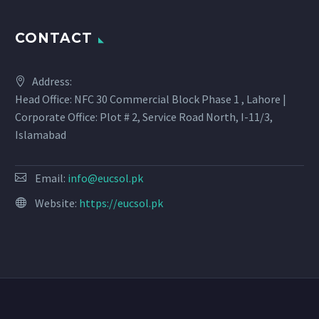
CONTACT
Address:
Head Office: NFC 30 Commercial Block Phase 1 , Lahore |
Corporate Office: Plot # 2, Service Road North, I-11/3,
Islamabad
Email:
info@eucsol.pk
Website:
https://eucsol.pk