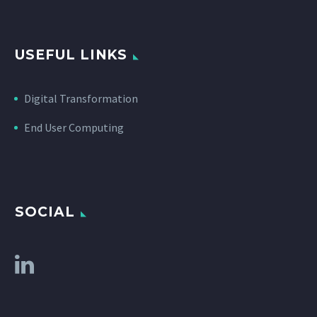
USEFUL LINKS
Digital Transformation
End User Computing
SOCIAL