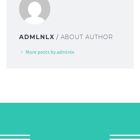
ADMLNLX
/ ABOUT AUTHOR
More posts by admlnlx