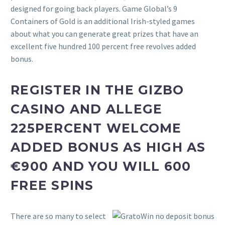
designed for going back players. Game Global’s 9
Containers of Gold is an additional Irish-styled games
about what you can generate great prizes that have an
excellent five hundred 100 percent free revolves added
bonus.
REGISTER IN THE GIZBO
CASINO AND ALLEGE
225PERCENT WELCOME
ADDED BONUS AS HIGH AS
€900 AND YOU WILL 600
FREE SPINS
There are so many to select