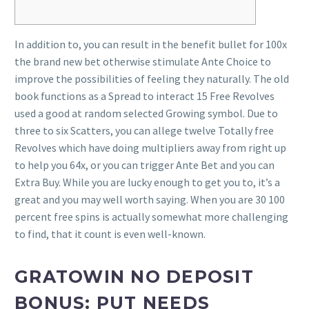
In addition to, you can result in the benefit bullet for 100x
the brand new bet otherwise stimulate Ante Choice to
improve the possibilities of feeling they naturally. The old
book functions as a Spread to interact 15 Free Revolves
used a good at random selected Growing symbol. Due to
three to six Scatters, you can allege twelve Totally free
Revolves which have doing multipliers away from right up
to help you 64x, or you can trigger Ante Bet and you can
Extra Buy.
While you are lucky enough to get you to, it’s a
great and you may well worth saying. When you are 30 100
percent free spins is actually somewhat more challenging
to find, that it count is even well-known.
GRATOWIN NO DEPOSIT
BONUS: PUT NEEDS