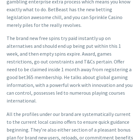
gambling enterprise extra process which means you know
exactly what to do. BetBeast has the new betting
legislation awesome chill, and you can Sprinkle Casino
merely piles for the really revolves.
The brand new free spins try paid instantly up on
alternatives and should end up being put within this 1
week, and then empty spins expire. Award, games
restrictions, go out constraints and T&Cs pertain. Offer
need to be claimed inside 1 month away from registering a
good bet365 membership. He talks about global gaming
information, with a powerful work with innovation and you
can control, possesses led to numerous playing courses
international.
All the profiles under our brand are systematically current
to the current local casino offers to ensure quick guidance
beginning. They’re also either section of a pleasant bonus
plan for brand new users, reloads, or commitment benefits