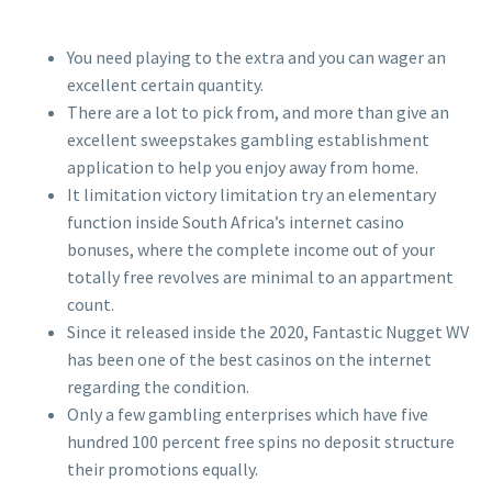
You need playing to the extra and you can wager an
excellent certain quantity.
There are a lot to pick from, and more than give an
excellent sweepstakes gambling establishment
application to help you enjoy away from home.
It limitation victory limitation try an elementary
function inside South Africa’s internet casino
bonuses, where the complete income out of your
totally free revolves are minimal to an appartment
count.
Since it released inside the 2020, Fantastic Nugget WV
has been one of the best casinos on the internet
regarding the condition.
Only a few gambling enterprises which have five
hundred 100 percent free spins no deposit structure
their promotions equally.