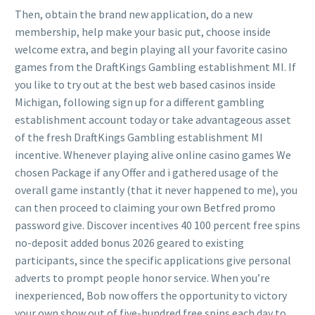
Then, obtain the brand new application, do a new
membership, help make your basic put, choose inside
welcome extra, and begin playing all your favorite casino
games from the DraftKings Gambling establishment MI. If
you like to try out at the best web based casinos inside
Michigan, following sign up for a different gambling
establishment account today or take advantageous asset
of the fresh DraftKings Gambling establishment MI
incentive. Whenever playing alive online casino games We
chosen Package if any Offer and i gathered usage of the
overall game instantly (that it never happened to me), you
can then proceed to claiming your own Betfred promo
password give. Discover incentives 40 100 percent free spins
no-deposit added bonus 2026 geared to existing
participants, since the specific applications give personal
adverts to prompt people honor service. When you’re
inexperienced, Bob now offers the opportunity to victory
your own show out of five-hundred free spins each day to