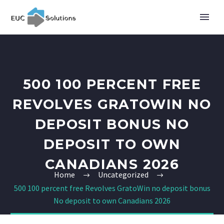
500 100 PERCENT FREE
REVOLVES GRATOWIN NO
DEPOSIT BONUS NO
DEPOSIT TO OWN
CANADIANS 2026
Home
Uncategorized
500 100 percent free Revolves GratoWin no deposit bonus
No deposit to own Canadians 2026