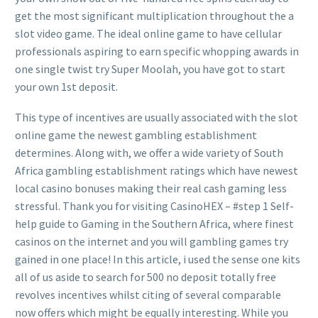
get the most significant multiplication throughout the a
slot video game. The ideal online game to have cellular
professionals aspiring to earn specific whopping awards in
one single twist try Super Moolah, you have got to start
your own 1st deposit.
This type of incentives are usually associated with the slot
online game the newest gambling establishment
determines. Along with, we offer a wide variety of South
Africa gambling establishment ratings which have newest
local casino bonuses making their real cash gaming less
stressful. Thank you for visiting CasinoHEX – #step 1 Self-
help guide to Gaming in the Southern Africa, where finest
casinos on the internet and you will gambling games try
gained in one place! In this article, i used the sense one kits
all of us aside to search for 500 no deposit totally free
revolves incentives whilst citing of several comparable
now offers which might be equally interesting. While you