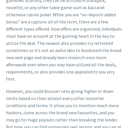
gambled. Scarcely, they can be utilized in blackjack,
roulette, or any other table game such as baccarat
otherwise casino poker. While you are “no-deposit added
bonus” are a capture-all of the term, there are a few
different types offered. How offers are organized, individuals
must have an account at the gaming heart in the buy to
utilize the deal. The newest also provides try refreshed
sometimes so it’s not an awful idea to bookmark the brand
new web page and already been research once more
afterwards even when you may have utilized all the deals,
requirements, or also provides one appealed to you very
first.
However, you could discover sites giving higher or down
limits based on their almost every other incentive
conditions and terms. It allow you to mention much more
harbors, come across the brand new favourites, and you
may go for huge payouts rather than breaking the lender.
But now, you can find unmarried-reel respins and you can at