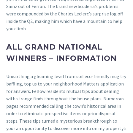
Sainz out of Ferrari.
The brand new Scuderia’s problems
were compounded by the Charles Leclerc’s surprise log off
inside the Q2, making him which have a mountain to help
you climb.
ALL GRAND NATIONAL
WINNERS – INFORMATION
Unearthing a gleaming level from soil eco-friendly mug try
baffling, top us to your neighborhood Matters application
for answers. Fellow residents mutual tips about dealing
with strange finds throughout the house plans. Numerous
pages recommended calling the town’s historical area in
order to eliminate prospective items or prior disposal
steps. These tips turned a mysterious breakthrough to
your an opportunity to discover more info on my property’s