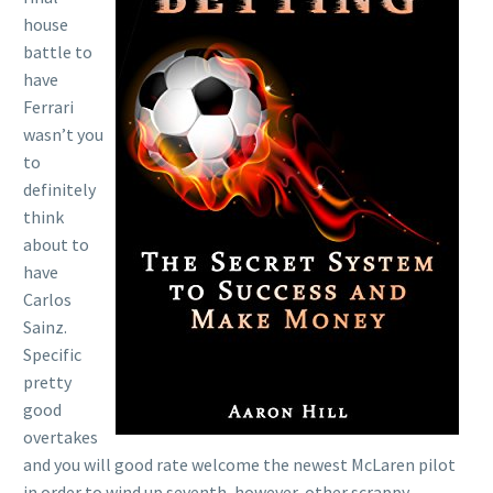
house
battle to
have
Ferrari
wasn’t you
to
definitely
think
about to
have
Carlos
Sainz.
Specific
pretty
good
overtakes
and you will good rate welcome the newest McLaren pilot
in order to wind up seventh, however, other scrappy