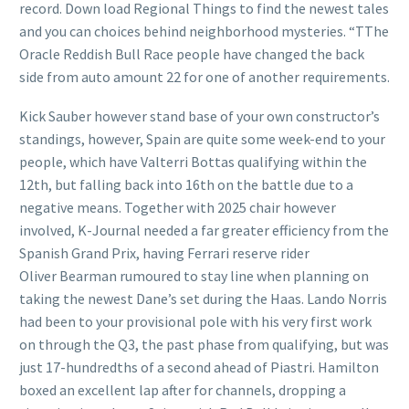
record. Down load Regional Things to find the newest tales
and you can choices behind neighborhood mysteries. “TThe
Oracle Reddish Bull Race people have changed the back
side from auto amount 22 for one of another requirements.
Kick Sauber however stand base of your own constructor’s
standings, however, Spain are quite some week-end to your
people, which have Valterri Bottas qualifying within the
12th, but falling back into 16th on the battle due to a
negative means. Together with 2025 chair however
involved, K-Journal needed a far greater efficiency from the
Spanish Grand Prix, having Ferrari reserve rider
Oliver Bearman rumoured to stay line when planning on
taking the newest Dane’s set during the Haas. Lando Norris
had been to your provisional pole with his very first work
on through the Q3, the past phase from qualifying, but was
just 17-hundredths of a second ahead of Piastri. Hamilton
boxed an excellent lap after for channels, dropping a