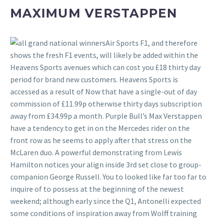
MAXIMUM VERSTAPPEN
Air Sports F1, and therefore
shows the fresh F1 events, will likely be added within the
Heavens Sports avenues which can cost you £18 thirty day
period for brand new customers. Heavens Sports is
accessed as a result of Now that have a single-out of day
commission of £11.99p otherwise thirty days subscription
away from £34.99p a month. Purple Bull’s Max Verstappen
have a tendency to get in on the Mercedes rider on the
front row as he seems to apply after that stress on the
McLaren duo. A powerful demonstrating from Lewis
Hamilton notices your align inside 3rd set close to group-
companion George Russell. You to looked like far too far to
inquire of to possess at the beginning of the newest
weekend; although early since the Q1, Antonelli expected
some conditions of inspiration away from Wolff training