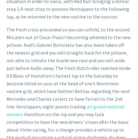
situation in order to Sainz, with Red Bull bringing a stellar
step 1.9-next stop to possess Verstappen to the following
lap, as he returned to the new routine to the sources.
The fresh crisis proceeded so you can unfold, to the second
McLaren out of Oscar Piastri becoming wheeled to the new
pitlane. Audi’s Gabriel Bortoleto has also been taken off
the newest grid and you will straight back for the pitlane,
not able to initiate the brand new race and you will aside
just before bulbs away. The fresh Dutch rider reached inside
0.036sec of Hamilton‘s fastest lap to the Saturday to
become listed on your at the head of one’s Montmelo
routine grid, which have Valtteri Bottas regarding the next
Mercedes and Charles Leclerc to have Ferrari to the 2nd
line. Verstappen, eight points trailing
all grand national
winners
Hamilton on the nip and you may tuck
competition to have the new drivers‘ crown after the basic
about three racing, for a change provides a vehicle up to
the work of mounting a critical name challenge. He drew