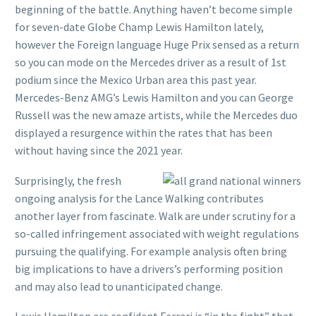
beginning of the battle. Anything haven’t become simple
for seven-date Globe Champ Lewis Hamilton lately,
however the Foreign language Huge Prix sensed as a return
so you can mode on the Mercedes driver as a result of 1st
podium since the Mexico Urban area this past year.
Mercedes-Benz AMG’s Lewis Hamilton and you can George
Russell was the new amaze artists, while the Mercedes duo
displayed a resurgence within the rates that has been
without having since the 2021 year.
Surprisingly, the fresh
ongoing analysis for the Lance Walking contributes
another layer from fascinate. Walk are under scrutiny for a
so-called infringement associated with weight regulations
pursuing the qualifying. For example analysis often bring
big implications to have a drivers’s performing position
and may also lead to unanticipated change.