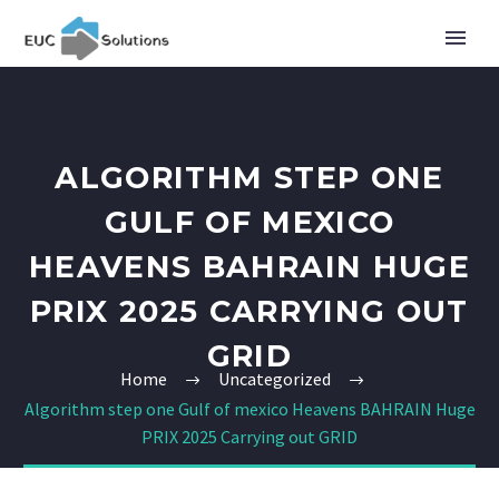
ALGORITHM STEP ONE
GULF OF MEXICO
HEAVENS BAHRAIN HUGE
PRIX 2025 CARRYING OUT
GRID
Home
Uncategorized
Algorithm step one Gulf of mexico Heavens BAHRAIN Huge
PRIX 2025 Carrying out GRID