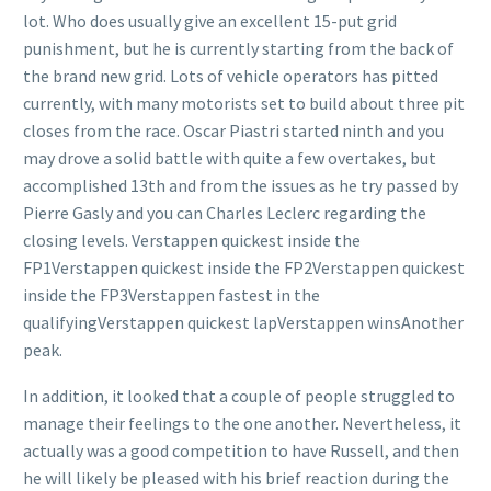
lot. Who does usually give an excellent 15-put grid
punishment, but he is currently starting from the back of
the brand new grid. Lots of vehicle operators has pitted
currently, with many motorists set to build about three pit
closes from the race. Oscar Piastri started ninth and you
may drove a solid battle with quite a few overtakes, but
accomplished 13th and from the issues as he try passed by
Pierre Gasly and you can Charles Leclerc regarding the
closing levels. Verstappen quickest inside the
FP1Verstappen quickest inside the FP2Verstappen quickest
inside the FP3Verstappen fastest in the
qualifyingVerstappen quickest lapVerstappen winsAnother
peak.
In addition, it looked that a couple of people struggled to
manage their feelings to the one another. Nevertheless, it
actually was a good competition to have Russell, and then
he will likely be pleased with his brief reaction during the