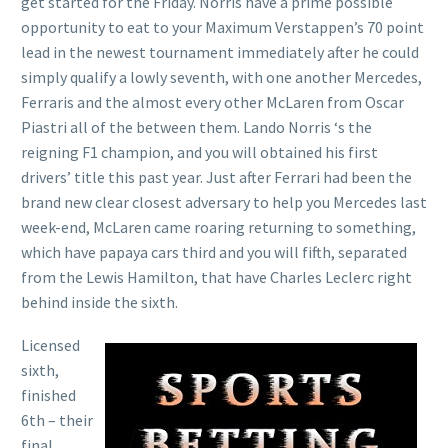
get started for the Friday. Norris have a prime possible
opportunity to eat to your Maximum Verstappen’s 70 point
lead in the newest tournament immediately after he could
simply qualify a lowly seventh, with one another Mercedes,
Ferraris and the almost every other McLaren from Oscar
Piastri all of the between them. Lando Norris ‘s the
reigning F1 champion, and you will obtained his first
drivers’ title this past year. Just after Ferrari had been the
brand new clear closest adversary to help you Mercedes last
week-end, McLaren came roaring returning to something,
which have papaya cars third and you will fifth, separated
from the Lewis Hamilton, that have Charles Leclerc right
behind inside the sixth.
Licensed
sixth,
finished
6th – their
final