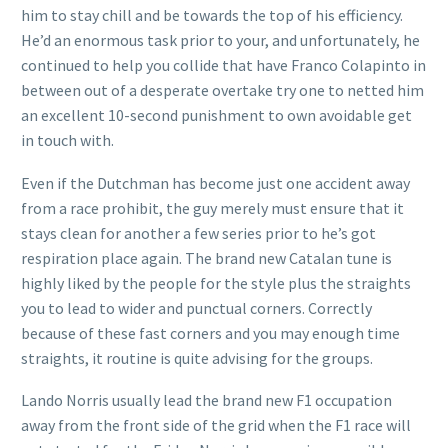
him to stay chill and be towards the top of his efficiency.
He’d an enormous task prior to your, and unfortunately, he
continued to help you collide that have Franco Colapinto in
between out of a desperate overtake try one to netted him
an excellent 10-second punishment to own avoidable get
in touch with.
Even if the Dutchman has become just one accident away
from a race prohibit, the guy merely must ensure that it
stays clean for another a few series prior to he’s got
respiration place again. The brand new Catalan tune is
highly liked by the people for the style plus the straights
you to lead to wider and punctual corners. Correctly
because of these fast corners and you may enough time
straights, it routine is quite advising for the groups.
Lando Norris usually lead the brand new F1 occupation
away from the front side of the grid when the F1 race will