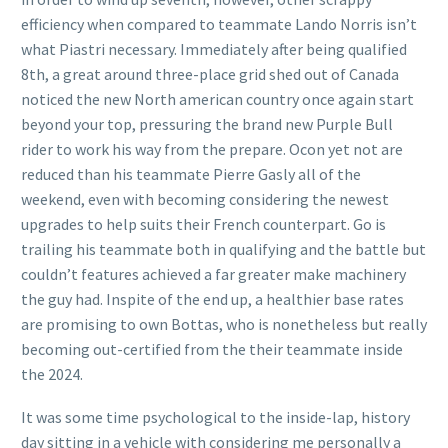
efficiency when compared to teammate Lando Norris isn’t
what Piastri necessary. Immediately after being qualified
8th, a great around three-place grid shed out of Canada
noticed the new North american country once again start
beyond your top, pressuring the brand new Purple Bull
rider to work his way from the prepare. Ocon yet not are
reduced than his teammate Pierre Gasly all of the
weekend, even with becoming considering the newest
upgrades to help suits their French counterpart. Go is
trailing his teammate both in qualifying and the battle but
couldn’t features achieved a far greater make machinery
the guy had. Inspite of the end up, a healthier base rates
are promising to own Bottas, who is nonetheless but really
becoming out-certified from the their teammate inside
the 2024.
It was some time psychological to the inside-lap, history
day sitting in a vehicle with considering me personally a