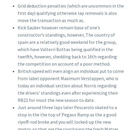
Grid deduction penalties (which are uncommon in the
first day) qualifying otherwise lap removals is also
move the transaction as much as.
Kick Sauber however remain base of one’s
constructor’s standings, however, The country of
spain are a relatively good weekend for the group,
which have Valterri Bottas being qualified in the
twelfth, however, shedding back to 16th regarding
the competition on account of a poor method.
British speed will even align an individual put to come
from label opponent Maximum Verstappen, who is
today an individual section about Norris regarding
the drivers’ standings even after experiencing their
RB21 for most the new season to date.
Just around three laps later Pescarolo skated to a
stop in the the top of Pegaso Ramp as the a good
ripoff-rod broke and you will locked-up the new
motor, so that are the conclusion the fresh Matras,