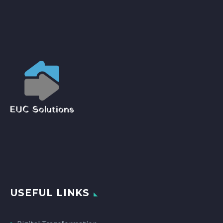
USEFUL LINKS