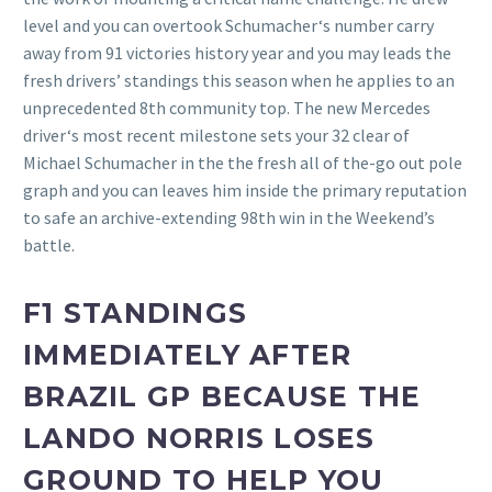
level and you can overtook Schumacher‘s number carry
away from 91 victories history year and you may leads the
fresh drivers’ standings this season when he applies to an
unprecedented 8th community top. The new Mercedes
driver‘s most recent milestone sets your 32 clear of
Michael Schumacher in the the fresh all of the-go out pole
graph and you can leaves him inside the primary reputation
to safe an archive-extending 98th win in the Weekend’s
battle.
F1 STANDINGS
IMMEDIATELY AFTER
BRAZIL GP BECAUSE THE
LANDO NORRIS LOSES
GROUND TO HELP YOU