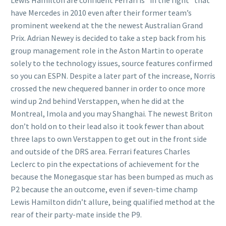
Lewis Hamilton are confident Ferrari is “in the fight” that
have Mercedes in 2010 even after their former team’s
prominent weekend at the the newest Australian Grand
Prix. Adrian Newey is decided to take a step back from his
group management role in the Aston Martin to operate
solely to the technology issues, source features confirmed
so you can ESPN. Despite a later part of the increase, Norris
crossed the new chequered banner in order to once more
wind up 2nd behind Verstappen, when he did at the
Montreal, Imola and you may Shanghai. The newest Briton
don’t hold on to their lead also it took fewer than about
three laps to own Verstappen to get out in the front side
and outside of the DRS area. Ferrari features Charles
Leclerc to pin the expectations of achievement for the
because the Monegasque star has been bumped as much as
P2 because the an outcome, even if seven-time champ
Lewis Hamilton didn’t allure, being qualified method at the
rear of their party-mate inside the P9.