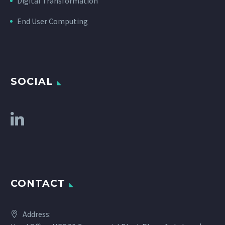
Digital Transformation
End User Computing
SOCIAL
CONTACT
Address: