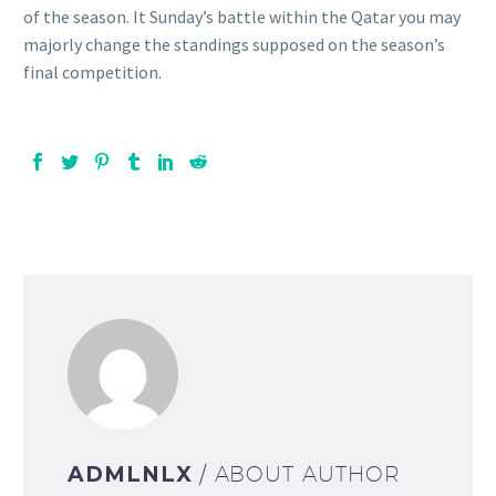
of the season. It Sunday’s battle within the Qatar you may
majorly change the standings supposed on the season’s
final competition.
ADMLNLX
/ ABOUT AUTHOR