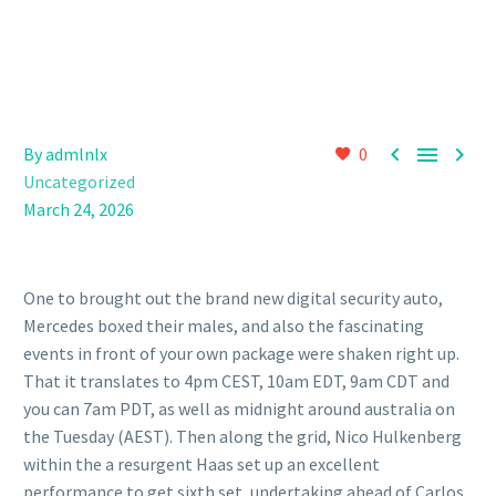



By admlnlx
0
Uncategorized
March 24, 2026
One to brought out the brand new digital security auto,
Mercedes boxed their males, and also the fascinating
events in front of your own package were shaken right up.
That it translates to 4pm CEST, 10am EDT, 9am CDT and
you can 7am PDT, as well as midnight around australia on
the Tuesday (AEST). Then along the grid, Nico Hulkenberg
within the a resurgent Haas set up an excellent
performance to get sixth set, undertaking ahead of Carlos