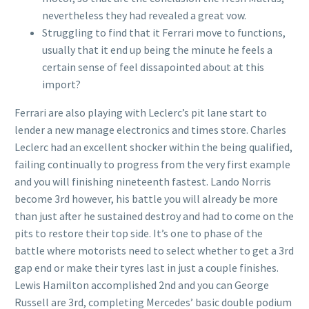
nevertheless they had revealed a great vow.
Struggling to find that it Ferrari move to functions,
usually that it end up being the minute he feels a
certain sense of feel dissapointed about at this
import?
Ferrari are also playing with Leclerc’s pit lane start to
lender a new manage electronics and times store. Charles
Leclerc had an excellent shocker within the being qualified,
failing continually to progress from the very first example
and you will finishing nineteenth fastest. Lando Norris
become 3rd however, his battle you will already be more
than just after he sustained destroy and had to come on the
pits to restore their top side. It’s one to phase of the
battle where motorists need to select whether to get a 3rd
gap end or make their tyres last in just a couple finishes.
Lewis Hamilton accomplished 2nd and you can George
Russell are 3rd, completing Mercedes’ basic double podium