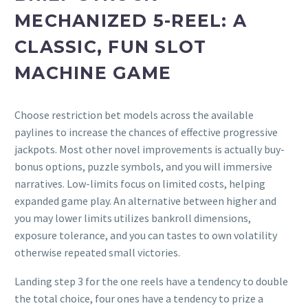
MECHANIZED 5-REEL: A
CLASSIC, FUN SLOT
MACHINE GAME
Choose restriction bet models across the available
paylines to increase the chances of effective progressive
jackpots. Most other novel improvements is actually buy-
bonus options, puzzle symbols, and you will immersive
narratives. Low-limits focus on limited costs, helping
expanded game play. An alternative between higher and
you may lower limits utilizes bankroll dimensions,
exposure tolerance, and you can tastes to own volatility
otherwise repeated small victories.
Landing step 3 for the one reels have a tendency to double
the total choice, four ones have a tendency to prize a