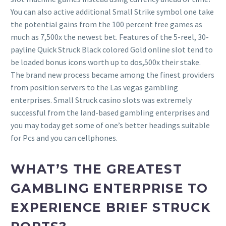
You can also active additional Small Strike symbol one take
the potential gains from the 100 percent free games as
much as 7,500x the newest bet. Features of the 5-reel, 30-
payline Quick Struck Black colored Gold online slot tend to
be loaded bonus icons worth up to dos,500x their stake.
The brand new process became among the finest providers
from position servers to the Las vegas gambling
enterprises. Small Struck casino slots was extremely
successful from the land-based gambling enterprises and
you may today get some of one’s better headings suitable
for Pcs and you can cellphones.
WHAT’S THE GREATEST
GAMBLING ENTERPRISE TO
EXPERIENCE BRIEF STRUCK