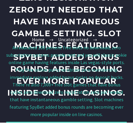
ZERO PUT NEEDED THAT
HAVE INSTANTANEOUS
GAMBLE SETTING. SLOT
Home
Uncategorized
MACHINES FEATURING
An educated 100 percent free slots no download, zero
subscription systems provide cent and you will classic pokie
SPYBET ADDED BONUS
online game having features inside Las vegas-style ports.
ROUNDS ARE BECOMING
Play free online ports no obtain zero membership
immediate explore added bonus cycles no deposit bucks.
EVER MORE POPULAR
There’re also 7,000+ free slot games that have bonus
INSIDE ON LINE CASINOS.
cycles zero download zero registration zero put needed
that have instantaneous gamble setting. Slot machines
featuring SpyBet added bonus rounds are becoming ever
more popular inside on line casinos.