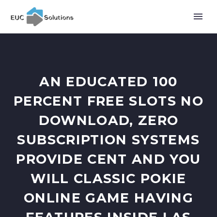
AN EDUCATED 100
PERCENT FREE SLOTS NO
DOWNLOAD, ZERO
SUBSCRIPTION SYSTEMS
PROVIDE CENT AND YOU
WILL CLASSIC POKIE
ONLINE GAME HAVING