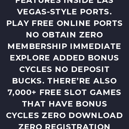
FEATURES INSIDE LAS
VEGAS-STYLE PORTS.
PLAY FREE ONLINE PORTS
NO OBTAIN ZERO
MEMBERSHIP IMMEDIATE
EXPLORE ADDED BONUS
CYCLES NO DEPOSIT
BUCKS. THERE’RE ALSO
7,000+ FREE SLOT GAMES
THAT HAVE BONUS
CYCLES ZERO DOWNLOAD
ZERO REGISTRATION