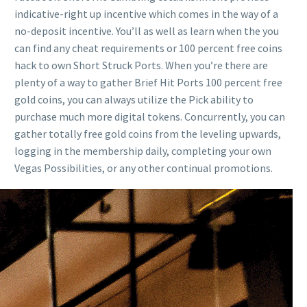
indicative-right up incentive which comes in the way of a
no-deposit incentive. You’ll as well as learn when the you
can find any cheat requirements or 100 percent free coins
hack to own Short Struck Ports. When you’re there are
plenty of a way to gather Brief Hit Ports 100 percent free
gold coins, you can always utilize the Pick ability to
purchase much more digital tokens. Concurrently, you can
gather totally free gold coins from the leveling upwards,
logging in the membership daily, completing your own
Vegas Possibilities, or any other continual promotions.