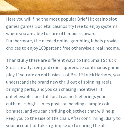
Here you will find the most popular Brief Hit casino slot
games games. Societal casinos try free to enjoy systems
where you are able to earn other bucks awards.
Furthermore, the needed online gambling labels provide
choices to enjoy 100percent free otherwise a real income.
Thankfully there are different ways to find Small Struck
Slots totally free gold coins appreciate continuous game
play. If you are an enthusiasts of Brief Struck Harbors, you
understand the brand new thrill out of spinning reels,
bringing perks, and you can chasing incentives. It
unbelievable societal-local casino feel brings your
authentic, high-times position headings, ample coin
bonuses, and you can thrilling objectives that will help
keep you to the side of the chair. After confirming, diary to
your account or take a glimpse up to during the all