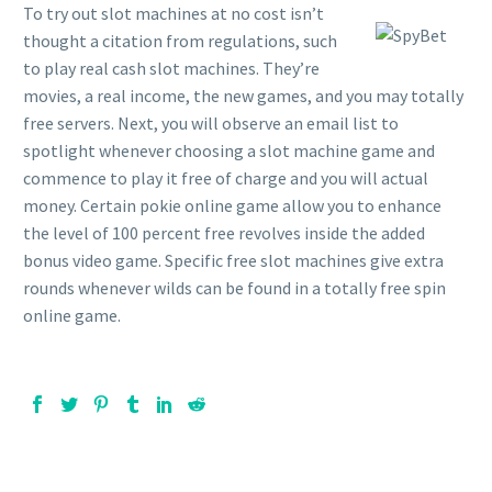
To try out slot machines at no cost isn’t
thought a citation from regulations, such
to play real cash slot machines. They’re
movies, a real income, the new games, and you may totally
free servers. Next, you will observe an email list to
spotlight whenever choosing a slot machine game and
commence to play it free of charge and you will actual
money. Certain pokie online game allow you to enhance
the level of 100 percent free revolves inside the added
bonus video game. Specific free slot machines give extra
rounds whenever wilds can be found in a totally free spin
online game.