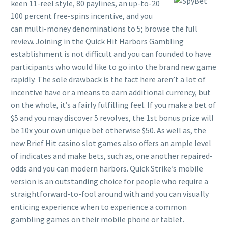
keen 11-reel style, 80 paylines, an up-to-20
100 percent free-spins incentive, and you
can multi-money denominations to 5; browse the full
review. Joining in the Quick Hit Harbors Gambling
establishment is not difficult and you can founded to have
participants who would like to go into the brand new game
rapidly. The sole drawback is the fact here aren’t a lot of
incentive have or a means to earn additional currency, but
on the whole, it’s a fairly fulfilling feel. If you make a bet of
$5 and you may discover 5 revolves, the 1st bonus prize will
be 10x your own unique bet otherwise $50. As well as, the
new Brief Hit casino slot games also offers an ample level
of indicates and make bets, such as, one another repaired-
odds and you can modern harbors. Quick Strike’s mobile
version is an outstanding choice for people who require a
straightforward-to-fool around with and you can visually
enticing experience when to experience a common
gambling games on their mobile phone or tablet.