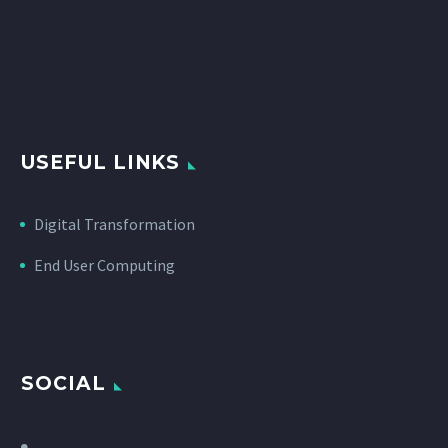
USEFUL LINKS
Digital Transformation
End User Computing
SOCIAL