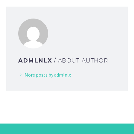
ADMLNLX
/ ABOUT AUTHOR
More posts by admlnlx