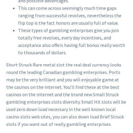
and possible advantages.
This can come across seemingly much time gaps
ranging from successful revolves, nevertheless the
flip top is the fact honors are usually full of value.
These types of gambling enterprises give you join
totally free revolves, every day incentives, and
acceptance also offers having full bonus really worth
to thousands of dollars.
Short Struck Rare metal slot the real deal currency looks
round the leading Canadian gambling enterprises. Ports
may be the very brilliant and you will enjoyable game at
the casinos on the internet. You’ll find these at the best
casinos on the internet and the brand new Small Struck
gambling enterprises slots diversity. Small Hit slots will be
used zero down load necessary in the well known local
casino slots web sites, you can also down load Brief Struck
slots if you want out of really gambling enterprises.