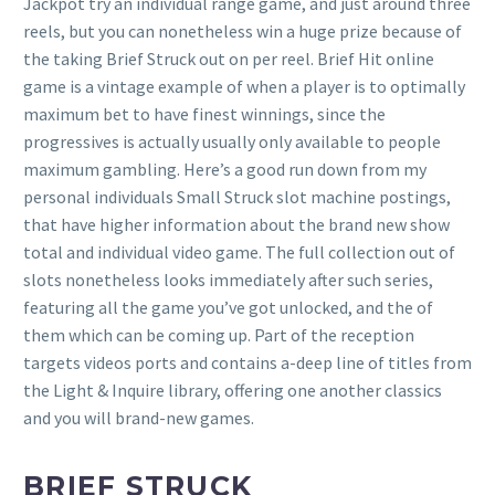
Jackpot try an individual range game, and just around three
reels, but you can nonetheless win a huge prize because of
the taking Brief Struck out on per reel. Brief Hit online
game is a vintage example of when a player is to optimally
maximum bet to have finest winnings, since the
progressives is actually usually only available to people
maximum gambling. Here’s a good run down from my
personal individuals Small Struck slot machine postings,
that have higher information about the brand new show
total and individual video game. The full collection out of
slots nonetheless looks immediately after such series,
featuring all the game you’ve got unlocked, and the of
them which can be coming up. Part of the reception
targets videos ports and contains a-deep line of titles from
the Light & Inquire library, offering one another classics
and you will brand-new games.
BRIEF STRUCK