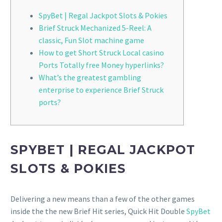
SpyBet | Regal Jackpot Slots & Pokies
Brief Struck Mechanized 5-Reel: A
classic, Fun Slot machine game
How to get Short Struck Local casino
Ports Totally free Money hyperlinks?
What’s the greatest gambling
enterprise to experience Brief Struck
ports?
SPYBET | REGAL JACKPOT
SLOTS & POKIES
Delivering a new means than a few of the other games
inside the the new Brief Hit series, Quick Hit Double
SpyBet