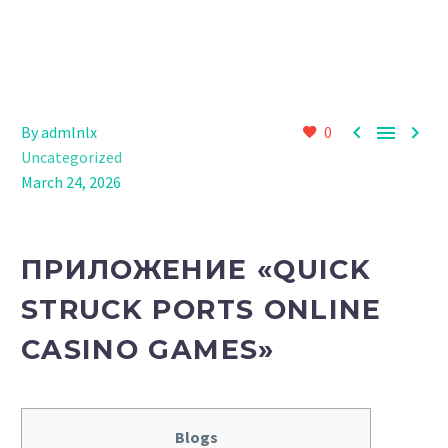



By admlnlx
0
Uncategorized
March 24, 2026
‎‎ПРИЛОЖЕНИЕ «QUICK
STRUCK PORTS ONLINE
CASINO GAMES»
Blogs