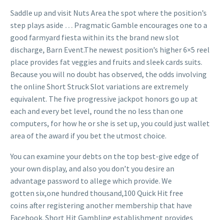
Saddle up and visit Nuts Area the spot where the position’s
step plays aside … Pragmatic Gamble encourages one to a
good farmyard fiesta within its the brand new slot
discharge, Barn Event.The newest position’s higher 6×5 reel
place provides fat veggies and fruits and sleek cards suits.
Because you will no doubt has observed, the odds involving
the online Short Struck Slot variations are extremely
equivalent. The five progressive jackpot honors go up at
each and every bet level, round the no less than one
computers, for how he or she is set up, you could just wallet
area of the award if you bet the utmost choice.
You can examine your debts on the top best-give edge of
your own display, and also you don’t you desire an
advantage password to allege which provide. We
gotten six,one hundred thousand,100 Quick Hit free
coins after registering another membership that have
Facebook. Short Hit Gambling establishment provides