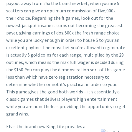
payout away from 25x the brand new bet, when you are 5
scatters can give an optimum commission of five,000x
their choice. Regarding the ft games, look out for the
newest jackpot insane it turns out becoming the greatest
payer, giving earnings of dos,500x the fresh range choice
while you are lucky enough in order to house 5 to your an
excellent payline. The most bet you’re allowed to generate
is actually 5 gold coins for each range, multiplied by the 29
outlines, which means the max full wager is decided during
the $150. You can play the demonstration sort of this game
less than which have zero registration necessary to
determine whether or not it’s practical in order to your.
This game gives the good both worlds – it’s essentially a
classic games that delivers players high entertainment
while you are nonetheless providing the opportunity to get
grand wins.
Elvis the brand new King Life provides a