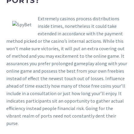
PORTS?
Extremely casinos process distributions
inside times, nonetheless it could take
extended in accordance with the payment
method picked or the casino’s internal actions. While this
won’t make sure victories, it will put an extra covering out
of method and you may excitement to the online game. It
assurances you prefer prolonged gameplay along with your
online game and possess the best from your own freebies
instead of effect the newest touch out of losses. Influence
ahead of time exactly how many of those free coins your’ll
include in a consultation or just how long your’ll enjoy. It
indicates participants sit an opportunity to gather actual
efficiency instead people financial risk. Going for the
vibrant realm of ports need not constantly dent their
purse.