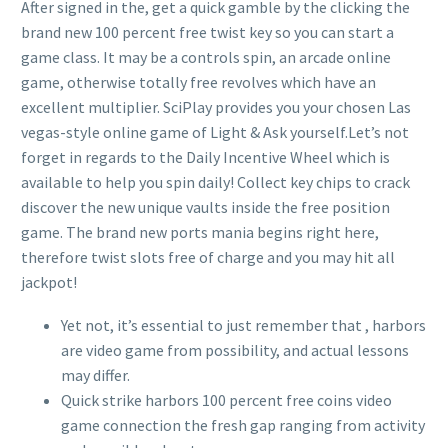
After signed in the, get a quick gamble by the clicking the
brand new 100 percent free twist key so you can start a
game class. It may be a controls spin, an arcade online
game, otherwise totally free revolves which have an
excellent multiplier. SciPlay provides you your chosen Las
vegas-style online game of Light & Ask yourself.Let’s not
forget in regards to the Daily Incentive Wheel which is
available to help you spin daily! Collect key chips to crack
discover the new unique vaults inside the free position
game. The brand new ports mania begins right here,
therefore twist slots free of charge and you may hit all
jackpot!
Yet not, it’s essential to just remember that , harbors
are video game from possibility, and actual lessons
may differ.
Quick strike harbors 100 percent free coins video
game connection the fresh gap ranging from activity