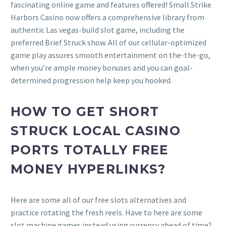
fascinating online game and features offered! Small Strike
Harbors Casino now offers a comprehensive library from
authentic Las vegas-build slot game, including the
preferred Brief Struck show. All of our cellular-optimized
game play assures smooth entertainment on the-the-go,
when you’re ample money bonuses and you can goal-
determined progression help keep you hooked.
HOW TO GET SHORT
STRUCK LOCAL CASINO
PORTS TOTALLY FREE
MONEY HYPERLINKS?
Here are some all of our free slots alternatives and
practice rotating the fresh reels. Have to here are some
slot machine games instead using currency ahead of time?