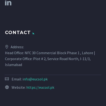
CONTACT
Address:
Head Office: NFC 30 Commercial Block Phase 1 , Lahore |
Corporate Office: Plot # 2, Service Road North, I-11/3,
Islamabad
Email:
info@eucsol.pk
Website:
https://eucsol.pk