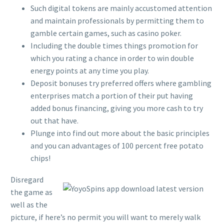
Such digital tokens are mainly accustomed attention
and maintain professionals by permitting them to
gamble certain games, such as casino poker.
Including the double times things promotion for
which you rating a chance in order to win double
energy points at any time you play.
Deposit bonuses try preferred offers where gambling
enterprises match a portion of their put having
added bonus financing, giving you more cash to try
out that have.
Plunge into find out more about the basic principles
and you can advantages of 100 percent free potato
chips!
Disregard
the game as
well as the
picture, if here’s no permit you will want to merely walk