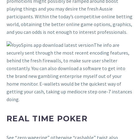
promotions might possibly be ramped around boost
playing things and you may desire the fresh Aussie
participants. Within the today’s competitive online betting
world, obtaining the better online game options, graphics,
and you can odds is not enough to interest professionals.
The info are
securely sent through the most recent encoding features,
behind the fresh firewalls, to make sure user shelter
constantly. You can also download a software to get into
the brand new gambling enterprise myself out of your
home monitor. E-wallets would be the quickest way of
getting your cash, taking up mediocre step one-7 instances
doing.
REAL TIME POKER
See “zero wagering” otherwise “cashable” twist also