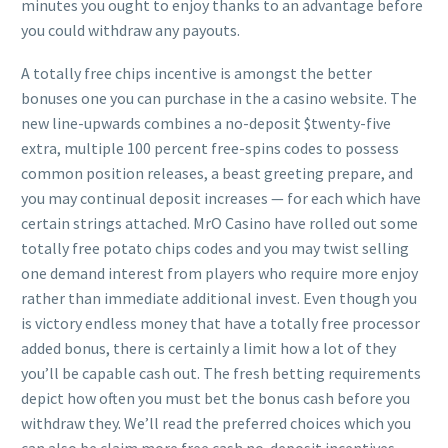
minutes you ought to enjoy thanks to an advantage before
you could withdraw any payouts.
A totally free chips incentive is amongst the better
bonuses one you can purchase in the a casino website. The
new line-upwards combines a no-deposit $twenty-five
extra, multiple 100 percent free-spins codes to possess
common position releases, a beast greeting prepare, and
you may continual deposit increases — for each which have
certain strings attached. MrO Casino have rolled out some
totally free potato chips codes and you may twist selling
one demand interest from players who require more enjoy
rather than immediate additional invest. Even though you
is victory endless money that have a totally free processor
added bonus, there is certainly a limit how a lot of they
you’ll be capable cash out. The fresh betting requirements
depict how often you must bet the bonus cash before you
withdraw they. We’ll read the preferred choices which you
can also be claim more free cash no-deposit incentives.