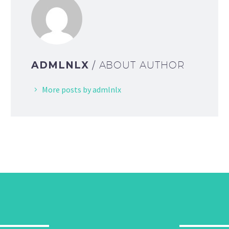
ADMLNLX
/ ABOUT AUTHOR
More posts by admlnlx