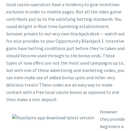
local casino operators have a tendency to give incentives
exclusive in order to mobile pages. Not all the video game
contribute just as to the satisfying betting standards. You
could delight in Real time Gambling establishment
bonuses private to our very own blackjack desk — watch out
for also provides to your Opportunity Blackjack 1. Incentive
gains have betting conditions just before they’re taken and
should become used through to the bonus ends. These
types of now offers are not the most used campaigns up to,
but with one of these advertising and marketing codes, you
can even make use of added bonus spins and other very
delicious treats! These codes are an easy way to make
contact with a free local casino bonus as opposed to and
then make a min. deposit.
However
they provide
beginners a