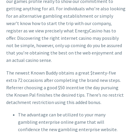
our games profile really to show our commitment to
getting anything for all. For individuals who’re also looking
for an alternative gambling establishment or simply
wear’t know how to start the trip with our company,
register as we view precisely what EnergyCasino has to
offer. Discovering the right internet casino may possibly
not be simple, however, only up coming do you be assured
that you’re obtaining the best on the web enjoyment and
an actual casino sense.
The newest Known Buddy obtains a great $twenty-five
extra 72 occasions after completing the brand new steps.
Referrer choosing a good $50 incentive the day pursuing
the Known Pal finishes the desired tips. There’s no restrict
detachment restriction using this added bonus.
The advantage can be utilized to your many
gambling enterprise online game that will
confidence the new gambling enterprise website.