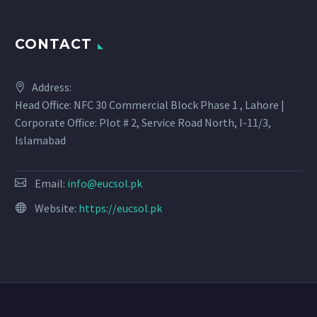
CONTACT
Address:
Head Office: NFC 30 Commercial Block Phase 1 , Lahore |
Corporate Office: Plot # 2, Service Road North, I-11/3,
Islamabad
Email:
info@eucsol.pk
Website:
https://eucsol.pk