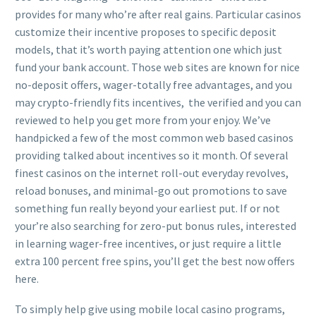
provides for many who’re after real gains. Particular casinos
customize their incentive proposes to specific deposit
models, that it’s worth paying attention one which just
fund your bank account. Those web sites are known for nice
no-deposit offers, wager-totally free advantages, and you
may crypto-friendly fits incentives, the verified and you can
reviewed to help you get more from your enjoy. We’ve
handpicked a few of the most common web based casinos
providing talked about incentives so it month. Of several
finest casinos on the internet roll-out everyday revolves,
reload bonuses, and minimal-go out promotions to save
something fun really beyond your earliest put. If or not
your’re also searching for zero-put bonus rules, interested
in learning wager-free incentives, or just require a little
extra 100 percent free spins, you’ll get the best now offers
here.
To simply help give using mobile local casino programs,