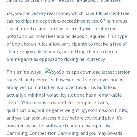
Yes, you can victory real money which have 100 percent free
casino chips no-deposit expected incentives. Of numerous
finest-rated casinos on the internet give totally free
potato chips incentives and no deposit required. This type
of book bonus rules allow participants to receive a free of
charge enjoy added bonus, permitting them to try out
online game as opposed to risking her currency.
This isn’t always
for each and every user, however the free revolves bonus,
along with a multiplier, is a lover favourite. Buffalo is
actually a minimal-volatility slot one has a remarkable
step 1,024 a means to win. Check complete T&Cs,
qualifications, online game weighting, commission limits,
and you can local accessibility before you could play. It’s
powered by better software team for example Live
Gambling, Competition Gambling, and you may Bovada