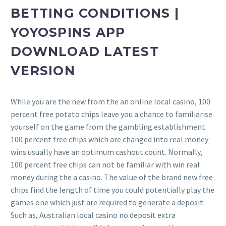
BETTING CONDITIONS |
YOYOSPINS APP
DOWNLOAD LATEST
VERSION
While you are the new from the an online local casino, 100
percent free potato chips leave you a chance to familiarise
yourself on the game from the gambling establishment.
100 percent free chips which are changed into real money
wins usually have an optimum cashout count. Normally,
100 percent free chips can not be familiar with win real
money during the a casino. The value of the brand new free
chips find the length of time you could potentially play the
games one which just are required to generate a deposit.
Such as, Australian local casino no deposit extra