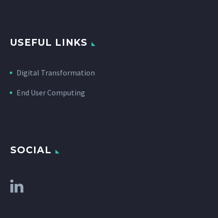
USEFUL LINKS
Digital Transformation
End User Computing
SOCIAL