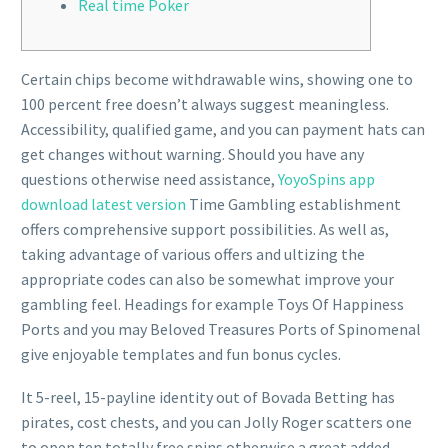
Real time Poker
Certain chips become withdrawable wins, showing one to
100 percent free doesn’t always suggest meaningless.
Accessibility, qualified game, and you can payment hats can
get changes without warning. Should you have any
questions otherwise need assistance,
YoyoSpins app
download latest version
Time Gambling establishment
offers comprehensive support possibilities.
As well as,
taking advantage of various offers and ultizing the
appropriate codes can also be somewhat improve your
gambling feel. Headings for example Toys Of Happiness
Ports and you may Beloved Treasures Ports of Spinomenal
give enjoyable templates and fun bonus cycles.
It 5-reel, 15-payline identity out of Bovada Betting has
pirates, cost chests, and you can Jolly Roger scatters one
to open ten totally free spins otherwise a great added