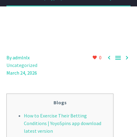



By admlnlx
0
Uncategorized
March 24, 2026
Blogs
How to Exercise Their Betting
Conditions | YoyoSpins app download
latest version