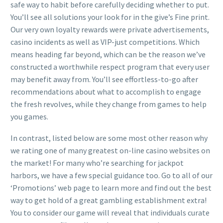
safe way to habit before carefully deciding whether to put.
You’ll see all solutions your look for in the give’s Fine print.
Our very own loyalty rewards were private advertisements,
casino incidents as well as VIP-just competitions. Which
means heading far beyond, which can be the reason we’ve
constructed a worthwhile respect program that every user
may benefit away from. You’ll see effortless-to-go after
recommendations about what to accomplish to engage
the fresh revolves, while they change from games to help
you games.
In contrast, listed below are some most other reason why
we rating one of many greatest on-line casino websites on
the market! For many who’re searching for jackpot
harbors, we have a few special guidance too. Go to all of our
‘Promotions’ web page to learn more and find out the best
way to get hold of a great gambling establishment extra!
You to consider our game will reveal that individuals curate