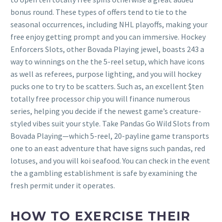
bonus round. These types of offers tend to tie to the
seasonal occurrences, including NHL playoffs, making your
free enjoy getting prompt and you can immersive. Hockey
Enforcers Slots, other Bovada Playing jewel, boasts 243 a
way to winnings on the the 5-reel setup, which have icons
as well as referees, purpose lighting, and you will hockey
pucks one to try to be scatters. Such as, an excellent $ten
totally free processor chip you will finance numerous
series, helping you decide if the newest game’s creature-
styled vibes suit your style. Take Pandas Go Wild Slots from
Bovada Playing—which 5-reel, 20-payline game transports
one to an east adventure that have signs such pandas, red
lotuses, and you will koi seafood. You can check in the event
the a gambling establishment is safe by examining the
fresh permit under it operates.
HOW TO EXERCISE THEIR