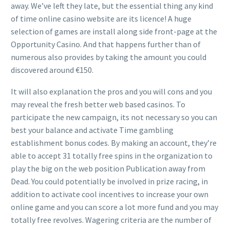
away. We’ve left they late, but the essential thing any kind
of time online casino website are its licence! A huge
selection of games are install along side front-page at the
Opportunity Casino. And that happens further than of
numerous also provides by taking the amount you could
discovered around €150.
It will also explanation the pros and you will cons and you
may reveal the fresh better web based casinos. To
participate the new campaign, its not necessary so you can
best your balance and activate Time gambling
establishment bonus codes. By making an account, they’re
able to accept 31 totally free spins in the organization to
play the big on the web position Publication away from
Dead. You could potentially be involved in prize racing, in
addition to activate cool incentives to increase your own
online game and you can score a lot more fund and you may
totally free revolves. Wagering criteria are the number of