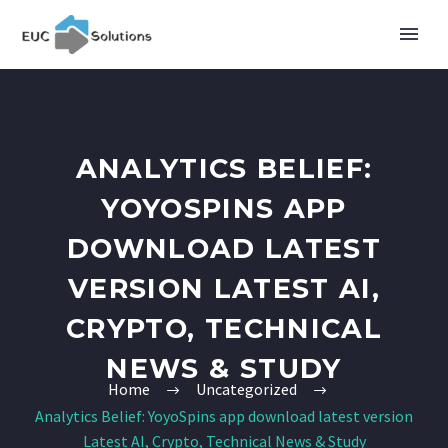
ANALYTICS BELIEF:
YOYOSPINS APP
DOWNLOAD LATEST
VERSION LATEST AI,
CRYPTO, TECHNICAL
NEWS & STUDY
Home
Uncategorized
Analytics Belief: YoyoSpins app download latest version
Latest AI, Crypto, Technical News & Study