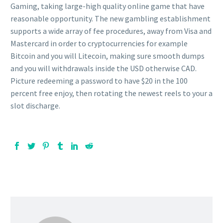
Gaming, taking large-high quality online game that have
reasonable opportunity. The new gambling establishment
supports a wide array of fee procedures, away from Visa and
Mastercard in order to cryptocurrencies for example
Bitcoin and you will Litecoin, making sure smooth dumps
and you will withdrawals inside the USD otherwise CAD.
Picture redeeming a password to have $20 in the 100
percent free enjoy, then rotating the newest reels to your a
slot discharge.