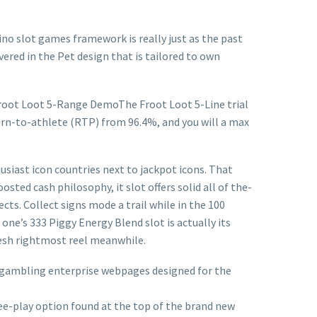
no slot games framework is really just as the past
vered in the Pet design that is tailored to own
Froot Loot 5-Range DemoThe Froot Loot 5-Line trial
eturn-to-athlete (RTP) from 96.4%, and you will a max
husiast icon countries next to jackpot icons. That
sted cash philosophy, it slot offers solid all of the-
ts. Collect signs mode a trail while in the 100
ne’s 333 Piggy Energy Blend slot is actually its
resh rightmost reel meanwhile.
t gambling enterprise webpages designed for the
ee-play option found at the top of the brand new