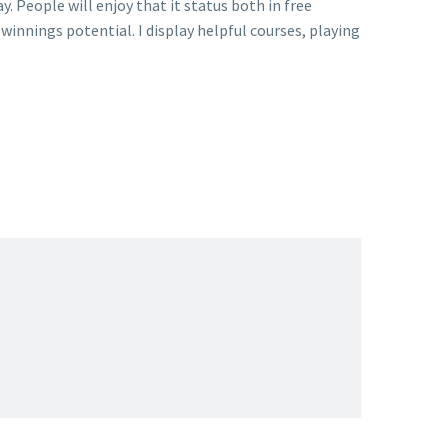
. People will enjoy that it status both in free
winnings potential. I display helpful courses, playing