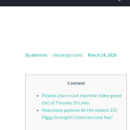
By admlnlx
Uncategorized
March 24, 2026
Content
Pirates charm slot machine: Video game
Out of Thrones 15 Lines
How many paylines do the newest 333
Piggy Strength Collection slot has?