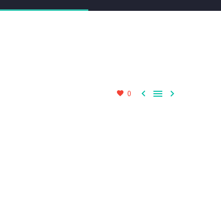



0