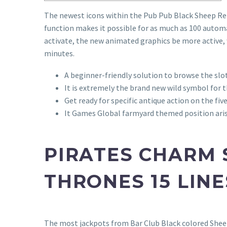
The newest icons within the Pub Pub Black Sheep Rem
function makes it possible for as much as 100 automa
activate, the new animated graphics be more active, 
minutes.
A beginner-friendly solution to browse the slo
It is extremely the brand new wild symbol for
Get ready for specific antique action on the fi
It Games Global farmyard themed position ari
PIRATES CHARM 
THRONES 15 LINE
The most jackpots from Bar Club Black colored Sheep 