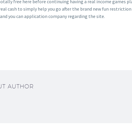
totally free here before continuing having a real income games play
al cash to simply help you go after the brand new fun restriction 
 and you can application company regarding the site.
UT AUTHOR