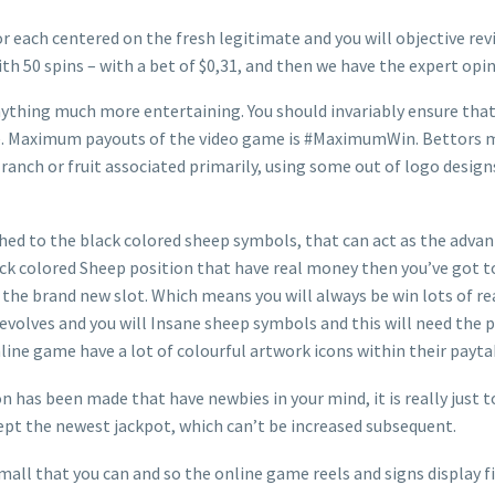
 each centered on the fresh legitimate and you will objective revie
th 50 spins – with a bet of $0,31, and then we have the expert opin
hing much more entertaining. You should invariably ensure that yo
se. Maximum payouts of the video game is #MaximumWin. Bettors 
e ranch or fruit associated primarily, using some out of logo desig
hed to the black colored sheep symbols, that can act as the adva
lack colored Sheep position that have real money then you’ve got t
s the brand new slot. Which means you will always be win lots of 
evolves and you will Insane sheep symbols and this will need the
ine game have a lot of colourful artwork icons within their payta
 has been made that have newbies in your mind, it is really just to
cept the newest jackpot, which can’t be increased subsequent.
e small that you can and so the online game reels and signs display f