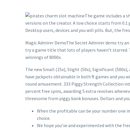
The game includes a sh
versions on the creator. A low choice starts from 0.1 
Desktop users, devices and you will pills. But, the fre
Magic Admirer DemoThe Secret Admirer demo try an ad
try a game title that lots of players haven’t starred
winnings of 8000x.
The new Small (15x), Slight (50x), Significant (500x)
have jackpots obtainable in both ft games and you will
round amusement. 333 Piggy Strength Collection integ
percent free spins, awarding 5 extra revolves whenev
threesome from piggy bank bonuses. Dollars and you 
When the profitable can be your number one in
choice.
We hope you’ve and experimented with the fres