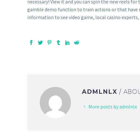
necessary! View it and you can spin the new reels for 
gamble demo function to train actions or that have re
information to see video game, local casino experts,
ADMLNLX
/ ABO
More posts by admlnlx