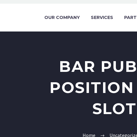
OUR COMPANY
SERVICES
PART
BAR PUB
POSITION
SLOT
Home
Uncategoriz