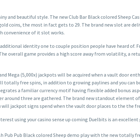
iny and beautiful style. The new Club Bar Black colored Sheep Casi
gold coins, the most in fact gets to 29. The brand new slot are deli
sh convenience of it slot works.
ditional identity one to couple position people have heard of. 
. The overall game provides a high score away from volatility, a r
, and Mega (5,000x) jackpots will be acquired when a vault door ent
 totally free spins, in addition to growing paylines and you can boo
rates a familiar currency motif having flexible added bonus aspec
er around three are gathered. The brand new standout element of o
will jackpot signs spend when the vault door places to the the f
terest using your casino sense up coming Duelbits is an excellen
h Pub Pub Black colored Sheep demo play with the new totally fr