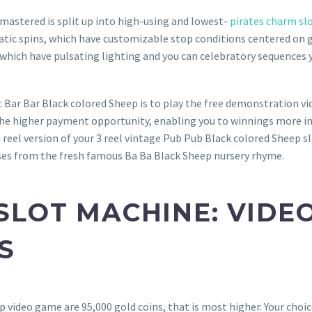
astered is split up into high-using and lowest-
pirates charm sl
tic spins, which have customizable stop conditions centered on g
which have pulsating lighting and you can celebratory sequences y
t Bar Bar Black colored Sheep is to play the free demonstration v
 the higher payment opportunity, enabling you to winnings more i
ve reel version of your 3 reel vintage Pub Pub Black colored Shee
ses from the fresh famous Ba Ba Black Sheep nursery rhyme.
SLOT MACHINE: VIDE
S
video game are 95,000 gold coins, that is most higher. Your choice