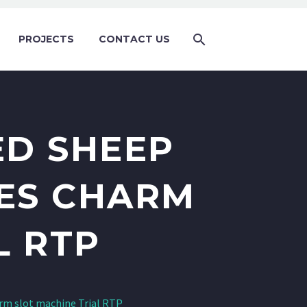
PROJECTS
CONTACT US
ED SHEEP
TES CHARM
L RTP
arm slot machine Trial RTP