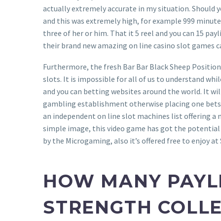
actually extremely accurate in my situation. Should 
and this was extremely high, for example 999 minutes
three of her or him. That it 5 reel and you can 15 pa
their brand new amazing on line casino slot games c
Furthermore, the fresh Bar Bar Black Sheep Position
slots. It is impossible for all of us to understand wh
and you can betting websites around the world. It wil
gambling establishment otherwise placing one bets w
an independent on line slot machines list offering a n
simple image, this video game has got the potential 
by the Microgaming, also it’s offered free to enjoy a
HOW MANY PAYLI
STRENGTH COLLE