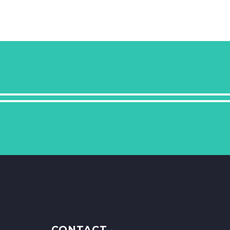
CONTACT