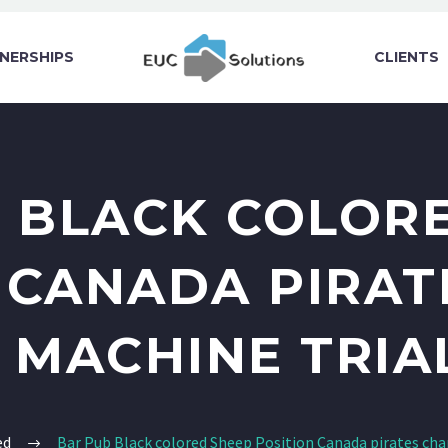
NERSHIPS
CLIENTS
 BLACK COLOR
 CANADA PIRA
 MACHINE TRIA
ed
Bar Pub Black colored Sheep Position Canada pirates ch