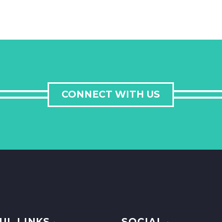
CONNECT WITH US
UL LINKS
SOCIAL