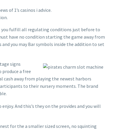
ws of 1’s casinos i advice.
ion.
u fulfill all regulating conditions just before to
must have no condition starting the game away from
ns and you may Bar symbols inside the addition to set
ntage signs
o produce a free
real cash away from playing the newest harbors
 participants to their nursery moments. The brand
ble.
 enjoy. And this’s they on the provides and you will
inest for the a smaller sized screen, no squinting