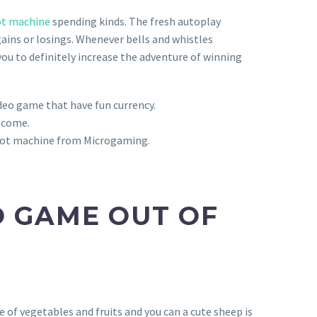
ot machine
spending kinds. The fresh autoplay
ains or losings.
Whenever bells and whistles
ou to definitely increase the adventure of winning
ideo game that have fun currency.
ncome.
p slot machine from Microgaming.
O GAME OUT OF
 of vegetables and fruits and you can a cute sheep is