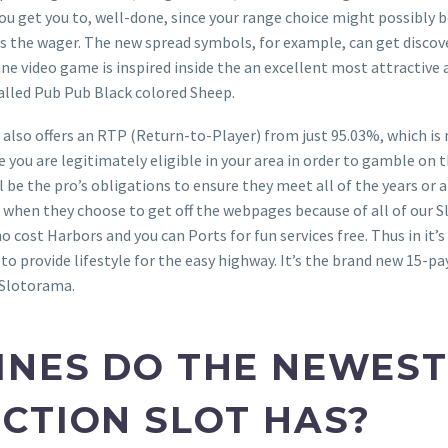
you get you to, well-done, since your range choice might possibly 
 the wager. The new spread symbols, for example, can get discove
yline video game is inspired inside the an excellent most attractiv
alled Pub Pub Black colored Sheep.
 also offers an RTP (Return-to-Player) from just 95.03%, which i
ile you are legitimately eligible in your area in order to gamble on
l be the pro’s obligations to ensure they meet all of the years or 
hen they choose to get off the webpages because of all of our Sl
o cost Harbors and you can Ports for fun services free. Thus in it’
to provide lifestyle for the easy highway. It’s the brand new 15-p
t Slotorama.
NES DO THE NEWEST 
CTION SLOT HAS?