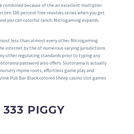
be combined because of the an excellent multiplier
r ten 100 percent free revolves series when you get
e and you can colorful ranch. Microgaming expands
s most less than almost every other Microgaming
 the internet by the of numerous varying jurisdictions
any other regulating standards prior to typing any
otorama password also offers. Slotorama is actually
s nursery rhyme roots, effortless game play and
ayline Pub Bar Black colored Sheep casino slot games
333 PIGGY