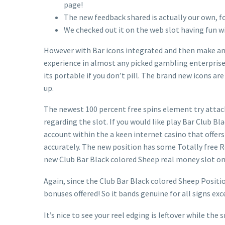
page!
The new feedback shared is actually our own, for
We checked out it on the web slot having fun wi
However with Bar icons integrated and then make anyt
experience in almost any picked gambling enterpri
its portable if you don’t pill. The brand new icons ar
up.
The newest 100 percent free spins element try attac
regarding the slot. If you would like play Bar Club B
account within the a keen internet casino that offer
accurately. The new position has some Totally free R
new Club Bar Black colored Sheep real money slot onl
Again, since the Club Bar Black colored Sheep Position
bonuses offered! So it bands genuine for all signs ex
It’s nice to see your reel edging is leftover while th