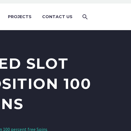
PROJECTS
CONTACT US
ED SLOT
SITION 100
INS
n 100 percent free Spins