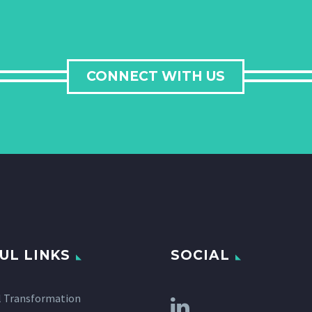
CONNECT WITH US
UL LINKS
SOCIAL
l Transformation