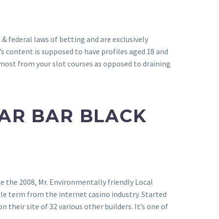
& federal laws of betting and are exclusively
’s content is supposed to have profiles aged 18 and
most from your slot courses as opposed to draining
BAR BAR BLACK
 the 2008, Mr. Environmentally friendly Local
le term from the internet casino industry. Started
their site of 32 various other builders. It’s one of