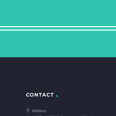
CONTACT
Address: