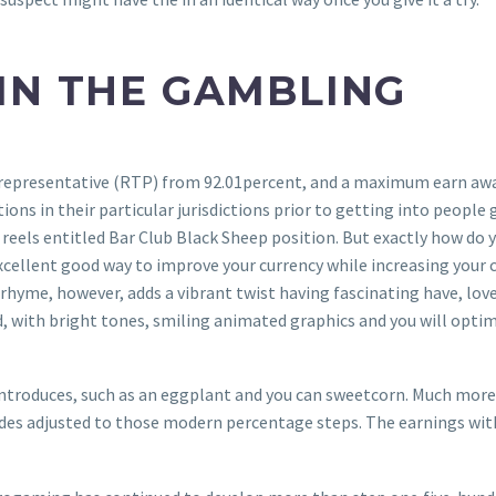
IN THE GAMBLING
-to-representative (RTP) from 92.01percent, and a maximum earn aw
ns in their particular jurisdictions prior to getting into people 
reels entitled Bar Club Black Sheep position. But exactly how do 
excellent good way to improve your currency while increasing your 
rhyme, however, adds a vibrant twist having fascinating have, love
d, with bright tones, smiling animated graphics and you will opti
as introduces, such as an eggplant and you can sweetcorn. Much mor
es adjusted to those modern percentage steps. The earnings withi