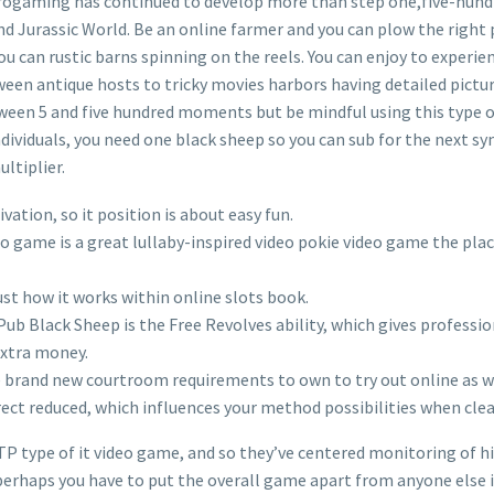
icrogaming has continued to develop more than step one,five-hu
d Jurassic World. Be an online farmer and you can plow the right
ou can rustic barns spinning on the reels. You can enjoy to experie
een antique hosts to tricky movies harbors having detailed pictur
ween 5 and five hundred moments but be mindful using this type of 
dividuals, you need one black sheep so you can sub for the next s
ltiplier.
vation, so it position is about easy fun.
 game is a great lullaby-inspired video pokie video game the plac
st how it works within online slots book.
ub Black Sheep is the Free Revolves ability, which gives professi
extra money.
he brand new courtroom requirements to own to try out online as we
rect reduced, which influences your method possibilities when cl
TP type of it video game, and so they’ve centered monitoring of h
 perhaps you have to put the overall game apart from anyone else