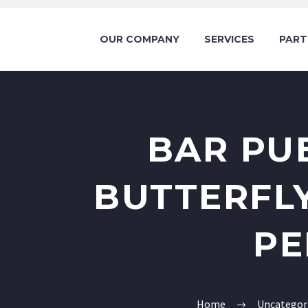
OUR COMPANY
SERVICES
PART
BAR PU
BUTTERFLY
PE
Home
Uncategor