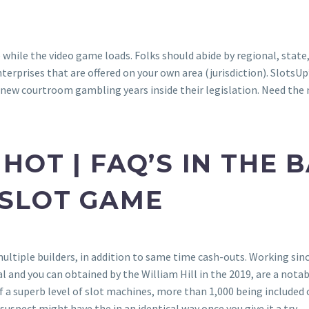
while the video game loads. Folks should abide by regional, state, 
erprises that are offered on your own area (jurisdiction). SlotsUp
 new courtroom gambling years inside their legislation.
Need the 
HOT | FAQ’S IN THE 
 SLOT GAME
tiple builders, in addition to same time cash-outs. Working since
 and you can obtained by the William Hill in the 2019, are a notab
 a superb level of slot machines, more than 1,000 being included on 
uspect might have the in an identical way once you give it a try.