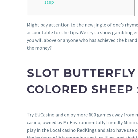
step
Might pay attention to the new jingle of one’s rhyme 
accountable for the tips. We try to show gambling ent
you will above or anyone who has achieved the brand
the money?
SLOT BUTTERFLY 
COLORED SHEEP
Try EUCasino and enjoy more 600 games away from mul
casino, owned by Mr Environmentally friendly Minimal
play in the Local casino RedKings and also have use of
the harbors of Microgaming that we liked, and that i s