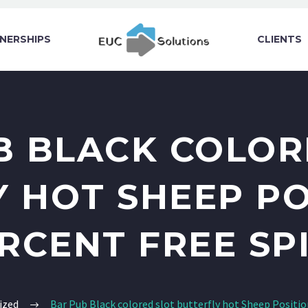
NERSHIPS
CLIENTS
B BLACK COLOR
 HOT SHEEP PO
RCENT FREE SP
ized
Bar Pub Black colored slot butterfly hot Sheep Positio