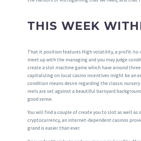
THIS WEEK WITH
That it position features High volatility, a profit
meet up with the managing and you may judge conditio
create a slot machine game which have around three 
capitalizing on local casino incentives might be an 
condition means desire regarding the classic nursery 
reels are set against a beautiful barnyard backgroun
good sense.
You will find a couple of create you to slot as well 
cryptocurrency, an internet-dependent casinos provid
grand is easier than ever.