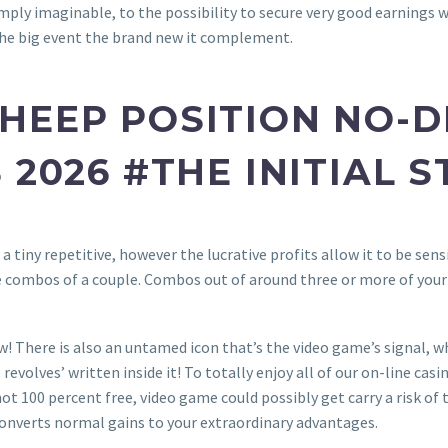
ply imaginable, to the possibility to secure very good earnings w
 the big event the brand new it complement.
HEEP POSITION NO-D
 2026 #THE INITIAL S
tiny repetitive, however the lucrative profits allow it to be sensi
e combos of a couple. Combos out of around three or more of your
! There is also an untamed icon that’s the video game’s signal, whi
revolves’ written inside it! To totally enjoy all of our on-line casi
t 100 percent free, video game could possibly get carry a risk of t
 converts normal gains to your extraordinary advantages.