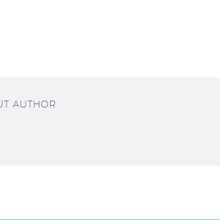
UT AUTHOR