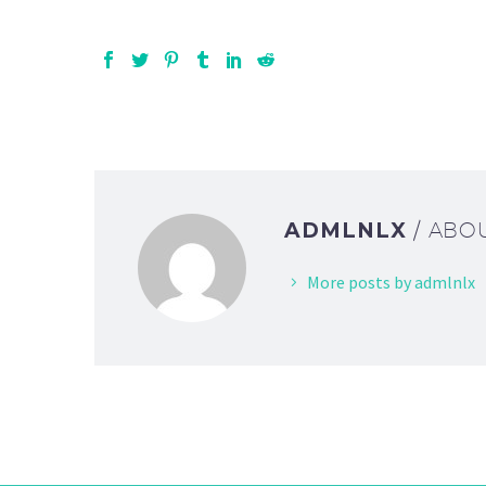
ADMLNLX
/ ABO
More posts by admlnlx