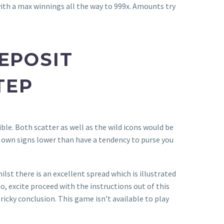
ith a max winnings all the way to 999x. Amounts try
EPOSIT
TEP
ble. Both scatter as well as the wild icons would be
 own signs lower than have a tendency to purse you
lst there is an excellent spread which is illustrated
no, excite proceed with the instructions out of this
ricky conclusion. This game isn’t available to play