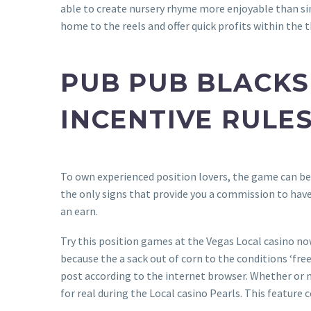
able to create nursery rhyme more enjoyable than sim
home to the reels and offer quick profits within the
PUB PUB BLACKS
INCENTIVE RULES
To own experienced position lovers, the game can be a 
the only signs that provide you a commission to hav
an earn.
Try this position games at the Vegas Local casino now
because the a sack out of corn to the conditions ‘free 
post according to the internet browser. Whether or no
for real during the Local casino Pearls. This feature