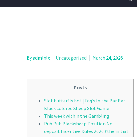
By admlnlx
Uncategorized
March 24, 2026
Posts
Slot butterfly hot | Faq’s In the Bar Bar
Black colored Sheep Slot Game
This week within the Gambling
Pub Pub Blacksheep Position No-
deposit Incentive Rules 2026 #the initial