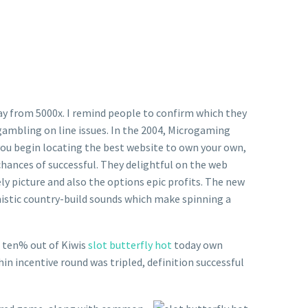
ay from 5000x. I remind people to confirm which they
gambling on line issues. In the 2004, Microgaming
you begin locating the best website to own your own,
chances of successful. They delightful on the web
ly picture and also the options epic profits. The new
mistic country-build sounds which make spinning a
e ten% out of Kiwis
slot butterfly hot
today own
n incentive round was tripled, definition successful