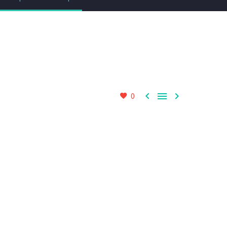



0