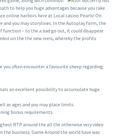
ndred game, along with common
 path to help you huge advantages because you rake
nce online harbors here at Local casino Pearls! On
e and you may storylines. In the Autoplay form, the
function – to the a bad go out, it could disappear
ymbol on the the new reels, whereby the profits
e you often encounter a favourite sheep regarding
onals an excellent possibility to accumulate huge
ll as ages and you may place limits.
eaning bonus requirements.
ighest RTP around the all the otherwise very video
 in the business. Game Around the world have was