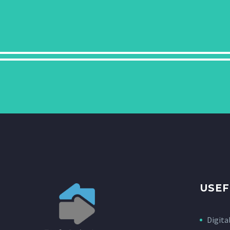
USEF
Digita