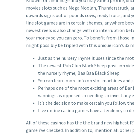
Known for their huge and you may varied profile, M
movies slots such as Mega Moolah, Thunderstruck, an
upwards signs out of pounds cows, ready fruits, and y
line slot games are in certain themes, anywhere betw
newest reels is also change with no interruption bet
your money so you can zero. To benefit from those in
might possibly be tripled with this unique icon’s 3x mu
Just as the nursery rhyme it uses since the moti
The newest Pub Club Black Sheep position video
the nursery rhyme, Baa Baa Black Sheep.
You can learn more info on slot machines and ju
Perhaps one of the most exciting areas of Bar P
winnings as opposed to needing to invest any 
It’s the decision to make certain you follow t
Live online casino games have a tendency to di
All of these casinos has the the brand new highest R
game i’ve checked. In addition to, mention all other