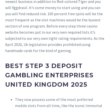
newest business in addition to Red-colored Tiger and you
will Yggdrasil. It’s some money to start using and you can
you will find reduced risk. 100 percent free spins will be the
most frequent as the slot machines would be the busiest
section of one program. Before every step three casino
website becomes put in our very own required lists it’s
subjected to our very own tight rating requirements. As the
April 2020, Uk legislation provides prohibited using
handmade cards for the kind of gaming.
BEST STEP 3 DEPOSIT
GAMBLING ENTERPRISES
UNITED KINGDOM 2025
They now possess some of the most preferred
mobile slots from all time, like the iconic Immortal