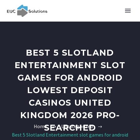
BEST 5 SLOTLAND
ENTERTAINMENT SLOT
GAMES FOR ANDROID
LOWEST DEPOSIT
CASINOS UNITED
KINGDOM 2026 PRO-
SEARCHED
Home
Uncategorized
Best 5 Slotland Entertainment slot games for android