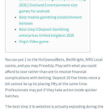
2026 | Slotland Entertainment slot
games for android
Best mobile gambling establishment
bonuses
Best step 3 Deposit Gambling
enterprises United kingdom 2025
Virgin Video game
You can put 1 to the HollywoodBets, BetWright, NRG Local
casino, and you may PricedUp. Play with what you could
afford to lose rather than are to resolve financial
complications with betting. Deposit 10 five times more a
bit cannot be up to placing fifty at the same time.
Professionals may put if they take action inside quicker
batches.
The best step 3 lb websites is actually exploding during the