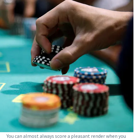
You can almost always score a pleasant render when you