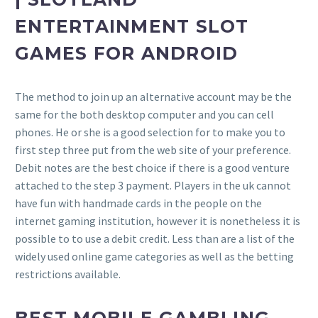
ENTERTAINMENT SLOT
GAMES FOR ANDROID
The method to join up an alternative account may be the
same for the both desktop computer and you can cell
phones. He or she is a good selection for to make you to
first step three put from the web site of your preference.
Debit notes are the best choice if there is a good venture
attached to the step 3 payment. Players in the uk cannot
have fun with handmade cards in the people on the
internet gaming institution, however it is nonetheless it is
possible to to use a debit credit. Less than are a list of the
widely used online game categories as well as the betting
restrictions available.