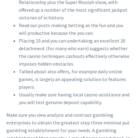
Relationship plus the Super Moolah show, with
offered up a number of the most significant jackpot
victories of in history.
Read our posts making betting as the fun and you
will productive because the you can.
Placing 10 and you can undertaking an excellent 20
detachment (for many who earn) suggests whether
the casino techniques cashouts effectively otherwise
imposes hidden obstacles.
Talked about also offers, for example daily online
games, is largely an appealing solution to features
players.
Usually make sure having local casino assistance and
you will test genuine deposit capability.
Make sure you view analysis and contrast gambling
enterprises to obtain the greatest step three minimal put
gambling establishment for your needs. A gambling