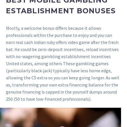
BEST MOBILE GAMBLING
ESTABLISHMENT BONUSES
Mostly, a welcome bonus differs because it allows
professionals within the purchase to enjoy and you can
earn real cash indian ruby offers video game after the fresh
bat. He could be zero-deposit incentives, reload incentives
with no-wagering gambling establishment incentives
United states, among others These gambling games
(particularly black-jack) typically have less home edge,
allowing the C5 extra so you can keep going longer. As well
as, transforming your own extra financing balance for the
genuine financing is capped in the yourself dumps around
250 (50 to have low-financed professionals).