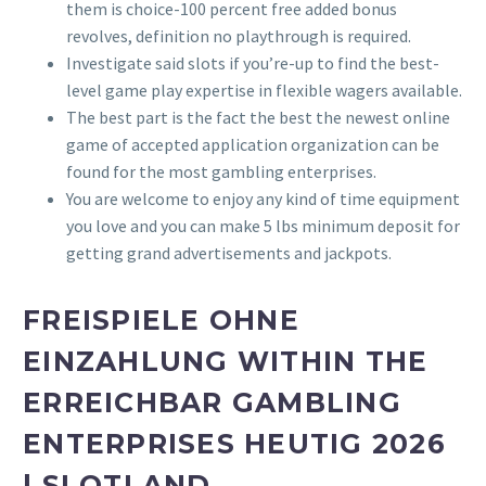
them is choice-100 percent free added bonus
revolves, definition no playthrough is required.
Investigate said slots if you’re-up to find the best-
level game play expertise in flexible wagers available.
The best part is the fact the best the newest online
game of accepted application organization can be
found for the most gambling enterprises.
You are welcome to enjoy any kind of time equipment
you love and you can make 5 lbs minimum deposit for
getting grand advertisements and jackpots.
FREISPIELE OHNE
EINZAHLUNG WITHIN THE
ERREICHBAR GAMBLING
ENTERPRISES HEUTIG 2026
| SLOTLAND