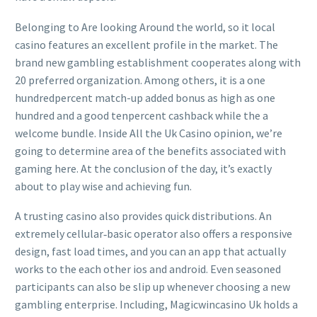
Belonging to Are looking Around the world, so it local
casino features an excellent profile in the market. The
brand new gambling establishment cooperates along with
20 preferred organization. Among others, it is a one
hundredpercent match-up added bonus as high as one
hundred and a good tenpercent cashback while the a
welcome bundle. Inside All the Uk Casino opinion, we’re
going to determine area of the benefits associated with
gaming here. At the conclusion of the day, it’s exactly
about to play wise and achieving fun.
A trusting casino also provides quick distributions. An
extremely cellular‑basic operator also offers a responsive
design, fast load times, and you can an app that actually
works to the each other ios and android. Even seasoned
participants can also be slip up whenever choosing a new
gambling enterprise. Including, Magicwincasino Uk holds a