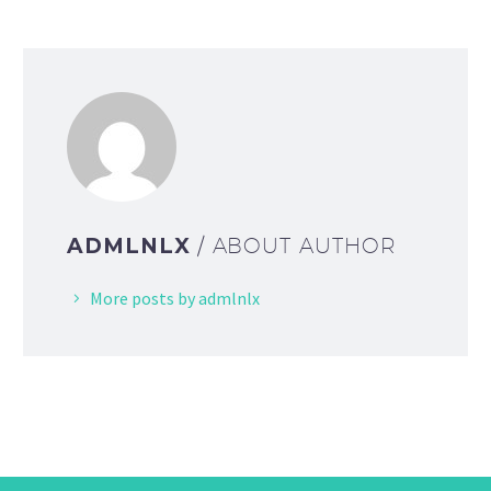
ADMLNLX
/ ABOUT AUTHOR
More posts by admlnlx