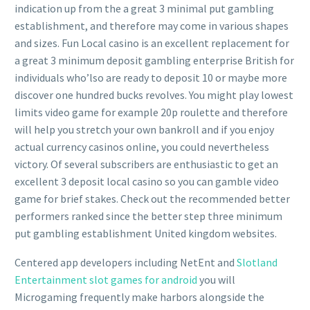
indication up from the a great 3 minimal put gambling
establishment, and therefore may come in various shapes
and sizes. Fun Local casino is an excellent replacement for
a great 3 minimum deposit gambling enterprise British for
individuals who’lso are ready to deposit 10 or maybe more
discover one hundred bucks revolves. You might play lowest
limits video game for example 20p roulette and therefore
will help you stretch your own bankroll and if you enjoy
actual currency casinos online, you could nevertheless
victory. Of several subscribers are enthusiastic to get an
excellent 3 deposit local casino so you can gamble video
game for brief stakes. Check out the recommended better
performers ranked since the better step three minimum
put gambling establishment United kingdom websites.
Centered app developers including NetEnt and
Slotland
Entertainment slot games for android
you will
Microgaming frequently make harbors alongside the