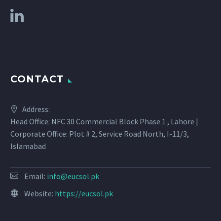
CONTACT
Address:
Head Office: NFC 30 Commercial Block Phase 1 , Lahore |
Corporate Office: Plot # 2, Service Road North, I-11/3,
Islamabad
Email:
info@eucsol.pk
Website:
https://eucsol.pk