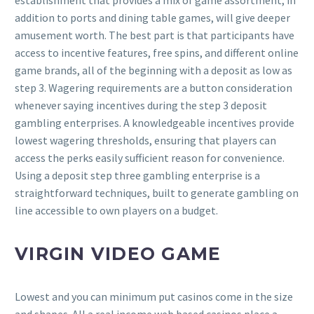
establishment that provides a mix of game assortment, in
addition to ports and dining table games, will give deeper
amusement worth. The best part is that participants have
access to incentive features, free spins, and different online
game brands, all of the beginning with a deposit as low as
step 3. Wagering requirements are a button consideration
whenever saying incentives during the step 3 deposit
gambling enterprises. A knowledgeable incentives provide
lowest wagering thresholds, ensuring that players can
access the perks easily sufficient reason for convenience.
Using a deposit step three gambling enterprise is a
straightforward techniques, built to generate gambling on
line accessible to own players on a budget.
VIRGIN VIDEO GAME
Lowest and you can minimum put casinos come in the size