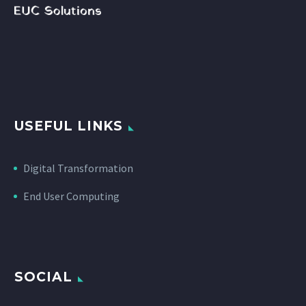
USEFUL LINKS
Digital Transformation
End User Computing
SOCIAL