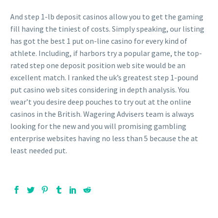
And step 1-lb deposit casinos allow you to get the gaming
fill having the tiniest of costs. Simply speaking, our listing
has got the best 1 put on-line casino for every kind of
athlete. Including, if harbors try a popular game, the top-
rated step one deposit position web site would be an
excellent match. I ranked the uk’s greatest step 1-pound
put casino web sites considering in depth analysis. You
wear’t you desire deep pouches to try out at the online
casinos in the British. Wagering Advisers team is always
looking for the new and you will promising gambling
enterprise websites having no less than 5 because the at
least needed put.