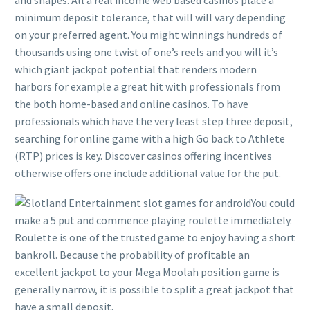
and shapes. All a real income web based casinos place a
minimum deposit tolerance, that will will vary depending
on your preferred agent. You might winnings hundreds of
thousands using one twist of one’s reels and you will it’s
which giant jackpot potential that renders modern
harbors for example a great hit with professionals from
the both home-based and online casinos. To have
professionals which have the very least step three deposit,
searching for online game with a high Go back to Athlete
(RTP) prices is key. Discover casinos offering incentives
otherwise offers one include additional value for the put.
You could
make a 5 put and commence playing roulette immediately.
Roulette is one of the trusted game to enjoy having a short
bankroll. Because the probability of profitable an
excellent jackpot to your Mega Moolah position game is
generally narrow, it is possible to split a great jackpot that
have a small deposit.