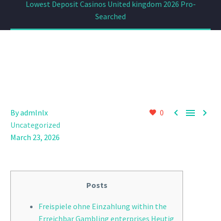
Lowest Deposit Casinos United kingdom 2026 Pro-
Searched



By admlnlx
0
Uncategorized
March 23, 2026
Posts
Freispiele ohne Einzahlung within the
Erreichbar Gambling enterprises Heutig