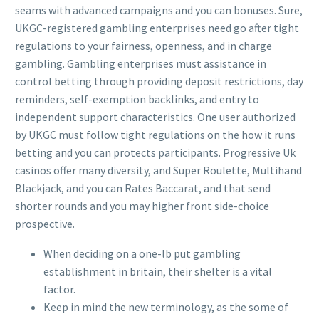
seams with advanced campaigns and you can bonuses.
Sure,
UKGC-registered gambling enterprises need go after tight
regulations to your fairness, openness, and in charge
gambling. Gambling enterprises must assistance in
control betting through providing deposit restrictions, day
reminders, self-exemption backlinks, and entry to
independent support characteristics. One user authorized
by UKGC must follow tight regulations on the how it runs
betting and you can protects participants. Progressive Uk
casinos offer many diversity, and Super Roulette, Multihand
Blackjack, and you can Rates Baccarat, and that send
shorter rounds and you may higher front side-choice
prospective.
When deciding on a one-lb put gambling
establishment in britain, their shelter is a vital
factor.
Keep in mind the new terminology, as the some of