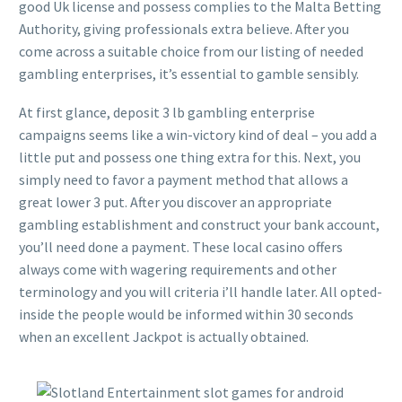
good Uk license and possess complies to the Malta Betting
Authority, giving professionals extra believe. After you
come across a suitable choice from our listing of needed
gambling enterprises, it’s essential to gamble sensibly.
At first glance, deposit 3 lb gambling enterprise
campaigns seems like a win-victory kind of deal – you add a
little put and possess one thing extra for this. Next, you
simply need to favor a payment method that allows a
great lower 3 put. After you discover an appropriate
gambling establishment and construct your bank account,
you’ll need done a payment. These local casino offers
always come with wagering requirements and other
terminology and you will criteria i’ll handle later. All opted-
inside the people would be informed within 30 seconds
when an excellent Jackpot is actually obtained.