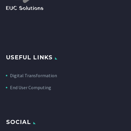
USEFUL LINKS
Digital Transformation
End User Computing
SOCIAL