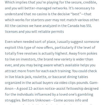
Which implies that you’re playing for the secure, credible,
and you will better-managed networks. It’s necessary to
understand that no casino is the decisive “best”—that
which works for starters user may not match various other.
All the casinos we have analyzed in the Canada has SSL
licenses and you will reliable permits
Even when needed sort of place, i usually suggest someone
exploit this type of now offers, particularly if the level of
totally free revolves is actually highest. Away from pokies
to live on investors, the brand new variety is wider than
ever, and you may being aware what’s available helps you
attract more from for each each training. You could check
in live black-jack, roulette, or baccarat dining tables
organized in the actual buyers via video clips pounds. Gam-
Anon – A good 12-action notice-assist fellowship designed
for the individuals influenced by a loved one’s gambling
struggles. Bettors Unknown – Come across info and