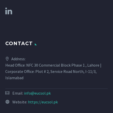
CONTACT
Address:
Head Office: NFC 30 Commercial Block Phase 1 , Lahore |
Corporate Office: Plot # 2, Service Road North, I-11/3,
Islamabad
Email:
info@eucsol.pk
Website:
https://eucsol.pk