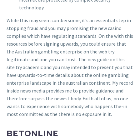
technology.
While this may seem cumbersome, it’s an essential step in
stopping fraud and you may promising the new casino
complies which have regulating standards. On the with this
resources before signing upwards, you could ensure that
the Australian gambling enterprise on the web try
legitimate and one you can trust. The new guide on this
site try academic and you may intended to present you that
have upwards-to-time details about the online gambling
enterprise landscape in the australian continent. My record
inside news media provides me to provide guidance and
therefore surpass the newest body. Faith all of us, no one
wants to experience with somebody who happens the-in
most committed as the there is no exposure in it.
BETONLINE