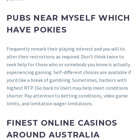
PUBS NEAR MYSELF WHICH
HAVE POKIES
Frequently remark their playing interest and you will to
alter their restrictions as required. Don’t think twice to
seek help for those who or somebody you know is actually
experiencing gaming. Self-different choices are available if
you’d like a break of gambling. Sometimes, harbors with
highest RTP (Go back to User) may help meet conditions
shorter. Pay attention to betting conditions, video game
limits, and limitation wager limitations.
FINEST ONLINE CASINOS
AROUND AUSTRALIA