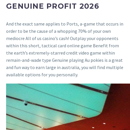
GENUINE PROFIT 2026
And the exact same applies to Ports, a-game that occurs in
order to be the cause of a whopping 70% of your own
mediocre All of us casino’s cash! Outplay your opponents
within this short, tactical card online game Benefit from
the earth’s extremely-starred credit video game within
remain-and-wade type Genuine playing Au pokies is a great
and fun way to earn large in australia, you will find multiple
available options for you personally.