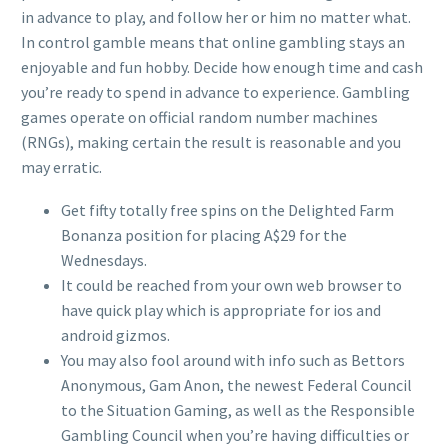
in advance to play, and follow her or him no matter what.
In control gamble means that online gambling stays an
enjoyable and fun hobby. Decide how enough time and cash
you’re ready to spend in advance to experience. Gambling
games operate on official random number machines
(RNGs), making certain the result is reasonable and you
may erratic.
Get fifty totally free spins on the Delighted Farm
Bonanza position for placing A$29 for the
Wednesdays.
It could be reached from your own web browser to
have quick play which is appropriate for ios and
android gizmos.
You may also fool around with info such as Bettors
Anonymous, Gam Anon, the newest Federal Council
to the Situation Gaming, as well as the Responsible
Gambling Council when you’re having difficulties or