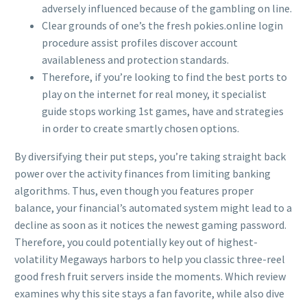
adversely influenced because of the gambling on line.
Clear grounds of one’s the fresh pokies.online login
procedure assist profiles discover account
availableness and protection standards.
Therefore, if you’re looking to find the best ports to
play on the internet for real money, it specialist
guide stops working 1st games, have and strategies
in order to create smartly chosen options.
By diversifying their put steps, you’re taking straight back
power over the activity finances from limiting banking
algorithms. Thus, even though you features proper
balance, your financial’s automated system might lead to a
decline as soon as it notices the newest gaming password.
Therefore, you could potentially key out of highest-
volatility Megaways harbors to help you classic three-reel
good fresh fruit servers inside the moments. Which review
examines why this site stays a fan favorite, while also dive