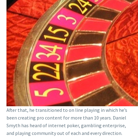
After that, he transitioned to on line playing in which he’s
been creating pro content for more than 10 years. Daniel
Smyth has heard of internet poker, gambling enterprise,
and playing community out of each and every direction.