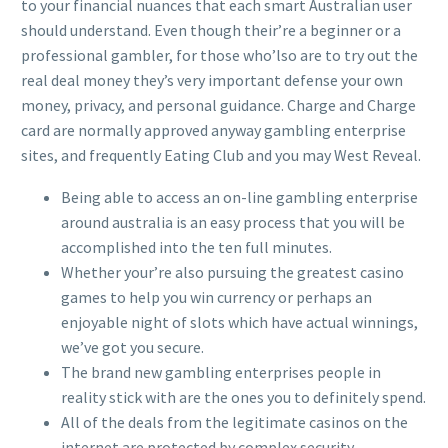
to your financial nuances that each smart Australian user
should understand. Even though their’re a beginner or a
professional gambler, for those who’lso are to try out the
real deal money they’s very important defense your own
money, privacy, and personal guidance. Charge and Charge
card are normally approved anyway gambling enterprise
sites, and frequently Eating Club and you may West Reveal.
Being able to access an on-line gambling enterprise
around australia is an easy process that you will be
accomplished into the ten full minutes.
Whether your’re also pursuing the greatest casino
games to help you win currency or perhaps an
enjoyable night of slots which have actual winnings,
we’ve got you secure.
The brand new gambling enterprises people in
reality stick with are the ones you to definitely spend.
All of the deals from the legitimate casinos on the
internet are protected by complex security