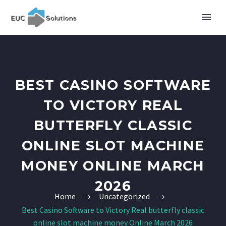
BEST CASINO SOFTWARE
TO VICTORY REAL
BUTTERFLY CLASSIC
ONLINE SLOT MACHINE
MONEY ONLINE MARCH
2026
Home
Uncategorized
Best Casino Software to Victory Real butterfly classic
online slot machine money Online March 2026