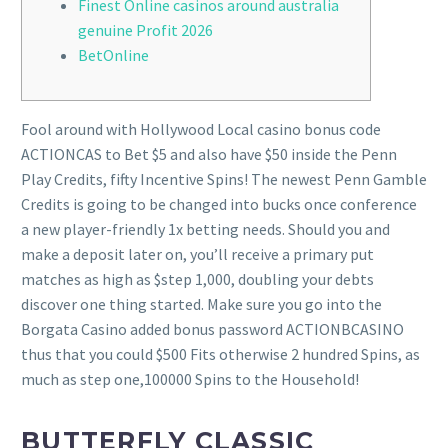
Finest Online casinos around australia
genuine Profit 2026
BetOnline
Fool around with Hollywood Local casino bonus code
ACTIONCAS to Bet $5 and also have $50 inside the Penn
Play Credits, fifty Incentive Spins! The newest Penn Gamble
Credits is going to be changed into bucks once conference
a new player-friendly 1x betting needs. Should you and
make a deposit later on, you’ll receive a primary put
matches as high as $step 1,000, doubling your debts
discover one thing started.
Make sure you go into the
Borgata Casino added bonus password ACTIONBCASINO
thus that you could $500 Fits otherwise 2 hundred Spins, as
much as step one,100000 Spins to the Household!
BUTTERFLY CLASSIC