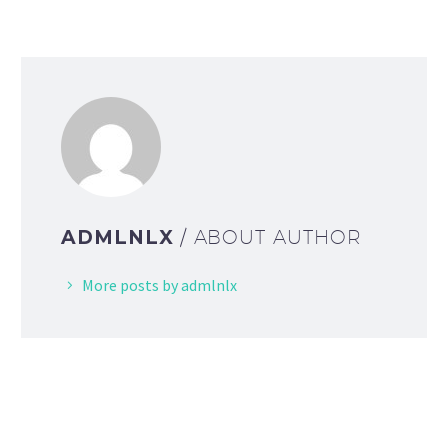
ADMLNLX
/ ABOUT AUTHOR
More posts by admlnlx