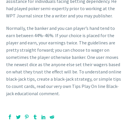
assistance for individuals facing betting dependency. He
had played poker semi-expertly prior to working at the
WPT Journal since the a writer and you may publisher.
Normally, the banker and you can player’s hand tend to
earn between 44%-46%. If your choice is placed for the
player and earn, your earnings twice. The guidelines are
pretty straight forward; you can choose to wager on
sometimes the player otherwise banker. One user moves
the newest dice as the anyone else set their wagers based
on what they trust the effect will be. To understand online
black-jack tips, create a black-jack strategy, or simple tips
to count cards, read our very own Tips Play On line Black-
jack educational comment.