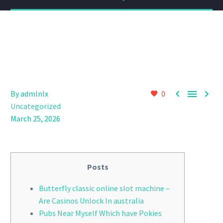



By admlnlx
0
Uncategorized
March 25, 2026
Posts
Butterfly classic online slot machine –
Are Casinos Unlock In australia
Pubs Near Myself Which have Pokies