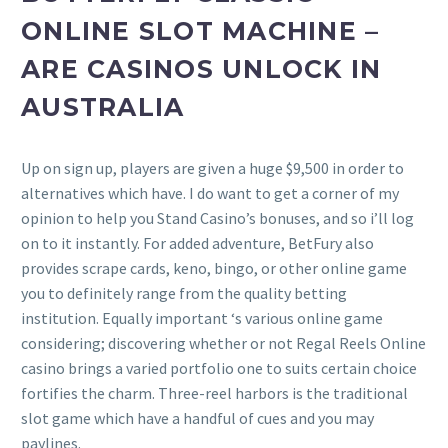
ONLINE SLOT MACHINE –
ARE CASINOS UNLOCK IN
AUSTRALIA
Up on sign up, players are given a huge $9,500 in order to
alternatives which have. I do want to get a corner of my
opinion to help you Stand Casino’s bonuses, and so i’ll log
on to it instantly. For added adventure, BetFury also
provides scrape cards, keno, bingo, or other online game
you to definitely range from the quality betting
institution. Equally important ‘s various online game
considering; discovering whether or not Regal Reels Online
casino brings a varied portfolio one to suits certain choice
fortifies the charm. Three-reel harbors is the traditional
slot game which have a handful of cues and you may
paylines.