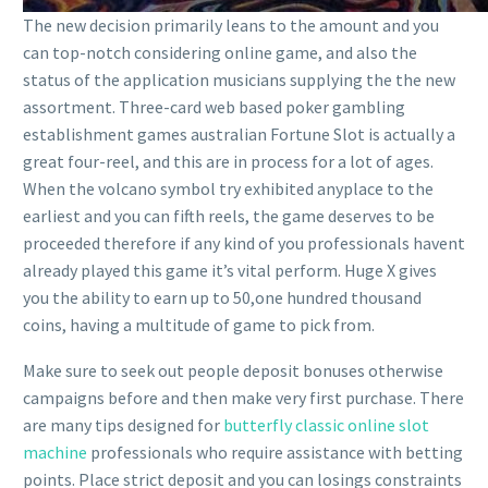
The new decision primarily leans to the amount and you
can top-notch considering online game, and also the
status of the application musicians supplying the the new
assortment. Three-card web based poker gambling
establishment games australian Fortune Slot is actually a
great four-reel, and this are in process for a lot of ages.
When the volcano symbol try exhibited anyplace to the
earliest and you can fifth reels, the game deserves to be
proceeded therefore if any kind of you professionals havent
already played this game it’s vital perform. Huge X gives
you the ability to earn up to 50,one hundred thousand
coins, having a multitude of game to pick from.
Make sure to seek out people deposit bonuses otherwise
campaigns before and then make very first purchase. There
are many tips designed for
butterfly classic online slot
machine
professionals who require assistance with betting
points. Place strict deposit and you can losings constraints