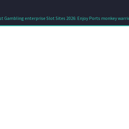
st Gambling enterprise Slot Sites 2026: Enjoy Ports monkey warrio