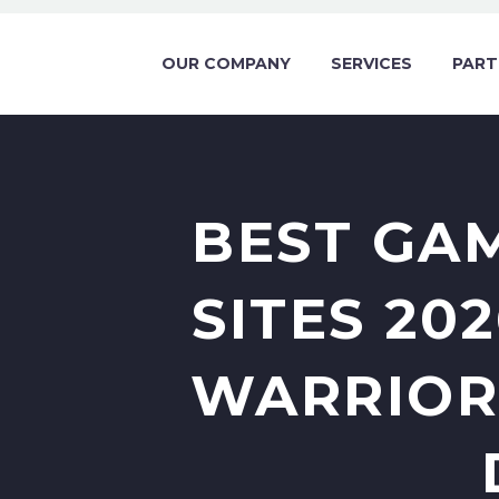
OUR COMPANY
SERVICES
PART
BEST GAM
SITES 20
WARRIOR 