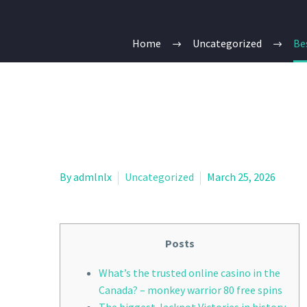
Home
Uncategorized
Be
By admlnlx
Uncategorized
March 25, 2026
Posts
What’s the trusted online casino in the
Canada? – monkey warrior 80 free spins
The biggest Jackpot Victories in history