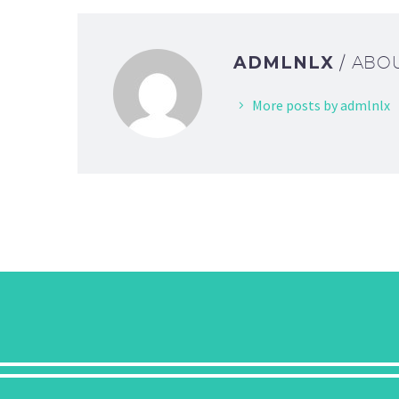
ADMLNLX
/ ABO
More posts by admlnlx