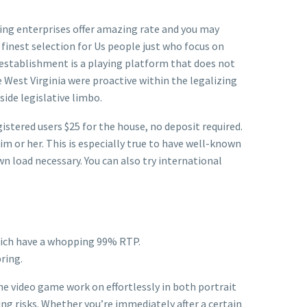
ing enterprises offer amazing rate and you may
finest selection for Us people just who focus on
 establishment is a playing platform that does not
 West Virginia were proactive within the legalizing
ide legislative limbo.
stered users $25 for the house, no deposit required.
m or her. This is especially true to have well-known
n load necessary. You can also try international
 which have a whopping 99% RTP.
ring.
the video game work on effortlessly in both portrait
g risks. Whether you’re immediately after a certain