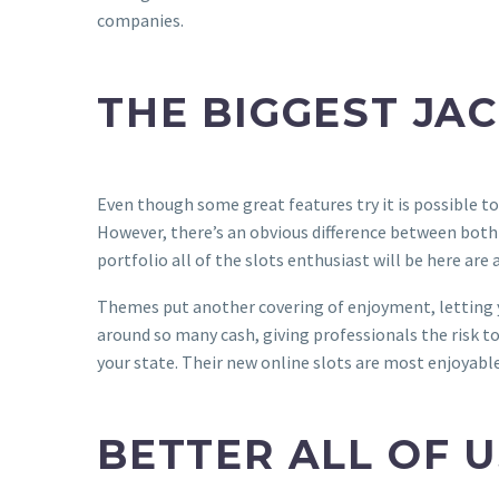
companies.
THE BIGGEST JAC
Even though some great features try it is possible to
However, there’s an obvious difference between both o
portfolio all of the slots enthusiast will be here are a
Themes put another covering of enjoyment, letting y
around so many cash, giving professionals the risk
your state. Their new online slots are most enjoyabl
BETTER ALL OF U