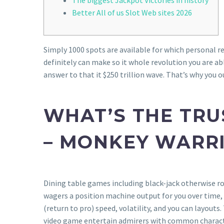
Better All of us Slot Web sites 2026
Simply 1000 spots are available for which personal ren
definitely can make so it whole revolution you are 
answer to that it $250 trillion wave.
That’s why you o
WHAT’S THE TRU
– MONKEY WARRI
Dining table games including black-jack otherwise rou
wagers a position machine output for you over time, 
(return to pro) speed, volatility, and you can layou
video game entertain admirers with common character