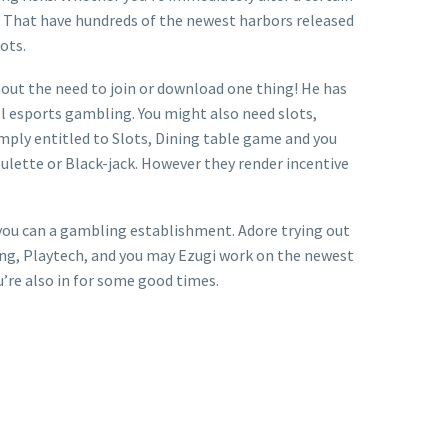
es. That have hundreds of the newest harbors released
ots.
hout the need to join or download one thing! He has
ill esports gambling. You might also need slots,
mply entitled to Slots, Dining table game and you
oulette or Black-jack. However they render incentive
you can a gambling establishment. Adore trying out
ing, Playtech, and you may Ezugi work on the newest
’re also in for some good times.