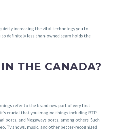
 quietly increasing the vital technology you to
u to definitely less than-owned team holds the
 IN THE CANADA?
nings refer to the brand new part of very first
it’s crucial that you imagine things including RTP
ional ports, and Megaways ports, among others. Such
deo, Tv shows, music, and other better-recognized