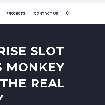
PROJECTS
CONTACT US
RISE SLOT
TS MONKEY
 THE REAL
Y