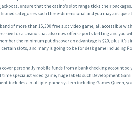
 jackpots, ensure that the casino’s slot range ticks their packag
ashioned categories such three-dimensional and you may antique sl
band of more than 15,300 free slot video game, all accessible wit
ressive for a casino that also now offers sports betting and you w
member the minimum put discover an advantage is $20, plus it’s si
e certain slots, and many is going to be for desk game including R
 cover personally mobile funds from a bank checking account so 
eal time specialist video game, huge labels such Development Gam
ment includes a multiple-game system including Games Queen, you