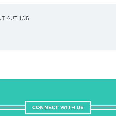
UT AUTHOR
CONNECT WITH US