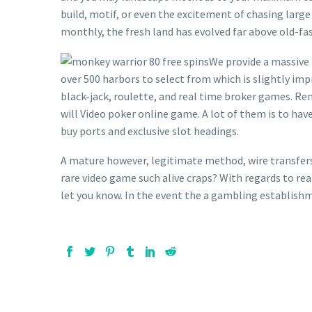
build, motif, or even the excitement of chasing large
monthly, the fresh land has evolved far above old-f
We provide a massive 
over 500 harbors to select from which is slightly imp
black-jack, roulette, and real time broker games. Re
will Video poker online game. A lot of them is to hav
buy ports and exclusive slot headings.
A mature however, legitimate method, wire transfers
rare video game such alive craps? With regards to r
let you know. In the event the a gambling establish