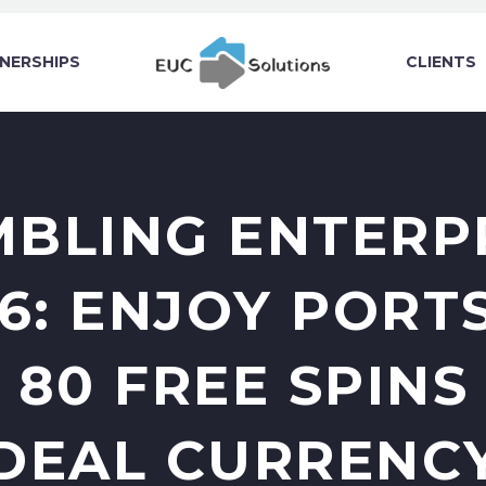
NERSHIPS
CLIENTS
BLING ENTERP
26: ENJOY POR
80 FREE SPINS
DEAL CURRENC