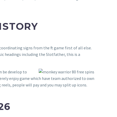
HISTORY
oordinating signs from the ft game first of all else.
c headings including the Slotfather, this is a
n be develop to
merely enjoy game which have team authorized to own
eels, people will pay and you may split up icons.
26