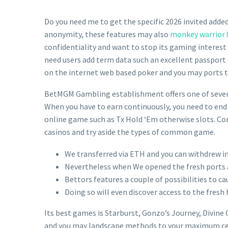
Do you need me to get the specific 2026 invited add
anonymity, these features may also
monkey warrior 8
confidentiality and want to stop its gaming interes
need users add term data such an excellent passport o
on the internet web based poker and you may ports th
BetMGM Gambling establishment offers one of several 
When you have to earn continuously, you need to end 
online game such as Tx Hold ‘Em otherwise slots. Con
casinos and try aside the types of common game.
We transferred via ETH and you can withdrew in
Nevertheless when We opened the fresh ports a
Bettors features a couple of possibilities to c
Doing so will even discover access to the fresh
Its best games is Starburst, Gonzo’s Journey, Divine 
and you may landscape methods to your maximum cellu