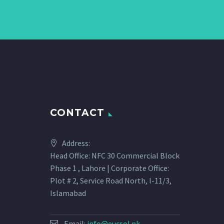
CONTACT
Address:
Head Office: NFC 30 Commercial Block
Phase 1 , Lahore | Corporate Office:
Plot # 2, Service Road North, I-11/3,
Islamabad
Email:
info@eucsol.pk