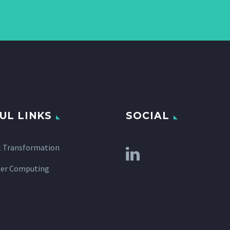
UL LINKS
SOCIAL
l Transformation
ser Computing