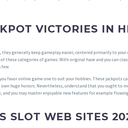
KPOT VICTORIES IN 
, they generally keep gameplay easier, centered primarily to your c
f these categories of games. With original have and you can classi
 few.
ou favor online game one to suit your hobbies. These jackpots ca
 to own huge honors. Nevertheless, understand that you ought to 
e, and you may master enjoyable new features for example flowing r
S SLOT WEB SITES 20