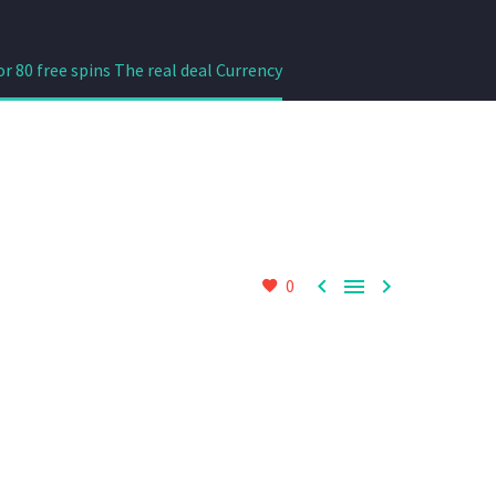
r 80 free spins The real deal Currency



0