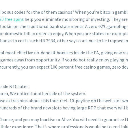
ed bonus codes for the of them casinos? When you’re bitcoin gambl
0 free spins
help you eliminate monitoring of investing. They are 
t lookin on the traditional bank statements. A zero-KYC gambling
r domestic bill in order to enjoy. When you are states for example
anks to costs such HB 2934, other says continue to be trapped ins
most effective no-deposit bonuses inside the PA, giving new regi
games away from opportunity, if you do not really enjoy playing hi
currently, you can expect 100 percent free casino games, zero dow
side BTC later.
rea, We noticed another side of the system.
ause extra spins about this four-reel, 10-payline on the web slot
 hundreds of the brand new slots having large RTP that every will b
Chance, and you may Inactive or Alive. You will need to guarantee 
lar experience. That’s where professionals would be to end takin