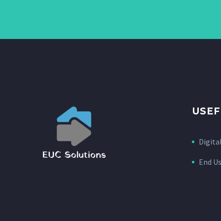
USEF
Digita
End U