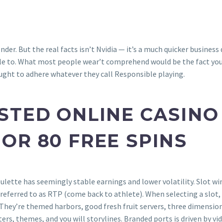
der. But the real facts isn’t Nvidia — it’s a much quicker business
able to. What most people wear’t comprehend would be the fact yo
ught to adhere whatever they call Responsible playing.
STED ONLINE CASINO
OR 80 FREE SPINS
lette has seemingly stable earnings and lower volatility. Slot win
referred to as RTP (come back to athlete). When selecting a slot, 
ts. They’re themed harbors, good fresh fruit servers, three dimens
s, themes, and you will storylines. Branded ports is driven by vi