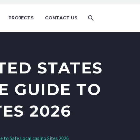
PROJECTS
CONTACT US
TED STATES
E GUIDE TO
TES 2026
e to Safe Local casino Sites 2026