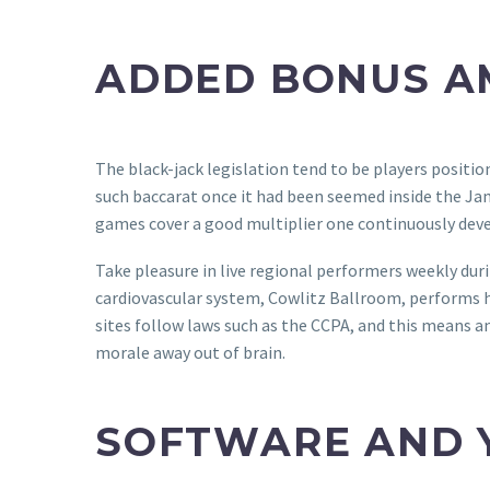
ADDED BONUS A
The black-jack legislation tend to be players positi
such baccarat once it had been seemed inside the J
games cover a good multiplier one continuously devel
Take pleasure in live regional performers weekly du
cardiovascular system, Cowlitz Ballroom, performs h
sites follow laws such as the CCPA, and this means a
morale away out of brain.
SOFTWARE AND 