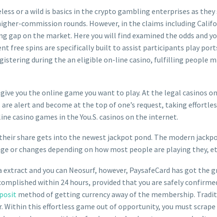
ess or a wild is basics in the crypto gambling enterprises as the
igher-commission rounds. However, in the claims including Califor
ning gap on the market. Here you will find examined the odds and y
t free spins are specifically built to assist participants play por
egistering during the an eligible on-line casino, fulfilling people
to give you the online game you want to play. At the legal casinos o
 are alert and become at the top of one’s request, taking effortle
line casino games in the You.S. casinos on the internet.
f their share gets into the newest jackpot pond. The modern jackpo
nge or changes depending on how most people are playing they, et
la extract and you can Neosurf, however, PaysafeCard has got the
complished within 24 hours, provided that you are safely confirm
posit
method of getting currency away of the membership. Traditi
. Within this effortless game out of opportunity, you must scrape 