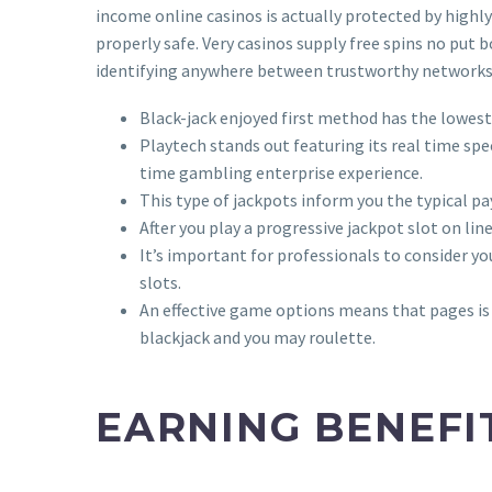
income online casinos is actually protected by highly
properly safe. Very casinos supply free spins no put
identifying anywhere between trustworthy networks a
Black-jack enjoyed first method has the lowest
Playtech stands out featuring its real time sp
time gambling enterprise experience.
This type of jackpots inform you the typical p
After you play a progressive jackpot slot on line,
It’s important for professionals to consider yo
slots.
An effective game options means that pages is 
blackjack and you may roulette.
EARNING BENEFI