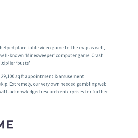
 helped place table video game to the map as well,
g well-known ‘Minesweeper’ computer game. Crash
iplier ‘busts’.
ur 29,100 sq ft appointment & amusement
 skip. Extremely, our very own needed gambling web
n with acknowledged research enterprises for further
ME