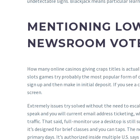
undetectable signs. Blackjack means particular learn
MENTIONING LO
NEWSROOM VOTE
How many online casinos giving craps titles is actual
slots games try probably the most popular form of on
sign up and then make in initial deposit. If you see
screen.
Extremely issues try solved without the need to escal
speak and you will current email address ticketing, 
traffic. That said, full-monitor use a desktop is stil
it’s designed for brief classes and you can taps. The
primary days. It’s authorized inside multiple U.S. say