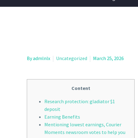
By admlnlx
Uncategorized
March 25, 2026
Content
Research protection: gladiator $1
deposit
Earning Benefits
Mentioning lowest earnings, Courier
Moments newsroom votes to help you