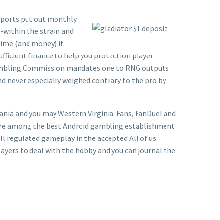
 ports put out monthly.
-within the strain and
time (and money) if
fficient finance to help you protection player
h Gambling Commission mandates one to RNG outputs
and never especially weighed contrary to the pro by
nia and you may Western Virginia. Fans, FanDuel and
d are among the best Android gambling establishment
ill regulated gameplay in the accepted All of us
layers to deal with the hobby and you can journal the