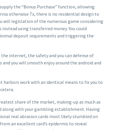
y supply the “Bonus Purchase” function, allowing
nia otherwise Tx, there is no residential design to
ou will legislation of the numerous game considering
ts instead using transferred money. You could
 minimal deposit requirements and triggering the
n the internet, the safety and you can defense of
ss and you will smooth enjoy around the android and
t harbors work with an identical means to fix you to
cetera.
 greatest share of the market, making-up as much as
ed along with your gambling establishment. Having
onal real abrasion cards most likely stumbled on
from an excellent card’s epidermis to reveal