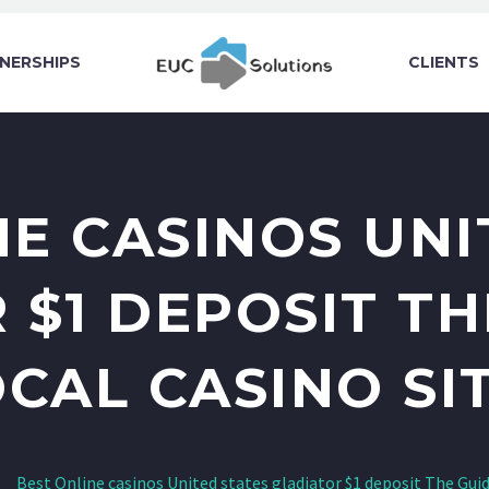
NERSHIPS
CLIENTS
NE CASINOS UNI
 $1 DEPOSIT TH
CAL CASINO SI
Best Online casinos United states gladiator $1 deposit The Guid