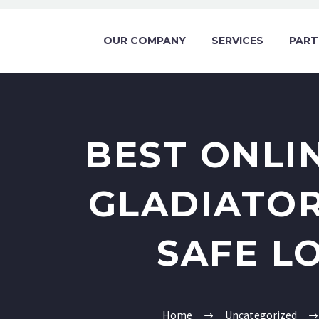
OUR COMPANY
SERVICES
PART
BEST ONLI
GLADIATOR
SAFE LO
Home
Uncategorized