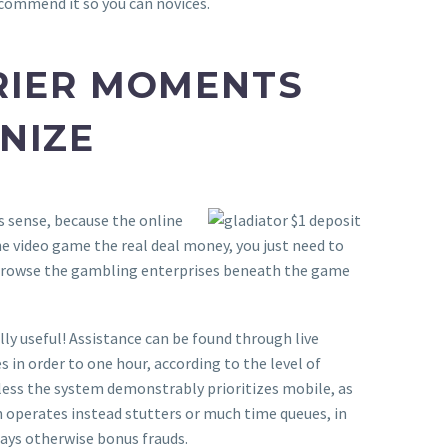
ecommend it so you can novices.
RIER MOMENTS
NIZE
s sense, because the online
he video game the real deal money, you just need to
ing browse the gambling enterprises beneath the game
lly useful! Assistance can be found through live
in order to one hour, according to the level of
heless the system demonstrably prioritizes mobile, as
an operates instead stutters or much time queues, in
elays otherwise bonus frauds.