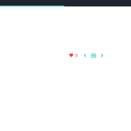



0