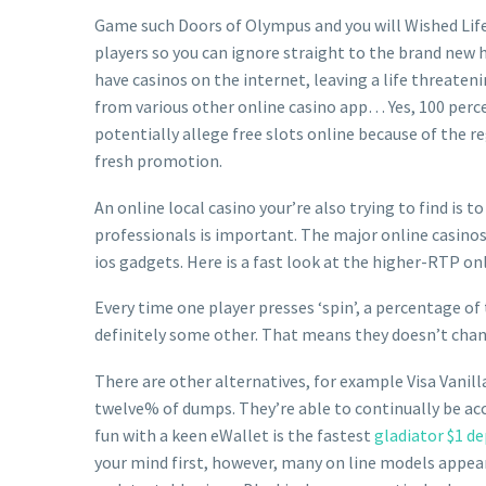
Game such Doors of Olympus and you will Wished Lifel
players so you can ignore straight to the brand new h
have casinos on the internet, leaving a life threate
from various other online casino app… Yes, 100 percen
potentially allege free slots online because of the r
fresh promotion.
An online local casino your’re also trying to find is 
professionals is important. The major online casinos
ios gadgets. Here is a fast look at the higher-RTP on
Every time one player presses ‘spin’, a percentage o
definitely some other. That means they doesn’t cha
There are other alternatives, for example Visa Vanil
twelve% of dumps. They’re able to continually be ac
fun with a keen eWallet is the fastest
gladiator $1 de
your mind first, however, many on line models appear