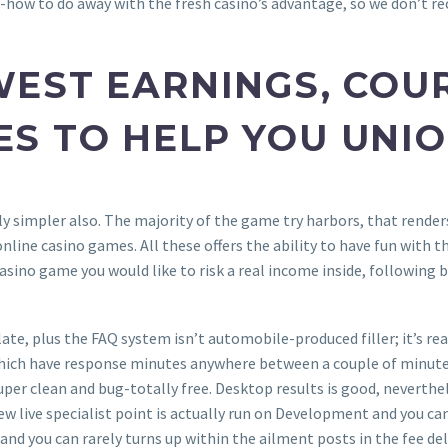
-how to do away with the fresh casino’s advantage, so we don’t r
WEST EARNINGS, COU
S TO HELP YOU UNIO
ly simpler also. The majority of the game try harbors, that render
line casino games. All these offers the ability to have fun with t
 a casino game you would like to risk a real income inside, follow
ate, plus the FAQ system isn’t automobile-produced filler; it’s rea
which have response minutes anywhere between a couple of minutes 
l super clean and bug-totally free. Desktop results is good, nevert
 new live specialist point is actually run on Development and you c
s and you can rarely turns up within the ailment posts in the fee d