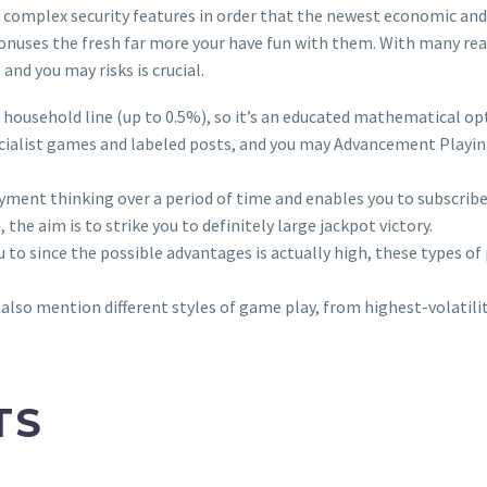
 complex security features in order that the newest economic and p
 bonuses the fresh far more your have fun with them. With many rea
nd you may risks is crucial.
 household line (up to 0.5%), so it’s an educated mathematical o
ecialist games and labeled posts, and you may Advancement Playing
ayment thinking over a period of time and enables you to subscri
 the aim is to strike you to definitely large jackpot victory.
u to since the possible advantages is actually high, these types o
also mention different styles of game play, from highest-volatil
TS