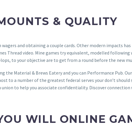
MOUNTS & QUALITY
on wagers and obtaining a couple cards. Other modern impacts has
ames Thread video. Mine games try equivalent, modelled followin
ops, to your objective are to get from a round before the new mult
ring the Material & Brews Eatery and you can Performance Pub. O
ost to a number of the greatest federal serves your don’t should
n union to help you associate confidentiality. Discover connectio
YOU WILL ONLINE GA