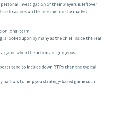
ersonal investigation of their players is leftover
l cash casinos on the internet on the market,
ption long-term.
 is looked upon by many as the chief inside the real
be a game when the action are gorgeous.
f ports tend to include down RTPs than the typical
ity harbors to help you strategy-based game such