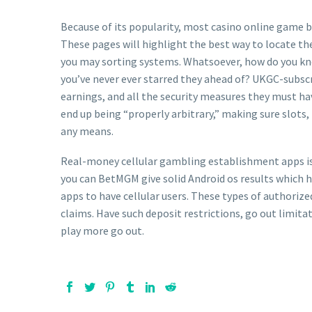
Because of its popularity, most casino online game 
These pages will highlight the best way to locate th
you may sorting systems. Whatsoever, how do you kn
you’ve never ever starred they ahead of? UKGC-subscr
earnings, and all the security measures they must 
end up being “properly arbitrary,” making sure slots, 
any means.
Real-money cellular gambling establishment apps is 
you can BetMGM give solid Android os results which 
apps to have cellular users. These types of authorize
claims. Have such deposit restrictions, go out limita
play more go out.