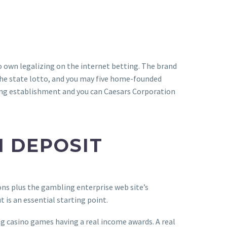
 to own legalizing on the internet betting. The brand
the state lotto, and you may five home-founded
ing establishment and you can Caesars Corporation
1 DEPOSIT
ns plus the gambling enterprise web site’s
 is an essential starting point.
g casino games having a real income awards. A real