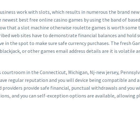
business work with slots, which results in numerous the brand new
e newest best free online casino games by using the band of based
ow that a slot machine otherwise roulette games is worth some 
ibed web sites have to demonstrate financial balances and hold su
have in the spot to make sure safe currency purchases. The fres
blackjack, or other games email address details are it is volatile 
courtroom in the Connecticut, Michigan, Nj-new jersey, Pennsylva
have regular reputation and you will device being compatible an
d providers provide safe financial, punctual withdrawals and you w
tions, and you can self-exception options are available, allowing p