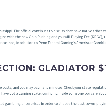
ssissippi. The official continues to discuss that have native tribes
ins with the new Ohio Rushing and you will Playing Fee (KRGC), 
er casinos, in addition to Penn Federal Gaming’s Ameristar Gambl
CTION: GLADIATOR $
 costs, and you may payment minutes. Check your state regulatio
u have got a gaming state, confiding inside someone you care about
ked gambling enterprises in order to choose the best towns playin