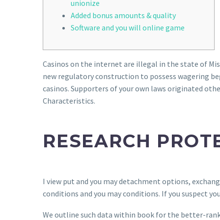
unionize
Added bonus amounts & quality
Software and you will online game
Casinos on the internet are illegal in the state of Mi
new regulatory construction to possess wagering beg
casinos.
Supporters of your own laws originated oth
Characteristics.
RESEARCH PROTE
I view put and you may detachment options, exchange
conditions and you may conditions. If you suspect yo
We outline such data within book for the better-ran