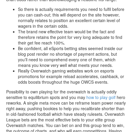
So there is actually requirements you need to fulfil before
you can cash-out; this will depend on the site however,
normally relates to position an excellent certain level of
wagers in the certain odds.
The brand new effective team would be the fact and
therefore retains the point for very long adequate to find
their get fee reach 100%.
Be confident, all eSports betting sites seemed inside our
blog post render no shortage of payment actions, but
you’ll need to comprehend every one of them, which
means you know very well what meets your needs.
Really Overwatch gaming websites work on esports
promotions for example reload accelerates, cashback, or
odds boosts throughout the huge OWCS events.
Possibility to own playing for the overwatch is actually oddly
sensitive to equilibrium spots and you may
how to play golf
hero
reworks. A single meta move can be reframe team power nearly
right away, pushing bookies to help you recalibrate shorter than
in old-fashioned football which have steady rulesets. Overwatch
League bets are the most effective bets to your elite group
Overwatch matches. You can bet on and this group tend to win,
the outcome of charts, and who will earn competitions. Having