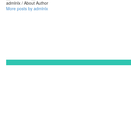
admlnlx
/ About Author
More posts by admlnlx