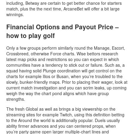
including, Betway are certain to get better chance for starters
match, plus the the next time, ArcaneBet will offer a bit large
winnings.
Financial Options and Payout Price –
how to play golf
Only a few groups perform similarly round the Manage, Escort,
Crossbreed, otherwise Force charts. Wise bettors research
latest map picks and restrictions so you can expect in which
communities have a tendency to stick out or failure. Such as, a
squad having solid Plunge coordination will get control on the
charts for example Ilios or Busan, when you’re troubled to the
slowly, bunker-friendly maps. Prior to placing their wager, look at
current match investigation and you can scrim leaks, up coming
weigh the way the chart pond aligns which have group
strengths.
The fresh Global as well as brings a big viewership on the
streaming sites for example Twitch, using this definition betting
to the Around the world is additionally popular. Duels usually
ability firmer advances and you can centered props, when
you’re party game open larger multiple-chart lines and