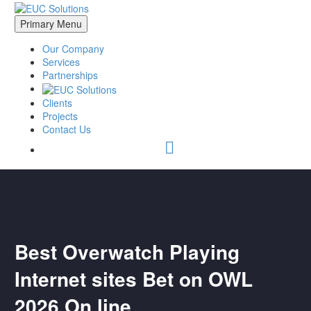
Primary Menu
Our Company
Services
Partnerships
Clients
Projects
Contact Us
Best Overwatch Playing
Internet sites Bet on OWL
2026 On line