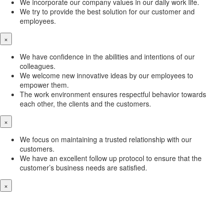
We incorporate our company values in our daily work life.
We try to provide the best solution for our customer and
employees.
×
We have confidence in the abilities and intentions of our
colleagues.
We welcome new innovative ideas by our employees to
empower them.
The work environment ensures respectful
behavior
towards
each other, the clients and the customers.
×
We focus on maintaining a trusted relationship with our
customers.
We have an excellent follow up protocol to ensure that the
customer’s business needs are satisfied.
×