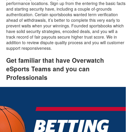
performance locations. Sign up from the entering the basic facts
and starting security have, including a couple of-grounds
authentication. Certain sportsbooks wanted term verification
ahead of withdrawals, it’s better to complete this very early to
prevent waits when your winnings. Founded sportsbooks which
have solid security strategies, encoded deals, and you will a
track record of fair payouts secure higher trust score. We in
addition to review dispute quality process and you will customer
support responsiveness.
Get familiar that have Overwatch
eSports Teams and you can
Professionals