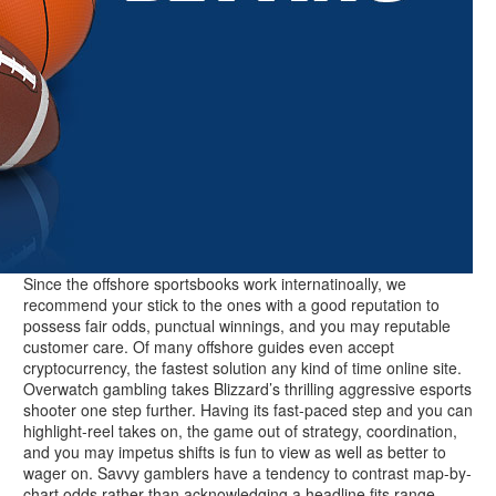
Since the offshore sportsbooks work internatinoally, we
recommend your stick to the ones with a good reputation to
possess fair odds, punctual winnings, and you may reputable
customer care. Of many offshore guides even accept
cryptocurrency, the fastest solution any kind of time online site.
Overwatch gambling takes Blizzard’s thrilling aggressive esports
shooter one step further. Having its fast-paced step and you can
highlight-reel takes on, the game out of strategy, coordination,
and you may impetus shifts is fun to view as well as better to
wager on. Savvy gamblers have a tendency to contrast map-by-
chart odds rather than acknowledging a headline fits range.