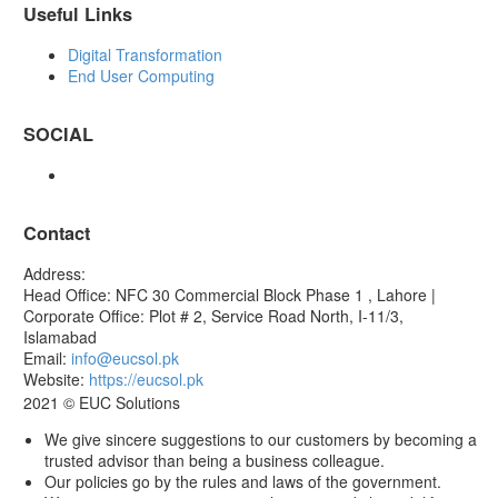
Useful Links
Digital Transformation
End User Computing
SOCIAL
Contact
Address:
Head Office: NFC 30 Commercial Block Phase 1 , Lahore |
Corporate Office: Plot # 2, Service Road North, I-11/3,
Islamabad
Email:
info@eucsol.pk
Website:
https://eucsol.pk
2021 © EUC Solutions
We give sincere suggestions to our customers by becoming a
trusted advisor than being a business colleague.
Our policies go by the rules and laws of the government.