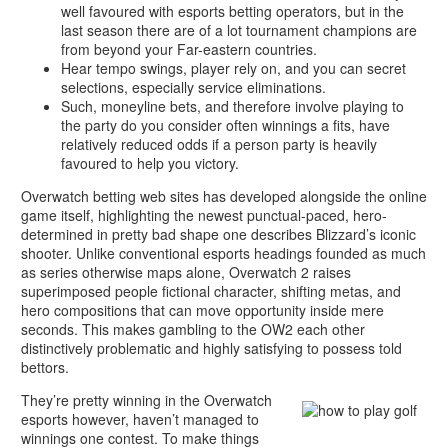
well favoured with esports betting operators, but in the
last season there are of a lot tournament champions are
from beyond your Far-eastern countries.
Hear tempo swings, player rely on, and you can secret
selections, especially service eliminations.
Such, moneyline bets, and therefore involve playing to
the party do you consider often winnings a fits, have
relatively reduced odds if a person party is heavily
favoured to help you victory.
Overwatch betting web sites has developed alongside the online
game itself, highlighting the newest punctual-paced, hero-
determined in pretty bad shape one describes Blizzard’s iconic
shooter. Unlike conventional esports headings founded as much
as series otherwise maps alone, Overwatch 2 raises
superimposed people fictional character, shifting metas, and
hero compositions that can move opportunity inside mere
seconds. This makes gambling to the OW2 each other
distinctively problematic and highly satisfying to possess told
bettors.
They’re pretty winning in the Overwatch
esports however, haven’t managed to
winnings one contest. To make things