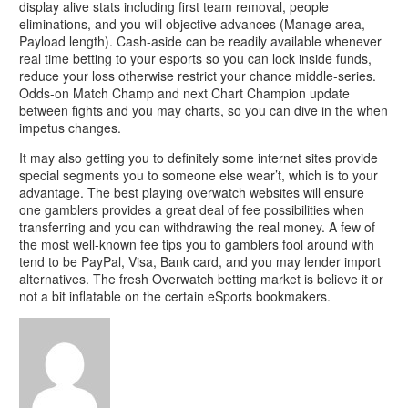
display alive stats including first team removal, people
eliminations, and you will objective advances (Manage area,
Payload length). Cash-aside can be readily available whenever
real time betting to your esports so you can lock inside funds,
reduce your loss otherwise restrict your chance middle-series.
Odds-on Match Champ and next Chart Champion update
between fights and you may charts, so you can dive in the when
impetus changes.
It may also getting you to definitely some internet sites provide
special segments you to someone else wear’t, which is to your
advantage. The best playing overwatch websites will ensure
one gamblers provides a great deal of fee possibilities when
transferring and you can withdrawing the real money. A few of
the most well-known fee tips you to gamblers fool around with
tend to be PayPal, Visa, Bank card, and you may lender import
alternatives. The fresh Overwatch betting market is believe it or
not a bit inflatable on the certain eSports bookmakers.