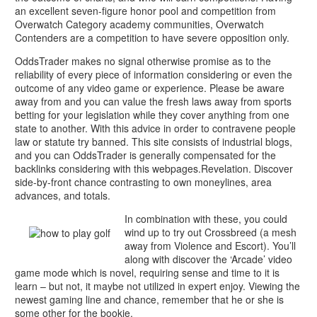
an excellent seven-figure honor pool and competition from
Overwatch Category academy communities, Overwatch
Contenders are a competition to have severe opposition only.
OddsTrader makes no signal otherwise promise as to the
reliability of every piece of information considering or even the
outcome of any video game or experience. Please be aware
away from and you can value the fresh laws away from sports
betting for your legislation while they cover anything from one
state to another. With this advice in order to contravene people
law or statute try banned. This site consists of industrial blogs,
and you can OddsTrader is generally compensated for the
backlinks considering with this webpages.Revelation. Discover
side-by-front chance contrasting to own moneylines, area
advances, and totals.
In combination with these, you could
wind up to try out Crossbreed (a mesh
away from Violence and Escort). You’ll
along with discover the ‘Arcade’ video
game mode which is novel, requiring sense and time to it is
learn – but not, it maybe not utilized in expert enjoy. Viewing the
newest gaming line and chance, remember that he or she is
some other for the bookie.