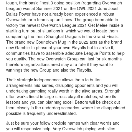
tough, their basic finest 3 doing position (regarding Overwatch
League) was at Summer 2021 on the OWL 2021 June Joust.
Dallas Power have not already been experienced a robust
Overwatch form teams up until now. The group been able to
victory the newest Overwatch League 2021 Get Melee inside a
startling turn out of situations in which we would locate them
conquering the fresh Shanghai Dragons in the Grand Finals.
The brand new Countdown Mug in the 2022 acts as the brand
new Gamble-In phase of your own Playoffs but to-arrive it,
communities have to assemble adequate League Points to help
you qualify. The new Overwatch Group can last for six months
therefore organizations need stay at a rate if they want to
winnings the new Group and also the Playoffs.
Their strategic independence allows them to button
arrangements mid-series, disrupting opponents and you will
undertaking gambling really worth in the alive areas. Strength
often works finest in large-stress playoff matches, where its
lessons and you can planning excel. Bettors will be check out
them closely in the underdog scenarios, where the disappointed
possible is frequently underestimated.
Just be sure your follow credible names with clear words and
you will responsive help. Very Overwatch playing web sites