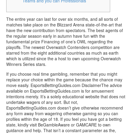
Teams and you can Professionals
The entire year can last for over six months, and all sorts of
matches take place on the Blizzard Arena state-of-the-art that
have the new contribution from spectators. The best agents of
the regular season early in autumn have fun with the
fundamental prize Financing of one’s OWL regarding the
playoffs.
The newest Overwatch Contenders competition are
starred from the eight additional countries as much as earth
which is utilized since the a host to own upcoming Overwatch
Winners Series stars.
If you choose real time gambling, remember that you might
replace your choice within the game because the chance may
move easily. EsportsBettingGuides.com DisclaimerThe advice
available on EsportsBettingGuides.com is for amusement
intentions merely. It’s a solely educational website that does not
undertake wagers of any sort. But not,
EsportsBettingGuides.com doesn’t give otherwise recommend
any form away from wagering otherwise gaming so you can
profiles within the age of 18. If you feel you have got a betting
state, kindly visit BeGambleAware or GAMCARE to own
guidance and help. That isn’t a constant parameter as the,