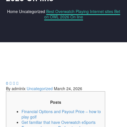
Home
Uncategorized
Best Overwatch Playing Internet sites Bet
on OWL 2026 On line
0



By admlnlx
Uncategorized
March 24, 2026
Posts
Financial Options and Payout Price – how to
play golf
Get familiar that have Overwatch eSports