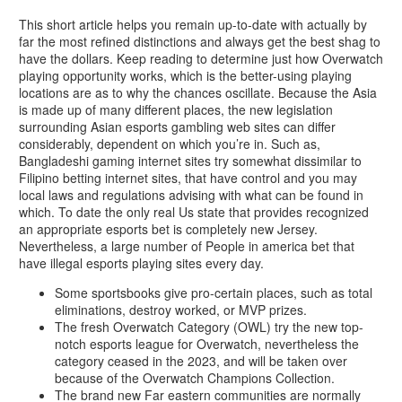
This short article helps you remain up-to-date with actually by
far the most refined distinctions and always get the best shag to
have the dollars. Keep reading to determine just how Overwatch
playing opportunity works, which is the better-using playing
locations are as to why the chances oscillate. Because the Asia
is made up of many different places, the new legislation
surrounding Asian esports gambling web sites can differ
considerably, dependent on which you’re in. Such as,
Bangladeshi gaming internet sites try somewhat dissimilar to
Filipino betting internet sites, that have control and you may
local laws and regulations advising with what can be found in
which. To date the only real Us state that provides recognized
an appropriate esports bet is completely new Jersey.
Nevertheless, a large number of People in america bet that
have illegal esports playing sites every day.
Some sportsbooks give pro-certain places, such as total
eliminations, destroy worked, or MVP prizes.
The fresh Overwatch Category (OWL) try the new top-
notch esports league for Overwatch, nevertheless the
category ceased in the 2023, and will be taken over
because of the Overwatch Champions Collection.
The brand new Far eastern communities are normally