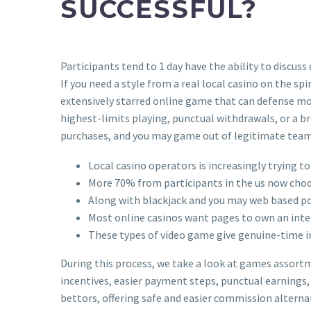
SUCCESSFUL?
Participants tend to 1 day have the ability to discuss
If you need a style from a real local casino on the sp
extensively starred online game that can defense mo
highest-limits playing, punctual withdrawals, or a br
purchases, and you may game out of legitimate team
Local casino operators is increasingly trying to
More 70% from participants in the us now cho
Along with blackjack and you may web based po
Most online casinos want pages to own an inter
These types of video game give genuine-time in
During this process, we take a look at games assortme
incentives, easier payment steps, punctual earnings
bettors, offering safe and easier commission alterna