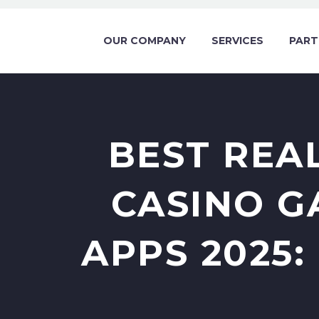
OUR COMPANY
SERVICES
PART
BEST REA
CASINO G
APPS 2025