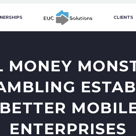
NERSHIPS
CLIENTS
L MONEY MONS
AMBLING ESTA
: BETTER MOBIL
ENTERPRISES