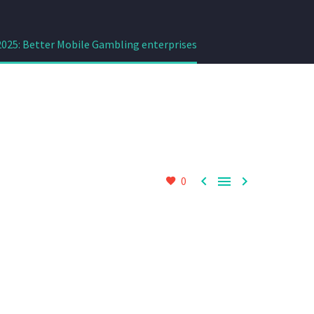
025: Better Mobile Gambling enterprises



0