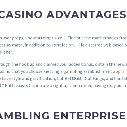
CASINO ADVANTAGES
 user props, know attempt size… Find out the mathematics from v
arlay math, in addition to correlation… He’d starred web based 
lisher.
hrough the hook up and claimed your added bonus, obtain the new 
 casino that you choose. Getting a gambling establishment app is
to have style and gratification, but BetMGM, DraftKings, and hard
t.” Enthusiasts Casino are a right up-and-comer, having only put-
GAMBLING ENTERPRISE