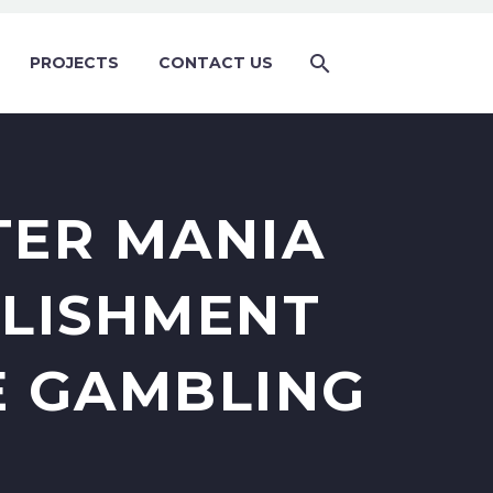
PROJECTS
CONTACT US
TER MANIA
BLISHMENT
E GAMBLING