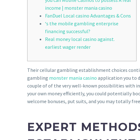
income | monster mania casino
FanDuel Local casino Advantages & Cons
‘s the mobile gambling enterprise
financing successful?
Real money local casino against.
earliest wager render
Their cellular gambling establishment choices continue
gambling
monster mania casino
application you to 
couple of of the very well-known possibilities with 
your own money efficiently, you could potentially bo
welcome bonuses, put suits, and you may totally fre
EXPERT METHODS