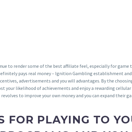
 to render some of the best affiliate feel, especially for game to 
definitely pays real money – Ignition Gambling establishment an
incentives, advertisements and you will advantages.
By the choosin
ost your likelihood of achievements and enjoy a rewarding cellula
e revolves to improve your own money and you can expand their ga
 FOR PLAYING TO Y