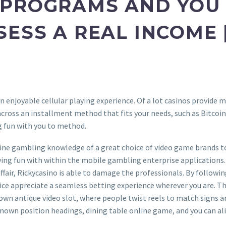
 PROGRAMS AND YOU 
SESS A REAL INCOME
an enjoyable cellular playing experience. Of a lot casinos provide m
across an installment method that fits your needs, such as Bitcoin
g fun with you to method.
ine gambling knowledge of a great choice of video game brands to
ing fun with within the mobile gambling enterprise applications.
ffair, Rickycasino is able to damage the professionals. By followin
e appreciate a seamless betting experience wherever you are. Th
 own antique video slot, where people twist reels to match signs a
nown position headings, dining table online game, and you can al