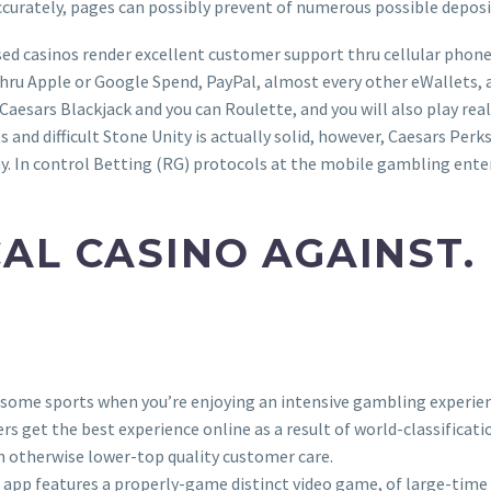
ccurately, pages can possibly prevent of numerous possible deposi
ed casinos render excellent customer support thru cellular phone, 
thru Apple or Google Spend, PayPal, almost every other eWallets, 
Caesars Blackjack and you can Roulette, and you will also play re
and difficult Stone Unity is actually solid, however, Caesars Per
lay. In control Betting (RG) protocols at the mobile gambling enter
AL CASINO AGAINST. 
e some sports when you’re enjoying an intensive gambling experie
rs get the best experience online as a result of world-classificati
on otherwise lower-top quality customer care.
app features a properly-game distinct video game, of large-time 