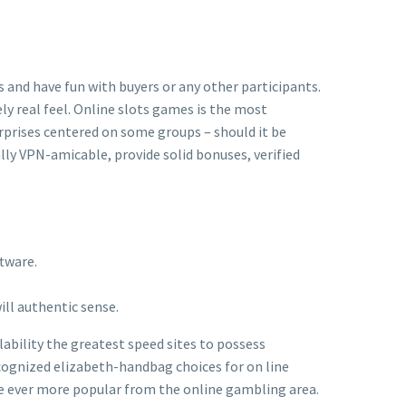
es and have fun with buyers or any other participants.
ely real feel. Online slots games is the most
rprises centered on some groups – should it be
ally VPN-amicable, provide solid bonuses, verified
tware.
ll authentic sense.
lability the greatest speed sites to possess
cognized elizabeth-handbag choices for on line
me ever more popular from the online gambling area.