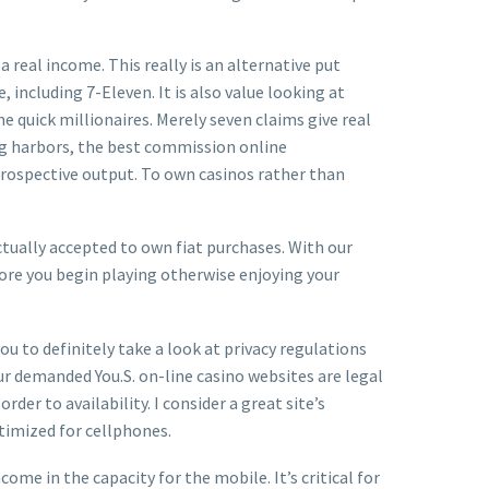
real income. This really is an alternative put
including 7-Eleven. It is also value looking at
 quick millionaires. Merely seven claims give real
ng harbors, the best commission online
prospective output. To own casinos rather than
actually accepted to own fiat purchases. With our
fore you begin playing otherwise enjoying your
 to definitely take a look at privacy regulations
r demanded You.S. on-line casino websites are legal
er to availability. I consider a great site’s
ptimized for cellphones.
me in the capacity for the mobile. It’s critical for