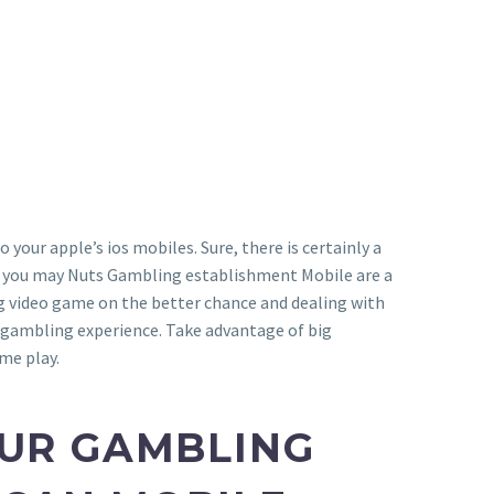
your apple’s ios mobiles. Sure, there is certainly a
d you may Nuts Gambling establishment Mobile are a
g video game on the better chance and dealing with
r gambling experience. Take advantage of big
me play.
OUR GAMBLING