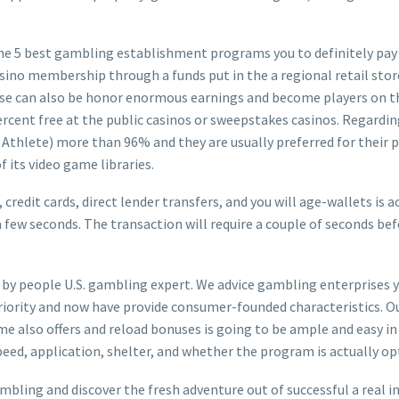
e 5 best gambling establishment programs you to definitely pay a 
ino membership through a funds put in the a regional retail store, 
ese can also be honor enormous earnings and become players on the
rcent free at the public casinos or sweepstakes casinos. Regardi
 Athlete) more than 96% and they are usually preferred for their 
 its video game libraries.
credit cards, direct lender transfers, and you will age-wallets is 
 few seconds. The transaction will require a couple of seconds be
y people U.S. gambling expert. We advice gambling enterprises you
riority and now have provide consumer-founded characteristics. Ou
 also offers and reload bonuses is going to be ample and easy in ord
speed, application, shelter, and whether the program is actually o
ling and discover the fresh adventure out of successful a real inco