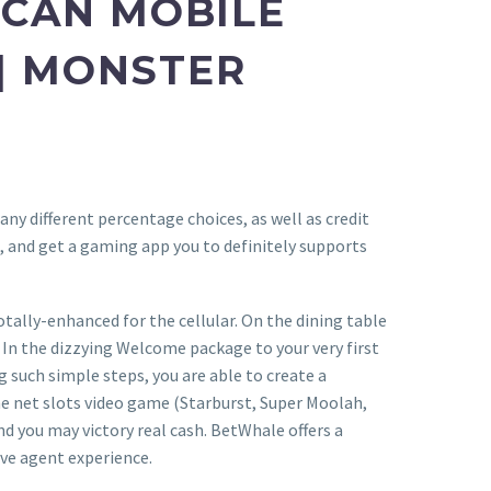
CAN MOBILE
 | MONSTER
any different percentage choices, as well as credit
, and get a gaming app you to definitely supports
tally-enhanced for the cellular. On the dining table
 In the dizzying Welcome package to your very first
g such simple steps, you are able to create a
e net slots video game (Starburst, Super Moolah,
nd you may victory real cash. BetWhale offers a
ive agent experience.