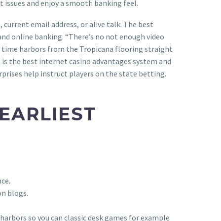
t issues and enjoy a smooth banking feel.
current email address, or alive talk. The best
and online banking. “There’s no not enough video
al time harbors from the Tropicana flooring straight
ks is the best internet casino advantages system and
prises help instruct players on the state betting.
EARLIEST
nce.
on blogs.
harbors so you can classic desk games for example