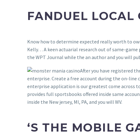
FANDUEL LOCAL 
Know how to determine expected really worth to own
Kelly… A keen actuarial research out of same-game p
the WPT Journal while the an author and you will pub
After you have registered t
enterprise. Create a free account during the on-line
enterprise application is our greatest come across 
provides full sportsbooks offered inside same accoun
inside the New jersey, MI, PA, and you will WV.
‘S THE MOBILE 