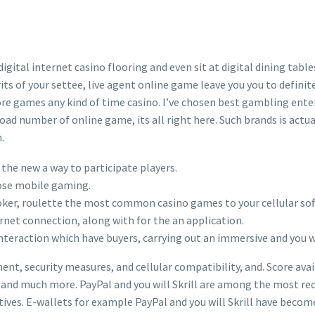
 digital internet casino flooring and even sit at digital dining tabl
irits of your settee, live agent online game leave you you to definit
re games any kind of time casino. I’ve chosen best gambling ente
oad number of online game, its all right here. Such brands is actu
.
 the new a way to participate players.
ose mobile gaming.
ker, roulette the most common casino games to your cellular sof
net connection, along with for the an application.
teraction which have buyers, carrying out an immersive and you wi
nt, security measures, and cellular compatibility, and. Score avai
, and much more. PayPal and you will Skrill are among the most re
tives. E-wallets for example PayPal and you will Skrill have beco