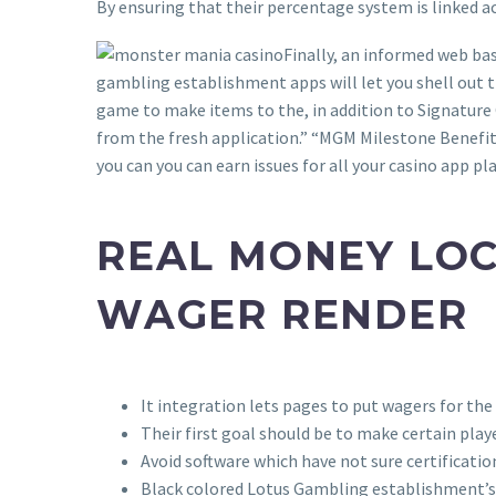
By ensuring that their percentage system is linked a
Finally, an informed web bas
gambling establishment apps will let you shell out 
game to make items to the, in addition to Signature 
from the fresh application.” “MGM Milestone Benefits 
you can you can earn issues for all your casino app p
REAL MONEY LOC
WAGER RENDER
It integration lets pages to put wagers for th
Their first goal should be to make certain playe
Avoid software which have not sure certificati
Black colored Lotus Gambling establishment’s 