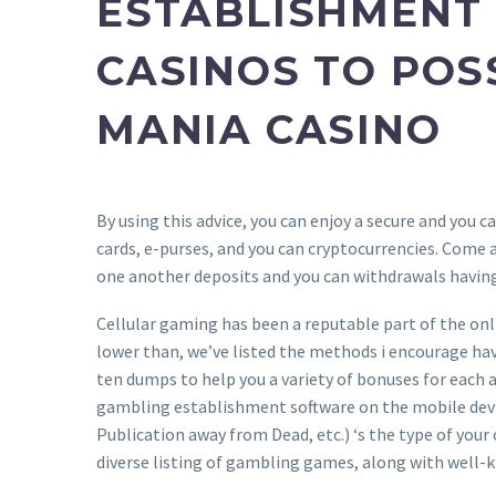
ESTABLISHMENT
CASINOS TO POS
MANIA CASINO
By using this advice, you can enjoy a secure and you c
cards, e-purses, and you can cryptocurrencies. Come 
one another deposits and you can withdrawals havin
Cellular gaming has been a reputable part of the onl
lower than, we’ve listed the methods i encourage hav
ten dumps to help you a variety of bonuses for each a
gambling establishment software on the mobile devic
Publication away from Dead, etc.) ‘s the type of your
diverse listing of gambling games, along with well-k