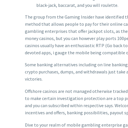
black-jack, baccarat, and you will roulette.
The group from the Gaming Insider have identified th
method that allows people to pay for their online cas
gambling enterprises that offer jackpot slots, as th
money casinos, but you can however play ports 100pe
casinos usually have an enthusiastic RTP (Go back to
devoted apps, i gauge the mobile being compatible of
Some banking alternatives including on line banking, 
crypto purchases, dumps, and withdrawals just take a
victories.
Offshore casinos are not managed otherwise tracked b
to make certain investigation protection are a top p
and you can subscribed within respective says. Welcome
incentives and offers, banking possibilities, payout 
Dive to your realm of mobile gambling enterprise gamb