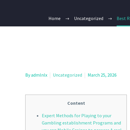
Home
Uncategorized
Best R
By admlnlx
Uncategorized
March 25, 2026
Content
Expert Methods for Playing to your
Gambling establishment Programs and
you can Mobile Casinos to possess A real