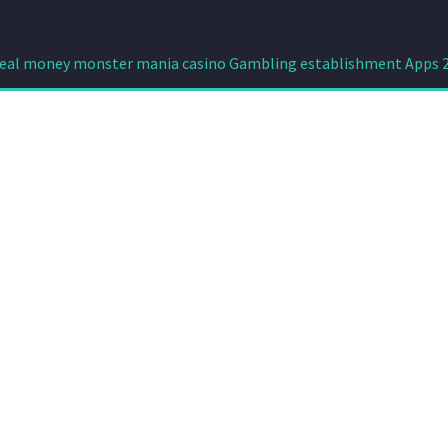
eal money monster mania casino Gambling establishment Apps 2