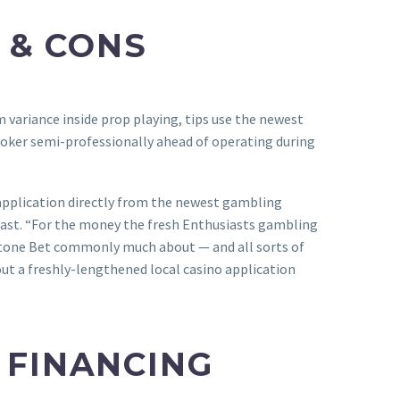
 & CONS
ariance inside prop playing, tips use the newest
poker semi-professionally ahead of operating during
application directly from the newest gambling
 fast. “For the money the fresh Enthusiasts gambling
 Stone Bet commonly much about — and all sorts of
out a freshly-lengthened local casino application
 FINANCING