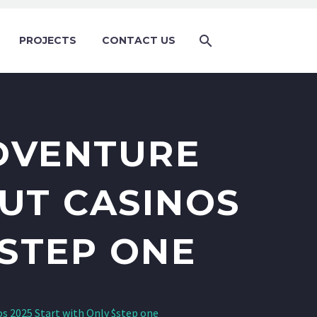
PROJECTS
CONTACT US
ADVENTURE
PUT CASINOS
$STEP ONE
os 2025 Start with Only $step one