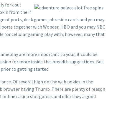
ely fork out
okin from the if
ange of ports, desk games, abrasion cards and you may
sed ports together with Wonder, HBO and you may NBC
le for cellular gaming play with, however, many that
 gameplay are more important to your, it could be
casino for more inside the-breadth suggestions. But
 prior to getting started.
iance. Of several high on the web pokies in the
 web browser having Thumb. There are plenty of reason
l online casino slot games and offer they a good