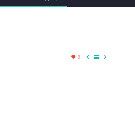



0