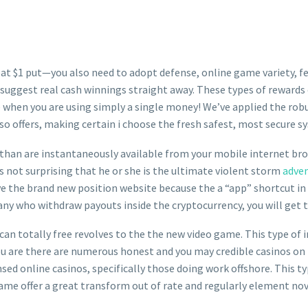
 great $1 put—you also need to adopt defense, online game variety
s suggest real cash winnings straight away. These types of rewards
e when you are using simply a single money!
We’ve applied the ro
so offers, making certain i choose the fresh safest, most secure 
e than are instantaneously available from your mobile internet b
 not surprising that he or she is the ultimate violent storm
adven
ve the brand new position website because the a “app” shortcut 
any who withdraw payouts inside the cryptocurrency, you will get t
can totally free revolves to the the new video game. This type of 
 are there are numerous honest and you may credible casinos on the 
ed online casinos, specifically those doing work offshore. This ty
game offer a great transform out of rate and regularly element no