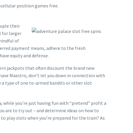
 cellular position games free.
uple their
 for larger
mindful of
eferred payment means, adhere to the fresh
have equity and defense.
ern jackpots that often discount the brand new
 have Maestro, don’t let you down in connection with
a type of one to-armed bandits or other slot
 while you’re just having fun with “pretend” profit a
e you are to try out – and determine ideas on how to
to play slots when you’re prepared for the train? As