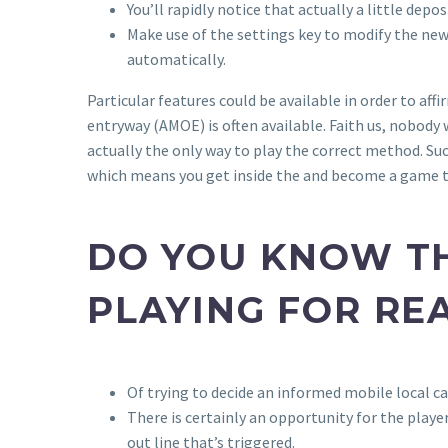
You’ll rapidly notice that actually a little dep
Make use of the settings key to modify the new
automatically.
Particular features could be available in order to af
entryway (AMOE) is often available. Faith us, nobod
actually the only way to play the correct method. Such
which means you get inside the and become a game t
DO YOU KNOW TH
PLAYING FOR REA
Of trying to decide an informed mobile local c
There is certainly an opportunity for the playe
out line that’s triggered.