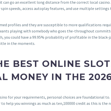
osit can go an excellent long distance from the correct local casino.
 spin speeds, access autoplay features, and use multiple settings 
firmed profiles and they are susceptible to more qualifications re
y wants playing with somebody who goes the-throughout committed 
, you could have a 99.95% probability of profitable in the black-ja
itle in the moments.
E BEST ONLINE SLO
L MONEY IN THE 202
asino for your requirements, personal choices are foundational to.
r to help you winnings as much as ten,100000 credit as this is the 