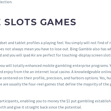
lection.
E SLOTS GAMES
dset and tablet profiles a playing feel. You simply will not find 
oes not always mean you have to lose out. Bing Gamble also has 
and you will ipad Air are perfect for touching-display screen slo
 you will totally enhanced mobile gambling enterprise programs. Y
d enjoy from the an internet local casino. A knowledgeable onlin
centered on their profile, precision, and harbors options. Yes, hu
ese are usually the four-reel games that define the majority of t
t participants, enabling you to money the $1 put gambling establis
rth and give it straight back since the potential.