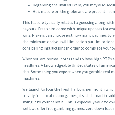
Regarding the Invited Extra, you may also secur
He’s mature on the globe and are present in on
This feature typically relates to guessing along with
payouts. Free spins come with unique updates for exa
wins. Players can choose just how many paylines to ac
the minimum and you will limitation put limitations
considering instructions in order to complete your o
When you are normal ports tend to have high RTPs an
headlines. A knowledgeable United states of america 
this. Some thing you expect when you gamble real m
machines.
We launch to four the fresh harbors per month which 
totally free local casino games, it’s still smart to ad
swing it to your benefit. This is especially valid to
well, we offer free gambling games, zero down load n