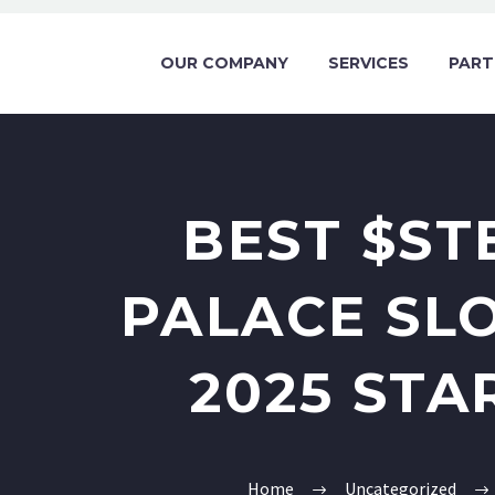
OUR COMPANY
SERVICES
PART
BEST $ST
PALACE SLO
2025 STA
Home
Uncategorized