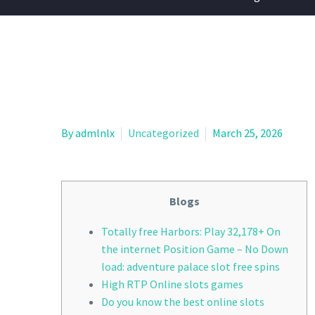
By admlnlx
Uncategorized
March 25, 2026
Blogs
Totally free Harbors: Play 32,178+ On
the internet Position Game – No Down
load: adventure palace slot free spins
High RTP Online slots games
Do you know the best online slots