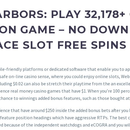
RBORS: PLAY 32,178+
ION GAME – NO DOWN
CE SLOT FREE SPINS
le-friendly platforms or dedicated software that enable you to a
safe on-line casino sense, where you could enjoy online slots, Web
luding $0.02 can also be stretch their playtime from the an excell
ence real money casino games that have $1. When you’re 100 perc
e chance to winnings added bonus features, such as those bought 
ience that have around $250 inside the added bonus bets after you 
at feature position headings which have aggressive RTPs. The bes
ooked because of the independent watchdogs and eCOGRA and you wil