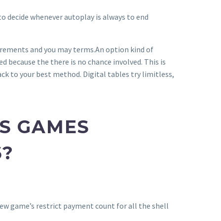
to decide whenever autoplay is always to end
quirements and you may terms.An option kind of
because the there is no chance involved. This is
ck to your best method. Digital tables try limitless,
TS GAMES
6?
new game’s restrict payment count for all the shell