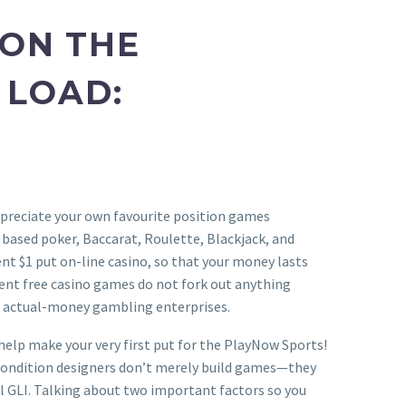
 ON THE
 LOAD:
ppreciate your own favourite position games
 based poker, Baccarat, Roulette, Blackjack, and
ent $1 put on-line casino, so that your money lasts
ent free casino games do not fork out anything
at actual-money gambling enterprises.
help make your very first put for the PlayNow Sports!
t condition designers don’t merely build games—they
l GLI. Talking about two important factors so you