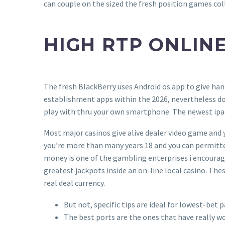
can couple on the sized the fresh position games col
HIGH RTP ONLIN
The fresh BlackBerry uses Android os app to give han
establishment apps within the 2026, nevertheless d
play with thru your own smartphone. The newest ipad 
Most major casinos give alive dealer video game and
you’re more than many years 18 and you can permitte
money is one of the gambling enterprises i encourage 
greatest jackpots inside an on-line local casino. Th
real deal currency.
But not, specific tips are ideal for lowest-be
The best ports are the ones that have really wo