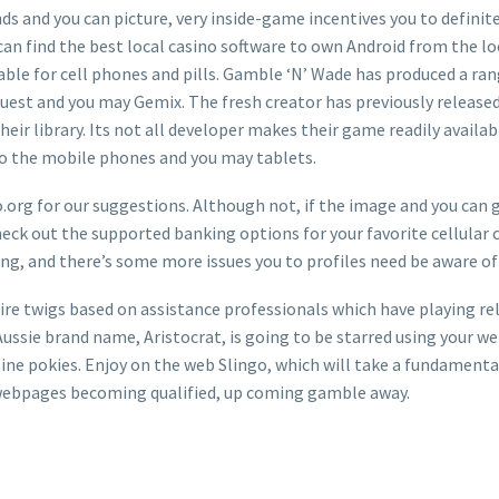
nds and you can picture, very inside-game incentives you to definit
can find the best local casino software to own Android from the lo
lable for cell phones and pills. Gamble ‘N’ Wade has produced a r
Quest and you may Gemix. The fresh creator has previously relea
ir library. Its not all developer makes their game readily availab
 to the mobile phones and you may tablets.
o.org for our suggestions. Although not, if the image and you can
eck out the supported banking options for your favorite cellular 
ling, and there’s some more issues you to profiles need be aware of
re twigs based on assistance professionals which have playing rel
 Aussie brand name, Aristocrat, is going to be starred using your
line pokies. Enjoy on the web Slingo, which will take a fundamenta
-webpages becoming qualified, up coming gamble away.