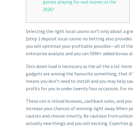
games playing for real money in the
2026?
Selecting the right local casino isn’t only about a
$step 1 deposit local casino no betting also provide
you will optimize your profitable possible—all of th
enterprise analysis and you can 5000+ added bonus al
Zero down load is necessary as the all the a lot mor
gadgets are among the favourite something, that it’s
means you don’t need to install and you may help sa
profits for you in under twenty four occasions. For m
These can is reload bonuses, cashback sales, and you 
increase your chances of winning right away. When you
caution and choose smartly. Be cautious from unlicens
actually new things and you will exciting. Expertise 