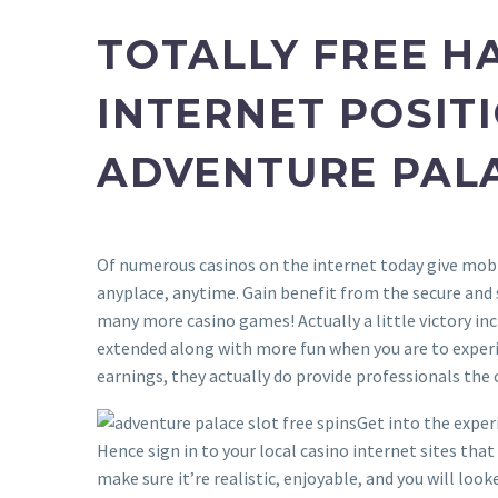
TOTALLY FREE HA
INTERNET POSIT
ADVENTURE PALA
Of numerous casinos on the internet today give mobi
anyplace, anytime. Gain benefit from the secure and 
many more casino games! Actually a little victory inc
extended along with more fun when you are to experi
earnings, they actually do provide professionals th
Get into the exper
Hence sign in to your local casino internet sites th
make sure it’re realistic, enjoyable, and you will l