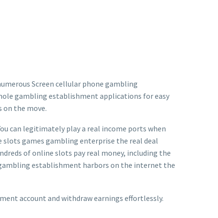
of numerous Screen cellular phone gambling
whole gambling establishment applications for easy
ts on the move.
ou can legitimately play a real income ports when
e slots games gambling enterprise the real deal
ndreds of online slots pay real money, including the
he gambling establishment harbors on the internet the
hment account and withdraw earnings effortlessly.