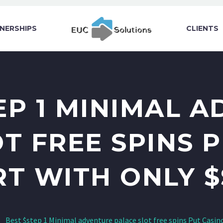
NERSHIPS
CLIENTS
EP 1 MINIMAL 
T FREE SPINS 
RT WITH ONLY 
Best $step 1 Minimal adventure palace slot free spins Put Casin