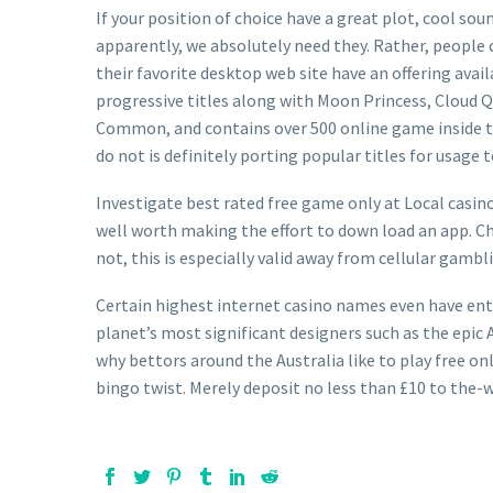
If your position of choice have a great plot, cool sou
apparently, we absolutely need they. Rather, people 
their favorite desktop web site have an offering avai
progressive titles along with Moon Princess, Cloud 
Common, and contains over 500 online game inside the
do not is definitely porting popular titles for usage
Investigate best rated free game only at Local casin
well worth making the effort to down load an app. Ch
not, this is especially valid away from cellular gamb
Certain highest internet casino names even have enti
planet’s most significant designers such as the epic
why bettors around the Australia like to play free on
bingo twist. Merely deposit no less than £10 to the