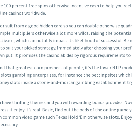
e 100 percent free spins otherwise incentive cash to help you reel
line casinos worldwide.
 or suit from a good hidden card so you can double otherwise quadr
mple multipliers otherwise a lot more wilds, raising the potential
tivate, which can notably impact its likelihood of successful. Be 
 to suit your picked strategy. Immediately after choosing your pr
wn put. It promises the casino abides by rigorous requirements to 
d that greatest earn prospect of people, it’s the lower RTP mod
slots gambling enterprises, for instance the betting sites which
oney slots inside a stone-and-mortar gambling establishment try 
have thrilling themes and you will rewarding bonus provides. Now,
dress it enjoy it’s real. Basic, find out the odds of the online gam
 own common video game such Texas Hold ‘Em otherwise slots. Enjoy 
ecessary.