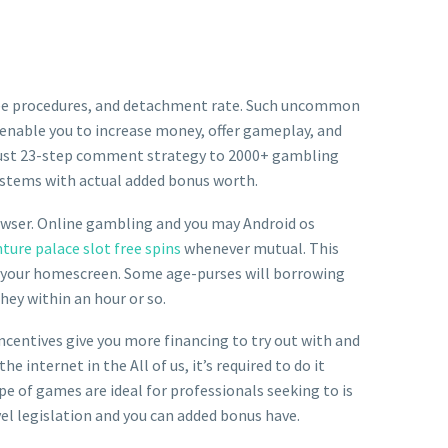
, fee procedures, and detachment rate. Such uncommon
 enable you to increase money, offer gameplay, and
bust 23-step comment strategy to 2000+ gambling
systems with actual added bonus worth.
rowser. Online gambling and you may Android os
ture palace slot free spins
whenever mutual. This
in your homescreen. Some age-purses will borrowing
hey within an hour or so.
incentives give you more financing to try out with and
internet in the All of us, it’s required to do it
pe of games are ideal for professionals seeking to is
vel legislation and you can added bonus have.