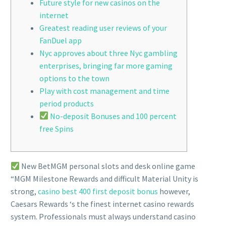
Future style for new casinos on the
internet
Greatest reading user reviews of your
FanDuel app
Nyc approves about three Nyc gambling
enterprises, bringing far more gaming
options to the town
Play with cost management and time
period products
No-deposit Bonuses and 100 percent
free Spins
New BetMGM personal slots and desk online game
“MGM Milestone Rewards and difficult Material Unity is
strong,
casino best 400 first deposit bonus
however,
Caesars Rewards ‘s the finest internet casino rewards
system. Professionals must always understand casino