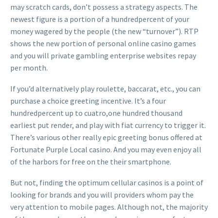
may scratch cards, don’t possess a strategy aspects. The
newest figure is a portion of a hundredpercent of your
money wagered by the people (the new “turnover”). RTP
shows the new portion of personal online casino games
and you will private gambling enterprise websites repay
per month.
If you’d alternatively play roulette, baccarat, etc., you can
purchase a choice greeting incentive. It’s a four
hundredpercent up to cuatro,one hundred thousand
earliest put render, and play with fiat currency to trigger it.
There’s various other really epic greeting bonus offered at
Fortunate Purple Local casino. And you may even enjoy all
of the harbors for free on the their smartphone.
But not, finding the optimum cellular casinos is a point of
looking for brands and you will providers whom pay the
very attention to mobile pages. Although not, the majority