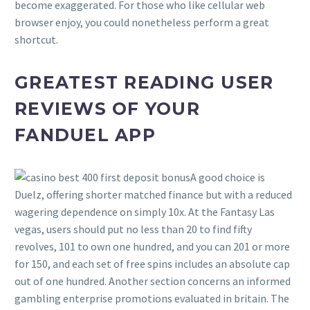
become exaggerated. For those who like cellular web
browser enjoy, you could nonetheless perform a great
shortcut.
GREATEST READING USER
REVIEWS OF YOUR
FANDUEL APP
A good choice is
Duelz, offering shorter matched finance but with a reduced
wagering dependence on simply 10x. At the Fantasy Las
vegas, users should put no less than 20 to find fifty
revolves, 101 to own one hundred, and you can 201 or more
for 150, and each set of free spins includes an absolute cap
out of one hundred. Another section concerns an informed
gambling enterprise promotions evaluated in britain. The