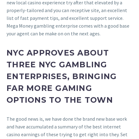
new local casino experience try after that elevated by a
properly-tailored and you can receptive site, an excellent
list of fast payment tips, and excellent support service.
Mega Money gambling enterprise comes with a good base
your agent can be make on on the next ages.
NYC APPROVES ABOUT
THREE NYC GAMBLING
ENTERPRISES, BRINGING
FAR MORE GAMING
OPTIONS TO THE TOWN
The good news is, we have done the brand new base work
and have accumulated a summary of the best internet
casino earnings of these trying to get right into they. Set