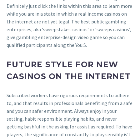
Definitely just click the links within this area to learn more
while you are in a state in which a real income casinos on
the internet are not yet legal. The best public gambling
enterprises, aka ‘sweepstakes casinos’ or ‘sweeps casinos’,
give gambling enterprise-design video game so you can
qualified participants along the You.S.
FUTURE STYLE FOR NEW
CASINOS ON THE INTERNET
Subscribed workers have rigorous requirements to adhere
to, and that results in professionals benefiting from a safe
and you can safer environment. Always enjoy in your
setting, habit responsible playing habits, and never
getting bashful in the asking for assist as required. To have
players, the significance of constantly to play sensibly is’t