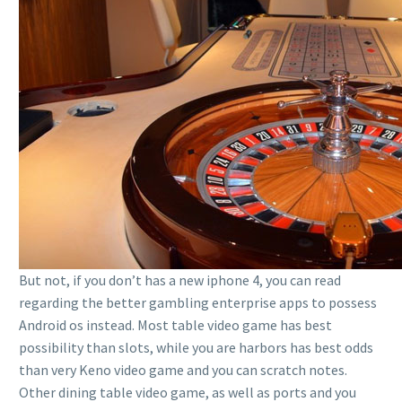
But not, if you don’t has a new iphone 4, you can read
regarding the better gambling enterprise apps to possess
Android os instead. Most table video game has best
possibility than slots, while you are harbors has best odds
than very Keno video game and you can scratch notes.
Other dining table video game, as well as ports and you