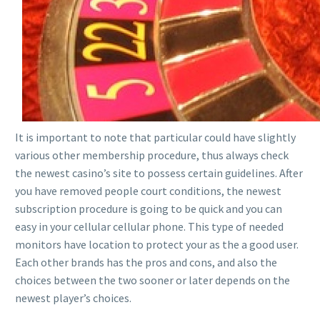
It is important to note that particular could have slightly
various other membership procedure, thus always check
the newest casino’s site to possess certain guidelines. After
you have removed people court conditions, the newest
subscription procedure is going to be quick and you can
easy in your cellular cellular phone. This type of needed
monitors have location to protect your as the a good user.
Each other brands has the pros and cons, and also the
choices between the two sooner or later depends on the
newest player’s choices.