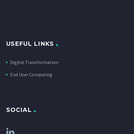
USEFUL LINKS
Digital Transformation
End User Computing
SOCIAL