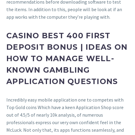
recommendations before downloading software to test
the items.
In addition to this, people will be look at if an
app works with the computer they’re playing with.
CASINO BEST 400 FIRST
DEPOSIT BONUS | IDEAS ON
HOW TO MANAGE WELL-
KNOWN GAMBLING
APPLICATION QUESTIONS
Incredibly easy mobile application one to competes with
Top Gold coins Which have a keen Application Shop score
out of 4.5/5 of nearly 10k analysis, of numerous
professionals express our very own confident feel in the
McLuck. Not only that, its apps functions seamlessly, and