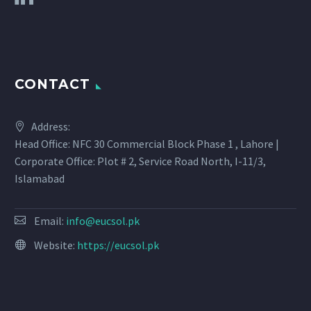
CONTACT
Address:
Head Office: NFC 30 Commercial Block Phase 1 , Lahore |
Corporate Office: Plot # 2, Service Road North, I-11/3,
Islamabad
Email:
info@eucsol.pk
Website:
https://eucsol.pk