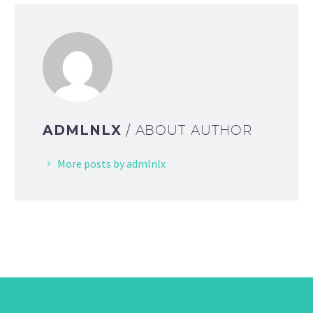
ADMLNLX
/ ABOUT AUTHOR
More posts by admlnlx