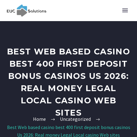
BEST WEB BASED CASINO
BEST 400 FIRST DEPOSIT
BONUS CASINOS US 2026:
REAL MONEY LEGAL
LOCAL CASINO WEB
SITES
Home
Uncategorized
Best Web based casino best 400 first deposit bonus casinos
Us 2026: Real money Legal Local casino Web sites