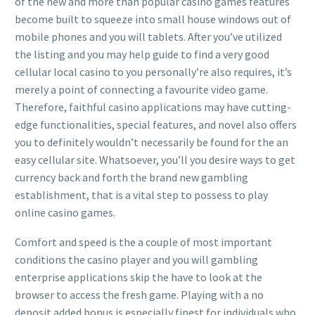
of the new and more than popular casino games features
become built to squeeze into small house windows out of
mobile phones and you will tablets. After you’ve utilized
the listing and you may help guide to find a very good
cellular local casino to you personally’re also requires, it’s
merely a point of connecting a favourite video game.
Therefore, faithful casino applications may have cutting-
edge functionalities, special features, and novel also offers
you to definitely wouldn’t necessarily be found for the an
easy cellular site. Whatsoever, you’ll you desire ways to get
currency back and forth the brand new gambling
establishment, that is a vital step to possess to play
online casino games.
Comfort and speed is the a couple of most important
conditions the casino player and you will gambling
enterprise applications skip the have to look at the
browser to access the fresh game. Playing with a no
deposit added bonus is especially finest for individuals who