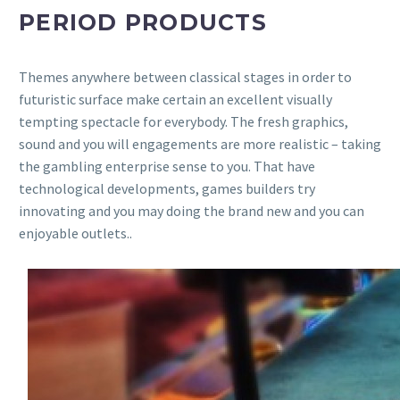
PERIOD PRODUCTS
Themes anywhere between classical stages in order to
futuristic surface make certain an excellent visually
tempting spectacle for everybody. The fresh graphics,
sound and you will engagements are more realistic – taking
the gambling enterprise sense to you. That have
technological developments, games builders try
innovating and you may doing the brand new and you can
enjoyable outlets..