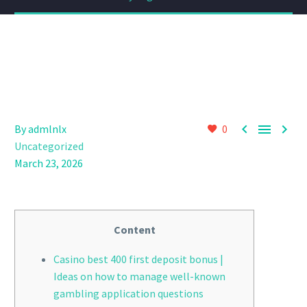



By admlnlx
0
Uncategorized
March 23, 2026
Content
Casino best 400 first deposit bonus |
Ideas on how to manage well-known
gambling application questions