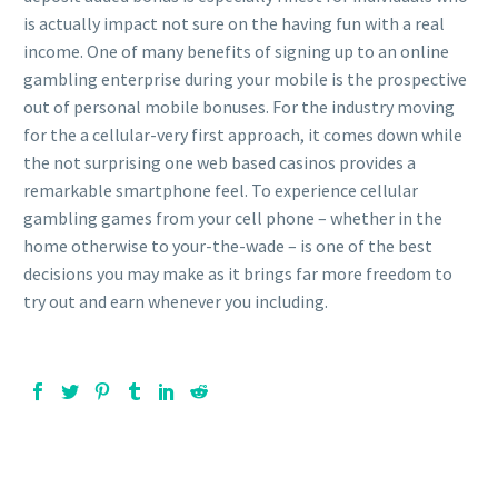
is actually impact not sure on the having fun with a real
income. One of many benefits of signing up to an online
gambling enterprise during your mobile is the prospective
out of personal mobile bonuses. For the industry moving
for the a cellular-very first approach, it comes down while
the not surprising one web based casinos provides a
remarkable smartphone feel. To experience cellular
gambling games from your cell phone – whether in the
home otherwise to your-the-wade – is one of the best
decisions you may make as it brings far more freedom to
try out and earn whenever you including.