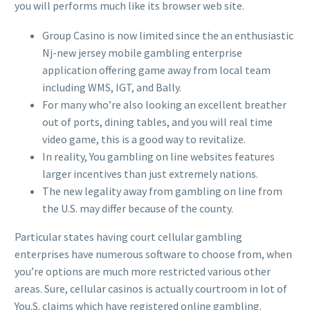
you will performs much like its browser web site.
Group Casino is now limited since the an enthusiastic
Nj-new jersey mobile gambling enterprise
application offering game away from local team
including WMS, IGT, and Bally.
For many who’re also looking an excellent breather
out of ports, dining tables, and you will real time
video game, this is a good way to revitalize.
In reality, You gambling on line websites features
larger incentives than just extremely nations.
The new legality away from gambling on line from
the U.S. may differ because of the county.
Particular states having court cellular gambling
enterprises have numerous software to choose from, when
you’re options are much more restricted various other
areas. Sure, cellular casinos is actually courtroom in lot of
You.S. claims which have registered online gambling.