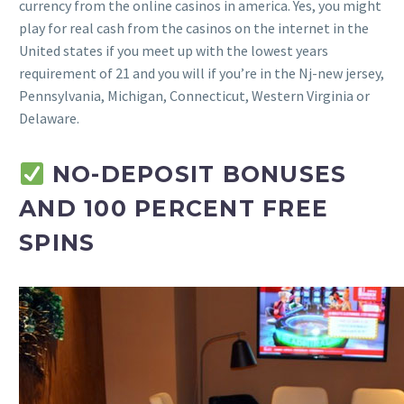
currency from the online casinos in america. Yes, you might
play for real cash from the casinos on the internet in the
United states if you meet up with the lowest years
requirement of 21 and you will if you’re in the Nj-new jersey,
Pennsylvania, Michigan, Connecticut, Western Virginia or
Delaware.
NO-DEPOSIT BONUSES
AND 100 PERCENT FREE
SPINS