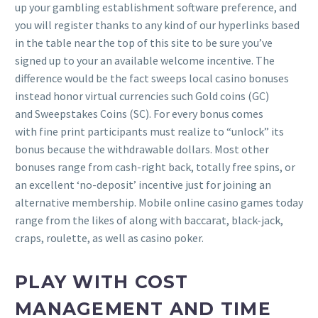
up your gambling establishment software preference, and
you will register thanks to any kind of our hyperlinks based
in the table near the top of this site to be sure you’ve
signed up to your an available welcome incentive. The
difference would be the fact sweeps local casino bonuses
instead honor virtual currencies such Gold coins (GC)
and Sweepstakes Coins (SC). For every bonus comes
with fine print participants must realize to “unlock” its
bonus because the withdrawable dollars. Most other
bonuses range from cash-right back, totally free spins, or
an excellent ‘no-deposit’ incentive just for joining an
alternative membership. Mobile online casino games today
range from the likes of along with baccarat, black-jack,
craps, roulette, as well as casino poker.
PLAY WITH COST
MANAGEMENT AND TIME