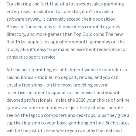
Considering the fact that of a lot sweepstakes gambling
enterprises, in addition to Lonestar, don’t provide a
software anyway, it currently exceed their opposition.
Browser-founded play still now offers complete games
directory, and more games than Top Gold coins The new
RealPrize apple’s ios app offers smooth gameplay on the
move, plus it’s easy to demand an excellent redemption or
contact support service.
All the best gambling establishment website now offers a
casino bonus – mobile, no deposit, reload, and you can
totally free spins – on the most providing several
incentives in order to appeal to the newest and you will
devoted professionals. Inside the 2026 your choice of online
game available on mobiles are just like just what people
see on the laptop computers and desktops, plus they give a
captivating spin to your basic gambling on line. Such states
will be the just of these where you can play the real deal