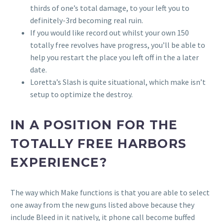
thirds of one’s total damage, to your left you to
definitely-3rd becoming real ruin.
If you would like record out whilst your own 150
totally free revolves have progress, you’ll be able to
help you restart the place you left off in the a later
date.
Loretta’s Slash is quite situational, which make isn’t
setup to optimize the destroy.
IN A POSITION FOR THE
TOTALLY FREE HARBORS
EXPERIENCE?
The way which Make functions is that you are able to select
one away from the new guns listed above because they
include Bleed in it natively, it phone call become buffed