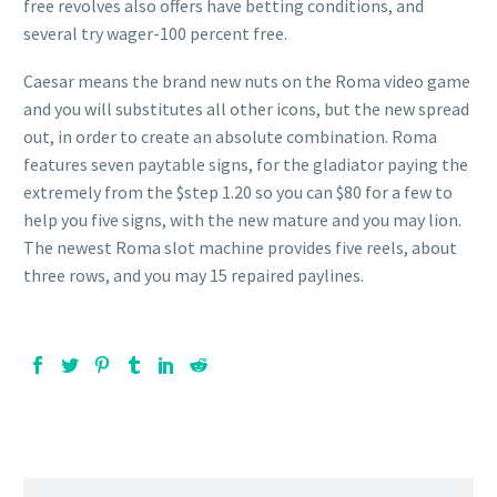
free revolves also offers have betting conditions, and
several try wager-100 percent free.
Caesar means the brand new nuts on the Roma video game
and you will substitutes all other icons, but the new spread
out, in order to create an absolute combination. Roma
features seven paytable signs, for the gladiator paying the
extremely from the $step 1.20 so you can $80 for a few to
help you five signs, with the new mature and you may lion.
The newest Roma slot machine provides five reels, about
three rows, and you may 15 repaired paylines.