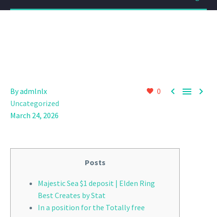



By admlnlx
0
Uncategorized
March 24, 2026
Posts
Majestic Sea $1 deposit | Elden Ring
Best Creates by Stat
In a position for the Totally free