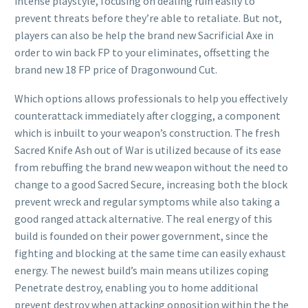
intense playstyle, focusing on dealing ruin easily to
prevent threats before they’re able to retaliate. But not,
players can also be help the brand new Sacrificial Axe in
order to win back FP to your eliminates, offsetting the
brand new 18 FP price of Dragonwound Cut.
Which options allows professionals to help you effectively
counterattack immediately after clogging, a component
which is inbuilt to your weapon’s construction. The fresh
Sacred Knife Ash out of War is utilized because of its ease
from rebuffing the brand new weapon without the need to
change to a good Sacred Secure, increasing both the block
prevent wreck and regular symptoms while also taking a
good ranged attack alternative. The real energy of this
build is founded on their power government, since the
fighting and blocking at the same time can easily exhaust
energy. The newest build’s main means utilizes coping
Penetrate destroy, enabling you to home additional
prevent destroy when attacking opposition within the the