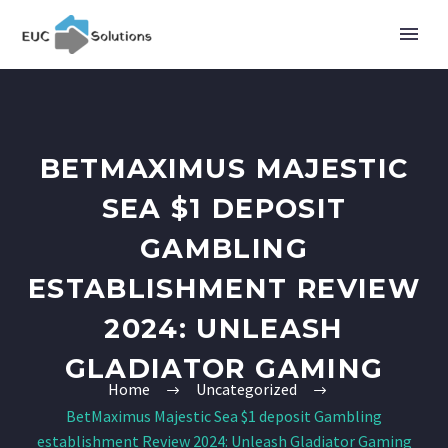
BETMAXIMUS MAJESTIC
SEA $1 DEPOSIT
GAMBLING
ESTABLISHMENT REVIEW
2024: UNLEASH
GLADIATOR GAMING
Home
Uncategorized
BetMaximus Majestic Sea $1 deposit Gambling
establishment Review 2024: Unleash Gladiator Gaming