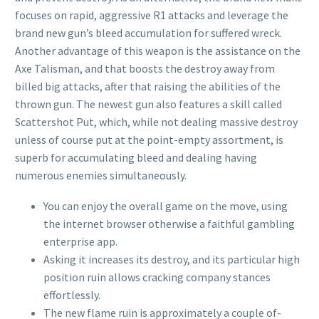
focuses on rapid, aggressive R1 attacks and leverage the
brand new gun’s bleed accumulation for suffered wreck.
Another advantage of this weapon is the assistance on the
Axe Talisman, and that boosts the destroy away from
billed big attacks, after that raising the abilities of the
thrown gun. The newest gun also features a skill called
Scattershot Put, which, while not dealing massive destroy
unless of course put at the point-empty assortment, is
superb for accumulating bleed and dealing having
numerous enemies simultaneously.
You can enjoy the overall game on the move, using
the internet browser otherwise a faithful gambling
enterprise app.
Asking it increases its destroy, and its particular high
position ruin allows cracking company stances
effortlessly.
The new flame ruin is approximately a couple of-