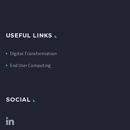
USEFUL LINKS
Digital Transformation
End User Computing
SOCIAL