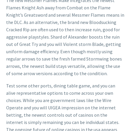
The new Messmer Flames Make integrates the newest
Flames Knight Ash away from Combat on the Flame
Knight’s Greatsword and several Messmer Flames means in
the DLC. As an alternative, the brand new Bloodsucking
Cracked Rip are often used to then increase ruin, good for
aggressive playstyles. Shard of Alexander boosts the ruin
out of Great Try and you will Violent storm Blade, getting
uniform damage efficiency. Even though mostly using
regular arrows to save the fresh farmed Stormwing bones
arrows, the newest build stays versatile, allowing the use
of some arrow versions according to the condition.
Test some other ports, dining table game, and you can
alive representative options to come across your own
choices. While you are government laws like the Wire
Operate and you will UIGEA impression on the internet
betting, the newest controls out of casinos on the
internet is simply remaining you can be individual states.
The ongoing future of online casinos in the usa appears