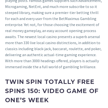
playing posts. Famous games suppliers such Advancement,
Microgaming, NetEnt, and much more subscribe to so it
steeped library, making sure a premier-tier betting thrill
for each and every user from the BetMaximus Gambling
enterprise. Yet not, for those choosing the excitement of
real money gameplay, an easy account opening process
awaits. The newest local casino presents a superb arsenal
more than 330 live local casino distinctions, in addition to
classics including black-jack, baccarat, roulette, and poker,
delivering an authentic actual-time gaming experience.
With more than 3000 headings offered, players is actually
immersed inside the a full world of gambling brilliance.
TWIN SPIN TOTALLY FREE
SPINS 150: VIDEO GAME OF
ONE’S WEEK