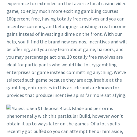
experience for extended on the favorite local casino video
game, to enjoy much more exciting gambling courses
100percent free, having totally free revolves and you can
incentive currency, and belongings crushing a real income
gains instead of investing a dime on the front. With our
help, you’ll find the brand new casinos, incentives and will
be offering, and you may learn about game, harbors, and
you may percentage actions. 10 totally free revolves are
ideal for participants who would like to try gambling
enterprises or game instead committing anything. We’ve
selected such game because they are acquireable at the
gambling enterprises in this article and are known for
provides that produce incentive spins far more satisfying.
Black Blade and performs
phenomenally with this particular Build, however won’t
obtain it up to ways later on the games. Of a lot spells
recently got buffed so you can attempt her or him aside,