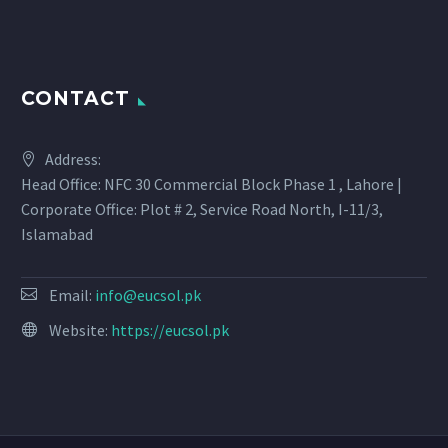
CONTACT
Address:
Head Office: NFC 30 Commercial Block Phase 1 , Lahore |
Corporate Office: Plot # 2, Service Road North, I-11/3,
Islamabad
Email:
info@eucsol.pk
Website:
https://eucsol.pk