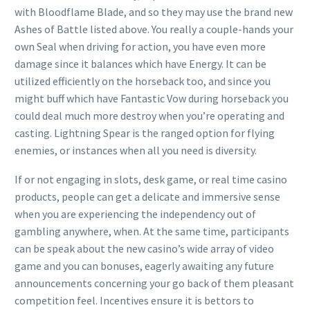
with Bloodflame Blade, and so they may use the brand new
Ashes of Battle listed above. You really a couple-hands your
own Seal when driving for action, you have even more
damage since it balances which have Energy. It can be
utilized efficiently on the horseback too, and since you
might buff which have Fantastic Vow during horseback you
could deal much more destroy when you’re operating and
casting. Lightning Spear is the ranged option for flying
enemies, or instances when all you need is diversity.
If or not engaging in slots, desk game, or real time casino
products, people can get a delicate and immersive sense
when you are experiencing the independency out of
gambling anywhere, when. At the same time, participants
can be speak about the new casino’s wide array of video
game and you can bonuses, eagerly awaiting any future
announcements concerning your go back of them pleasant
competition feel. Incentives ensure it is bettors to