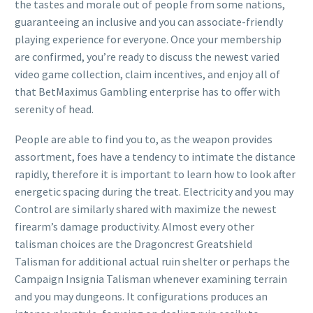
the tastes and morale out of people from some nations,
guaranteeing an inclusive and you can associate-friendly
playing experience for everyone. Once your membership
are confirmed, you’re ready to discuss the newest varied
video game collection, claim incentives, and enjoy all of
that BetMaximus Gambling enterprise has to offer with
serenity of head.
People are able to find you to, as the weapon provides
assortment, foes have a tendency to intimate the distance
rapidly, therefore it is important to learn how to look after
energetic spacing during the treat. Electricity and you may
Control are similarly shared with maximize the newest
firearm’s damage productivity. Almost every other
talisman choices are the Dragoncrest Greatshield
Talisman for additional actual ruin shelter or perhaps the
Campaign Insignia Talisman whenever examining terrain
and you may dungeons. It configurations produces an