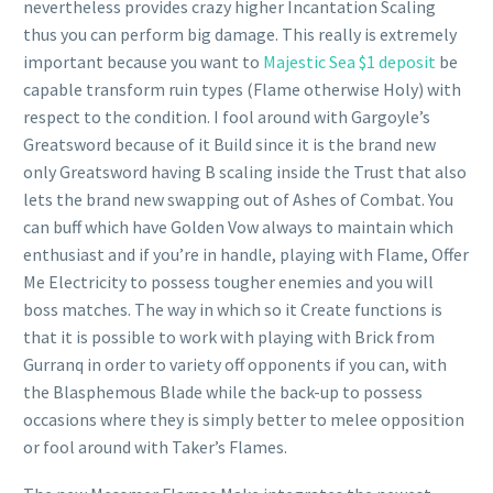
nevertheless provides crazy higher Incantation Scaling
thus you can perform big damage. This really is extremely
important because you want to
Majestic Sea $1 deposit
be
capable transform ruin types (Flame otherwise Holy) with
respect to the condition. I fool around with Gargoyle’s
Greatsword because of it Build since it is the brand new
only Greatsword having B scaling inside the Trust that also
lets the brand new swapping out of Ashes of Combat. You
can buff which have Golden Vow always to maintain which
enthusiast and if you’re in handle, playing with Flame, Offer
Me Electricity to possess tougher enemies and you will
boss matches. The way in which so it Create functions is
that it is possible to work with playing with Brick from
Gurranq in order to variety off opponents if you can, with
the Blasphemous Blade while the back-up to possess
occasions where they is simply better to melee opposition
or fool around with Taker’s Flames.