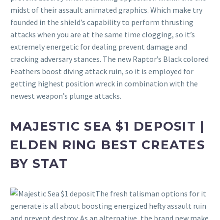
midst of their assault animated graphics. Which make try
founded in the shield’s capability to perform thrusting
attacks when you are at the same time clogging, so it’s
extremely energetic for dealing prevent damage and
cracking adversary stances. The new Raptor’s Black colored
Feathers boost diving attack ruin, so it is employed for
getting highest position wreck in combination with the
newest weapon’s plunge attacks.
MAJESTIC SEA $1 DEPOSIT |
ELDEN RING BEST CREATES
BY STAT
The fresh talisman options for it
generate is all about boosting energized hefty assault ruin
and prevent destroy. As an alternative, the brand new make