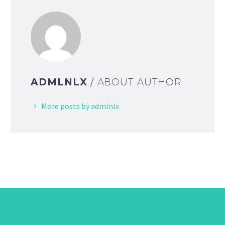
ADMLNLX
/ ABOUT AUTHOR
More posts by admlnlx