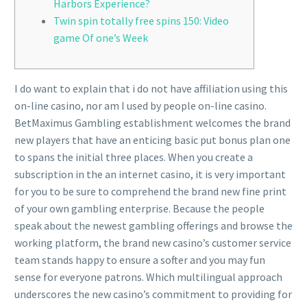
Harbors Experience?
Twin spin totally free spins 150: Video
game Of one’s Week
I do want to explain that i do not have affiliation using this
on-line casino, nor am I used by people on-line casino.
BetMaximus Gambling establishment welcomes the brand
new players that have an enticing basic put bonus plan one
to spans the initial three places. When you create a
subscription in the an internet casino, it is very important
for you to be sure to comprehend the brand new fine print
of your own gambling enterprise.
Because the people
speak about the newest gambling offerings and browse the
working platform, the brand new casino’s customer service
team stands happy to ensure a softer and you may fun
sense for everyone patrons. Which multilingual approach
underscores the new casino’s commitment to providing for