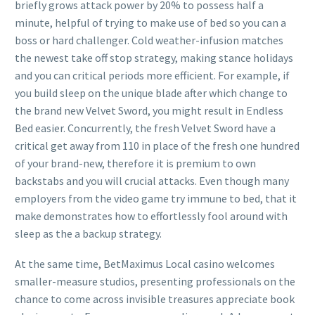
briefly grows attack power by 20% to possess half a
minute, helpful of trying to make use of bed so you can a
boss or hard challenger. Cold weather-infusion matches
the newest take off stop strategy, making stance holidays
and you can critical periods more efficient. For example, if
you build sleep on the unique blade after which change to
the brand new Velvet Sword, you might result in Endless
Bed easier. Concurrently, the fresh Velvet Sword have a
critical get away from 110 in place of the fresh one hundred
of your brand-new, therefore it is premium to own
backstabs and you will crucial attacks. Even though many
employers from the video game try immune to bed, that it
make demonstrates how to effortlessly fool around with
sleep as the a backup strategy.
At the same time, BetMaximus Local casino welcomes
smaller-measure studios, presenting professionals on the
chance to come across invisible treasures appreciate book