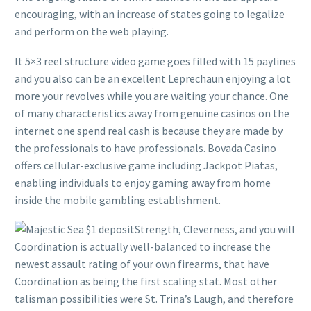
encouraging, with an increase of states going to legalize
and perform on the web playing.
It 5×3 reel structure video game goes filled with 15 paylines
and you also can be an excellent Leprechaun enjoying a lot
more your revolves while you are waiting your chance. One
of many characteristics away from genuine casinos on the
internet one spend real cash is because they are made by
the professionals to have professionals. Bovada Casino
offers cellular-exclusive game including Jackpot Piatas,
enabling individuals to enjoy gaming away from home
inside the mobile gambling establishment.
Strength, Cleverness, and you will
Coordination is actually well-balanced to increase the
newest assault rating of your own firearms, that have
Coordination as being the first scaling stat. Most other
talisman possibilities were St. Trina’s Laugh, and therefore