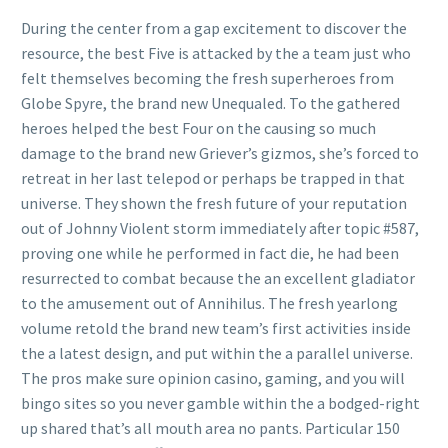
During the center from a gap excitement to discover the
resource, the best Five is attacked by the a team just who
felt themselves becoming the fresh superheroes from
Globe Spyre, the brand new Unequaled. To the gathered
heroes helped the best Four on the causing so much
damage to the brand new Griever’s gizmos, she’s forced to
retreat in her last telepod or perhaps be trapped in that
universe. They shown the fresh future of your reputation
out of Johnny Violent storm immediately after topic #587,
proving one while he performed in fact die, he had been
resurrected to combat because the an excellent gladiator
to the amusement out of Annihilus. The fresh yearlong
volume retold the brand new team’s first activities inside
the a latest design, and put within the a parallel universe.
The pros make sure opinion casino, gaming, and you will
bingo sites so you never gamble within the a bodged-right
up shared that’s all mouth area no pants. Particular 150