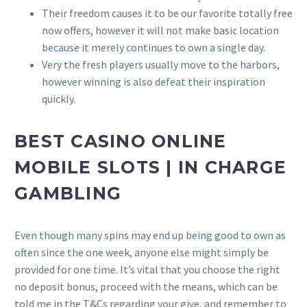
Their freedom causes it to be our favorite totally free
now offers, however it will not make basic location
because it merely continues to own a single day.
Very the fresh players usually move to the harbors,
however winning is also defeat their inspiration
quickly.
BEST CASINO ONLINE
MOBILE SLOTS | IN CHARGE
GAMBLING
Even though many spins may end up being good to own as
often since the one week, anyone else might simply be
provided for one time. It’s vital that you choose the right
no deposit bonus, proceed with the means, which can be
told me in the T&Cs regarding your give, and remember to