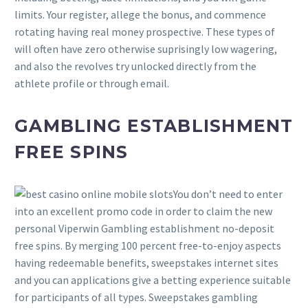
limits. Your register, allege the bonus, and commence
rotating having real money prospective. These types of
will often have zero otherwise suprisingly low wagering,
and also the revolves try unlocked directly from the
athlete profile or through email.
GAMBLING ESTABLISHMENT
FREE SPINS
You don’t need to enter
into an excellent promo code in order to claim the new
personal Viperwin Gambling establishment no-deposit
free spins. By merging 100 percent free-to-enjoy aspects
having redeemable benefits, sweepstakes internet sites
and you can applications give a betting experience suitable
for participants of all types. Sweepstakes gambling