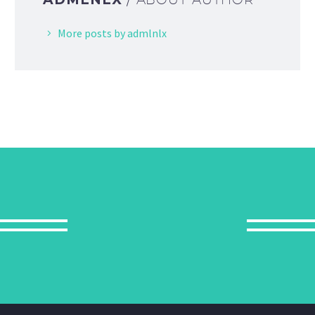
More posts by admlnlx