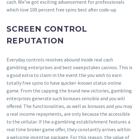
cash. We’ve got exciting advancement for professionals
which love 100 percent free spins best after code-up.
SCREEN CONTROL
REPUTATION
Everyday controls revolves abound inside real cash
gambling enterprises and best sweepstakes casinos. This is
a good extra to claim in the event the you wish to earn
totally free spins to have quicker-known status online
game. From the capping the brand new victories, gambling
enterprises generate such bonuses sensible and you will
offered. The functionalities, as well as bonuses and you may
a real income repayments, are only because the accessible
to the cellular. If the a gambling establishment features a
real time broker game offer, they constantly arrives within
a welcome incentive package. For this reason, the value of