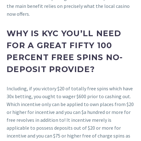
the main benefit relies on precisely what the local casino
now offers.
WHY IS KYC YOU’LL NEED
FOR A GREAT FIFTY 100
PERCENT FREE SPINS NO-
DEPOSIT PROVIDE?
Including, if you victory $20 of totally free spins which have
30x betting, you ought to wager $600 prior to cashing out.
Which incentive only can be applied to own places from $20
or higher for incentive and you can $a hundred or more for
free revolves in addition to! It incentive merely is
applicable to possess deposits out of $20 or more for
incentive and you can $75 or higher free of charge spins as