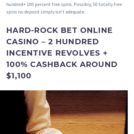
hundred+ 100 percent free spins. Possibly, 50 totally free
spins no deposit simply isn’t adequate.
HARD-ROCK BET ONLINE
CASINO – 2 HUNDRED
INCENTIVE REVOLVES +
100% CASHBACK AROUND
$1,100