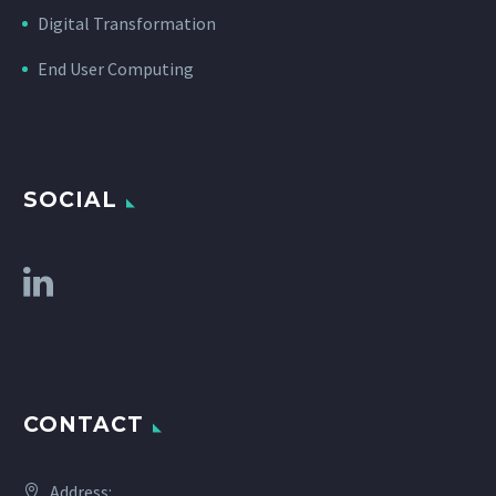
Digital Transformation
End User Computing
SOCIAL
CONTACT
Address: