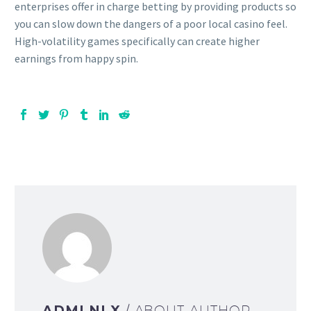
enterprises offer in charge betting by providing products so
you can slow down the dangers of a poor local casino feel.
High-volatility games specifically can create higher
earnings from happy spin.
ADMLNLX
/ ABOUT AUTHOR