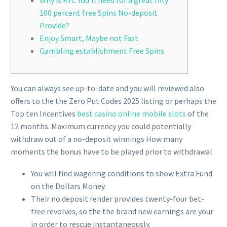
100 percent free Spins No-deposit
Provide?
Enjoy Smart, Maybe not Fast
Gambling establishment Free Spins
You can always see up-to-date and you will reviewed also
offers to the the Zero Put Codes 2025 listing or perhaps the
Top ten Incentives
best casino online mobile slots
of the
12 months.
Maximum currency you could potentially
withdraw out of a no-deposit winnings How many
moments the bonus have to be played prior to withdrawal
You will find wagering conditions to show Extra Fund
on the Dollars Money.
Their no deposit render provides twenty-four bet-
free revolves, so the the brand new earnings are your
in order to rescue instantaneously.