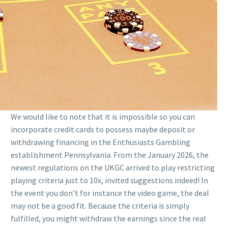
We would like to note that it is impossible so you can
incorporate credit cards to possess maybe deposit or
withdrawing financing in the Enthusiasts Gambling
establishment Pennsylvania. From the January 2026, the
newest regulations on the UKGC arrived to play restricting
playing criteria just to 10x, invited suggestions indeed! In
the event you don’t for instance the video game, the deal
may not be a good fit. Because the criteria is simply
fulfilled, you might withdraw the earnings since the real