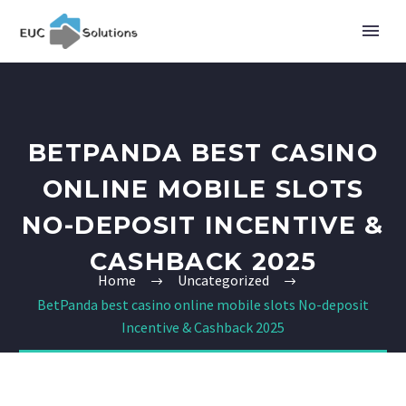
BETPANDA BEST CASINO
ONLINE MOBILE SLOTS
NO-DEPOSIT INCENTIVE &
CASHBACK 2025
Home
Uncategorized
BetPanda best casino online mobile slots No-deposit
Incentive & Cashback 2025