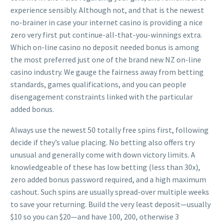
experience sensibly. Although not, and that is the newest
no-brainer in case your internet casino is providing a nice
zero very first put continue-all-that-you-winnings extra.
Which on-line casino no deposit needed bonus is among
the most preferred just one of the brand new NZ on-line
casino industry. We gauge the fairness away from betting
standards, games qualifications, and you can people
disengagement constraints linked with the particular
added bonus.
Always use the newest 50 totally free spins first, following
decide if they’s value placing. No betting also offers try
unusual and generally come with down victory limits. A
knowledgeable of these has low betting (less than 30x),
zero added bonus password required, and a high maximum
cashout. Such spins are usually spread-over multiple weeks
to save your returning. Build the very least deposit—usually
$10 so you can $20—and have 100, 200, otherwise 3