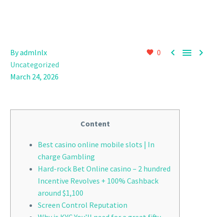



By admlnlx
0
Uncategorized
March 24, 2026
Content
Best casino online mobile slots | In
charge Gambling
Hard-rock Bet Online casino – 2 hundred
Incentive Revolves + 100% Cashback
around $1,100
Screen Control Reputation
Why is KYC You’ll need for a great fifty