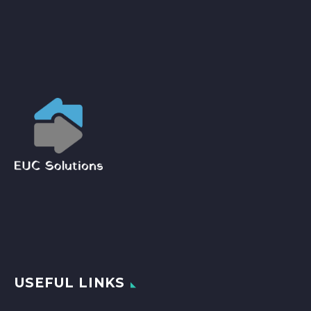
USEFUL LINKS