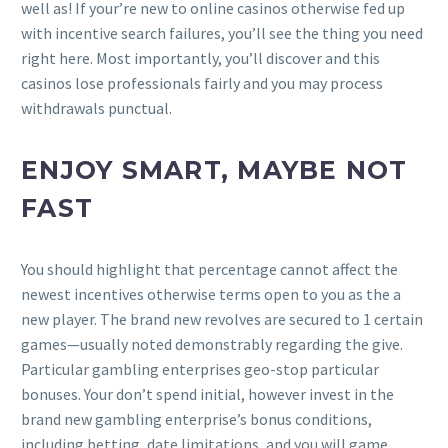
well as! If your’re new to online casinos otherwise fed up
with incentive search failures, you’ll see the thing you need
right here. Most importantly, you’ll discover and this
casinos lose professionals fairly and you may process
withdrawals punctual.
ENJOY SMART, MAYBE NOT
FAST
You should highlight that percentage cannot affect the
newest incentives otherwise terms open to you as the a
new player. The brand new revolves are secured to 1 certain
games—usually noted demonstrably regarding the give.
Particular gambling enterprises geo-stop particular
bonuses. Your don’t spend initial, however invest in the
brand new gambling enterprise’s bonus conditions,
including betting, date limitations, and you will game