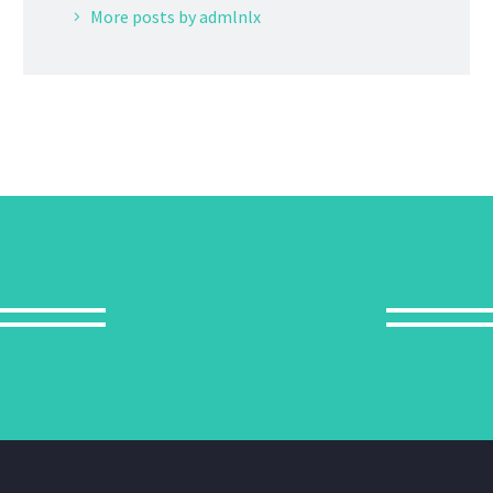
More posts by admlnlx