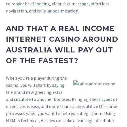
to render brief loading, clear text message, effortless
navigation, and cellular optimisation.
AND THAT A REAL INCOME
INTERNET CASINO AROUND
AUSTRALIA WILL PAY OUT
OF THE FASTEST?
When you’re a player during the
casino, you will start by saying
the brand new greeting extra
and circulate to another bonuses. Bringing these types of
incentives is easy, and more than casinos utilize the same
processes when you want to help you allege them. Using
HTML5 technical, Aussies can take advantage of cellular