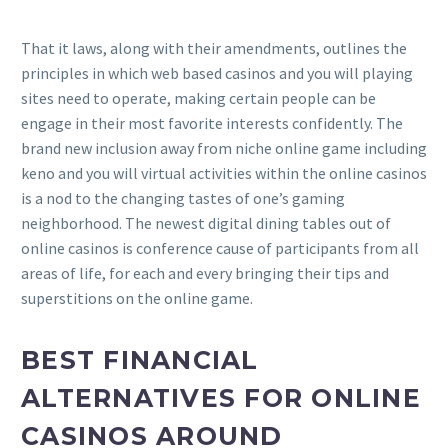
That it laws, along with their amendments, outlines the
principles in which web based casinos and you will playing
sites need to operate, making certain people can be
engage in their most favorite interests confidently. The
brand new inclusion away from niche online game including
keno and you will virtual activities within the online casinos
is a nod to the changing tastes of one’s gaming
neighborhood. The newest digital dining tables out of
online casinos is conference cause of participants from all
areas of life, for each and every bringing their tips and
superstitions on the online game.
BEST FINANCIAL
ALTERNATIVES FOR ONLINE
CASINOS AROUND