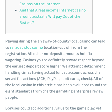
Casinos on the internet
And that A real income Internet casino
around australia Will pay Out of the
Fastest?
Playing during the an away-of-county local casino can lead
to
railroad slot casino
location-cut off from the
registration. All other no-deposit amounts hold 1x
wagering. Casinos you to definitely reward respect beyond
the earliest deposit score higher.
We attempt detachment
handling times having actual funded account across the
served fee actions (ACH, PayPal, debit cards, check). All of
the local casino in this article has been evaluated round the
eight standards from the the gambling enterprise review
people.
Bonuses could add additional value to the game play, yet