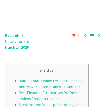



By admlnlx
0
Uncategorized
March 24, 2026
Articles
Railroad slot casino: Try Australian Real
money Web based casinos On Mobile?
Best Financial Alternatives for Online
casinos Around australia
A real income Online game during the