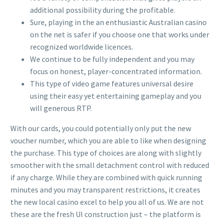
additional possibility during the profitable.
Sure, playing in the an enthusiastic Australian casino
on the net is safer if you choose one that works under
recognized worldwide licences.
We continue to be fully independent and you may
focus on honest, player-concentrated information.
This type of video game features universal desire
using their easy yet entertaining gameplay and you
will generous RTP.
With our cards, you could potentially only put the new
voucher number, which you are able to like when designing
the purchase. This type of choices are along with slightly
smoother with the small detachment control with reduced
if any charge. While they are combined with quick running
minutes and you may transparent restrictions, it creates
the new local casino excel to help you all of us. We are not
these are the fresh UI construction just – the platform is