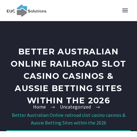
BETTER AUSTRALIAN
ONLINE RAILROAD SLOT
CASINO CASINOS &
AUSSIE BETTING SITES
WITHIN THE 2026
Home
Uncategorized
Better Australian Online railroad slot casino casinos &
Aussie Betting Sites within the 2026