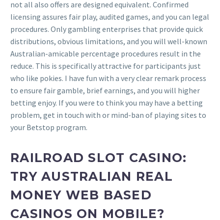
not all also offers are designed equivalent. Confirmed
licensing assures fair play, audited games, and you can legal
procedures. Only gambling enterprises that provide quick
distributions, obvious limitations, and you will well-known
Australian-amicable percentage procedures result in the
reduce. This is specifically attractive for participants just
who like pokies. I have fun with a very clear remark process
to ensure fair gamble, brief earnings, and you will higher
betting enjoy. If you were to think you may have a betting
problem, get in touch with or mind-ban of playing sites to
your Betstop program.
RAILROAD SLOT CASINO:
TRY AUSTRALIAN REAL
MONEY WEB BASED
CASINOS ON MOBILE?