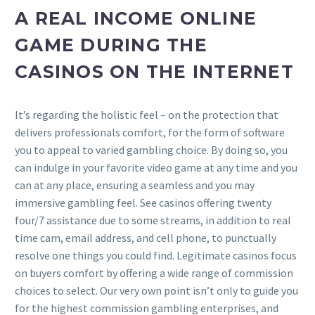
A REAL INCOME ONLINE
GAME DURING THE
CASINOS ON THE INTERNET
It’s regarding the holistic feel – on the protection that
delivers professionals comfort, for the form of software
you to appeal to varied gambling choice. By doing so, you
can indulge in your favorite video game at any time and you
can at any place, ensuring a seamless and you may
immersive gambling feel. See casinos offering twenty
four/7 assistance due to some streams, in addition to real
time cam, email address, and cell phone, to punctually
resolve one things you could find. Legitimate casinos focus
on buyers comfort by offering a wide range of commission
choices to select. Our very own point isn’t only to guide you
for the highest commission gambling enterprises, and