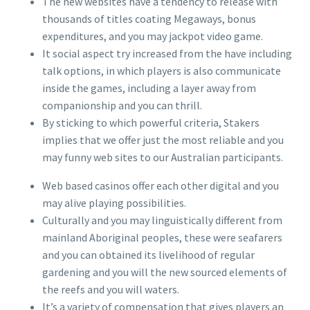
The new websites have a tendency to release with
thousands of titles coating Megaways, bonus
expenditures, and you may jackpot video game.
It social aspect try increased from the have including
talk options, in which players is also communicate
inside the games, including a layer away from
companionship and you can thrill.
By sticking to which powerful criteria, Stakers
implies that we offer just the most reliable and you
may funny web sites to our Australian participants.
Web based casinos offer each other digital and you
may alive playing possibilities.
Culturally and you may linguistically different from
mainland Aboriginal peoples, these were seafarers
and you can obtained its livelihood of regular
gardening and you will the new sourced elements of
the reefs and you will waters.
It’s a variety of compensation that gives players an