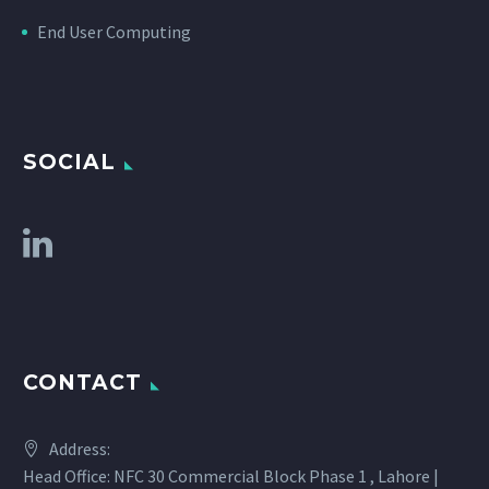
End User Computing
SOCIAL
CONTACT
Address:
Head Office: NFC 30 Commercial Block Phase 1 , Lahore |