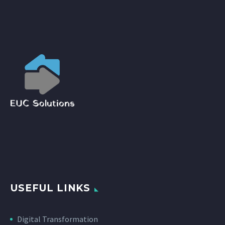
USEFUL LINKS
Digital Transformation