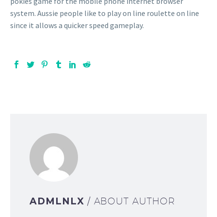
pokies game for the mobile phone internet browser
system. Aussie people like to play on line roulette on line
since it allows a quicker speed gameplay.
ADMLNLX
/ ABOUT AUTHOR