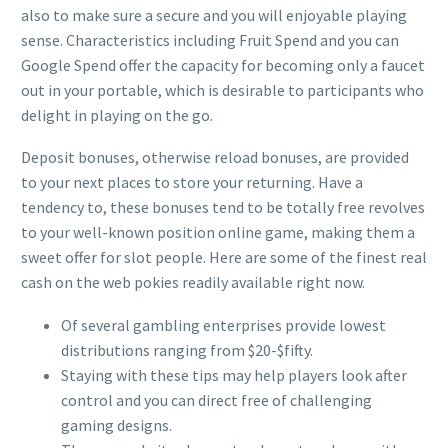
also to make sure a secure and you will enjoyable playing
sense. Characteristics including Fruit Spend and you can
Google Spend offer the capacity for becoming only a faucet
out in your portable, which is desirable to participants who
delight in playing on the go.
Deposit bonuses, otherwise reload bonuses, are provided
to your next places to store your returning. Have a
tendency to, these bonuses tend to be totally free revolves
to your well-known position online game, making them a
sweet offer for slot people. Here are some of the finest real
cash on the web pokies readily available right now.
Of several gambling enterprises provide lowest
distributions ranging from $20-$fifty.
Staying with these tips may help players look after
control and you can direct free of challenging
gaming designs.