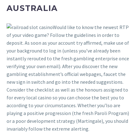
AUSTRALIA
Would like to know the newest RTP
of your video game? Follow the guidelines in order to
deposit. As soon as your account try affirmed, make use of
your background to log in (unless you’ve already been
instantly rerouted to the fresh gambling enterprise once
verifying your own email). After you discover the new
gambling establishment’s official webpages, faucet the
new sign in switch and go into the needed suggestions.
Consider the checklist as well as the honours assigned to
for every local casino so you can choose the best you to
according to your circumstances. Whether you’lso are
playing a positive progression (the fresh Paroli Program)
or a poor development strategy (Martingale), you should
invariably follow the extreme alerting.