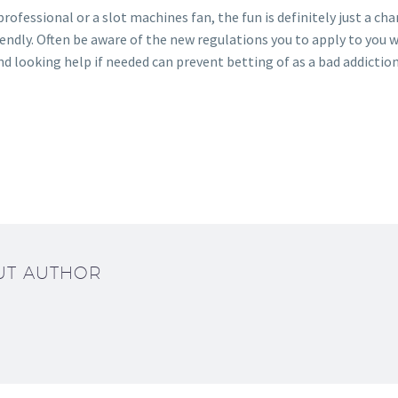
 professional or a slot machines fan, the fun is definitely just a ch
iendly. Often be aware of the new regulations you to apply to you 
d looking help if needed can prevent betting of as a bad addiction
UT AUTHOR