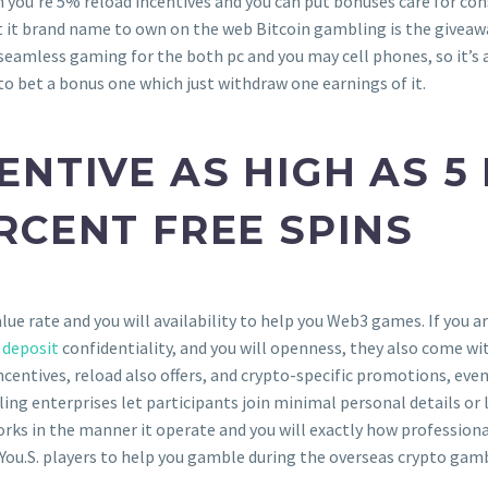
you’re 5% reload incentives and you can put bonuses care for con
t it brand name to own on the web Bitcoin gambling is the giveawa
eamless gaming for the both pc and you may cell phones, so it’s a
to bet a bonus one which just withdraw one earnings of it.
NTIVE AS HIGH AS 5
RCENT FREE SPINS
e rate and you will availability to help you Web3 games. If you a
 deposit
confidentiality, and you will openness, they also come wi
centives, reload also offers, and crypto-specific promotions, eve
ling enterprises let participants join minimal personal details or
ks in the manner it operate and you will exactly how professional
l You.S. players to help you gamble during the overseas crypto gam