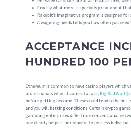
Per week cashback are at as much as 15%, when 
Exactly what more is specially great about tha
Rakebit’s imaginative program is designed for s
A wagering needs tells you how often you need 
ACCEPTANCE INCE
HUNDRED 100 PE
Ethereum is common to have casino players which valu
professionals when it comes to rate,
Big Bad Wolf $5
before getting become. These could tend to be put in
and you will betting conditions. Certain crypto gamb
gambling enterprises differ from conventional networ
one clearly helps it be unlawful to possess individua