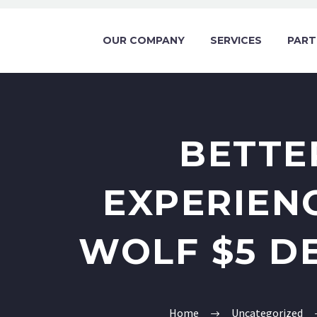
OUR COMPANY
SERVICES
PART
BETTE
EXPERIENC
WOLF $5 D
Home
Uncategorized