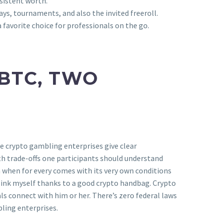
sistent worth.
ys, tournaments, and also the invited freeroll.
 favorite choice for professionals on the go.
 BTC, TWO
re crypto gambling enterprises give clear
th trade-offs one participants should understand
n when for every comes with its very own conditions
 link myself thanks to a good crypto handbag. Crypto
s connect with him or her. There’s zero federal laws
bling enterprises.