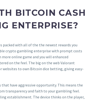
TH BITCOIN CASH
NG ENTERPRISE?
es packed with all of the the newest rewards you
table crypto gambling enterprise with prompt costs
uch more online game and you will enhanced
tered on the feel. The big on the web Valorant
 websites to own Bitcoin dice betting, giving easy-
s that have aggressive opportunity. This means the
rom transparency and faith to your gambling feel.
bling establishment. The device thinks on the player,