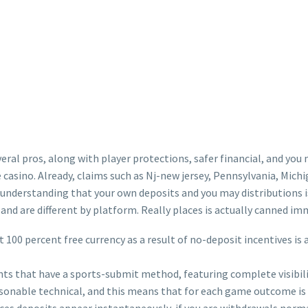
veral pros, along with player protections, safer financial, and you
 casino. Already, claims such as Nj-new jersey, Pennsylvania, Michi
 understanding that your own deposits and you may distributions i
 and are different by platform. Really places is actually canned i
ut 100 percent free currency as a result of no-deposit incentives 
 that have a sports-submit method, featuring complete visibility 
asonable technical, and this means that for each game outcome is c
es deposits appear instantaneously, if you are withdrawals norma