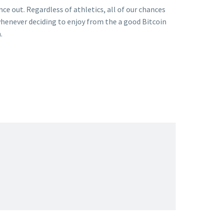
ance out. Regardless of athletics, all of our chances
whenever deciding to enjoy from the a good Bitcoin
.