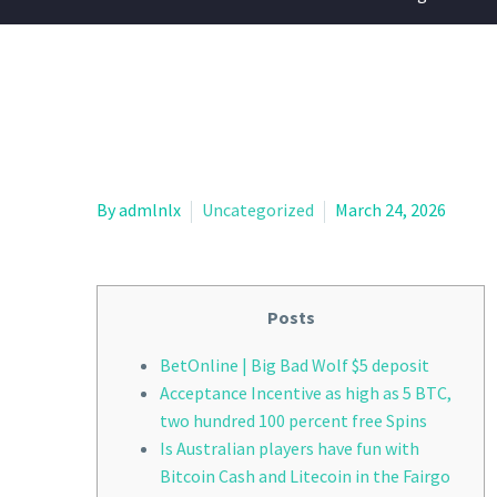
By admlnlx
Uncategorized
March 24, 2026
Posts
BetOnline | Big Bad Wolf $5 deposit
Acceptance Incentive as high as 5 BTC,
two hundred 100 percent free Spins
Is Australian players have fun with
Bitcoin Cash and Litecoin in the Fairgo