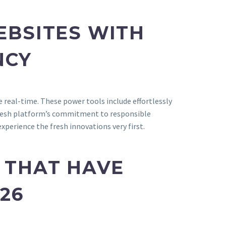
EBSITES WITH
NCY
real-time. These power tools include effortlessly
 fresh platform’s commitment to responsible
xperience the fresh innovations very first.
S THAT HAVE
26