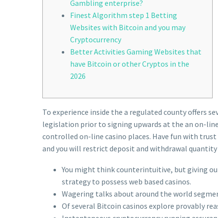
Gambling enterprise?
Finest Algorithm step 1 Betting
Websites with Bitcoin and you may
Cryptocurrency
Better Activities Gaming Websites that
have Bitcoin or other Cryptos in the
2026
To experience inside the a regulated county offers se
legislation prior to signing upwards at the an on-line
controlled on-line casino places.
Have fun with trust
and you will restrict deposit and withdrawal quantity
You might think counterintuitive, but giving o
strategy to possess web based casinos.
Wagering talks about around the world segments
Of several Bitcoin casinos explore provably re
Instantaneous cryptocurrency running assuranc