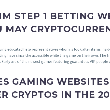
HM STEP 1 BETTING W
U MAY CRYPTOCURRE
ng educated help representatives whom is look after items inside 
ting have since the accessible while the game on their own. The
. Early use of the newest games featuring guarantees VIP people e
IES GAMING WEBSITE
R CRYPTOS IN THE 20