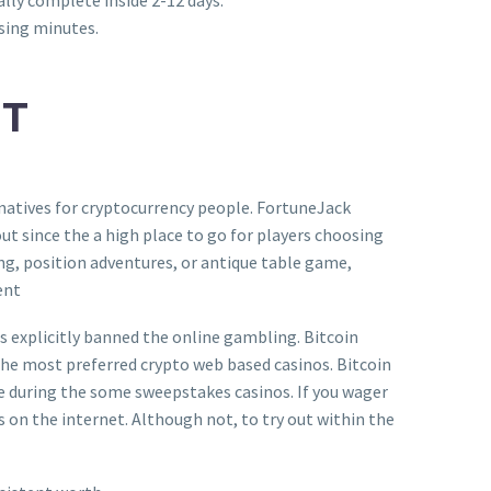
sing minutes.
IT
natives for cryptocurrency people. FortuneJack
ut since the a high place to go for players choosing
ng, position adventures, or antique table game,
ent
s explicitly banned the online gambling. Bitcoin
 the most preferred crypto web based casinos. Bitcoin
re during the some sweepstakes casinos. If you wager
 on the internet. Although not, to try out within the