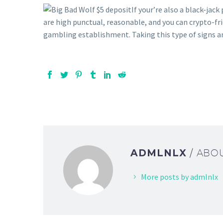
If your’re also a black-jack
are high punctual, reasonable, and you can crypto-fr
gambling establishment. Taking this type of signs an
ADMLNLX
/ ABO
More posts by admlnlx