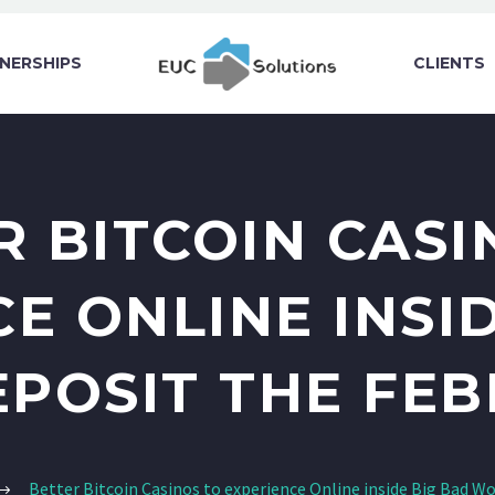
NERSHIPS
CLIENTS
R BITCOIN CASI
E ONLINE INSI
EPOSIT THE FEB
Better Bitcoin Casinos to experience Online inside Big Bad Wo