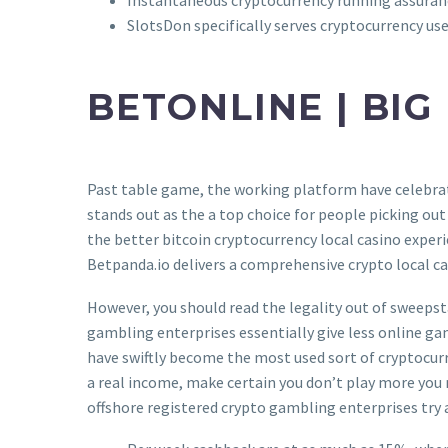
SlotsDon specifically serves cryptocurrency u
BETONLINE | BIG
Past table game, the working platform have celebrat
stands out as the a top choice for people picking out
the better bitcoin cryptocurrency local casino exper
Betpanda.io delivers a comprehensive crypto local c
However, you should read the legality out of sweepst
gambling enterprises essentially give less online ga
have swiftly become the most used sort of cryptocurr
a real income, make certain you don’t play more you m
offshore registered crypto gambling enterprises try 