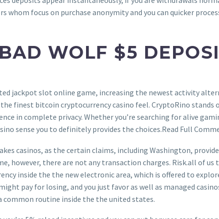
sers whom focus on purchase anonymity and you can quicker proces
 BAD WOLF $5 DEPOS
ed jackpot slot online game, increasing the newest activity alter
 the finest bitcoin cryptocurrency casino feel. CryptoRino stands o
ience in complete privacy. Whether you’re searching for alive gami
asino sense you to definitely provides the choices.Read Full Comm
akes casinos, as the certain claims, including Washington, provide
me, however, there are not any transaction charges. Risk.all of us
ency inside the the new electronic area, which is offered to explo
ight pay for losing, and you just favor as well as managed casinos
a common routine inside the the united states.