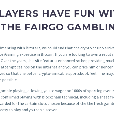
PLAYERS HAVE FUN WI
N THE FAIRGO GAMBLI
imenting with Bitstarz, we could end that the crypto casino arriv
e iGaming expertise in Bitcoin. If you are looking to own a repu
o. Over the years, this site features enhanced rather, providing m
attempt casinos on the internet and you can price him or her cen
ed so that the better crypto-amicable sportsbook feel. The major
 possible.
amble playing, allowing you to wager on 1000s of sporting event
confirmed playing with blockchain technical, including a sheet f
awarded for the certain slots chosen because of the the fresh gam
 easy to play and you can discover.