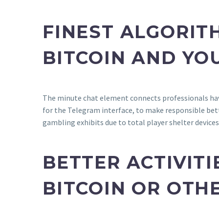
FINEST ALGORIT
BITCOIN AND YO
The minute chat element connects professionals havi
for the Telegram interface, to make responsible bet
gambling exhibits due to total player shelter devices
BETTER ACTIVIT
BITCOIN OR OTHE