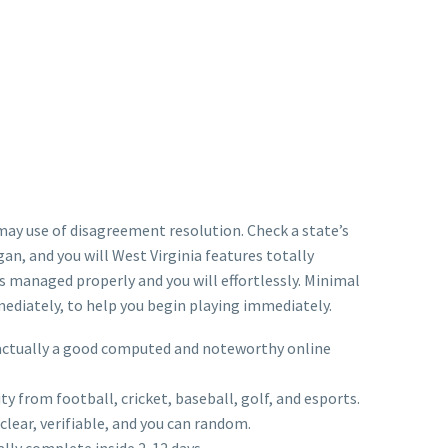
 may use of disagreement resolution. Check a state’s
gan, and you will West Virginia features totally
s managed properly and you will effortlessly. Minimal
mmediately, to help you begin playing immediately.
is actually a good computed and noteworthy online
from football, cricket, baseball, golf, and esports.
lear, verifiable, and you can random.
lly complete inside 2-12 days.