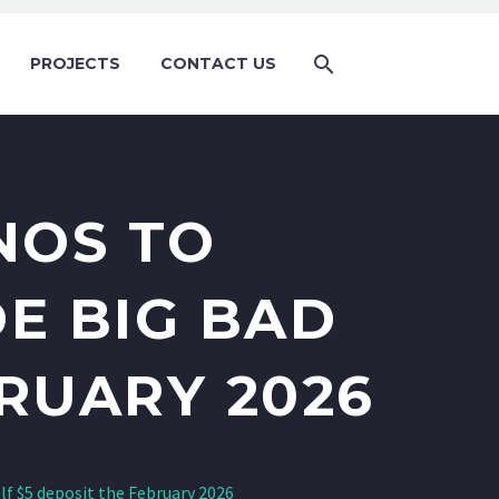
PROJECTS
CONTACT US
NOS TO
DE BIG BAD
RUARY 2026
lf $5 deposit the February 2026