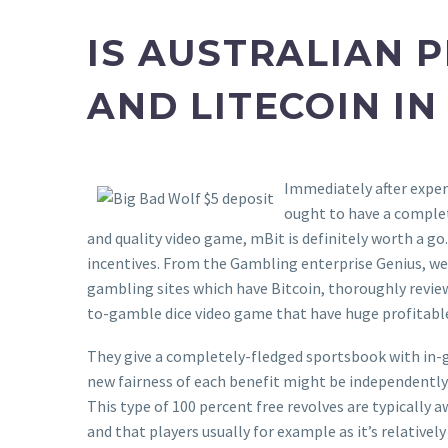
IS AUSTRALIAN 
AND LITECOIN I
Immediately after exper
ought to have a complet
and quality video game, mBit is definitely worth a g
incentives. From the Gambling enterprise Genius, we 
gambling sites which have Bitcoin, thoroughly review
to-gamble dice video game that have huge profitable
They give a completely-fledged sportsbook with in-g
new fairness of each benefit might be independently 
This type of 100 percent free revolves are typically 
and that players usually for example as it’s relatively