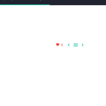



0