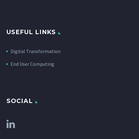
USEFUL LINKS
Digital Transformation
End User Computing
SOCIAL