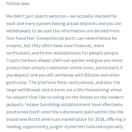
follow laws.
We didn’t just search websites—we actually checked for
each and every system having actual deposits and you can
withdrawals to be sure the information are derived from
first hand feel. Conventional ports can nevertheless be
simpler, but they often have slow financial, more
verification, and firmer availableness for people people.
Crypto harbors always shell out quicker and give you more
privacy than simply traditional online slots, particularly if
you deposit and you will withdraw with Bitcoin and other
gold coins. The platform feels really secure, and also the
large withdrawal restrictions are a life threatening virtue
for players that like to swing on the fences on the modern
jackpots. Insane Gambling establishment have effectively
positioned itself since the a dominant push within the the
brand new North american marketplace for 2026, offering a
leading-opportunity, jungle-styled feel tailored especially