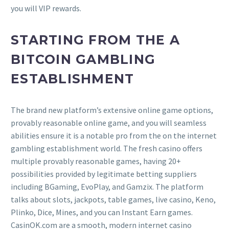
you will VIP rewards.
STARTING FROM THE A
BITCOIN GAMBLING
ESTABLISHMENT
The brand new platform’s extensive online game options,
provably reasonable online game, and you will seamless
abilities ensure it is a notable pro from the on the internet
gambling establishment world. The fresh casino offers
multiple provably reasonable games, having 20+
possibilities provided by legitimate betting suppliers
including BGaming, EvoPlay, and Gamzix. The platform
talks about slots, jackpots, table games, live casino, Keno,
Plinko, Dice, Mines, and you can Instant Earn games.
CasinOK.com are a smooth, modern internet casino