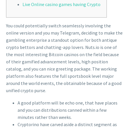
Live Online casino games having Crypto
You could potentially switch seamlessly involving the
online version and you may Telegram, deciding to make the
gambling enterprise a standout option for both antique
crypto bettors and chatting-app lovers. Nuts.io is one of
the most interesting Bitcoin casinos on the field because
of their gamified advancement levels, high position
catalog, and you can nice greeting package.
The working
platform also features the full sportsbook level major
around the world events, the obtainable because of a good
unified crypto purse.
A good platform will be echo one, that have places
and you can distributions canned within a few
minutes rather than weeks.
Cryptorino have carved aside a distinct segment as