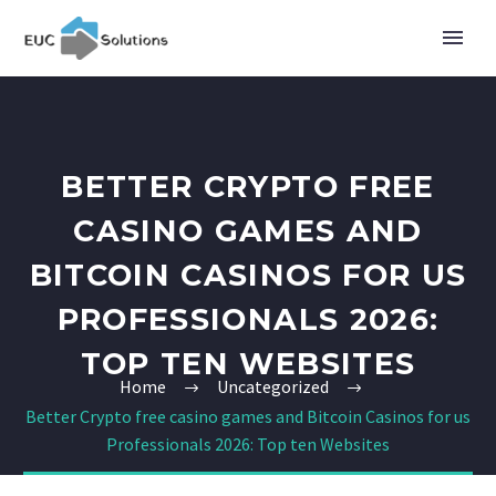
BETTER CRYPTO FREE
CASINO GAMES AND
BITCOIN CASINOS FOR US
PROFESSIONALS 2026:
TOP TEN WEBSITES
Home
Uncategorized
Better Crypto free casino games and Bitcoin Casinos for us
Professionals 2026: Top ten Websites