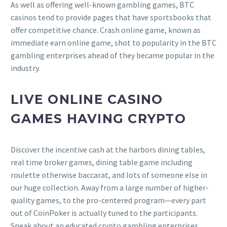
As well as offering well-known gambling games, BTC
casinos tend to provide pages that have sportsbooks that
offer competitive chance. Crash online game, known as
immediate earn online game, shot to popularity in the BTC
gambling enterprises ahead of they became popular in the
industry.
LIVE ONLINE CASINO
GAMES HAVING CRYPTO
Discover the incentive cash at the harbors dining tables,
real time broker games, dining table game including
roulette otherwise baccarat, and lots of someone else in
our huge collection. Away from a large number of higher-
quality games, to the pro-centered program—every part
out of CoinPoker is actually tuned to the participants.
Speak about an educated crypto gambling enterprises