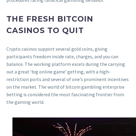
procedures facing fanatical gambling behavior.
THE FRESH BITCOIN
CASINOS TO QUIT
Crypto casinos support several gold coins, giving
participants freedom inside rate, charges, and you can
balance. The working platform excels during the carrying
out a great ‘big online game’ getting, with a high-
restriction ports and several of one’s prominent incentives
on the market. The world of bitcoin gambling enterprise
betting is considered the most fascinating frontier from
the gaming world.