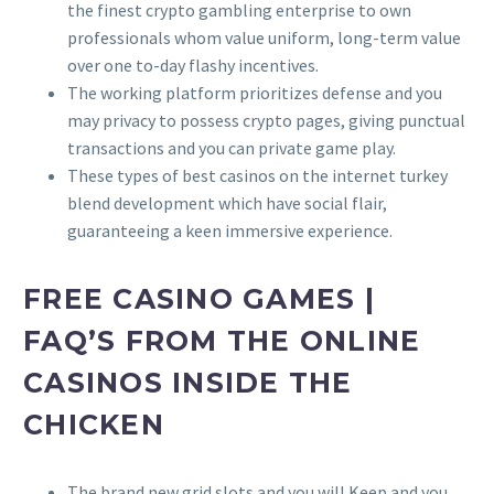
the finest crypto gambling enterprise to own
professionals whom value uniform, long-term value
over one to-day flashy incentives.
The working platform prioritizes defense and you
may privacy to possess crypto pages, giving punctual
transactions and you can private game play.
These types of best casinos on the internet turkey
blend development which have social flair,
guaranteeing a keen immersive experience.
FREE CASINO GAMES |
FAQ’S FROM THE ONLINE
CASINOS INSIDE THE
CHICKEN
The brand new grid slots and you will Keep and you