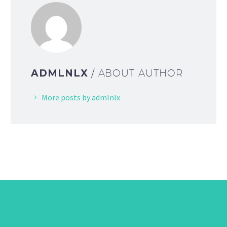
ADMLNLX
/ ABOUT AUTHOR
More posts by admlnlx