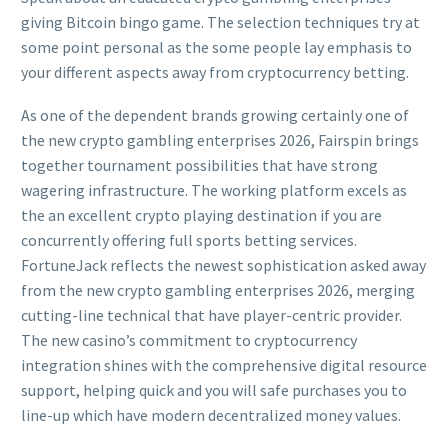
giving Bitcoin bingo game. The selection techniques try at
some point personal as the some people lay emphasis to
your different aspects away from cryptocurrency betting.
As one of the dependent brands growing certainly one of
the new crypto gambling enterprises 2026, Fairspin brings
together tournament possibilities that have strong
wagering infrastructure. The working platform excels as
the an excellent crypto playing destination if you are
concurrently offering full sports betting services.
FortuneJack reflects the newest sophistication asked away
from the new crypto gambling enterprises 2026, merging
cutting-line technical that have player-centric provider.
The new casino’s commitment to cryptocurrency
integration shines with the comprehensive digital resource
support, helping quick and you will safe purchases you to
line-up which have modern decentralized money values.