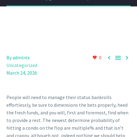



By admlnlx
0
Uncategorized
March 24, 2026
People will need to manage their status bankrolls
effortlessly, be sure to dimensions the bets properly, heed
the fresh funds, and you will, first and foremost, find when
to provide a rest. The newest determine probability of
hitting a condo on the flop are multiple% and that isn’t
and crappy, although not, indeed nothing we should help