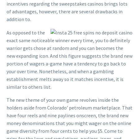
incentives regarding the sweepstakes casinos brings lots
of advantages, however, there are several drawbacks in
addition to.
As opposed to the
exact same noticeable winner every time, you to definitely
warrior gets chose at random and you can becomes the
new expanding icon. And this figure suggests the brand new
portion of wagers a-game have a tendency to go back to
your over time. Nonetheless, and when a gambling
establishment melts away so it matches incentive, it is
similar to others list.
The new theme of your own game revolves inside the
holders aside from Colorado’ petroleum marketplace. That
have four reels and nine paylines onscreen, the brand new
money denominations that you might wager on the online
game diversity from four cents to help you $5. Come to
grips for the laws and regulations, paylines, icons, and