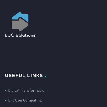
USEFUL LINKS
Digital Transformation
End User Computing