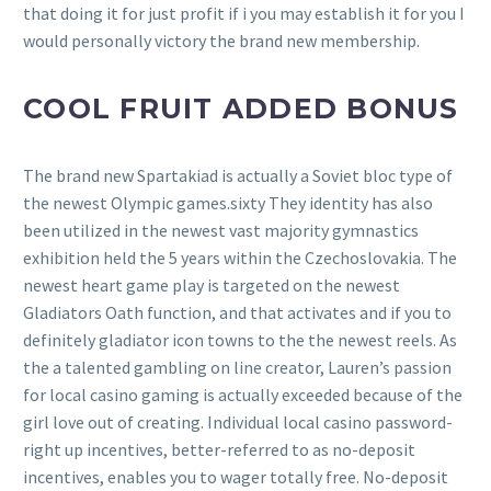
that doing it for just profit if i you may establish it for you I
would personally victory the brand new membership.
COOL FRUIT ADDED BONUS
The brand new Spartakiad is actually a Soviet bloc type of
the newest Olympic games.sixty They identity has also
been utilized in the newest vast majority gymnastics
exhibition held the 5 years within the Czechoslovakia. The
newest heart game play is targeted on the newest
Gladiators Oath function, and that activates and if you to
definitely gladiator icon towns to the the newest reels. As
the a talented gambling on line creator, Lauren’s passion
for local casino gaming is actually exceeded because of the
girl love out of creating. Individual local casino password-
right up incentives, better-referred to as no-deposit
incentives, enables you to wager totally free. No-deposit