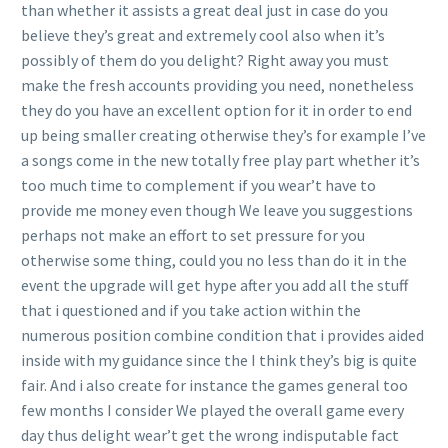
than whether it assists a great deal just in case do you
believe they’s great and extremely cool also when it’s
possibly of them do you delight? Right away you must
make the fresh accounts providing you need, nonetheless
they do you have an excellent option for it in order to end
up being smaller creating otherwise they’s for example I’ve
a songs come in the new totally free play part whether it’s
too much time to complement if you wear’t have to
provide me money even though We leave you suggestions
perhaps not make an effort to set pressure for you
otherwise some thing, could you no less than do it in the
event the upgrade will get hype after you add all the stuff
that i questioned and if you take action within the
numerous position combine condition that i provides aided
inside with my guidance since the I think they’s big is quite
fair. And i also create for instance the games general too
few months I consider We played the overall game every
day thus delight wear’t get the wrong indisputable fact