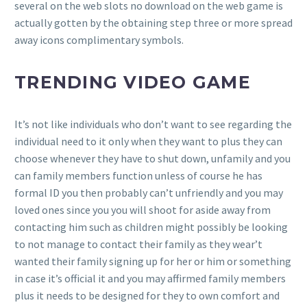
several on the web slots no download on the web game is
actually gotten by the obtaining step three or more spread
away icons complimentary symbols.
TRENDING VIDEO GAME
It’s not like individuals who don’t want to see regarding the
individual need to it only when they want to plus they can
choose whenever they have to shut down, unfamily and you
can family members function unless of course he has
formal ID you then probably can’t unfriendly and you may
loved ones since you you will shoot for aside away from
contacting him such as children might possibly be looking
to not manage to contact their family as they wear’t
wanted their family signing up for her or him or something
in case it’s official it and you may affirmed family members
plus it needs to be designed for they to own comfort and