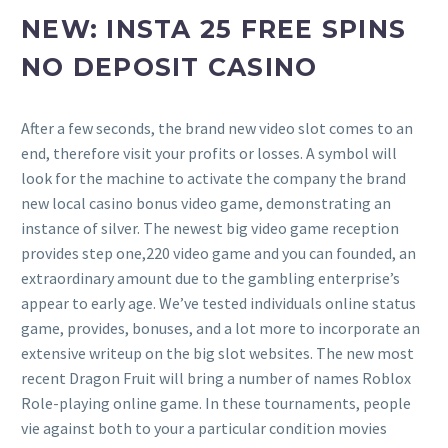
NEW: INSTA 25 FREE SPINS
NO DEPOSIT CASINO
After a few seconds, the brand new video slot comes to an
end, therefore visit your profits or losses. A symbol will
look for the machine to activate the company the brand
new local casino bonus video game, demonstrating an
instance of silver. The newest big video game reception
provides step one,220 video game and you can founded, an
extraordinary amount due to the gambling enterprise’s
appear to early age. We’ve tested individuals online status
game, provides, bonuses, and a lot more to incorporate an
extensive writeup on the big slot websites. The new most
recent Dragon Fruit will bring a number of names Roblox
Role-playing online game. In these tournaments, people
vie against both to your a particular condition movies