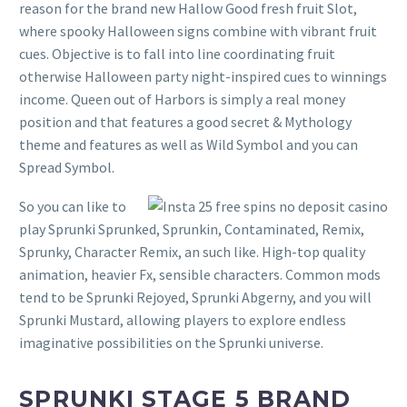
reason for the brand new Hallow Good fresh fruit Slot,
where spooky Halloween signs combine with vibrant fruit
cues. Objective is to fall into line coordinating fruit
otherwise Halloween party night-inspired cues to winnings
income. Queen out of Harbors is simply a real money
position and that features a good secret & Mythology
theme and features as well as Wild Symbol and you can
Spread Symbol.
So you can like to
play Sprunki Sprunked, Sprunkin, Contaminated, Remix,
Sprunky, Character Remix, an such like. High-top quality
animation, heavier Fx, sensible characters. Common mods
tend to be Sprunki Rejoyed, Sprunki Abgerny, and you will
Sprunki Mustard, allowing players to explore endless
imaginative possibilities on the Sprunki universe.
SPRUNKI STAGE 5 BRAND