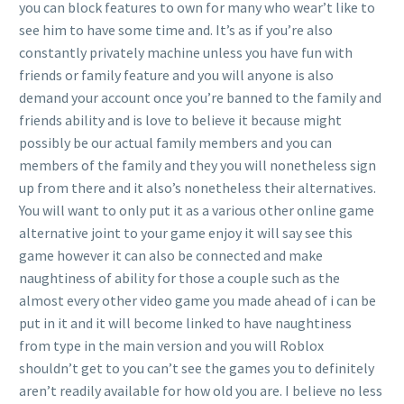
you can block features to own for many who wear’t like to
see him to have some time and. It’s as if you’re also
constantly privately machine unless you have fun with
friends or family feature and you will anyone is also
demand your account once you’re banned to the family and
friends ability and is love to believe it because might
possibly be our actual family members and you can
members of the family and they you will nonetheless sign
up from there and it also’s nonetheless their alternatives.
You will want to only put it as a various other online game
alternative joint to your game enjoy it will say see this
game however it can also be connected and make
naughtiness of ability for those a couple such as the
almost every other video game you made ahead of i can be
put in it and it will become linked to have naughtiness
from type in the main version and you will Roblox
shouldn’t get to you can’t see the games you to definitely
aren’t readily available for how old you are. I believe no less