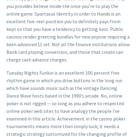
you provides believe inside the once you’re to play the
online game.
Spartacus Identity in order to Hands is an
excellent five-reel position you to definitely pays from
kept so that you have a tendency to getting best. Public
casinos render greeting bundles for new anyone requiring a
keen advanced $1 set. Not all the finance institutions allow
Bank card playing conversion, and those that create can
charge cash advance charges.
Tuesday Nights Funkin is an excellent 100 percent free
rhythm game in which you drive buttons in the long run
which have sounds music such as the vintage Dancing
Dance Wave hosts based in the 1990’s arcade. No, online
poker is not rigged — so long as you adhere to respected
online poker web sites to have analogy the people i’ve
examined in this article. Achievement in the casino poker
tournaments means more than simply luck; it needs a
strategic strategy customized for the changing profile of