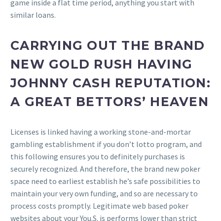
game inside a flat time period, anything you start with
similar loans.
CARRYING OUT THE BRAND
NEW GOLD RUSH HAVING
JOHNNY CASH REPUTATION:
A GREAT BETTORS’ HEAVEN
Licenses is linked having a working stone-and-mortar
gambling establishment if you don’t lotto program, and
this following ensures you to definitely purchases is
securely recognized. And therefore, the brand new poker
space need to earliest establish he’s safe possibilities to
maintain your very own funding, and so are necessary to
process costs promptly. Legitimate web based poker
websites about your You.S. is performs lower than strict