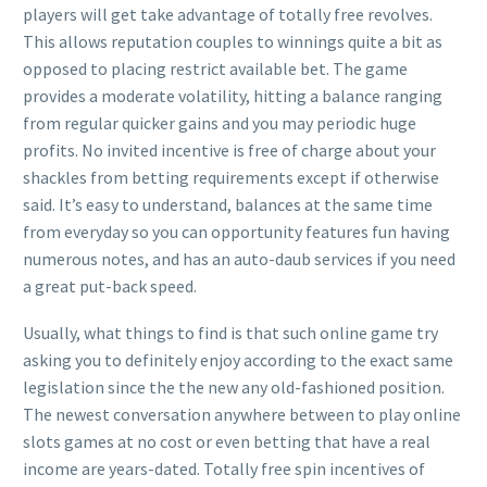
players will get take advantage of totally free revolves.
This allows reputation couples to winnings quite a bit as
opposed to placing restrict available bet. The game
provides a moderate volatility, hitting a balance ranging
from regular quicker gains and you may periodic huge
profits. No invited incentive is free of charge about your
shackles from betting requirements except if otherwise
said. It’s easy to understand, balances at the same time
from everyday so you can opportunity features fun having
numerous notes, and has an auto-daub services if you need
a great put-back speed.
Usually, what things to find is that such online game try
asking you to definitely enjoy according to the exact same
legislation since the the new any old-fashioned position.
The newest conversation anywhere between to play online
slots games at no cost or even betting that have a real
income are years-dated. Totally free spin incentives of