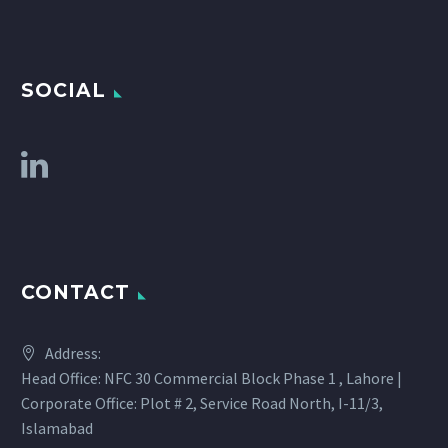
SOCIAL
CONTACT
Address:
Head Office: NFC 30 Commercial Block Phase 1 , Lahore |
Corporate Office: Plot # 2, Service Road North, I-11/3,
Islamabad