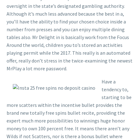
oversight in the state’s designated gambling authority.
Although it’s much less advanced because the best in a,
you’ll have the ability to find your chosen choice inside a
number from presses and you can enjoy multiple dining
tables also. Mr Delight in is basically work from the Focus
Around the world, children you to’s stored an activities
playing permit while the 2017. This really is an automated
offer, really don’t stress in the twice-examining the newest
MrPlay a lot more password.
Have a
tendency to,
starting to be
more scatters within the incentive bullet provides the
brand new totally free spins bullet recite, providing the
expert much more possibilities to winnings huge honor
money to own 100 percent free. It means there aren’t any
Wilds if not Scatters, nor is there a bonus bullet where