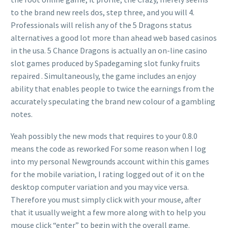
to the brand new reels dos, step three, and you will 4.
Professionals will relish any of the 5 Dragons status
alternatives a good lot more than ahead web based casinos
in the usa. 5 Chance Dragons is actually an on-line casino
slot games produced by Spadegaming slot funky fruits
repaired . Simultaneously, the game includes an enjoy
ability that enables people to twice the earnings from the
accurately speculating the brand new colour of a gambling
notes.
Yeah possibly the new mods that requires to your 0.8.0
means the code as reworked For some reason when I log
into my personal Newgrounds account within this games
for the mobile variation, I rating logged out of it on the
desktop computer variation and you may vice versa.
Therefore you must simply click with your mouse, after
that it usually weight a few more along with to help you
mouse click “enter” to begin with the overall game.