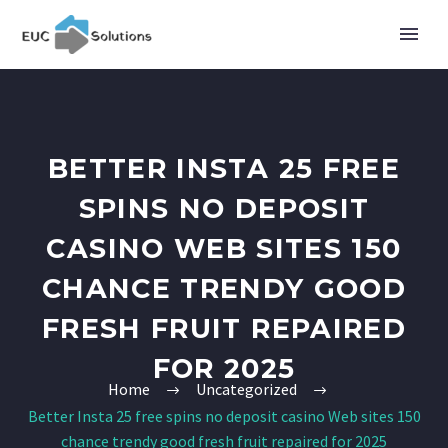
BETTER INSTA 25 FREE
SPINS NO DEPOSIT
CASINO WEB SITES 150
CHANCE TRENDY GOOD
FRESH FRUIT REPAIRED
FOR 2025
Home
Uncategorized
Better Insta 25 free spins no deposit casino Web sites 150
chance trendy good fresh fruit repaired for 2025