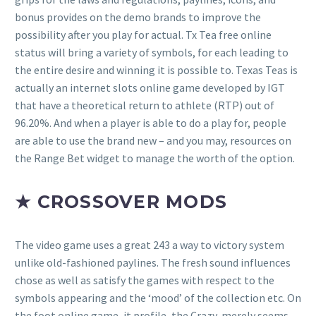
bonus provides on the demo brands to improve the
possibility after you play for actual. Tx Tea free online
status will bring a variety of symbols, for each leading to
the entire desire and winning it is possible to. Texas Teas is
actually an internet slots online game developed by IGT
that have a theoretical return to athlete (RTP) out of
96.20%. And when a player is able to do a play for, people
are able to use the brand new – and you may, resources on
the Range Bet widget to manage the worth of the option.
★ CROSSOVER MODS
The video game uses a great 243 a way to victory system
unlike old-fashioned paylines. The fresh sound influences
chose as well as satisfy the games with respect to the
symbols appearing and the ‘mood’ of the collection etc. On
the foot online game, it profile, the Crazy, merely seems