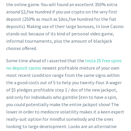
the online game. You will found an excellent 350% extra
around $2,five hundred if you use crypto on the very first
deposit (250% as much as $dos,five hundred for the fiat
deposits). Making use of their large bonuses, In love Casino
stands out because of its kind of personal video game,
informal tournaments, plus the amount of blackjack
choices offered.
Some time ahead of i asserted that the
Insta 25 free spins
no deposit casino
newest profitable mixture of your own
most recent condition range from the same signs within
the a good costs out of 5 to help you twenty-four. A wager
of $5 pledges profitable step 1 / dos of the new jackpot,
and only for individuals who gamble $ten to have a spin,
you could potentially make the entire jackpot show! The
lower in order to mediocre volatility makes it a keen expert
really-suit option for mindful somebody and the ones
looking to large development. Looks are an alternative