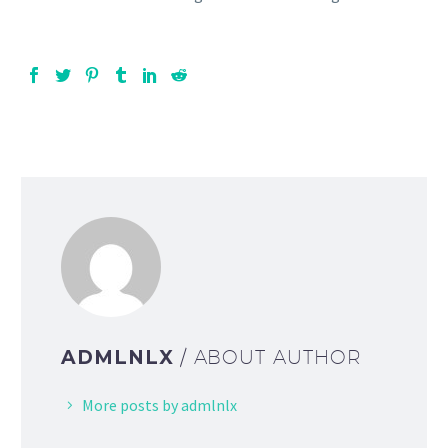
ADMLNLX
/ ABOUT AUTHOR
More posts by admlnlx