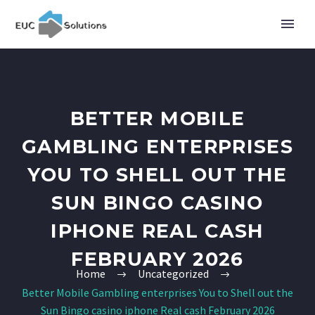
BETTER MOBILE
GAMBLING ENTERPRISES
YOU TO SHELL OUT THE
SUN BINGO CASINO
IPHONE REAL CASH
FEBRUARY 2026
Home
Uncategorized
Better Mobile Gambling enterprises You to Shell out the
Sun Bingo casino iphone Real cash February 2026