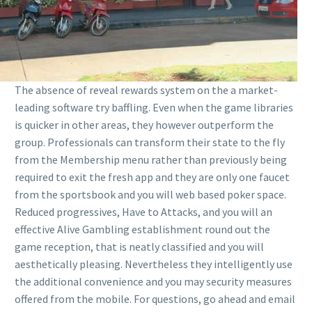
The absence of reveal rewards system on the a market-
leading software try baffling. Even when the game libraries
is quicker in other areas, they however outperform the
group. Professionals can transform their state to the fly
from the Membership menu rather than previously being
required to exit the fresh app and they are only one faucet
from the sportsbook and you will web based poker space.
Reduced progressives, Have to Attacks, and you will an
effective Alive Gambling establishment round out the
game reception, that is neatly classified and you will
aesthetically pleasing. Nevertheless they intelligently use
the additional convenience and you may security measures
offered from the mobile. For questions, go ahead and email