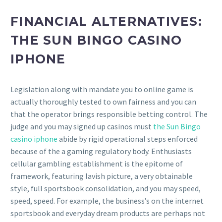
FINANCIAL ALTERNATIVES:
THE SUN BINGO CASINO
IPHONE
Legislation along with mandate you to online game is
actually thoroughly tested to own fairness and you can
that the operator brings responsible betting control. The
judge and you may signed up casinos must
the Sun Bingo
casino iphone
abide by rigid operational steps enforced
because of the a gaming regulatory body. Enthusiasts
cellular gambling establishment is the epitome of
framework, featuring lavish picture, a very obtainable
style, full sportsbook consolidation, and you may speed,
speed, speed. For example, the business’s on the internet
sportsbook and everyday dream products are perhaps not