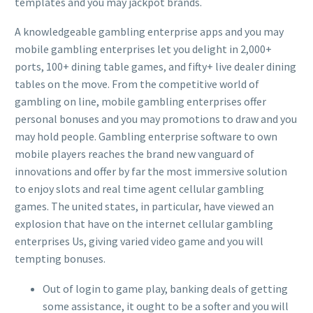
templates and you may jackpot brands.
A knowledgeable gambling enterprise apps and you may
mobile gambling enterprises let you delight in 2,000+
ports, 100+ dining table games, and fifty+ live dealer dining
tables on the move. From the competitive world of
gambling on line, mobile gambling enterprises offer
personal bonuses and you may promotions to draw and you
may hold people. Gambling enterprise software to own
mobile players reaches the brand new vanguard of
innovations and offer by far the most immersive solution
to enjoy slots and real time agent cellular gambling
games. The united states, in particular, have viewed an
explosion that have on the internet cellular gambling
enterprises Us, giving varied video game and you will
tempting bonuses.
Out of login to game play, banking deals of getting
some assistance, it ought to be a softer and you will