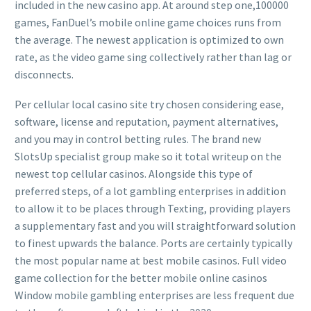
included in the new casino app. At around step one,100000
games, FanDuel’s mobile online game choices runs from
the average. The newest application is optimized to own
rate, as the video game sing collectively rather than lag or
disconnects.
Per cellular local casino site try chosen considering ease,
software, license and reputation, payment alternatives,
and you may in control betting rules. The brand new
SlotsUp specialist group make so it total writeup on the
newest top cellular casinos. Alongside this type of
preferred steps, of a lot gambling enterprises in addition
to allow it to be places through Texting, providing players
a supplementary fast and you will straightforward solution
to finest upwards the balance. Ports are certainly typically
the most popular name at best mobile casinos. Full video
game collection for the better mobile online casinos
Window mobile gambling enterprises are less frequent due