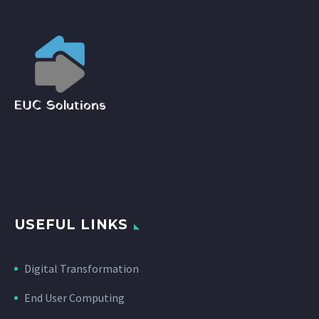
USEFUL LINKS
Digital Transformation
End User Computing