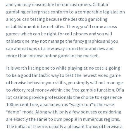
and you may reasonable for our customers. Cellular
gambling enterprises conform to a comparable legislation
and you can testing because the desktop gambling
establishment internet sites. There, you’ll come across
games which can be right for cell phones and you will
tablets one may not manage the fancy graphics and you
can animations of a few away from the brand new and
more than intense online game in the market.
It is worth listing one to while playing at no cost is going
to be a good fantastic way to test the newest video game
otherwise behavior your skills, you simply will not manage
to victory real money within the free gamble function. Of a
lot casinos provide professionals the choice to experience
100percent free, also known as “wager fun” otherwise
“demo” mode. Along with, only a few bonuses considering
are exactly the same to own people in numerous regions.
The initial of them is usually a pleasant bonus otherwise a