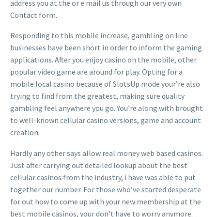
address you at the or e mail us through our very own
Contact form.
Responding to this mobile increase, gambling on line
businesses have been short in order to inform the gaming
applications. After you enjoy casino on the mobile, other
popular video game are around for play. Opting for a
mobile local casino because of SlotsUp mode your’re also
trying to find from the greatest, making sure quality
gambling feel anywhere you go. You’re along with brought
to well-known cellular casino versions, game and account
creation.
Hardly any other says allow real money web based casinos.
Just after carrying out detailed lookup about the best
cellular casinos from the industry, i have was able to put
together our number. For those who’ve started desperate
for out how to come up with your new membership at the
best mobile casinos, your don’t have to worry anymore.