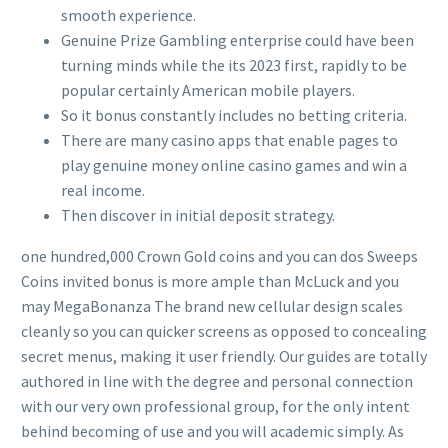
smooth experience.
Genuine Prize Gambling enterprise could have been
turning minds while the its 2023 first, rapidly to be
popular certainly American mobile players.
So it bonus constantly includes no betting criteria.
There are many casino apps that enable pages to
play genuine money online casino games and win a
real income.
Then discover in initial deposit strategy.
one hundred,000 Crown Gold coins and you can dos Sweeps
Coins invited bonus is more ample than McLuck and you
may MegaBonanza The brand new cellular design scales
cleanly so you can quicker screens as opposed to concealing
secret menus, making it user friendly. Our guides are totally
authored in line with the degree and personal connection
with our very own professional group, for the only intent
behind becoming of use and you will academic simply. As