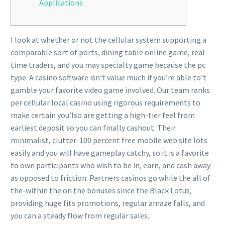
Applications
I look at whether or not the cellular system supporting a
comparable sort of ports, dining table online game, real
time traders, and you may specialty game because the pc
type. A casino software isn’t value much if you’re able to’t
gamble your favorite video game involved. Our team ranks
per cellular local casino using rigorous requirements to
make certain you’lso are getting a high-tier feel from
earliest deposit so you can finally cashout.
Their
minimalist, clutter-100 percent free mobile web site lots
easily and you will have gameplay catchy, so it is a favorite
to own participants who wish to be in, earn, and cash away
as opposed to friction. Partners casinos go while the all of
the-within the on the bonuses since the Black Lotus,
providing huge fits promotions, regular amaze falls, and
you can a steady flow from regular sales.