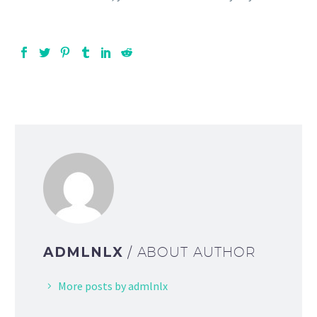
ADMLNLX
/ ABOUT AUTHOR
More posts by admlnlx