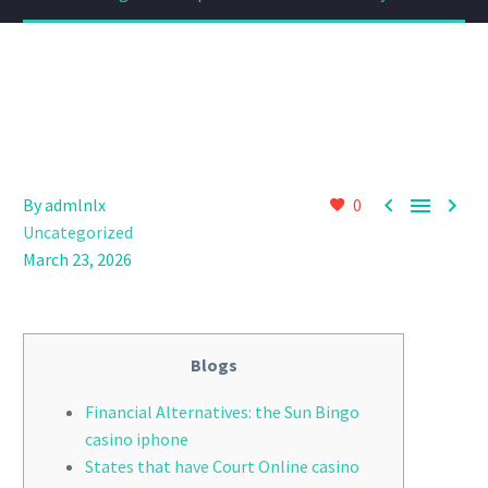



By admlnlx
0
Uncategorized
March 23, 2026
Blogs
Financial Alternatives: the Sun Bingo
casino iphone
States that have Court Online casino