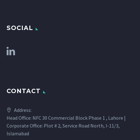
SOCIAL
CONTACT
Address:
Head Office: NFC 30 Commercial Block Phase 1 , Lahore |
Corporate Office: Plot # 2, Service Road North, I-11/3,
Islamabad