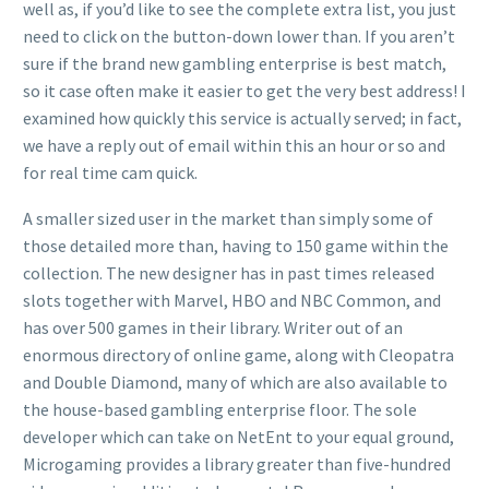
well as, if you’d like to see the complete extra list, you just
need to click on the button-down lower than. If you aren’t
sure if the brand new gambling enterprise is best match,
so it case often make it easier to get the very best address! I
examined how quickly this service is actually served; in fact,
we have a reply out of email within this an hour or so and
for real time cam quick.
A smaller sized user in the market than simply some of
those detailed more than, having to 150 game within the
collection. The new designer has in past times released
slots together with Marvel, HBO and NBC Common, and
has over 500 games in their library. Writer out of an
enormous directory of online game, along with Cleopatra
and Double Diamond, many of which are also available to
the house-based gambling enterprise floor. The sole
developer which can take on NetEnt to your equal ground,
Microgaming provides a library greater than five-hundred