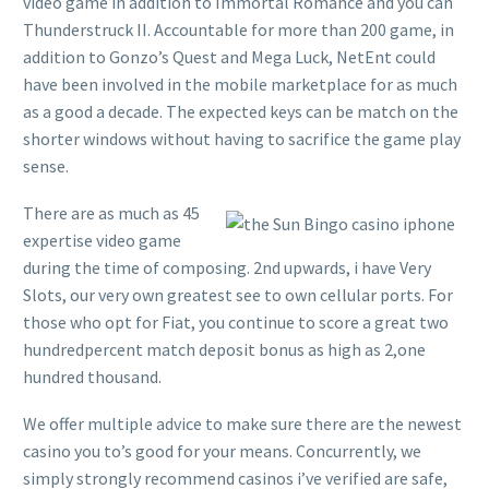
video game in addition to Immortal Romance and you can
Thunderstruck II. Accountable for more than 200 game, in
addition to Gonzo’s Quest and Mega Luck, NetEnt could
have been involved in the mobile marketplace for as much
as a good a decade. The expected keys can be match on the
shorter windows without having to sacrifice the game play
sense.
There are as much as 45
expertise video game
during the time of composing. 2nd upwards, i have Very
Slots, our very own greatest see to own cellular ports. For
those who opt for Fiat, you continue to score a great two
hundredpercent match deposit bonus as high as 2,one
hundred thousand.
We offer multiple advice to make sure there are the newest
casino you to’s good for your means. Concurrently, we
simply strongly recommend casinos i’ve verified are safe,