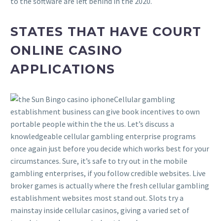
to the software are left behind in the 2020.
STATES THAT HAVE COURT
ONLINE CASINO
APPLICATIONS
Cellular gambling
establishment business can give book incentives to own
portable people within the the us. Let’s discuss a
knowledgeable cellular gambling enterprise programs
once again just before you decide which works best for your
circumstances. Sure, it’s safe to try out in the mobile
gambling enterprises, if you follow credible websites. Live
broker games is actually where the fresh cellular gambling
establishment websites most stand out. Slots try a
mainstay inside cellular casinos, giving a varied set of