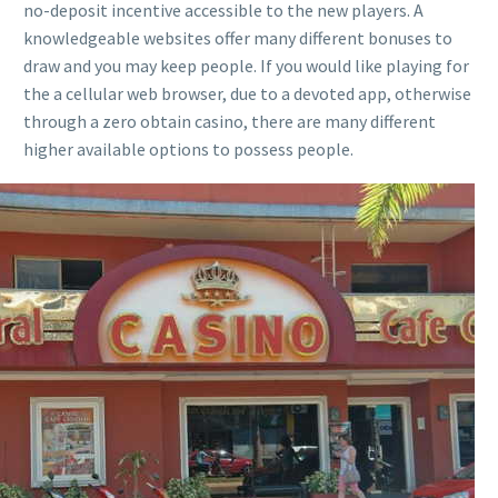
no-deposit incentive accessible to the new players. A
knowledgeable websites offer many different bonuses to
draw and you may keep people. If you would like playing for
the a cellular web browser, due to a devoted app, otherwise
through a zero obtain casino, there are many different
higher available options to possess people.