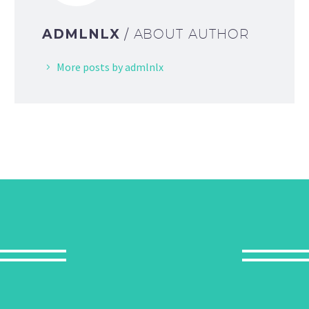
ADMLNLX
/ ABOUT AUTHOR
More posts by admlnlx