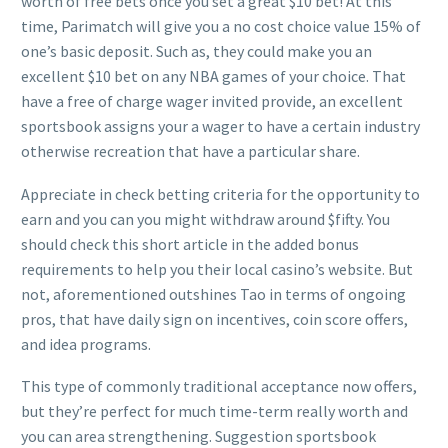
worth of free bets once you set a great $10 bet! At this
time, Parimatch will give you a no cost choice value 15% of
one’s basic deposit. Such as, they could make you an
excellent $10 bet on any NBA games of your choice. That
have a free of charge wager invited provide, an excellent
sportsbook assigns your a wager to have a certain industry
otherwise recreation that have a particular share.
Appreciate in check betting criteria for the opportunity to
earn and you can you might withdraw around $fifty. You
should check this short article in the added bonus
requirements to help you their local casino’s website. But
not, aforementioned outshines Tao in terms of ongoing
pros, that have daily sign on incentives, coin score offers,
and idea programs.
This type of commonly traditional acceptance now offers,
but they’re perfect for much time-term really worth and
you can area strengthening. Suggestion sportsbook