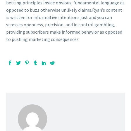
betting principles inside obvious, fundamental language as
opposed to buzz otherwise unlikely claims.Ryan’s content
is written for informative intentions just and you can
stresses openness, precision, and in control gambling,
providing subscribers make informed behavior as opposed
to pushing marketing consequences.