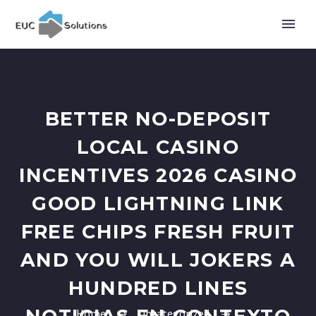
BETTER NO-DEPOSIT
LOCAL CASINO
INCENTIVES 2026 CASINO
GOOD LIGHTNING LINK
FREE CHIPS FRESH FRUIT
AND YOU WILL JOKERS A
HUNDRED LINES
Home
Uncategorized