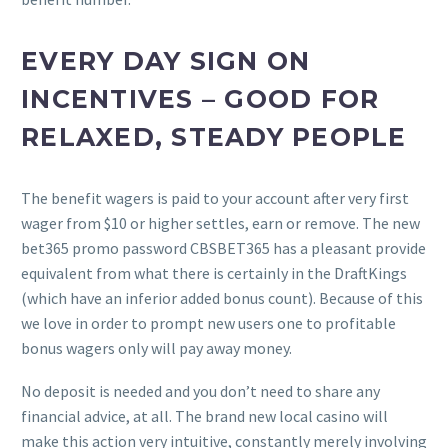
EVERY DAY SIGN ON
INCENTIVES – GOOD FOR
RELAXED, STEADY PEOPLE
The benefit wagers is paid to your account after very first
wager from $10 or higher settles, earn or remove. The new
bet365 promo password CBSBET365 has a pleasant provide
equivalent from what there is certainly in the DraftKings
(which have an inferior added bonus count). Because of this
we love in order to prompt new users one to profitable
bonus wagers only will pay away money.
No deposit is needed and you don’t need to share any
financial advice, at all. The brand new local casino will
make this action very intuitive, constantly merely involving