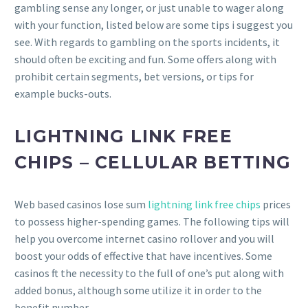
gambling sense any longer, or just unable to wager along
with your function, listed below are some tips i suggest you
see. With regards to gambling on the sports incidents, it
should often be exciting and fun. Some offers along with
prohibit certain segments, bet versions, or tips for
example bucks-outs.
LIGHTNING LINK FREE
CHIPS – CELLULAR BETTING
Web based casinos lose sum
lightning link free chips
prices
to possess higher-spending games. The following tips will
help you overcome internet casino rollover and you will
boost your odds of effective that have incentives. Some
casinos ft the necessity to the full of one’s put along with
added bonus, although some utilize it in order to the
benefit number.