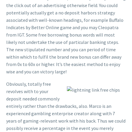
the click out of an advertising otherwise field. You could
potentially actually get a no deposit harbors strategy
associated with well-known headings, for example Buffalo
Indicates by Better Online game and you may Cleopatra
from IGT. Some free borrowing bonus words will most
likely not undertake the use of particular banking steps.
The new stipulated number and you can period of time
within which to fulfil the brand new bonus can differ away
from 0x to 60x or higher. It’s the easiest method to enjoy
wise and you can victory large!
Obviously, totally free
revolves with to your
deposit needed commonly
entirely rather than the drawbacks, also. Marco is an
experienced gambling enterprise creator along with 7
years of gaming-relevant work with his back. Thus we could
possibly receive a percentage in the event you merely