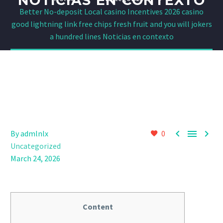
NOTICIAS EN CONTEXTO
Better No-deposit Local casino Incentives 2026 casino
good lightning link free chips fresh fruit and you will jokers
a hundred lines Noticias en contexto



By admlnlx
0
Uncategorized
March 24, 2026
Content