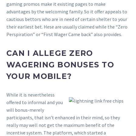
gaming promos make it existing pages to make
advantages by the welcoming family. So it offer appeals to
cautious bettors who are in need of certain shelter to your
their earliest bet. Hese are usually claimed while the “Zero
Perspiration” or “First Wager Came back” also provides.
CAN I ALLEGE ZERO
WAGERING BONUSES TO
YOUR MOBILE?
While it is nevertheless
offered to informal and you
will bonus-merely
participants, that isn’t enhanced in their mind, so they
really may well not get the maximum benefit of the
incentive system. The platform, which started a