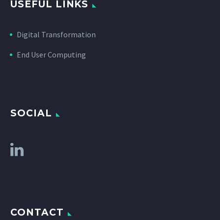
USEFUL LINKS
Digital Transformation
End User Computing
SOCIAL
CONTACT