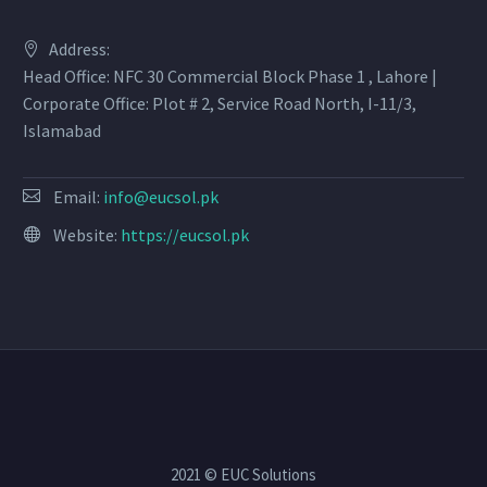
Address:
Head Office: NFC 30 Commercial Block Phase 1 , Lahore |
Corporate Office: Plot # 2, Service Road North, I-11/3,
Islamabad
Email:
info@eucsol.pk
Website:
https://eucsol.pk
2021 © EUC Solutions