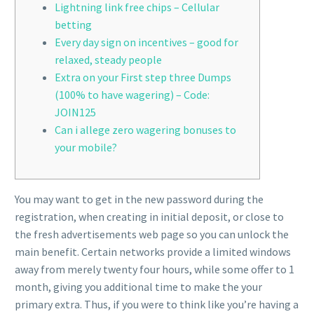
Lightning link free chips – Cellular
betting
Every day sign on incentives – good for
relaxed, steady people
Extra on your First step three Dumps
(100% to have wagering) – Code:
JOIN125
Can i allege zero wagering bonuses to
your mobile?
You may want to get in the new password during the
registration, when creating in initial deposit, or close to
the fresh advertisements web page so you can unlock the
main benefit. Certain networks provide a limited windows
away from merely twenty four hours, while some offer to 1
month, giving you additional time to make the your
primary extra.
Thus, if you were to think like you’re having a