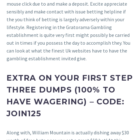
mouse click due to and make a deposit. Excite appreciate
sensibly and make contact with issue betting helpline if
the you think of betting is largely adversely within your
lifestyle. Registering in the Gratorama Gambling
establishment is quite very first might possibly be carried
out in times if you possess the day to accomplish they. You
can look at what the finest Uk websites have to have the
gambling establishment invited give.
EXTRA ON YOUR FIRST STEP
THREE DUMPS (100% TO
HAVE WAGERING) – CODE:
JOIN125
Along with, William Mountain is actually dishing away $30