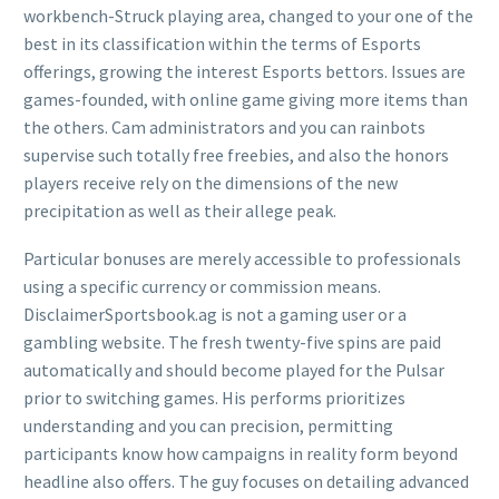
workbench-Struck playing area, changed to your one of the
best in its classification within the terms of Esports
offerings, growing the interest Esports bettors. Issues are
games-founded, with online game giving more items than
the others. Cam administrators and you can rainbots
supervise such totally free freebies, and also the honors
players receive rely on the dimensions of the new
precipitation as well as their allege peak.
Particular bonuses are merely accessible to professionals
using a specific currency or commission means.
DisclaimerSportsbook.ag is not a gaming user or a
gambling website. The fresh twenty-five spins are paid
automatically and should become played for the Pulsar
prior to switching games. His performs prioritizes
understanding and you can precision, permitting
participants know how campaigns in reality form beyond
headline also offers. The guy focuses on detailing advanced