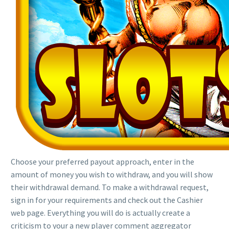
Choose your preferred payout approach, enter in the
amount of money you wish to withdraw, and you will show
their withdrawal demand. To make a withdrawal request,
sign in for your requirements and check out the Cashier
web page. Everything you will do is actually create a
criticism to your a new player comment aggregator