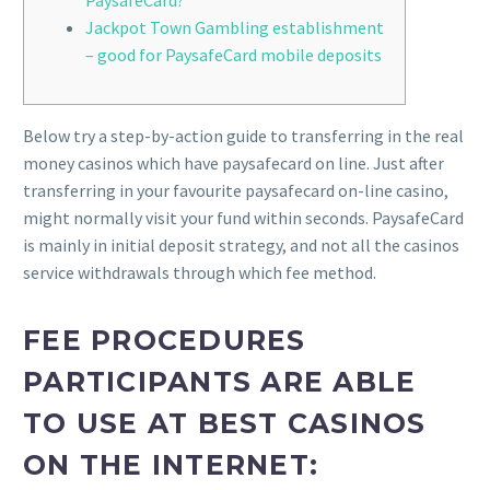
Jackpot Town Gambling establishment
– good for PaysafeCard mobile deposits
Below try a step-by-action guide to transferring in the real
money casinos which have paysafecard on line. Just after
transferring in your favourite paysafecard on-line casino,
might normally visit your fund within seconds.
PaysafeCard
is mainly in initial deposit strategy, and not all the casinos
service withdrawals through which fee method.
FEE PROCEDURES
PARTICIPANTS ARE ABLE
TO USE AT BEST CASINOS
ON THE INTERNET: