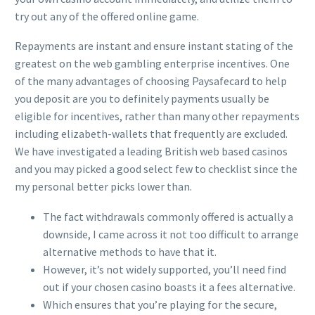
try out any of the offered online game.
Repayments are instant and ensure instant stating of the
greatest on the web gambling enterprise incentives. One
of the many advantages of choosing Paysafecard to help
you deposit are you to definitely payments usually be
eligible for incentives, rather than many other repayments
including elizabeth-wallets that frequently are excluded.
We have investigated a leading British web based casinos
and you may picked a good select few to checklist since the
my personal better picks lower than.
The fact withdrawals commonly offered is actually a
downside, I came across it not too difficult to arrange
alternative methods to have that it.
However, it’s not widely supported, you’ll need find
out if your chosen casino boasts it a fees alternative.
Which ensures that you’re playing for the secure,