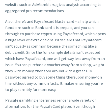
website such as AskGamblers, gives analysis according to
aggregated pro recommendations.
Also, there’s and Paysafecard Mastercard – a help which
functions such as Bank card it is prepaid, and you can
through to purchase crypto using Paysafecard, which opens
a huge level of extra options. I’d declare that Paysafecard
isn’t equally as common because the something like a
debit credit. Since the for example details isn’t expected
which have Paysafecard, one will get way less away from an
issue. You can purchase a voucher away from a shop, weight
they with money, then fool around with a great PIN
password agreed to buy some thing thereupon money on
line without any common facts. It makes ensuring your’re
to play sensibly far more easy.
Paysafe gambling enterprises render a wide variety of
alternatives for the PaysafeCard places. Even though