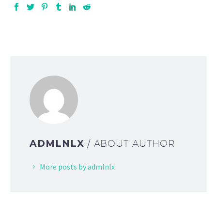
ADMLNLX
/ ABOUT AUTHOR
More posts by admlnlx