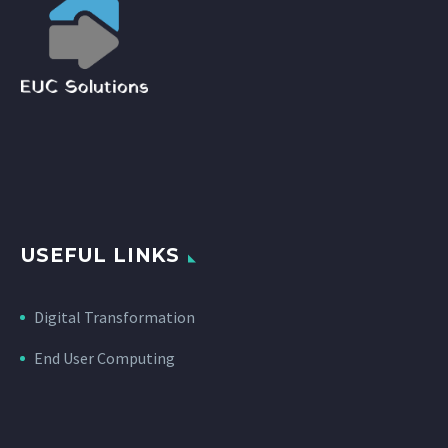
USEFUL LINKS
Digital Transformation
End User Computing