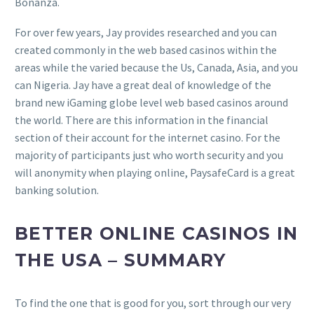
Bonanza.
For over few years, Jay provides researched and you can
created commonly in the web based casinos within the
areas while the varied because the Us, Canada, Asia, and you
can Nigeria. Jay have a great deal of knowledge of the
brand new iGaming globe level web based casinos around
the world. There are this information in the financial
section of their account for the internet casino. For the
majority of participants just who worth security and you
will anonymity when playing online, PaysafeCard is a great
banking solution.
BETTER ONLINE CASINOS IN
THE USA – SUMMARY
To find the one that is good for you, sort through our very