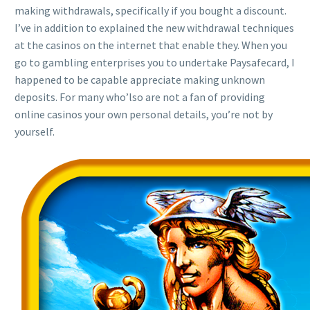
making withdrawals, specifically if you bought a discount.
I’ve in addition to explained the new withdrawal techniques
at the casinos on the internet that enable they. When you
go to gambling enterprises you to undertake Paysafecard, I
happened to be capable appreciate making unknown
deposits. For many who’lso are not a fan of providing
online casinos your own personal details, you’re not by
yourself.