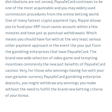
distributions are not served, PaysafeCard continues to be
one of the most acquireable and you may widely used
commission procedures from the online betting world.
One of many fastest crypto payment tips, Ripple allows
you to fund your XRP local casino account within a few
minutes and have just as punctual withdrawals. Which
means you should have fun with at the very least various
other payment approach in the event the your put from
the gambling enterprises that have PaysafeCard. The
brand new wide selection of video game and tempting
incentives commonly the new just benefits of PaysafeCard
casinos. Very, for those who winnings having fun with your
own genuine-currency PaysafeCard gambling enterprise
deposits, you might withdraw any winnings you make
without the need to fulfill the brand new betting criteria
of your bonus.