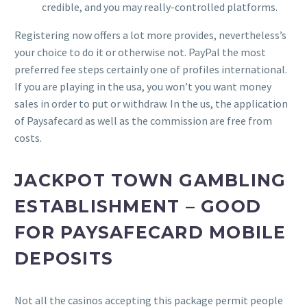
credible, and you may really-controlled platforms.
Registering now offers a lot more provides, nevertheless’s
your choice to do it or otherwise not. PayPal the most
preferred fee steps certainly one of profiles international.
If you are playing in the usa, you won’t you want money
sales in order to put or withdraw. In the us, the application
of Paysafecard as well as the commission are free from
costs.
JACKPOT TOWN GAMBLING
ESTABLISHMENT – GOOD
FOR PAYSAFECARD MOBILE
DEPOSITS
Not all the casinos accepting this package permit people