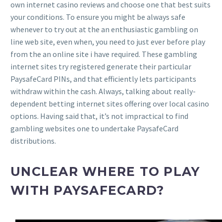
own internet casino reviews and choose one that best suits
your conditions. To ensure you might be always safe
whenever to try out at the an enthusiastic gambling on
line web site, even when, you need to just ever before play
from the an online site i have required. These gambling
internet sites try registered generate their particular
PaysafeCard PINs, and that efficiently lets participants
withdraw within the cash. Always, talking about really-
dependent betting internet sites offering over local casino
options. Having said that, it’s not impractical to find
gambling websites one to undertake PaysafeCard
distributions.
UNCLEAR WHERE TO PLAY
WITH PAYSAFECARD?