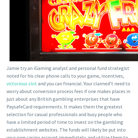
Jamie try an iGaming analyst and personal fund strategist
noted for his clear phone calls to your game, incentives,
victorious slot
and you can financial. Your claimed’t need to
worry about conversion process fees if one makes places in
just about any British gambling enterprises that have
PaysafeCard requirements. It makes them the greatest
selection for casual professionals and busy people who
have a limited period of time to invest on the gambling
establishment websites. The funds will likely be put into
your own casino account immediately, and utilize them to