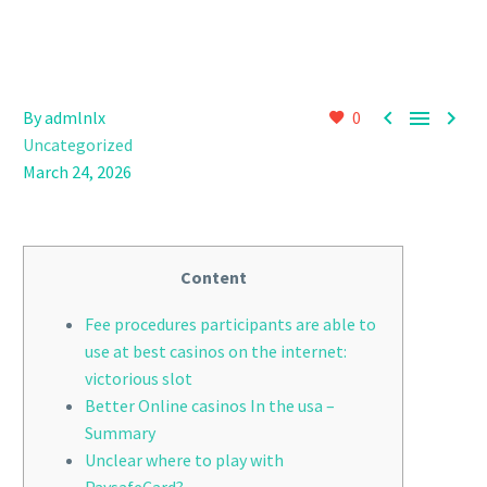



By admlnlx
0
Uncategorized
March 24, 2026
Content
Fee procedures participants are able to
use at best casinos on the internet:
victorious slot
Better Online casinos In the usa –
Summary
Unclear where to play with
PaysafeCard?