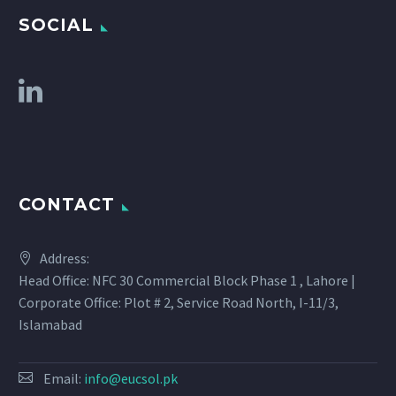
SOCIAL
CONTACT
Address:
Head Office: NFC 30 Commercial Block Phase 1 , Lahore |
Corporate Office: Plot # 2, Service Road North, I-11/3,
Islamabad
Email:
info@eucsol.pk