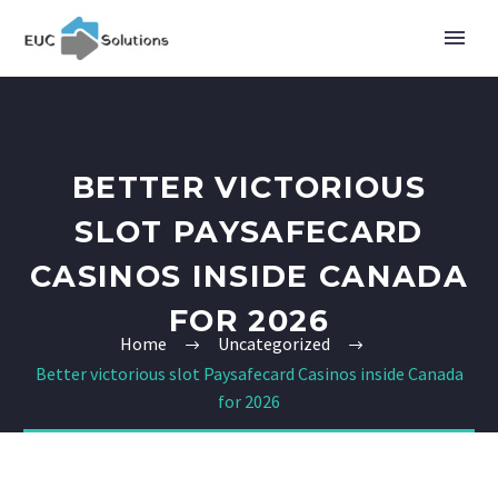
BETTER VICTORIOUS
SLOT PAYSAFECARD
CASINOS INSIDE CANADA
FOR 2026
Home
Uncategorized
Better victorious slot Paysafecard Casinos inside Canada
for 2026