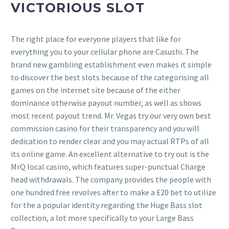
VICTORIOUS SLOT
The right place for everyone players that like for
everything you to your cellular phone are Casushi. The
brand new gambling establishment even makes it simple
to discover the best slots because of the categorising all
games on the internet site because of the either
dominance otherwise payout number, as well as shows
most recent payout trend. Mr. Vegas try our very own best
commission casino for their transparency and you will
dedication to render clear and you may actual RTPs of all
its online game. An excellent alternative to try out is the
MrQ local casino, which features super-punctual Charge
head withdrawals. The company provides the people with
one hundred free revolves after to make a £20 bet to utilize
for the a popular identity regarding the Huge Bass slot
collection, a lot more specifically to your Large Bass