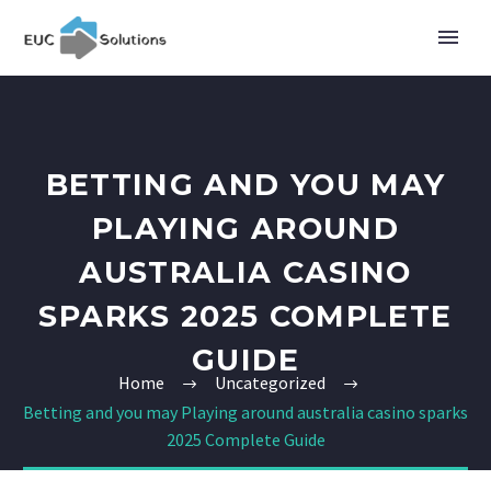
BETTING AND YOU MAY
PLAYING AROUND
AUSTRALIA CASINO
SPARKS 2025 COMPLETE
GUIDE
Home
Uncategorized
Betting and you may Playing around australia casino sparks
2025 Complete Guide