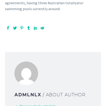
agreements, having three Australian totalisator
swimming pools currently around.
ADMLNLX
/ ABOUT AUTHOR