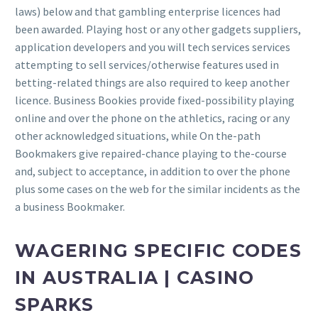
laws) below and that gambling enterprise licences had
been awarded. Playing host or any other gadgets suppliers,
application developers and you will tech services services
attempting to sell services/otherwise features used in
betting-related things are also required to keep another
licence. Business Bookies provide fixed-possibility playing
online and over the phone on the athletics, racing or any
other acknowledged situations, while On the-path
Bookmakers give repaired-chance playing to the-course
and, subject to acceptance, in addition to over the phone
plus some cases on the web for the similar incidents as the
a business Bookmaker.
WAGERING SPECIFIC CODES
IN AUSTRALIA | CASINO
SPARKS