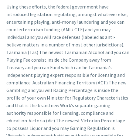
Using these efforts, the federal government have
introduced legislation regulating, amongst whatever else,
entertaining playing, anti-money laundering and you can
counterterrorism funding (AML/ CTF) and you may
individual and you will race defenses (labeled as anti-
believe matters in a number of most other jurisdictions).
Tasmania (Tas) The newest Tasmanian Alcohol and you can
Playing Fee consist inside the Company away from
Treasury and you can Fund which can be Tasmania’s
independent playing expert responsible for licensing and
compliance. Australian Financing Territory (ACT) The new
Gambling and you will Racing Percentage is inside the
profile of your own Minister for Regulatory Characteristics
and that is the brand new Work’s separate gaming
authority responsible for licensing, compliance and
education. Victoria (Vic) The newest Victorian Percentage
to possess Liquor and you may Gaming Regulation is
Victoria’s independent betting authority responsible for