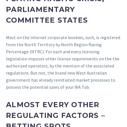
PARLIAMENTARY
COMMITTEE STATES
Most on the internet corporate bookies, such, is registered
from the North Territory by North Region Racing
Percentage (NTRC). For each and every licensing
legislation imposes other license requirements on the the
authorized operators, by the mention of the associated
regulations. But not, the brand new West Australian
government has already reinitiated market processes to
possess the potential sales of your WA Tab.
ALMOST EVERY OTHER
REGULATING FACTORS –
BETTING SPOTS