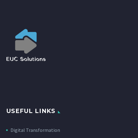
USEFUL LINKS
Digital Transformation