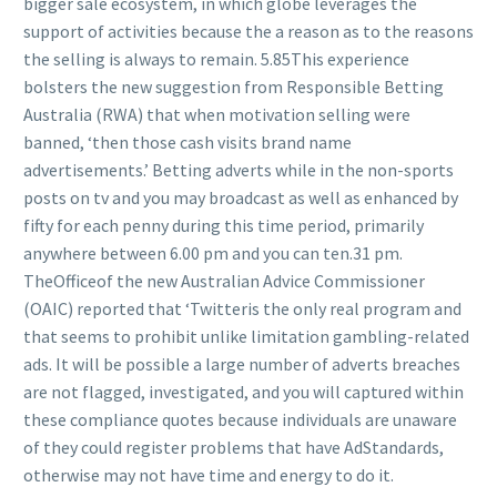
bigger sale ecosystem, in which globe leverages the
support of activities because the a reason as to the reasons
the selling is always to remain. 5.85This experience
bolsters the new suggestion from Responsible Betting
Australia (RWA) that when motivation selling were
banned, ‘then those cash visits brand name
advertisements.’ Betting adverts while in the non-sports
posts on tv and you may broadcast as well as enhanced by
fifty for each penny during this time period, primarily
anywhere between 6.00 pm and you can ten.31 pm.
TheOfficeof the new Australian Advice Commissioner
(OAIC) reported that ‘Twitteris the only real program and
that seems to prohibit unlike limitation gambling-related
ads. It will be possible a large number of adverts breaches
are not flagged, investigated, and you will captured within
these compliance quotes because individuals are unaware
of they could register problems that have AdStandards,
otherwise may not have time and energy to do it.