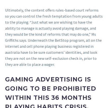
Ultimately, the content offers rules-based court reforms
so you can control the fresh temptation from young adults
to the playing. “Just what we are wishing to have the
ability to manage is actually avoid playing damage, and
they would be the kind of reforms that may do one,” Ms
Griffiths says. Underneath the BetStop program, all on the
internet and cell phone playing business registered in
australia have to be sure customers’ identities, and look
they are not on the new self-exclusion check in, prior to
they are able to place a wager.
GAMING ADVERTISING IS
GOING TO BE PROHIBITED
WITHIN THIS 36 MONTHS
PLAYING HABITS CRISIS,