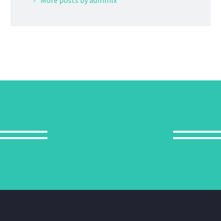
More posts by admlnlx