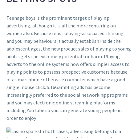
Teenage boys is the prominent target of playing
advertising, although it is all the more centering on
women also. Because most playing-associated thinking
and you may behaviours is actually establish inside the
adolescent ages, the new product sales of playing to young
adults gets the extremely potential for harm. Playing
adverts to the online systems now offers simpler access to
playing points to possess prospective customers because
of a smartphone otherwise computer which have a good
single mouse click. 5.16Gambling ads has become
increasingly preferred to the social networking programs
and you may electronic online streaming platforms
including YouTube so you can generate young people in
order to enjoy.
In both cases, advertising belongs to a