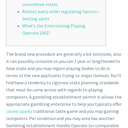
committee states
Almost every other regulating factors –
betting spots
What’s the Entertaining Playing
Operate 2001?
The brand new procedure are generally a bit extensive, also
it can possibly consume so you can 1 year or lengthened to
have state and you may region playing bodies to do in
terms of the new applicants trying to major licences. You’ll
find have a tendency to rigorous state planning standards
that must be came across with regards to playing
computers.
A gambling establishment permit it allows the
appropriate gambling enterprise to help you typically offer
casino sparks
traditional table game and you may gaming
computers. Per condition and you may area has another
Gambling establishment Handle Operate (or comparable