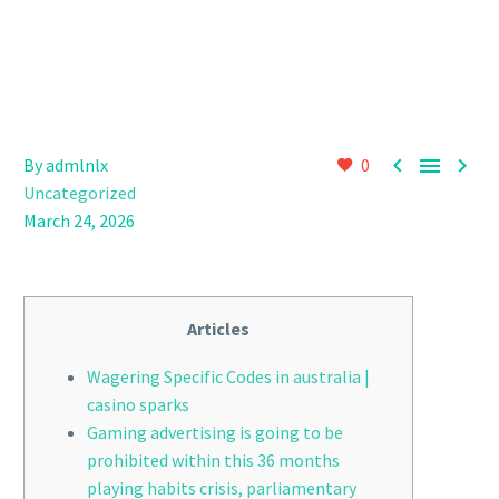



By admlnlx
0
Uncategorized
March 24, 2026
Articles
Wagering Specific Codes in australia |
casino sparks
Gaming advertising is going to be
prohibited within this 36 months
playing habits crisis, parliamentary