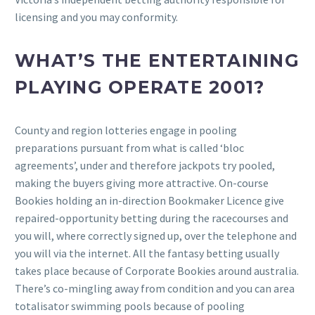
licensing and you may conformity.
WHAT’S THE ENTERTAINING
PLAYING OPERATE 2001?
County and region lotteries engage in pooling
preparations pursuant from what is called ‘bloc
agreements’, under and therefore jackpots try pooled,
making the buyers giving more attractive. On-course
Bookies holding an in-direction Bookmaker Licence give
repaired-opportunity betting during the racecourses and
you will, where correctly signed up, over the telephone and
you will via the internet. All the fantasy betting usually
takes place because of Corporate Bookies around australia.
There’s co-mingling away from condition and you can area
totalisator swimming pools because of pooling