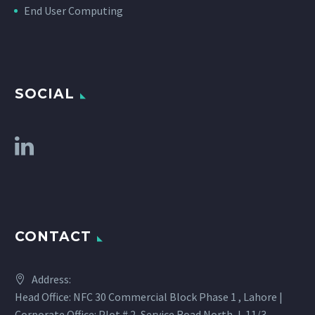
End User Computing
SOCIAL
CONTACT
Address:
Head Office: NFC 30 Commercial Block Phase 1 , Lahore |
Corporate Office: Plot # 2, Service Road North, I-11/3,