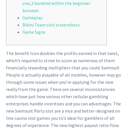
one,2 hundred within the beginner
bonuses
Gameplay
Bikini Team slot screenshots
Game Signs
The benefit Icon doubles the profits earned in that twist,
which’s required to strive to score as numerous of them
financially rewarding multipliers that you could. Swimsuit
People is actually playable of all mobiles, however may go
through some issues when you’re applying for the new
really from the game. There are several inconsistencies
which have just how various other cellular gambling
enterprises handle incentives and you can advantages.
The
new Swimsuit Party slot are a nice and better-designed on
line casino slot games you to’s ideal for gamblers of all
degrees of experience. The new highest payout ratio flow