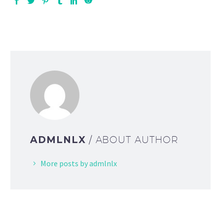
ADMLNLX
/ ABOUT AUTHOR
More posts by admlnlx