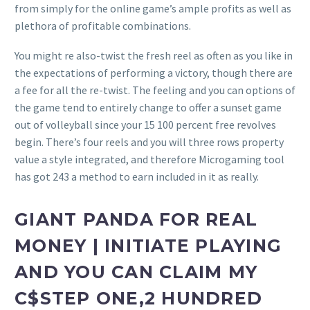
from simply for the online game’s ample profits as well as
plethora of profitable combinations.
You might re also-twist the fresh reel as often as you like in
the expectations of performing a victory, though there are
a fee for all the re-twist. The feeling and you can options of
the game tend to entirely change to offer a sunset game
out of volleyball since your 15 100 percent free revolves
begin. There’s four reels and you will three rows property
value a style integrated, and therefore Microgaming tool
has got 243 a method to earn included in it as really.
GIANT PANDA FOR REAL
MONEY | INITIATE PLAYING
AND YOU CAN CLAIM MY
C$STEP ONE,2 HUNDRED