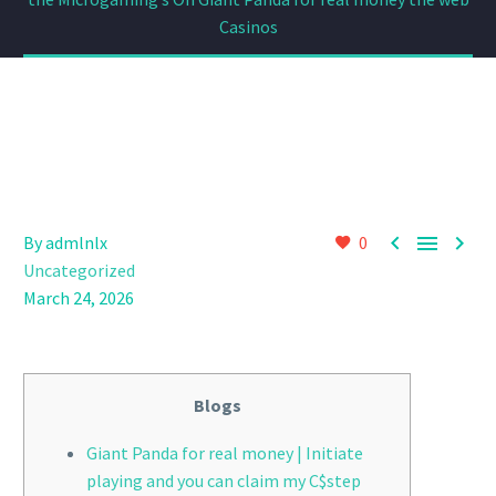
Casinos



By admlnlx
0
Uncategorized
March 24, 2026
Blogs
Giant Panda for real money | Initiate
playing and you can claim my C$step