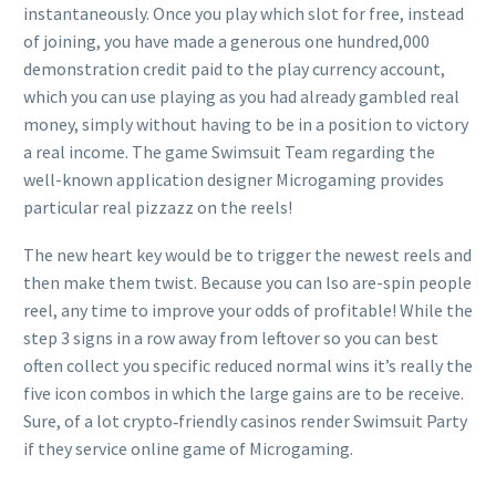
instantaneously. Once you play which slot for free, instead
of joining, you have made a generous one hundred,000
demonstration credit paid to the play currency account,
which you can use playing as you had already gambled real
money, simply without having to be in a position to victory
a real income. The game Swimsuit Team regarding the
well-known application designer Microgaming provides
particular real pizzazz on the reels!
The new heart key would be to trigger the newest reels and
then make them twist. Because you can lso are-spin people
reel, any time to improve your odds of profitable! While the
step 3 signs in a row away from leftover so you can best
often collect you specific reduced normal wins it’s really the
five icon combos in which the large gains are to be receive.
Sure, of a lot crypto‑friendly casinos render Swimsuit Party
if they service online game of Microgaming.