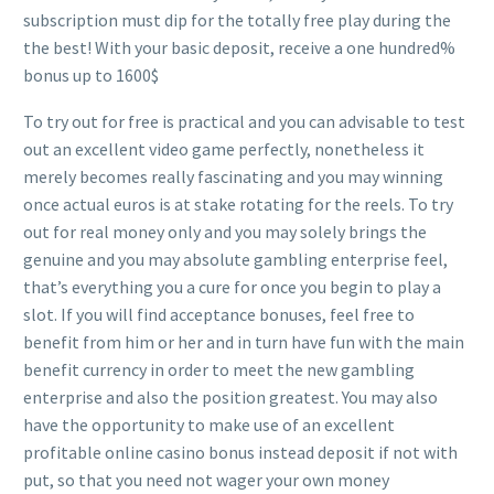
subscription must dip for the totally free play during the
the best! With your basic deposit, receive a one hundred%
bonus up to 1600$
To try out for free is practical and you can advisable to test
out an excellent video game perfectly, nonetheless it
merely becomes really fascinating and you may winning
once actual euros is at stake rotating for the reels. To try
out for real money only and you may solely brings the
genuine and you may absolute gambling enterprise feel,
that’s everything you a cure for once you begin to play a
slot. If you will find acceptance bonuses, feel free to
benefit from him or her and in turn have fun with the main
benefit currency in order to meet the new gambling
enterprise and also the position greatest. You may also
have the opportunity to make use of an excellent
profitable online casino bonus instead deposit if not with
put, so that you need not wager your own money