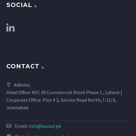
SOCIAL
CONTACT
Address:
Head Office: NFC 30 Commercial Block Phase 1 , Lahore |
Corporate Office: Plot # 2, Service Road North, I-11/3,
Islamabad
Email:
info@eucsol.pk