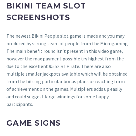
BIKINI TEAM SLOT
SCREENSHOTS
The newest Bikini People slot game is made and you may
produced by strong team of people from the Microgaming.
The main benefit round isn’t present in this video game,
however the max payment possible try highest from the
due to the excellent 95.52 RTP rate. There are also
multiple smaller jackpots available which will be obtained
from the hitting particular bonus plans or reaching form
of achievement on the games. Multipliers adds up easily
and could suggest large winnings for some happy
participants.
GAME SIGNS