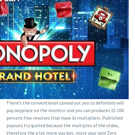
There’s the conventional spread out you to definitely will
pay anyplace on the monitor and you can produces 15 100
percent free revolves that have 3x multipliers. Published
payouts try quoted because the multiples of the stake,
therefore the a lot more you bet, more your win! Zero