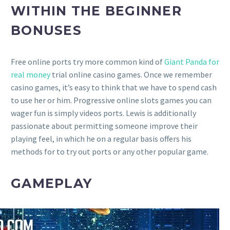
WITHIN THE BEGINNER
BONUSES
Free online ports try more common kind of
Giant Panda for
real money
trial online casino games. Once we remember
casino games, it’s easy to think that we have to spend cash
to use her or him. Progressive online slots games you can
wager fun is simply videos ports. Lewis is additionally
passionate about permitting someone improve their
playing feel, in which he on a regular basis offers his
methods for to try out ports or any other popular game.
GAMEPLAY