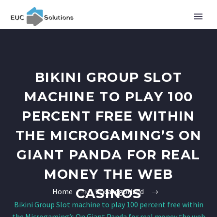
BIKINI GROUP SLOT
MACHINE TO PLAY 100
PERCENT FREE WITHIN
THE MICROGAMING’S ON
GIANT PANDA FOR REAL
MONEY THE WEB
CASINOS
Home
Uncategorized
Bikini Group Slot machine to play 100 percent free within
the Microgaming’s On Giant Panda for real money the web