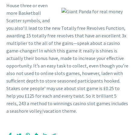
House three or even
more Basketball
Scatter symbols, and
you also’ll lead to the new Totally free Revolves Function,
awarding 15 totally free revolves that have an excellent 3x
multiplier to the all of the gains—speak about a casino
game-changer! In which this game it really is shines is
actually their bonus have, made to increase your effective
opportunity. It’s an easy task to collect, even though you’re
also not used to online slots games, however, laden with
sufficient depth to store seasoned participants hooked.
Stakes one people’ may use about slot game is £0.25 to
help you £125 for each and every twist. So it brilliant 5
reels, 243 a method to winnings casino slot games includes
a seashore volley/vacation theme.