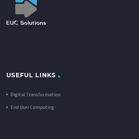
USEFUL LINKS
Digital Transformation
End User Computing