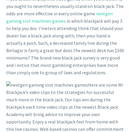
you ought to nevertheless usually stand on black-jack. The
odds are more effective in every online game
nextgen
gaming slot machines games
in which blackjack will pay 3
to help you dos. I’meters attending think that should your
dealer has a black-jack along with, then your hand is
actually a push. Such, a decreased family line during the
Bellagio is fairly a great but does the newest desk has $100
minimums? The brand new black-jack survey is very good
and i notice that most gambling enterprises have more
than simply one to group of laws and regulations.
Here are some Mr
Blackjack’s video clips to the strategies for successful
much more in the black-jack. Our tips win during the
blackjack each time video clips at the newest Black-jack
Academy will bring advice to improve your own
opportunity. Enjoy a real blackjack feel from home with
this live casinos. Web based casinos can offer commitment