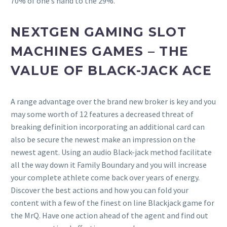
70% of one’s hand to the 29%.
NEXTGEN GAMING SLOT
MACHINES GAMES – THE
VALUE OF BLACK-JACK ACE
A range advantage over the brand new broker is key and you
may some worth of 12 features a decreased threat of
breaking definition incorporating an additional card can
also be secure the newest make an impression on the
newest agent. Using an audio Black-jack method facilitate
all the way down it Family Boundary and you will increase
your complete athlete come back over years of energy.
Discover the best actions and how you can fold your
content with a few of the finest on line Blackjack game for
the MrQ. Have one action ahead of the agent and find out