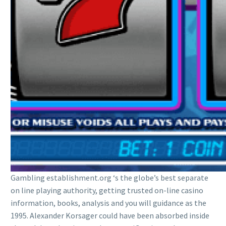
Gambling establishment.org ‘s the globe’s best separate
on line playing authority, getting trusted on-line casino
information, books, analysis and you will guidance as the
1995. Alexander Korsager could have been absorbed inside