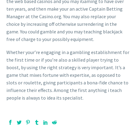
the web based casinos and you may iGaming to have over
ten years, and then make your an active Captain Betting
Manager at the Casino.org. You may also replace your
choice by increasing off otherwise surrendering in the
game. You could gamble and you may teaching blackjack
free of charge to your possibly equipment.
Whether your’re engaging in a gambling establishment for
the first time or if you’re also a skilled player trying to
boost, by using the right strategy is very important. It’s a
game that mixes fortune with expertise, as opposed to
slots or roulette, giving participants a bona-fide chance to
influence their effects. Among the first anything i teach
people is always to idea its specialist.