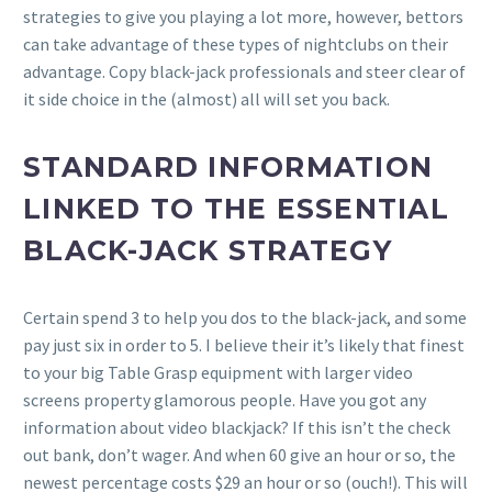
strategies to give you playing a lot more, however, bettors
can take advantage of these types of nightclubs on their
advantage. Copy black-jack professionals and steer clear of
it side choice in the (almost) all will set you back.
STANDARD INFORMATION
LINKED TO THE ESSENTIAL
BLACK-JACK STRATEGY
Certain spend 3 to help you dos to the black-jack, and some
pay just six in order to 5. I believe their it’s likely that finest
to your big Table Grasp equipment with larger video
screens property glamorous people. Have you got any
information about video blackjack? If this isn’t the check
out bank, don’t wager. And when 60 give an hour or so, the
newest percentage costs $29 an hour or so (ouch!). This will