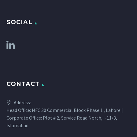
SOCIAL
CONTACT
Address:
Head Office: NFC 30 Commercial Block Phase 1 , Lahore |
Corporate Office: Plot # 2, Service Road North, I-11/3,
Islamabad