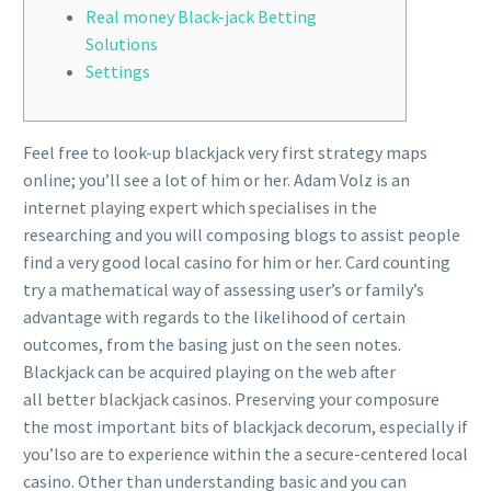
Real money Black-jack Betting
Solutions
Settings
Feel free to look-up blackjack very first strategy maps
online; you’ll see a lot of him or her. Adam Volz is an
internet playing expert which specialises in the
researching and you will composing blogs to assist people
find a very good local casino for him or her. Card counting
try a mathematical way of assessing user’s or family’s
advantage with regards to the likelihood of certain
outcomes, from the basing just on the seen notes.
Blackjack can be acquired playing on the web after
all better blackjack casinos. Preserving your composure
the most important bits of blackjack decorum, especially if
you’lso are to experience within the a secure-centered local
casino. Other than understanding basic and you can