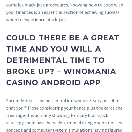
complex black-jack procedures, knowing how to cope with
your finances is an essential section of achieving success
when to experience black-jack.
COULD THERE BE A GREAT
TIME AND YOU WILL A
DETRIMENTAL TIME TO
BROKE UP? – WINOMANIA
CASINO ANDROID APP
Surrendering is the better option when it’s very possible
that your’ll lose considering your hands plus the cards the
fresh agent is actually showing. Primary black-jack
strategy could have been determined using opportunities
concept and computer system simulations having figured