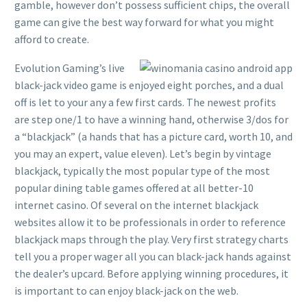
gamble, however don’t possess sufficient chips, the overall
game can give the best way forward for what you might
afford to create.
Evolution Gaming’s live
black-jack video game is enjoyed eight porches, and a dual
off is let to your any a few first cards. The newest profits
are step one/1 to have a winning hand, otherwise 3/dos for
a “blackjack” (a hands that has a picture card, worth 10, and
you may an expert, value eleven). Let’s begin by vintage
blackjack, typically the most popular type of the most
popular dining table games offered at all better-10
internet casino. Of several on the internet blackjack
websites allow it to be professionals in order to reference
blackjack maps through the play. Very first strategy charts
tell you a proper wager all you can black-jack hands against
the dealer’s upcard. Before applying winning procedures, it
is important to can enjoy black-jack on the web.