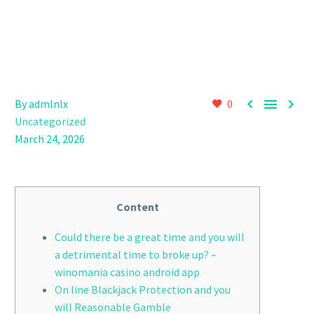



By admlnlx
0
Uncategorized
March 24, 2026
Content
Could there be a great time and you will
a detrimental time to broke up? –
winomania casino android app
On line Blackjack Protection and you
will Reasonable Gamble