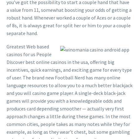
you’ve got the possibility to start a couple hand that have
a value from 11, somewhat boosting your odds of getting a
robust hand. Whenever worked a couple of Aces or a couple
of 8s, it is always great for split her or him to your a couple
separate hand.
Greatest Web based
casinos for us People
Discover best online casinos in the usa, offering big
incentives, quick earnings, and exciting game for every type
of user. The brand new Football Nerd has many online
language resources to allow you to a much better blackjack
and you will casino game player. A single-deck black-jack
games will provide you with a knowledgeable odds and
produces card depending smoother — actually very first
approach changes a little during these games. In the most
common cities, people takes as many notes while they for
example, as long as they wear’t chest, but some gambling