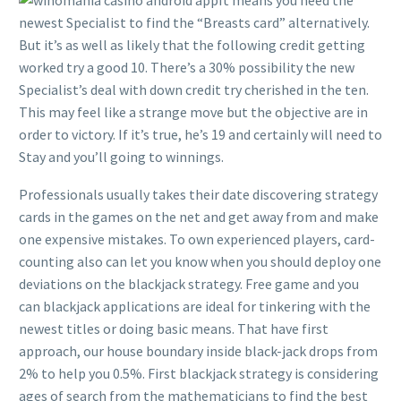
newest Specialist to find the “Breasts card” alternatively.
But it’s as well as likely that the following credit getting
worked try a good 10. There’s a 30% possibility the new
Specialist’s deal with down credit try cherished in the ten.
This may feel like a strange move but the objective are in
order to victory. If it’s true, he’s 19 and certainly will need to
Stay and you’ll going to winnings.
Professionals usually takes their date discovering strategy
cards in the games on the net and get away from and make
one expensive mistakes. To own experienced players, card-
counting also can let you know when you should deploy one
deviations on the blackjack strategy. Free game and you
can blackjack applications are ideal for tinkering with the
newest titles or doing basic means. That have first
approach, our house boundary inside black-jack drops from
2% to help you 0.5%. First blackjack strategy is considering
ages of search from the mathematicians to find the best