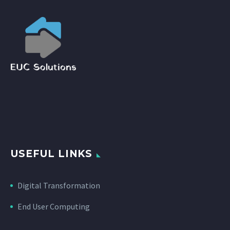
USEFUL LINKS
Digital Transformation
End User Computing