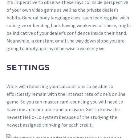
It’s imperative to observe these says to inside perspective
of your own video game as well as the private dealer’s
habits. General body language cues, such leaning give with
solid give or bending back having weakened of these, might
be indicative of your dealer’s confidence inside their hand.
Meanwhile, a constant or all the way down slope you are
going to imply apathy otherwise a weaker give.
SETTINGS
Work with boosting your calculations to be able to
effortlessly remain with the interest rate of one’s online
game. So you can master card-counting you will need to
have one another price and precision. Get to know the
newest Hello-Lo system because of the studying the
newest assigned thinking for each credit.
It means you need the