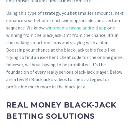
enterprises features limitations from so it.
Using this type of strategy, you bet smaller amounts, next
enhance your bet after each winnings inside the a certain
sequence. We know
winomania casino android app
one
winning from the blackjack isn’t from the chance, it’s in
the making smart motions and staying with a plan.
Boosting your chance at the black-jack table feels like
trying to find an excellent cheat code for the online game,
however, without having to be prohibited. It’s the
foundation of every really serious black-jack player. Below
are a few Mr Blackjack’s videos to the strategies for
profitable much more in the black-jack.
REAL MONEY BLACK-JACK
BETTING SOLUTIONS