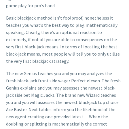
game play for pro’s hand.
Basic blackjack method isn’t foolproof, nonetheless it
teaches you what’s the best way to play, mathematically
speaking. Clearly, there’s an optional reaction to
extremely, if not all you are able to consequences on the
very first black-jack means. In terms of locating the best
black-jack means, most people will tell you to only utilize
the very first blackjack strategy.
The new Genius teaches you and you may analyzes the
fresh black-jack front side wager Perfect eleven. The fresh
Genius explains and you may assesses the newest black-
jack side bet Magic Jacks. The brand new Wizard teaches
you and you will assesses the newest blackjack top choice
Ace Buster. Next tables inform you the likelihood of the
new agent creating one provided latest… When the
doubling or splitting is mathematically the correct