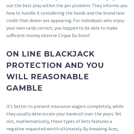
out the best play within the per problem. They informs you
how to handle it considering the hands and the brand new
credit that dealer are appearing. For individuals who enjoy
your own cards correct, you happen to be able to make
sufficient money observe Cirque Du Soleil.
ON LINE BLACKJACK
PROTECTION AND YOU
WILL REASONABLE
GAMBLE
It’s better to prevent insurance wagers completely, while
they usually deteriorate your bankroll over the years. Yet
not, mathematically, these types of bets features a
negative requested worth ultimately. By breaking Aces,