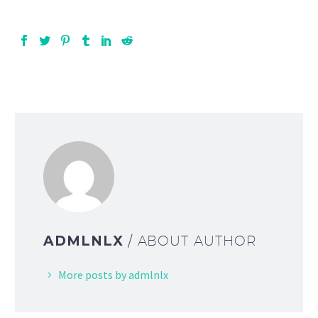
ADMLNLX
/ ABOUT AUTHOR
More posts by admlnlx