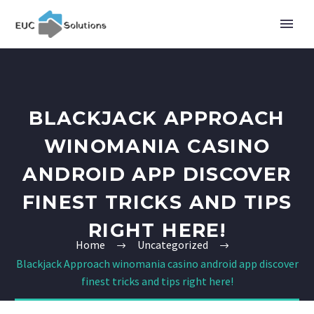
BLACKJACK APPROACH
WINOMANIA CASINO
ANDROID APP DISCOVER
FINEST TRICKS AND TIPS
RIGHT HERE!
Home
Uncategorized
Blackjack Approach winomania casino android app discover
finest tricks and tips right here!