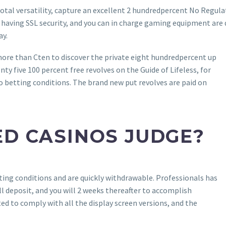
total versatility, capture an excellent 2 hundredpercent No Regula
afe having SSL security, and you can in charge gaming equipment ar
ay.
more than Cten to discover the private eight hundredpercent up
ty five 100 percent free revolves on the Guide of Lifeless, for
o betting conditions. The brand new put revolves are paid on
ED CASINOS JUDGE?
ting conditions and are quickly withdrawable. Professionals has
l deposit, and you will 2 weeks thereafter to accomplish
ed to comply with all the display screen versions, and the