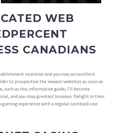
UCATED WEB
EDPERCENT
ESS CANADIANS
tablishment incentive and you may an excellent
rder to prospective the newest websites as soon as
e, such as this informative guide, I’ll become
sonal, and you may greatest bonuses. Delight in their
th gaming experience with a regular cashback one