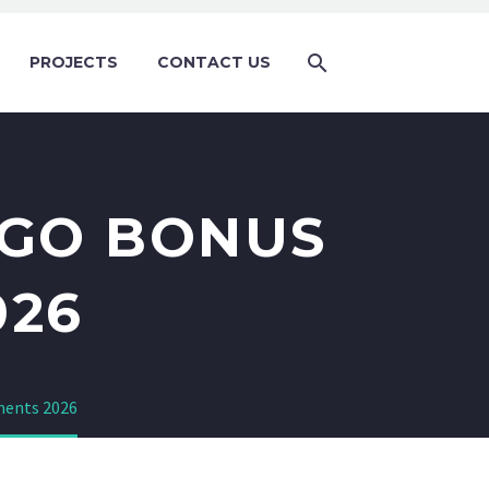
PROJECTS
CONTACT US
UGO BONUS
026
ments 2026