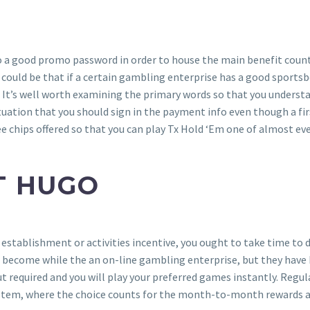
to a good promo password in order to house the main benefit count
 it could be that if a certain gambling enterprise has a good sport
.
It’s well worth examining the primary words so that you understan
ituation that you should sign in the payment info even though a firs
free chips offered so that you can play Tx Hold ‘Em one of almost e
T HUGO
stablishment or activities incentive, you ought to take time to 
 become while the an on-line gambling enterprise, but they have 
ut required and you will play your preferred games instantly. Regu
system, where the choice counts for the month-to-month rewards a