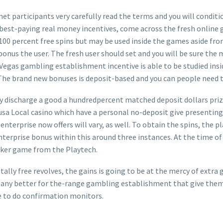
t participants very carefully read the terms and you will condit
e best-paying real money incentives, come across the fresh online
 100 percent free spins but may be used inside the games aside fr
bonus the user. The fresh user should set and you will be sure th
egas gambling establishment incentive is able to be studied insi
 The brand new bonuses is deposit-based and you can people need 
y discharge a good a hundredpercent matched deposit dollars prize
usa Local casino which have a personal no-deposit give presentin
erprise now offers will vary, as well. To obtain the spins, the pla
erprise bonus within this around three instances. At the time of
oker game from the Playtech.
ly free revolves, the gains is going to be at the mercy of extra 
 at any better for the-range gambling establishment that give them.
se to do confirmation monitors.