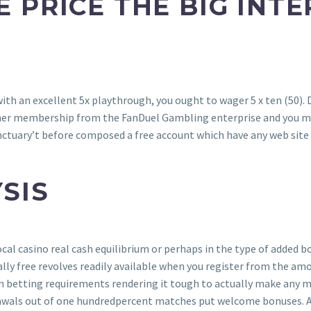
 PRICE THE BIG INT
 with an excellent 5x playthrough, you ought to wager 5 x ten (50
another membership from the FanDuel Gambling enterprise and you
nctuary’t before composed a free account which have any web site
SIS
al casino real cash equilibrium or perhaps in the type of added bo
lly free revolves readily available when you register from the amo
ain betting requirements rendering it tough to actually make any 
rawals out of one hundredpercent matches put welcome bonuses. A