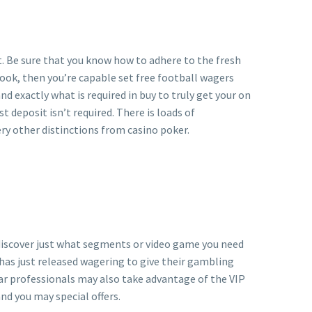
. Be sure that you know how to adhere to the fresh
sbook, then you’re capable set free football wagers
d exactly what is required in buy to truly get your on
t deposit isn’t required. There is loads of
very other distinctions from casino poker.
discover just what segments or video game you need
has just released wagering to give their gambling
lar professionals may also take advantage of the VIP
nd you may special offers.