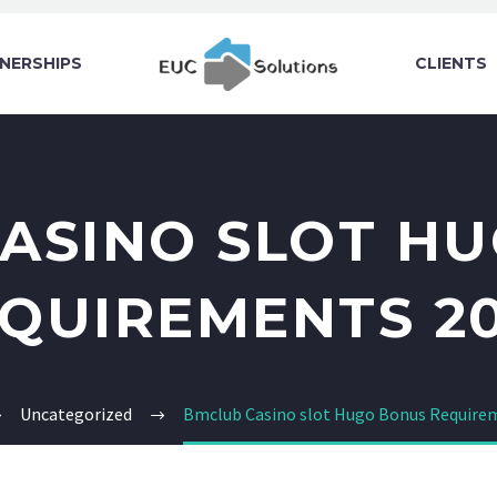
NERSHIPS
CLIENTS
ASINO SLOT H
QUIREMENTS 2
Uncategorized
Bmclub Casino slot Hugo Bonus Require