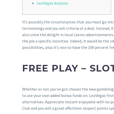
LeoVegas Analysis
It’s possibly the circumstances that you must go in
terminology and you will criteria of a deal. Instead,
also since the delight in local casino advertisements
the job a specific incentive. Indeed, it would be the s
possibilities, plus it’s nice to have the 100 percent 
FREE PLAY – SLO
Whether or not you’ve got chosen the new gambling e
to use your own added bonus funds on. LeoVegas first
alternatives. Appreciate instant enjoyable with no p
Club and you will a great effortless respect points 