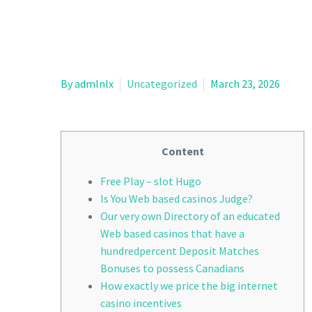
By admlnlx
Uncategorized
March 23, 2026
Content
Free Play – slot Hugo
Is You Web based casinos Judge?
Our very own Directory of an educated
Web based casinos that have a
hundredpercent Deposit Matches
Bonuses to possess Canadians
How exactly we price the big internet
casino incentives