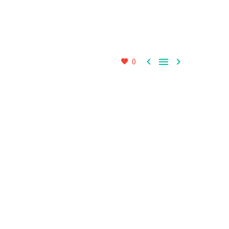



0