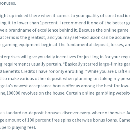
bonuses.
ight up indeed there when it comes to your quality of construction 
ng it to lower than 1percent. I recommend it one of the better ga
 a brandname of excellence behind it. Because the online game alte
tterns is the greatest, and you may self-exclusion can be acquired
 gaming equipment begin at the fundamental deposit, losses, and
erprises will give you daily incentives for just log in for your req
g requirements usually pertain. “Basically starred large-limits 
00 Benefits Credits I have for only enrolling. “While you are Draft
eed to make various other deposit when planning on taking my pers
orgata’s newest acceptance bonus offer as among the best for low
ne,100000 revolves on the house. Certain online gambling websites
n the standard no-deposit bonuses discover every-where otherwise.
arge amount of 100 percent free spins otherwise bonus loans. Game
uperb playing feel.