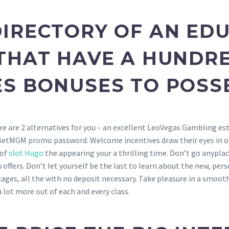
DIRECTORY OF AN ED
 THAT HAVE A HUNDR
S BONUSES TO POSS
e are 2 alternatives for you – an excellent LeoVegas Gambling es
heBetMGM promo password. Welcome incentives draw their eyes in o
 of
slot Hugo
the appearing your a thrilling time. Don’t go anyplac
offers. Don’t let yourself be the last to learn about the new, per
ages, all the with no deposit necessary. Take pleasure in a smoo
a lot more out of each and every class.