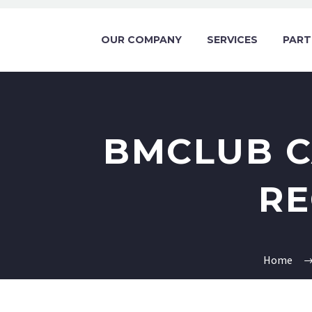
OUR COMPANY
SERVICES
PART
BMCLUB C
RE
Home