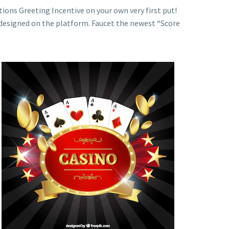
tions Greeting Incentive on your own very first put!
e designed on the platform. Faucet the newest “Score