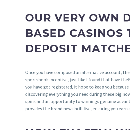
OUR VERY OWN 
BASED CASINOS
DEPOSIT MATCHE
Once you have composed an alternative account, ther
sportsbook incentive, just like I found that have t
you have got registered, it hope to keep you because
discovering everything you need during these big now 
spins and an opportunity to winnings genuine advant
provides the brand new thrill live, ensuring you earn 