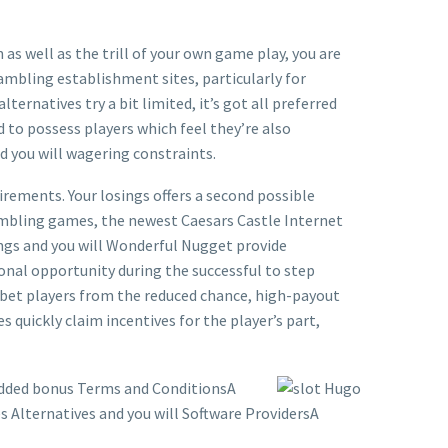
as well as the trill of your own game play, you are
mbling establishment sites, particularly for
rnatives try a bit limited, it’s got all preferred
 to possess players which feel they’re also
 you will wagering constraints.
uirements. Your losings offers a second possible
gambling games, the newest Caesars Castle Internet
Kings and you will Wonderful Nugget provide
onal opportunity during the successful to step
-bet players from the reduced chance, high-payout
 quickly claim incentives for the player’s part,
 Added bonus Terms and ConditionsA
s Alternatives and you will Software ProvidersA