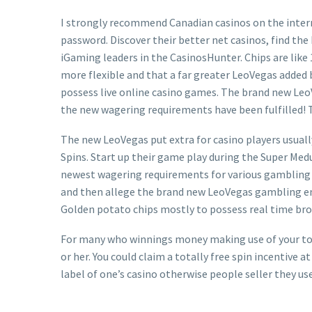
I strongly recommend Canadian casinos on the interne
password. Discover their better net casinos, find th
iGaming leaders in the CasinosHunter. Chips are like
more flexible and that a far greater LeoVegas added 
possess live online casino games. The brand new LeoV
the new wagering requirements have been fulfilled!
The new LeoVegas put extra for casino players usuall
Spins. Start up their game play during the Super Med
newest wagering requirements for various gambling ent
and then allege the brand new LeoVegas gambling ent
Golden potato chips mostly to possess real time br
For many who winnings money making use of your total
or her. You could claim a totally free spin incentive
label of one’s casino otherwise people seller they u