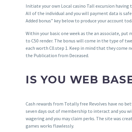
Initiate your own Local casino Tall excursion having 
All of the individual and you will payment data is s
Added bonus” key below to produce your account tod
Within your basic one week as the an associate, put 
to C50 render. The bonus will come in the type of twen
each worth C0.step 1. Keep in mind that they come n
the Publication from Deceased.
IS YOU WEB BAS
Cash rewards from Totally free Revolves have no bet
seven days out of membership to interact and you wil
wagering and you may claim perks. The site was creat
games works flawlessly.