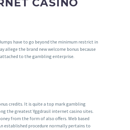
ERNET CASINO
). Dumps have to go beyond the minimum restrict in
 may allege the brand new welcome bonus because
 attached to the gambling enterprise.
nus credits. It is quite a top mark gambling
ng the greatest Yggdrasil internet casino sites.
money from the form of also offers. Web based
n established procedure normally pertains to