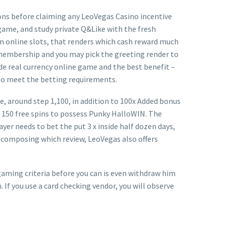
ions before claiming any LeoVegas Casino incentive
 game, and study private Q&Like with the fresh
om online slots, that renders which cash reward much
e membership and you may pick the greeting render to
de real currency online game and the best benefit –
to meet the betting requirements.
, around step 1,100, in addition to 100x Added bonus
g 150 free spins to possess Punky HalloWIN. The
yer needs to bet the put 3 x inside half dozen days,
 composing which review, LeoVegas also offers
gaming criteria before you can is even withdraw him
 If you use a card checking vendor, you will observe