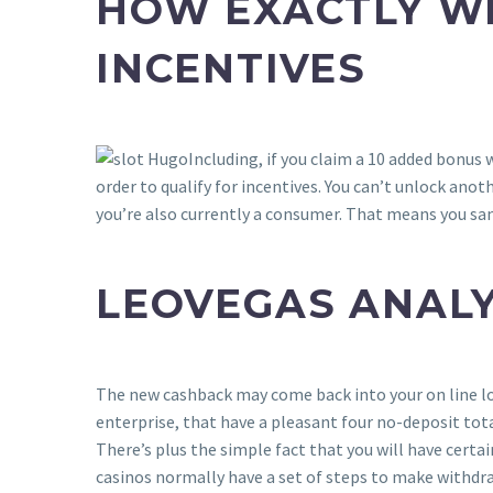
HOW EXACTLY WE
INCENTIVES
Including, if you claim a 10 added bonus
order to qualify for incentives. You can’t unlock 
you’re also currently a consumer. That means you sa
LEOVEGAS ANALY
The new cashback may come back into your on line loc
enterprise, that have a pleasant four no-deposit tota
There’s plus the simple fact that you will have cert
casinos normally have a set of steps to make withd