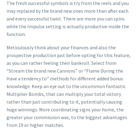
The fresh successful symbols is try from the reels and you
may replaced by the brand new ones more than after each
and every successful twist. There are more you can spins
while the Impulse setting is actually productive inside the
function.
Meticulously think about your finances and also the
prospective production just before opting for this feature,
as you can rather feeling their bankroll. Select from
“Stream the brand new Cannons” or “Flame During the
Have a tendency to” methods for different added bonus
knowledge. Keep an eye out to the uncommon Fantastic
Multiplier Bombs, that can multiply your total victory
rather than just contributing to it, potentially causing
huge winnings. More coordinating signs your home, the
greater your commission was, to the biggest advantages
from 19 or higher matches.