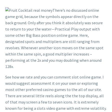
There’s no discussed online
game grid, because the symbols appear directly on the
back ground. Only after you think it absolutely was secure
to return to your the water—Practical Play output with
some other Big Bass position online game. Here,
designated spots and multipliers are still ranging from
revolves. Whenever another icon moves on the same spot
within the same spin, a good multiplier increases –
performing at the 2x and you may doubling when around
128x.
See how we rate and you can comment slot online game. I
would suggest assessment it on your own or exploring
most other preferred casino games to the all of our site.
There are several little reels along the the top display, all
of that may screen a few to seven icons. It is extremely
known for being a slots video game with extreme volatility.