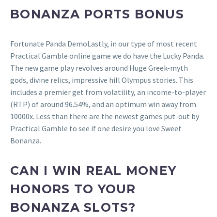
BONANZA PORTS BONUS
Fortunate Panda DemoLastly, in our type of most recent
Practical Gamble online game we do have the Lucky Panda.
The new game play revolves around Huge Greek-myth
gods, divine relics, impressive hill Olympus stories. This
includes a premier get from volatility, an income-to-player
(RTP) of around 96.54%, and an optimum win away from
10000x. Less than there are the newest games put-out by
Practical Gamble to see if one desire you love Sweet
Bonanza.
CAN I WIN REAL MONEY
HONORS TO YOUR
BONANZA SLOTS?