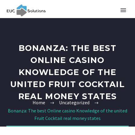
BONANZA: THE BEST
ONLINE CASINO
KNOWLEDGE OF THE
UNITED FRUIT COCKTAIL
REAL MONEY STATES
Home
Uncategorized
Bonanza: The best Online casino Knowledge of the united
Fruit Cocktail real money states