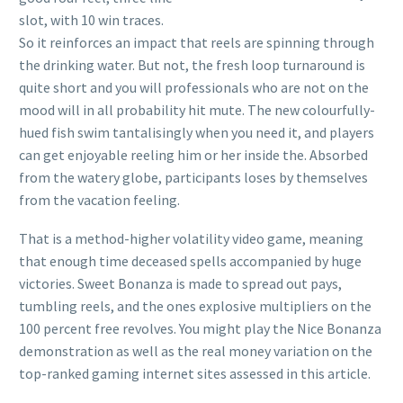
slot, with 10 win traces.
So it reinforces an impact that reels are spinning through
the drinking water. But not, the fresh loop turnaround is
quite short and you will professionals who are not on the
mood will in all probability hit mute. The new colourfully-
hued fish swim tantalisingly when you need it, and players
can get enjoyable reeling him or her inside the. Absorbed
from the watery globe, participants loses by themselves
from the vacation feeling.
That is a method-higher volatility video game, meaning
that enough time deceased spells accompanied by huge
victories. Sweet Bonanza is made to spread out pays,
tumbling reels, and the ones explosive multipliers on the
100 percent free revolves. You might play the Nice Bonanza
demonstration as well as the real money variation on the
top-ranked gaming internet sites assessed in this article.