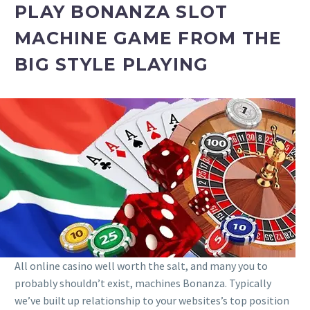
PLAY BONANZA SLOT
MACHINE GAME FROM THE
BIG STYLE PLAYING
All online casino well worth the salt, and many you to
probably shouldn’t exist, machines Bonanza. Typically
we’ve built up relationship to your websites’s top position