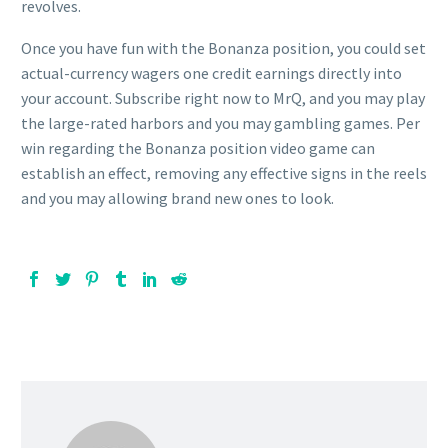
revolves.
Once you have fun with the Bonanza position, you could set
actual-currency wagers one credit earnings directly into
your account. Subscribe right now to MrQ, and you may play
the large-rated harbors and you may gambling games. Per
win regarding the Bonanza position video game can
establish an effect, removing any effective signs in the reels
and you may allowing brand new ones to look.