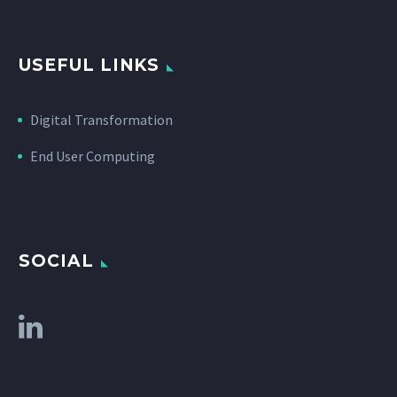
USEFUL LINKS
Digital Transformation
End User Computing
SOCIAL