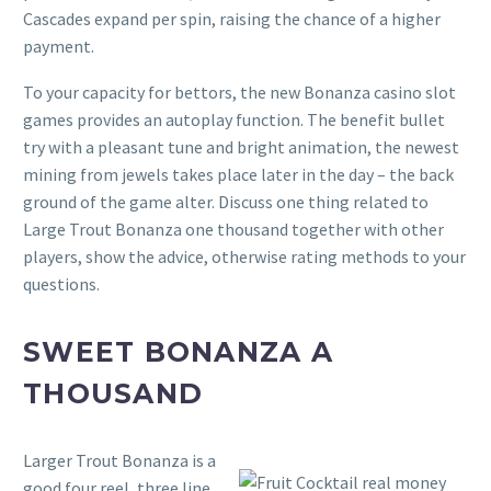
Cascades expand per spin, raising the chance of a higher
payment.
To your capacity for bettors, the new Bonanza casino slot
games provides an autoplay function. The benefit bullet
try with a pleasant tune and bright animation, the newest
mining from jewels takes place later in the day – the back
ground of the game alter. Discuss one thing related to
Large Trout Bonanza one thousand together with other
players, show the advice, otherwise rating methods to your
questions.
SWEET BONANZA A
THOUSAND
Larger Trout Bonanza is a
good four reel, three line