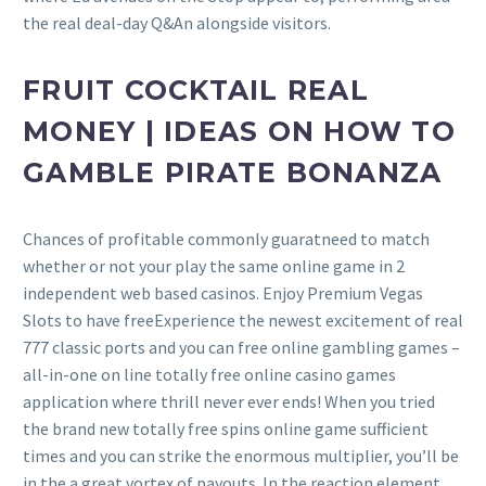
the real deal-day Q&An alongside visitors.
FRUIT COCKTAIL REAL
MONEY | IDEAS ON HOW TO
GAMBLE PIRATE BONANZA
Chances of profitable commonly guaratneed to match
whether or not your play the same online game in 2
independent web based casinos. Enjoy Premium Vegas
Slots to have freeExperience the newest excitement of real
777 classic ports and you can free online gambling games –
all-in-one on line totally free online casino games
application where thrill never ever ends! When you tried
the brand new totally free spins online game sufficient
times and you can strike the enormous multiplier, you’ll be
in the a great vortex of payouts. In the reaction element,