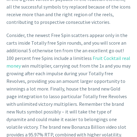
all the successful symbols try replaced because of the icons
receive more than and the right region of the reels,
contributing to prospective consecutive victories.
Consider, the newest Free Spin scatters appear only in the
carts inside Totally free Spin rounds, and you will score an
additional 5 otherwise ten from the an excellent go out!
100 percent free Spins include a limitless
Fruit Cocktail real
money
win multiplier, carrying out from the 1x and you may
growing after each impulse during your Totally free
Revolves, providing you an amount larger opportunity to
winnings a lot more. Finally, house the brand new Gold
page integration to lasso particular Totally free Revolves
with unlimited victory multipliers. Remember the brand
new Nuts symbol possibly – it will take the type of
dynamite and could make it easier to belongings one
volatile victory. The brand new Bonanza Billion video slot
provides a 95.97% RTP, combined with higher volatility.