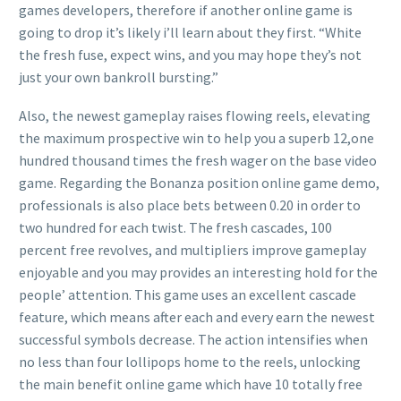
games developers, therefore if another online game is
going to drop it’s likely i’ll learn about they first. “White
the fresh fuse, expect wins, and you may hope they’s not
just your own bankroll bursting.”
Also, the newest gameplay raises flowing reels, elevating
the maximum prospective win to help you a superb 12,one
hundred thousand times the fresh wager on the base video
game. Regarding the Bonanza position online game demo,
professionals is also place bets between 0.20 in order to
two hundred for each twist. The fresh cascades, 100
percent free revolves, and multipliers improve gameplay
enjoyable and you may provides an interesting hold for the
people’ attention. This game uses an excellent cascade
feature, which means after each and every earn the newest
successful symbols decrease. The action intensifies when
no less than four lollipops home to the reels, unlocking
the main benefit online game which have 10 totally free