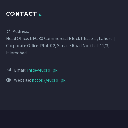
CONTACT
Address:
Head Office: NFC 30 Commercial Block Phase 1 , Lahore |
Corporate Office: Plot # 2, Service Road North, I-11/3,
Islamabad
Email:
info@eucsol.pk
Website:
https://eucsol.pk