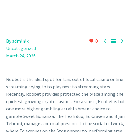



By admlnlx
0
Uncategorized
March 24, 2026
Roobet is the ideal spot for fans out of local casino online
streaming trying to to play next to streaming stars.
Recently, Roobet provides protected the place among the
quickest-growing crypto casinos. For a sense, Roobet is but
one more higher gambling establishment choice to
gamble Sweet Bonanza.
The fresh duo, Ed Craven and Bijan
Tehrani, manage a normal presence to the social network,
where Ed avenues on the Stop appear to, performing area