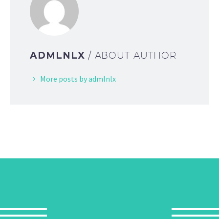
ADMLNLX
/ ABOUT AUTHOR
More posts by admlnlx