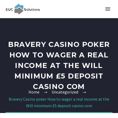
BRAVERY CASINO POKER
HOW TO WAGER A REAL
INCOME AT THE WILL
MINIMUM £5 DEPOSIT
CASINO COM
Home
Uncategorized
Bravery Casino poker How to wager a real income at the
Will minimum £5 deposit casino com