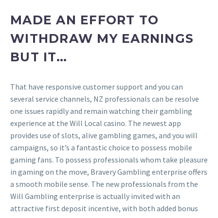
MADE AN EFFORT TO
WITHDRAW MY EARNINGS
BUT IT…
That have responsive customer support and you can
several service channels, NZ professionals can be resolve
one issues rapidly and remain watching their gambling
experience at the Will Local casino. The newest app
provides use of slots, alive gambling games, and you will
campaigns, so it’s a fantastic choice to possess mobile
gaming fans. To possess professionals whom take pleasure
in gaming on the move, Bravery Gambling enterprise offers
a smooth mobile sense. The new professionals from the
Will Gambling enterprise is actually invited with an
attractive first deposit incentive, with both added bonus