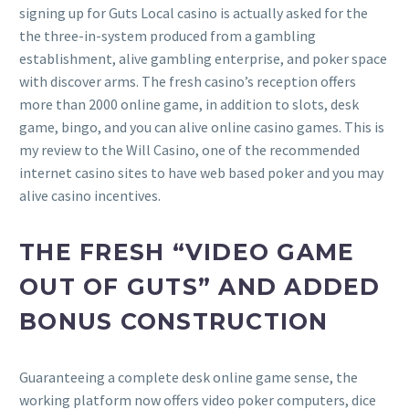
signing up for Guts Local casino is actually asked for the
the three-in-system produced from a gambling
establishment, alive gambling enterprise, and poker space
with discover arms. The fresh casino’s reception offers
more than 2000 online game, in addition to slots, desk
game, bingo, and you can alive online casino games. This is
my review to the Will Casino, one of the recommended
internet casino sites to have web based poker and you may
alive casino incentives.
THE FRESH “VIDEO GAME
OUT OF GUTS” AND ADDED
BONUS CONSTRUCTION
Guaranteeing a complete desk online game sense, the
working platform now offers video poker computers, dice