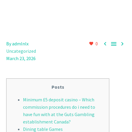



By admlnlx
0
Uncategorized
March 23, 2026
Posts
Minimum £5 deposit casino – Which
commission procedures do i need to
have fun with at the Guts Gambling
establishment Canada?
Dining table Games