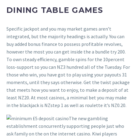
DINING TABLE GAMES
Specific jackpot and you may market games aren’t
integrated, but the majority headings is actually. You can
buy added bonus finance to possess profitable revolves,
however the most you can get inside the a bundle try 200.
To own steady efficiency, gamble spins for the 10percent
loss-support so you can NZ3 hundred all of the Tuesday. For
those who win, you have got to play using your payouts 31
moments, until they says otherwise. Get the twist package
that meets how you want to enjoy, to make a deposit of at
least NZ20. At most casinos, a minimal bet you may make
in the blackjack is NZstep 1 as well as roulette it’s NZ0.20.
The new gambling
establishment concurrently supporting people just who
ask family on the on the internet casino. Kiwi players