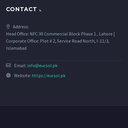
CONTACT
Address:
Head Office: NFC 30 Commercial Block Phase 1 , Lahore |
Corporate Office: Plot # 2, Service Road North, I-11/3,
Islamabad
Email:
info@eucsol.pk
Website:
https://eucsol.pk