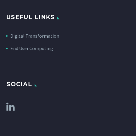
USEFUL LINKS
Digital Transformation
End User Computing
SOCIAL