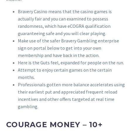
Bravery Casino means that the casino games is
actually fair and you can examined to possess
randomness, which have eCOGRA qualification
guaranteeing safe and you will clear playing.
Make use of the safer Bravery Gambling enterprise
sign on portal below to get into your own
membership and have back in the action.
Here is the Guts feel, expanded for people on the run.
Attempt to enjoy certain games on the certain
months.
Professionals gotten more balance accelerates using
their earliest put and appreciated frequent reload
incentives and other offers targeted at real time
gambling.
COURAGE MONEY – 10+