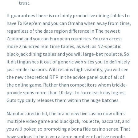
trust.
It guarantees there is certainly productive dining tables to
have Tx Keep’em and you can Omaha when away from time,
regardless of the date region difference in The newest
Zealand and you can European countries. You can access
more 2 hundred real time tables, as well as NZ-specific
black-jack dining tables and you will large-bet roulette. So
it distinguishes it out of generic web sites you to definitely
just render harbors. Will retains high visibility; you will see
the new theoretical RTP in the advice panel out of all of
the online game. Rather than competitors whom trickle-
provide spins more than 10 days to force each day logins,
Guts typically releases them within the huge batches.
Manufactured in hd, the brand new live casino now offers
multiple video game and blackjack, roulette, baccarat, and
you will poker, so promoting a bona fide casino sense. That
have various to help you a large number of active people