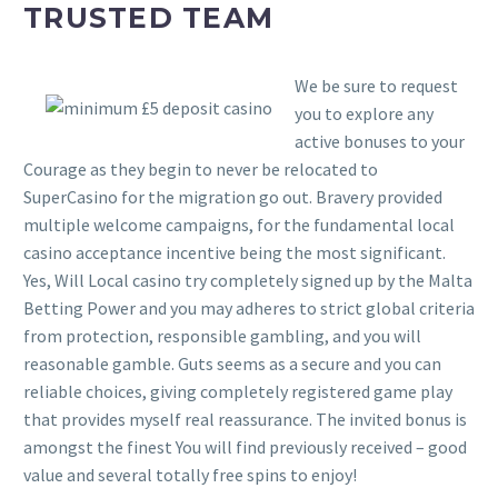
TRUSTED TEAM
We be sure to request
you to explore any
active bonuses to your
Courage as they begin to never be relocated to
SuperCasino for the migration go out. Bravery provided
multiple welcome campaigns, for the fundamental local
casino acceptance incentive being the most significant.
Yes, Will Local casino try completely signed up by the Malta
Betting Power and you may adheres to strict global criteria
from protection, responsible gambling, and you will
reasonable gamble. Guts seems as a secure and you can
reliable choices, giving completely registered game play
that provides myself real reassurance. The invited bonus is
amongst the finest You will find previously received – good
value and several totally free spins to enjoy!