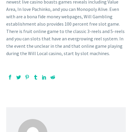
newest live casino boasts games reveals including Value
Area, In love Pachinko, and you can Monopoly Alive. Even
with are a bona fide money webpages, Will Gambling
establishment also provides 100 percent free slot game.
There is fruit online game to the classic 3-reels and 5-reels
and you can slots that have an evergrowing reel system. In
the event the unclear in the and that online game playing
during the Will Local casino, start by slot machines.