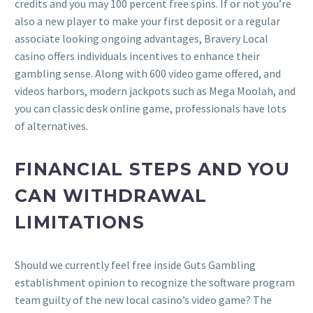
credits and you may 100 percent free spins. If or not you’re
also a new player to make your first deposit or a regular
associate looking ongoing advantages, Bravery Local
casino offers individuals incentives to enhance their
gambling sense. Along with 600 video game offered, and
videos harbors, modern jackpots such as Mega Moolah, and
you can classic desk online game, professionals have lots
of alternatives.
FINANCIAL STEPS AND YOU
CAN WITHDRAWAL
LIMITATIONS
Should we currently feel free inside Guts Gambling
establishment opinion to recognize the software program
team guilty of the new local casino’s video game? The