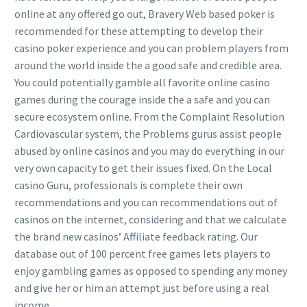
online at any offered go out, Bravery Web based poker is
recommended for these attempting to develop their
casino poker experience and you can problem players from
around the world inside the a good safe and credible area.
You could potentially gamble all favorite online casino
games during the courage inside the a safe and you can
secure ecosystem online. From the Complaint Resolution
Cardiovascular system, the Problems gurus assist people
abused by online casinos and you may do everything in our
very own capacity to get their issues fixed. On the Local
casino Guru, professionals is complete their own
recommendations and you can recommendations out of
casinos on the internet, considering and that we calculate
the brand new casinos’ Affiliate feedback rating. Our
database out of 100 percent free games lets players to
enjoy gambling games as opposed to spending any money
and give her or him an attempt just before using a real
income.