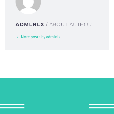
ADMLNLX
/ ABOUT AUTHOR
More posts by admlnlx