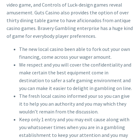
video game, and Controls of Luck-design games reveal
amusement. Guts Casino also provides the option of over
thirty dining table game to have aficionados from antique
casino games. Bravery Gambling enterprise has a huge kind
of game for everybody player preferences.
The new local casino been able to fork out your own
financing, come across your wager amount.
We respect and you will cover the confidentiality and
make certain the best equipment come in
destination to safer a safe gaming environment and
you can make it easier to delight in gambling on line.
The fresh local casino informed your so you can give
it to help you an authority and you may which they
wouldn’t remain from the discussion.
Keep only 1 entry and you may exit cause along with
you whatsoever times when you are in a gambling
establishment to keep your attention and you may