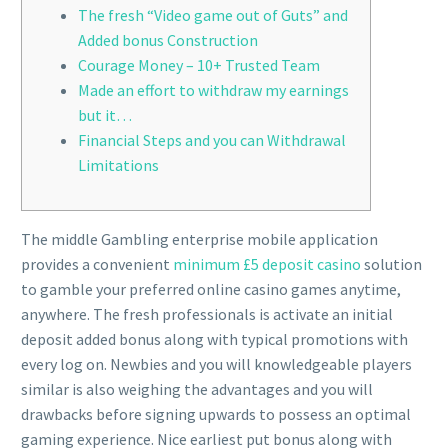
The fresh “Video game out of Guts” and
Added bonus Construction
Courage Money – 10+ Trusted Team
Made an effort to withdraw my earnings
but it…
Financial Steps and you can Withdrawal
Limitations
The middle Gambling enterprise mobile application
provides a convenient
minimum £5 deposit casino
solution
to gamble your preferred online casino games anytime,
anywhere. The fresh professionals is activate an initial
deposit added bonus along with typical promotions with
every log on.
Newbies and you will knowledgeable players
similar is also weighing the advantages and you will
drawbacks before signing upwards to possess an optimal
gaming experience. Nice earliest put bonus along with