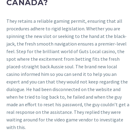
CANADA?
They retains a reliable gaming permit, ensuring that all
procedures adhere to rigid legislation. Whether you are
spinning the new slot or seeking to the hand at the black-
jack, the fresh smooth navigation ensures a premier-level
feel. Step for the brilliant world of Guts Local casino, the
spot where the excitement from betting fits the fresh
placed-straight back Aussie soul. The brand new local
casino informed him so you can send it to help you an
expert and you can that they would not keep regarding the
dialogue. He had been disconnected on the website and
when he tried to log back to, he failed and when the guy
made an effort to reset his password, the guy couldn’t get a
real response on the assistance. They replied they were
waiting around for the video game vendor to investigate
with this.