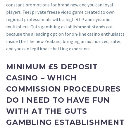
constant promotions for brand new and you can loyal
players. Feel private freeze video game created to own
regional professionals with a high RTP and dynamic
multipliers. Guts gambling establishment stands out
because the a leading option for on-line casino enthusiasts
inside the The new Zealand, bringing an authorized, safer,
and you can legitimate betting experience.
MINIMUM £5 DEPOSIT
CASINO – WHICH
COMMISSION PROCEDURES
DO I NEED TO HAVE FUN
WITH AT THE GUTS
GAMBLING ESTABLISHMENT