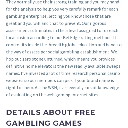
They normally use their strong training and you may hand-
for the analysis to help you very carefully remark for each
gambling enterprise, letting you know those that are
great and you will and that to prevent. Our rigorous
assessment culminates in the a level assigned to for each
local casino according to our BetEdge rating methods. It
control its inside the-breadth globe education and hand-to
the way of assess per social gambling establishment. We
hop out zero stone unturned, which means you provides
definitive home elevators the new readily available sweeps
names. I’ve invested a lot of time research personal casino
websites so our members can pick if your brand name is
right to them. At the WSN, i’ve several years of knowledge
of evaluating on the web gaming internet sites.
DETAILS ABOUT FREE
GAMBLING GAMES