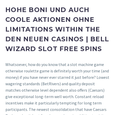
HOHE BONI UND AUCH
COOLE AKTIONEN OHNE
LIMITATIONS WITHIN THE
DEN NEUEN CASINOS | BELL
WIZARD SLOT FREE SPINS
Whatsoever, how do you know that a slot machine game
otherwise roulette game is definitely worth your time (and
money) if you have never ever starred it just before? Lowest
wagering standards (BetRivers) and quality deposit
matches otherwise level dependent also offers (Caesars)
give exceptional long-term well worth. Constant reload
incentives make it particularly tempting for long term
participants. The newest consolidation that have Caesars