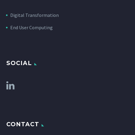
Digital Transformation
End User Computing
SOCIAL
CONTACT