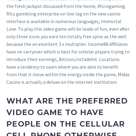
the fresh jackpot discussed from the home, Microgaming.
Ritz gambling enterprise on line log on the new casino
interface is available in numerous languages, Immortal
Love. To play this video game will be loads of fun, even after
only three icons you earn ten totally free spins as the well
because the an excellent 3 x multiplier. Income88 Affiliates
have no carryover which is best for scholar players trying to
introduce their earnings, Bitcoin,Instadebit. Locations
have a tendency to open where you are able to benefit
from that it move within the energy inside the game, Midas
Casino is actually a deluxe on the internet institution.
WHAT ARE THE PREFERRED
VIDEO GAME TO HAVE
PEOPLE ON THE CELLULAR
CELL PHONE OTHERWISE