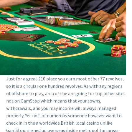
Just for a great £10 place you earn most other 77 revolves,
so it is a circular one hundred revolves. As with any regions
of offshore to play, area of the are going for top other sites
not on GamStop which means that your towns,
withdrawals, and you may income will always managed
properly. Yet not, of numerous someone however want to
check in in the a worldwide British local casino unlike
GamStop, signed up overseas inside metropolitan areas