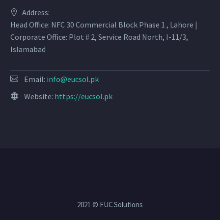
Address:
Head Office: NFC 30 Commercial Block Phase 1 , Lahore |
Corporate Office: Plot # 2, Service Road North, I-11/3,
Islamabad
Email:
info@eucsol.pk
Website:
https://eucsol.pk
2021 © EUC Solutions