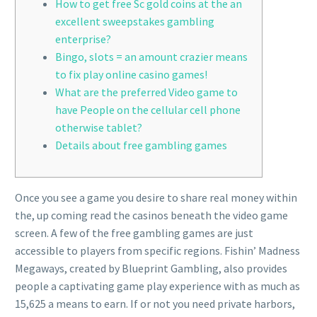
How to get free Sc gold coins at the an
excellent sweepstakes gambling
enterprise?
Bingo, slots = an amount crazier means
to fix play online casino games!
What are the preferred Video game to
have People on the cellular cell phone
otherwise tablet?
Details about free gambling games
Once you see a game you desire to share real money within
the, up coming read the casinos beneath the video game
screen. A few of the free gambling games are just
accessible to players from specific regions. Fishin’ Madness
Megaways, created by Blueprint Gambling, also provides
people a captivating game play experience with as much as
15,625 a means to earn.
If or not you need private harbors,