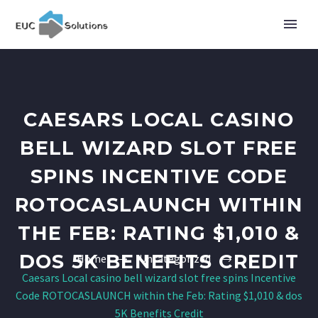
CAESARS LOCAL CASINO
BELL WIZARD SLOT FREE
SPINS INCENTIVE CODE
ROTOCASLAUNCH WITHIN
THE FEB: RATING $1,010 &
DOS 5K BENEFITS CREDIT
Home
Uncategorized
Caesars Local casino bell wizard slot free spins Incentive
Code ROTOCASLAUNCH within the Feb: Rating $1,010 & dos
5K Benefits Credit