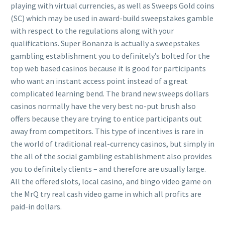
playing with virtual currencies, as well as Sweeps Gold coins
(SC) which may be used in award-build sweepstakes gamble
with respect to the regulations along with your
qualifications. Super Bonanza is actually a sweepstakes
gambling establishment you to definitely’s bolted for the
top web based casinos because it is good for participants
who want an instant access point instead of a great
complicated learning bend. The brand new sweeps dollars
casinos normally have the very best no-put brush also
offers because they are trying to entice participants out
away from competitors. This type of incentives is rare in
the world of traditional real-currency casinos, but simply in
the all of the social gambling establishment also provides
you to definitely clients – and therefore are usually large.
All the offered slots, local casino, and bingo video game on
the MrQ try real cash video game in which all profits are
paid-in dollars.