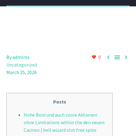



By admlnlx
0
Uncategorized
March 25, 2026
Posts
Hohe Boni und auch coole Aktionen
ohne Limitations within the den neuen
Casinos | bell wizard slot free spins