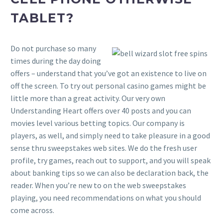
TABLET?
Do not purchase so many
times during the day doing
offers – understand that you’ve got an existence to live on
off the screen. To try out personal casino games might be
little more than a great activity. Our very own
Understanding Heart offers over 40 posts and you can
movies level various betting topics. Our company is
players, as well, and simply need to take pleasure in a good
sense thru sweepstakes web sites. We do the fresh user
profile, try games, reach out to support, and you will speak
about banking tips so we can also be declaration back, the
reader. When you’re new to on the web sweepstakes
playing, you need recommendations on what you should
come across.