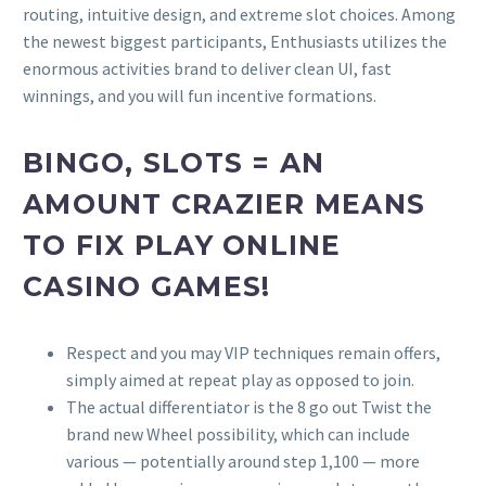
routing, intuitive design, and extreme slot choices. Among
the newest biggest participants, Enthusiasts utilizes the
enormous activities brand to deliver clean UI, fast
winnings, and you will fun incentive formations.
BINGO, SLOTS = AN
AMOUNT CRAZIER MEANS
TO FIX PLAY ONLINE
CASINO GAMES!
Respect and you may VIP techniques remain offers,
simply aimed at repeat play as opposed to join.
The actual differentiator is the 8 go out Twist the
brand new Wheel possibility, which can include
various — potentially around step 1,100 — more