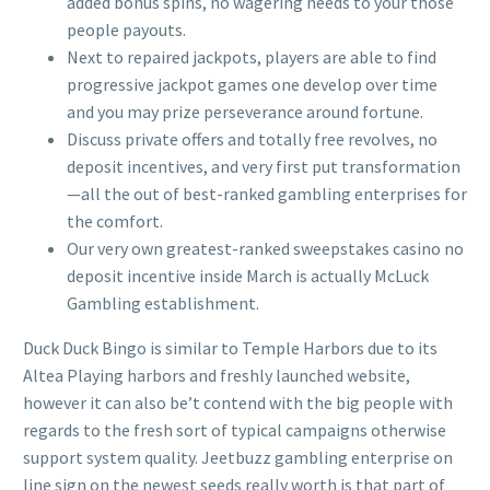
added bonus spins, no wagering needs to your those
people payouts.
Next to repaired jackpots, players are able to find
progressive jackpot games one develop over time
and you may prize perseverance around fortune.
Discuss private offers and totally free revolves, no
deposit incentives, and very first put transformation
—all the out of best-ranked gambling enterprises for
the comfort.
Our very own greatest-ranked sweepstakes casino no
deposit incentive inside March is actually McLuck
Gambling establishment.
Duck Duck Bingo is similar to Temple Harbors due to its
Altea Playing harbors and freshly launched website,
however it can also be’t contend with the big people with
regards to the fresh sort of typical campaigns otherwise
support system quality. Jeetbuzz gambling enterprise on
line sign on the newest seeds really worth is that part of