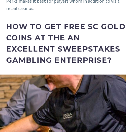
Perks makes it best for players whom in addition to visit
retail casinos.
HOW TO GET FREE SC GOLD
COINS AT THE AN
EXCELLENT SWEEPSTAKES
GAMBLING ENTERPRISE?