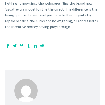
field right now since the webpages flips the brand new
‘usual’ extra model for the the direct. The difference is the
being qualified invest and you can whether payouts try
repaid because the bucks and no wagering, or addressed as
the incentive money having playthrough.