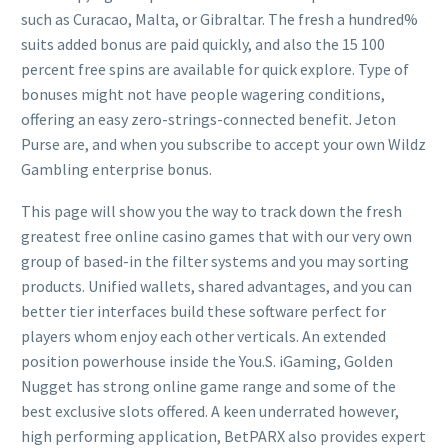
such as Curacao, Malta, or Gibraltar. The fresh a hundred%
suits added bonus are paid quickly, and also the 15 100
percent free spins are available for quick explore. Type of
bonuses might not have people wagering conditions,
offering an easy zero-strings-connected benefit. Jeton
Purse are, and when you subscribe to accept your own Wildz
Gambling enterprise bonus.
This page will show you the way to track down the fresh
greatest free online casino games that with our very own
group of based-in the filter systems and you may sorting
products. Unified wallets, shared advantages, and you can
better tier interfaces build these software perfect for
players whom enjoy each other verticals. An extended
position powerhouse inside the You.S. iGaming, Golden
Nugget has strong online game range and some of the
best exclusive slots offered. A keen underrated however,
high performing application, BetPARX also provides expert