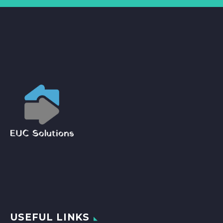
USEFUL LINKS