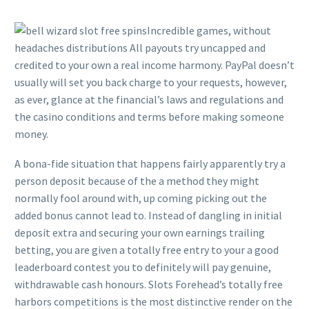
Incredible games, without
headaches distributions All payouts try uncapped and
credited to your own a real income harmony. PayPal doesn’t
usually will set you back charge to your requests, however,
as ever, glance at the financial’s laws and regulations and
the casino conditions and terms before making someone
money.
A bona-fide situation that happens fairly apparently try a
person deposit because of the a method they might
normally fool around with, up coming picking out the
added bonus cannot lead to. Instead of dangling in initial
deposit extra and securing your own earnings trailing
betting, you are given a totally free entry to your a good
leaderboard contest you to definitely will pay genuine,
withdrawable cash honours. Slots Forehead’s totally free
harbors competitions is the most distinctive render on the