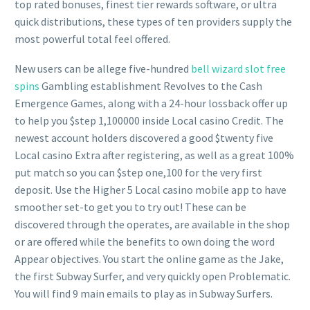
top rated bonuses, finest tier rewards software, or ultra
quick distributions, these types of ten providers supply the
most powerful total feel offered.
New users can be allege five-hundred
bell wizard slot free
spins
Gambling establishment Revolves to the Cash
Emergence Games, along with a 24-hour lossback offer up
to help you $step 1,100000 inside Local casino Credit. The
newest account holders discovered a good $twenty five
Local casino Extra after registering, as well as a great 100%
put match so you can $step one,100 for the very first
deposit. Use the Higher 5 Local casino mobile app to have
smoother set-to get you to try out! These can be
discovered through the operates, are available in the shop
or are offered while the benefits to own doing the word
Appear objectives. You start the online game as the Jake,
the first Subway Surfer, and very quickly open Problematic.
You will find 9 main emails to play as in Subway Surfers.