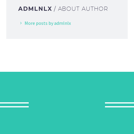
ADMLNLX
/ ABOUT AUTHOR
More posts by admlnlx