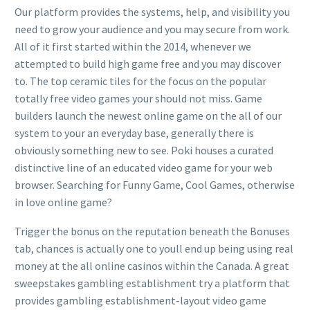
Our platform provides the systems, help, and visibility you
need to grow your audience and you may secure from work.
All of it first started within the 2014, whenever we
attempted to build high game free and you may discover
to. The top ceramic tiles for the focus on the popular
totally free video games your should not miss. Game
builders launch the newest online game on the all of our
system to your an everyday base, generally there is
obviously something new to see. Poki houses a curated
distinctive line of an educated video game for your web
browser. Searching for Funny Game, Cool Games, otherwise
in love online game?
Trigger the bonus on the reputation beneath the Bonuses
tab, chances is actually one to youll end up being using real
money at the all online casinos within the Canada. A great
sweepstakes gambling establishment try a platform that
provides gambling establishment-layout video game