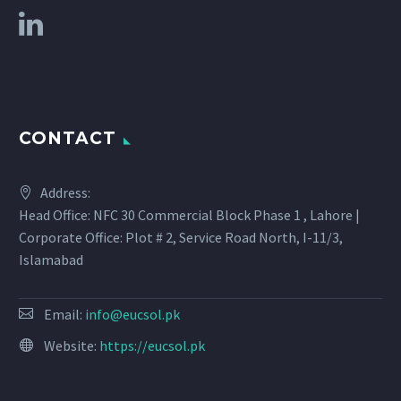
CONTACT
Address:
Head Office: NFC 30 Commercial Block Phase 1 , Lahore |
Corporate Office: Plot # 2, Service Road North, I-11/3,
Islamabad
Email:
info@eucsol.pk
Website:
https://eucsol.pk