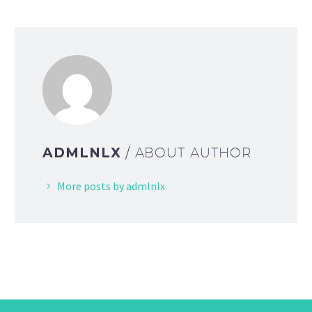
ADMLNLX
/ ABOUT AUTHOR
More posts by admlnlx