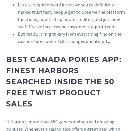
It’s a straightforward incentive you to definitely
makes trust fast, people get to observe the platform
functions, how fast spins are credited, and just how
useful ‘s the local casino customer support team.
But really, it might vary from everything find on the
casinos’ sites when T&Cs changes unilaterally.
BEST CANADA POKIES APP:
FINEST HARBORS
SEARCHED INSIDE THE 50
FREE TWIST PRODUCT
SALES
It features more than 550 games and you will amazing
bonuses. Whenever a casino also offers a great deal which