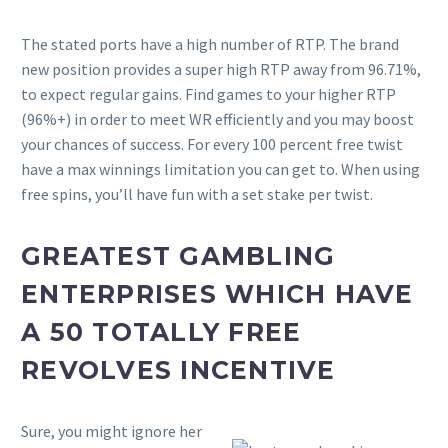
The stated ports have a high number of RTP. The brand
new position provides a super high RTP away from 96.71%,
to expect regular gains. Find games to your higher RTP
(96%+) in order to meet WR efficiently and you may boost
your chances of success. For every 100 percent free twist
have a max winnings limitation you can get to. When using
free spins, you’ll have fun with a set stake per twist.
GREATEST GAMBLING
ENTERPRISES WHICH HAVE
A 50 TOTALLY FREE
REVOLVES INCENTIVE
Sure, you might ignore her