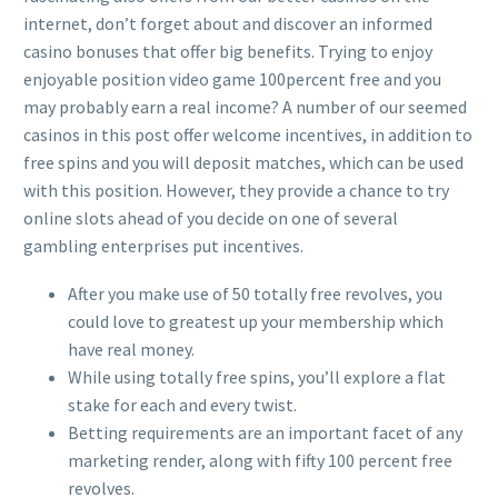
internet, don’t forget about and discover an informed
casino bonuses that offer big benefits. Trying to enjoy
enjoyable position video game 100percent free and you
may probably earn a real income? A number of our seemed
casinos in this post offer welcome incentives, in addition to
free spins and you will deposit matches, which can be used
with this position. However, they provide a chance to try
online slots ahead of you decide on one of several
gambling enterprises put incentives.
After you make use of 50 totally free revolves, you
could love to greatest up your membership which
have real money.
While using totally free spins, you’ll explore a flat
stake for each and every twist.
Betting requirements are an important facet of any
marketing render, along with fifty 100 percent free
revolves.