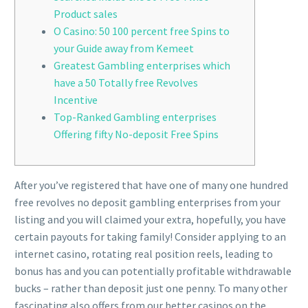
Product sales
O Casino: 50 100 percent free Spins to
your Guide away from Kemeet
Greatest Gambling enterprises which
have a 50 Totally free Revolves
Incentive
Top-Ranked Gambling enterprises
Offering fifty No-deposit Free Spins
After you’ve registered that have one of many one hundred
free revolves no deposit gambling enterprises from your
listing and you will claimed your extra, hopefully, you have
certain payouts for taking family! Consider applying to an
internet casino, rotating real position reels, leading to
bonus has and you can potentially profitable withdrawable
bucks – rather than deposit just one penny.
To many other
fascinating also offers from our better casinos on the