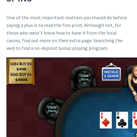
One of the most important matters you should do before
saying a plus is to read the fine print. Although not, for
those who wear’t know how to have it from the local
casino, find out more on their extra page. Searching the
web to find a no-deposit bonus playing program.