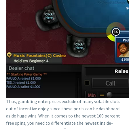
Thus, gambling enterprises exclude of many volatile slots
out of incentive enjoy, since these ports can be dashboard
aside huge wins. When it comes to the newest 100 percent
free spins, you need to differentiate the newest inside-