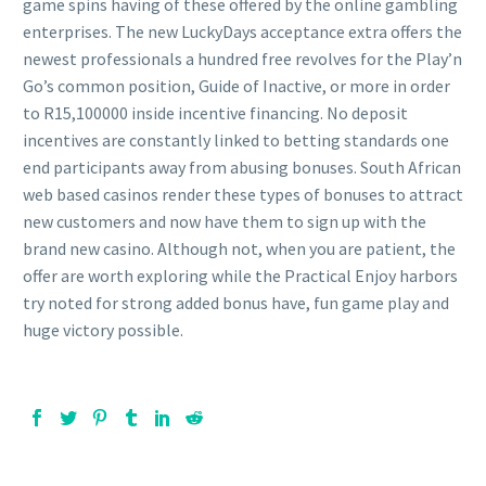
game spins having of these offered by the online gambling
enterprises. The new LuckyDays acceptance extra offers the
newest professionals a hundred free revolves for the Play’n
Go’s common position, Guide of Inactive, or more in order
to R15,100000 inside incentive financing. No deposit
incentives are constantly linked to betting standards one
end participants away from abusing bonuses. South African
web based casinos render these types of bonuses to attract
new customers and now have them to sign up with the
brand new casino. Although not, when you are patient, the
offer are worth exploring while the Practical Enjoy harbors
try noted for strong added bonus have, fun game play and
huge victory possible.