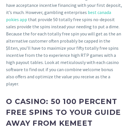
have acceptance incentive financing with your first deposit,
it’s much. However, gambling enterprises
best canada
pokies app
that provide 50 totally free spins no-deposit
sales provide the spins instead your needing to put a dime.
Because the for each totally free spin you will get as the an
alternative customer often probably be capped in the
$0.ten, you’ll have to maximize your fifty totally free spins
incentive from the to experience high RTP games with a
high payout tables. Look at meticulously with each casino
software to find out if you can combine welcome bonus
also offers and optimize the value you receive as the a
player.
O CASINO: 50 100 PERCENT
FREE SPINS TO YOUR GUIDE
AWAY FROM KEMEET