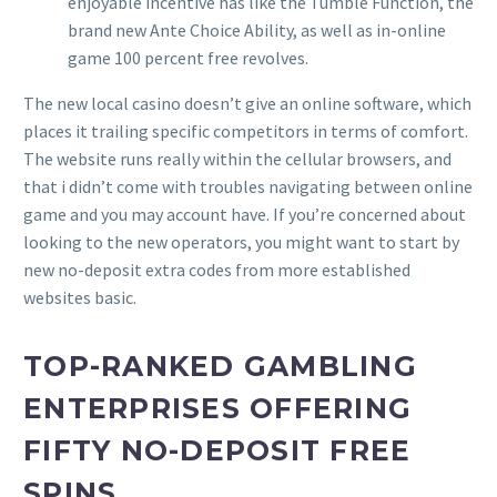
enjoyable incentive has like the Tumble Function, the
brand new Ante Choice Ability, as well as in-online
game 100 percent free revolves.
The new local casino doesn’t give an online software, which
places it trailing specific competitors in terms of comfort.
The website runs really within the cellular browsers, and
that i didn’t come with troubles navigating between online
game and you may account have. If you’re concerned about
looking to the new operators, you might want to start by
new no-deposit extra codes from more established
websites basic.
TOP-RANKED GAMBLING
ENTERPRISES OFFERING
FIFTY NO-DEPOSIT FREE
SPINS