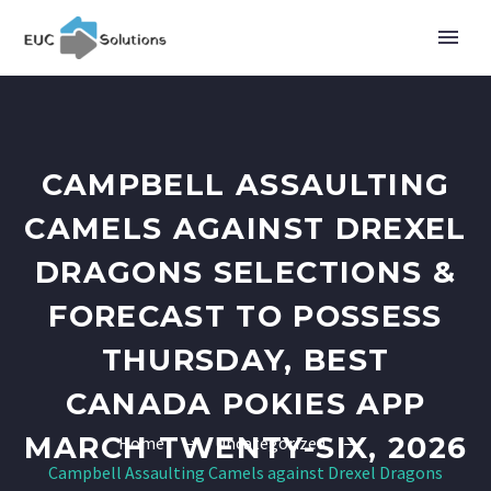
CAMPBELL ASSAULTING
CAMELS AGAINST DREXEL
DRAGONS SELECTIONS &
FORECAST TO POSSESS
THURSDAY, BEST
CANADA POKIES APP
MARCH TWENTY-SIX, 2026
Home
Uncategorized
Campbell Assaulting Camels against Drexel Dragons