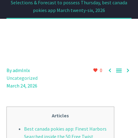
Selections & Forecast to possess Thursday, best canada
pokies app March twenty-six, 2026



By admlnlx
0
Uncategorized
March 24, 2026
Articles
Best canada pokies app: Finest Harbors
Searched inside the 50 Free Twist