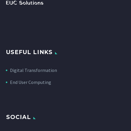
USEFUL LINKS
Digital Transformation
End User Computing
SOCIAL