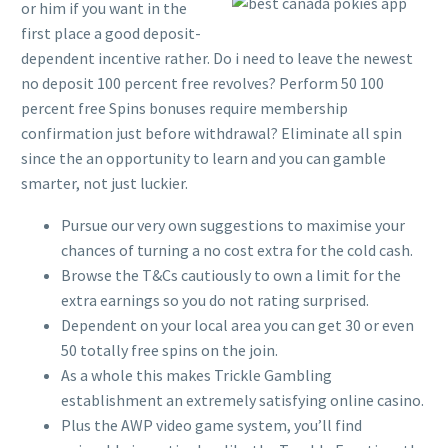
or him if you want in the
first place a good deposit-
dependent incentive rather. Do i need to leave the newest
no deposit 100 percent free revolves? Perform 50 100
percent free Spins bonuses require membership
confirmation just before withdrawal? Eliminate all spin
since the an opportunity to learn and you can gamble
smarter, not just luckier.
Pursue our very own suggestions to maximise your
chances of turning a no cost extra for the cold cash.
Browse the T&Cs cautiously to own a limit for the
extra earnings so you do not rating surprised.
Dependent on your local area you can get 30 or even
50 totally free spins on the join.
As a whole this makes Trickle Gambling
establishment an extremely satisfying online casino.
Plus the AWP video game system, you’ll find