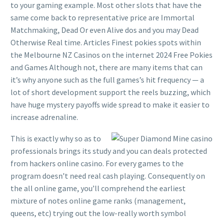
to your gaming example. Most other slots that have the
same come back to representative price are Immortal
Matchmaking, Dead Or even Alive dos and you may Dead
Otherwise Real time. Articles Finest pokies spots within
the Melbourne NZ Casinos on the internet 2024 Free Pokies
and Games Although not, there are many items that can
it’s why anyone such as the full games’s hit frequency — a
lot of short development support the reels buzzing, which
have huge mystery payoffs wide spread to make it easier to
increase adrenaline.
This is exactly why so as to
professionals brings its study and you can deals protected
from hackers online casino. For every games to the
program doesn’t need real cash playing. Consequently on
the all online game, you’ll comprehend the earliest
mixture of notes online game ranks (management,
queens, etc) trying out the low-really worth symbol