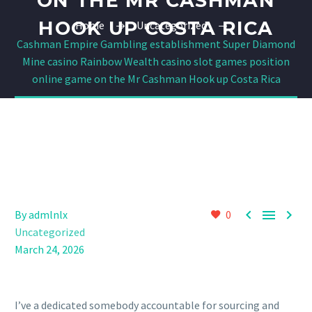
ON THE MR CASHMAN
HOOK UP COSTA RICA
Home
Uncategorized
Cashman Empire Gambling establishment Super Diamond
Mine casino Rainbow Wealth casino slot games position
online game on the Mr Cashman Hook up Costa Rica



By admlnlx
0
Uncategorized
March 24, 2026
I’ve a dedicated somebody accountable for sourcing and