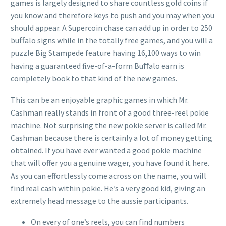
games is largely designed to share countless gold coins if
you know and therefore keys to push and you may when you
should appear. A Supercoin chase can add up in order to 250
buﬀalo signs while in the totally free games, and you will a
puzzle Big Stampede feature having 16,100 ways to win
having a guaranteed ﬁve-of-a-form Buﬀalo earn is
completely book to that kind of the new games.
This can be an enjoyable graphic games in which Mr.
Cashman really stands in front of a good three-reel pokie
machine. Not surprising the new pokie server is called Mr.
Cashman because there is certainly a lot of money getting
obtained. If you have ever wanted a good pokie machine
that will offer you a genuine wager, you have found it here.
As you can effortlessly come across on the name, you will
find real cash within pokie. He’s a very good kid, giving an
extremely head message to the aussie participants.
On every of one’s reels, you can find numbers