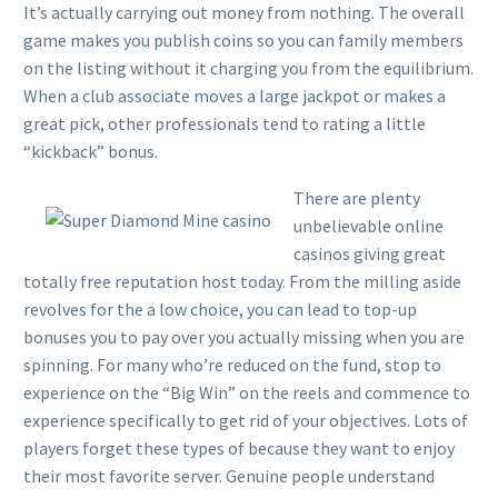
It’s actually carrying out money from nothing. The overall
game makes you publish coins so you can family members
on the listing without it charging you from the equilibrium.
When a club associate moves a large jackpot or makes a
great pick, other professionals tend to rating a little
“kickback” bonus.
There are plenty
unbelievable online
casinos giving great
totally free reputation host today. From the milling aside
revolves for the a low choice, you can lead to top-up
bonuses you to pay over you actually missing when you are
spinning. For many who’re reduced on the fund, stop to
experience on the “Big Win” on the reels and commence to
experience specifically to get rid of your objectives. Lots of
players forget these types of because they want to enjoy
their most favorite server. Genuine people understand