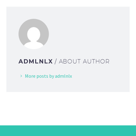
ADMLNLX
/ ABOUT AUTHOR
More posts by admlnlx