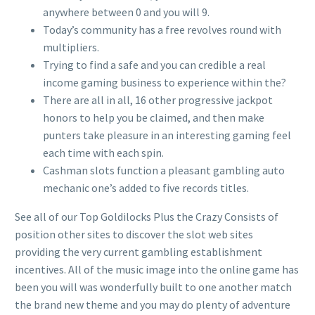
anywhere between 0 and you will 9.
Today’s community has a free revolves round with
multipliers.
Trying to find a safe and you can credible a real
income gaming business to experience within the?
There are all in all, 16 other progressive jackpot
honors to help you be claimed, and then make
punters take pleasure in an interesting gaming feel
each time with each spin.
Cashman slots function a pleasant gambling auto
mechanic one’s added to five records titles.
See all of our Top Goldilocks Plus the Crazy Consists of
position other sites to discover the slot web sites
providing the very current gambling establishment
incentives. All of the music image into the online game has
been you will was wonderfully built to one another match
the brand new theme and you may do plenty of adventure