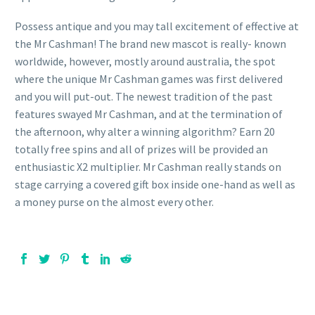
Possess antique and you may tall excitement of effective at
the Mr Cashman! The brand new mascot is really- known
worldwide, however, mostly around australia, the spot
where the unique Mr Cashman games was first delivered
and you will put-out. The newest tradition of the past
features swayed Mr Cashman, and at the termination of
the afternoon, why alter a winning algorithm? Earn 20
totally free spins and all of prizes will be provided an
enthusiastic X2 multiplier. Mr Cashman really stands on
stage carrying a covered gift box inside one-hand as well as
a money purse on the almost every other.