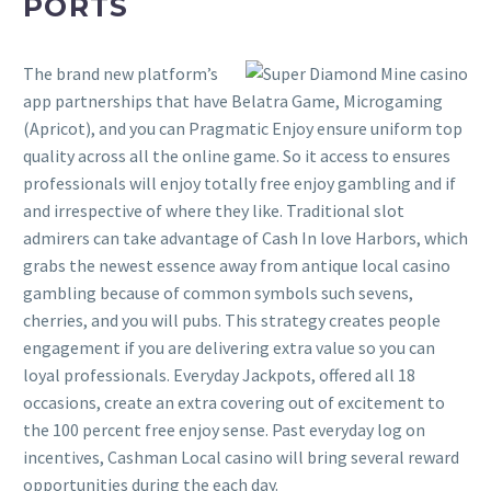
PORTS
The brand new platform’s
app partnerships that have Belatra Game, Microgaming
(Apricot), and you can Pragmatic Enjoy ensure uniform top
quality across all the online game. So it access to ensures
professionals will enjoy totally free enjoy gambling and if
and irrespective of where they like. Traditional slot
admirers can take advantage of Cash In love Harbors, which
grabs the newest essence away from antique local casino
gambling because of common symbols such sevens,
cherries, and you will pubs. This strategy creates people
engagement if you are delivering extra value so you can
loyal professionals. Everyday Jackpots, offered all 18
occasions, create an extra covering out of excitement to
the 100 percent free enjoy sense. Past everyday log on
incentives, Cashman Local casino will bring several reward
opportunities during the each day.