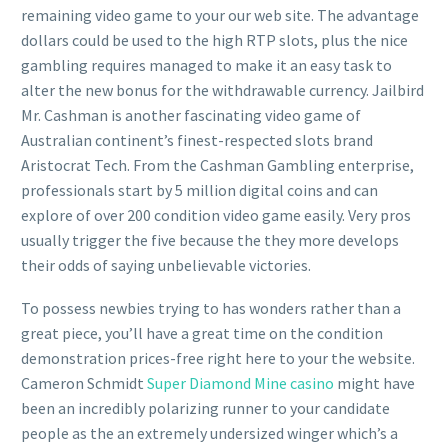
remaining video game to your our web site. The advantage
dollars could be used to the high RTP slots, plus the nice
gambling requires managed to make it an easy task to
alter the new bonus for the withdrawable currency. Jailbird
Mr. Cashman is another fascinating video game of
Australian continent’s finest-respected slots brand
Aristocrat Tech.
From the Cashman Gambling enterprise,
professionals start by 5 million digital coins and can
explore of over 200 condition video game easily. Very pros
usually trigger the five because the they more develops
their odds of saying unbelievable victories.
To possess newbies trying to has wonders rather than a
great piece, you’ll have a great time on the condition
demonstration prices-free right here to your the website.
Cameron Schmidt
Super Diamond Mine casino
might have
been an incredibly polarizing runner to your candidate
people as the an extremely undersized winger which’s a