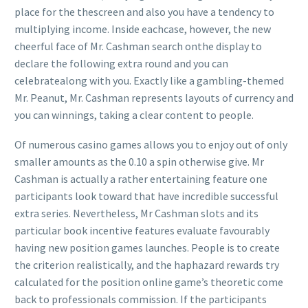
place for the thescreen and also you have a tendency to
multiplying income. Inside eachcase, however, the new
cheerful face of Mr. Cashman search onthe display to
declare the following extra round and you can
celebratealong with you. Exactly like a gambling-themed
Mr. Peanut, Mr. Cashman represents layouts of currency and
you can winnings, taking a clear content to people.
Of numerous casino games allows you to enjoy out of only
smaller amounts as the 0.10 a spin otherwise give. Mr
Cashman is actually a rather entertaining feature one
participants look toward that have incredible successful
extra series. Nevertheless, Mr Cashman slots and its
particular book incentive features evaluate favourably
having new position games launches. People is to create
the criterion realistically, and the haphazard rewards try
calculated for the position online game’s theoretic come
back to professionals commission. If the participants