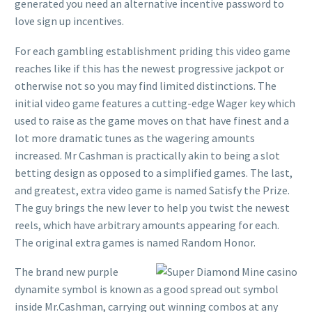
generated you need an alternative incentive password to
love sign up incentives.
For each gambling establishment priding this video game
reaches like if this has the newest progressive jackpot or
otherwise not so you may find limited distinctions. The
initial video game features a cutting-edge Wager key which
used to raise as the game moves on that have finest and a
lot more dramatic tunes as the wagering amounts
increased. Mr Cashman is practically akin to being a slot
betting design as opposed to a simplified games. The last,
and greatest, extra video game is named Satisfy the Prize.
The guy brings the new lever to help you twist the newest
reels, which have arbitrary amounts appearing for each.
The original extra games is named Random Honor.
The brand new purple
dynamite symbol is known as a good spread out symbol
inside Mr.Cashman, carrying out winning combos at any