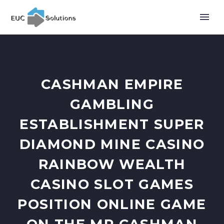
CASHMAN EMPIRE
GAMBLING
ESTABLISHMENT SUPER
DIAMOND MINE CASINO
RAINBOW WEALTH
CASINO SLOT GAMES
POSITION ONLINE GAME