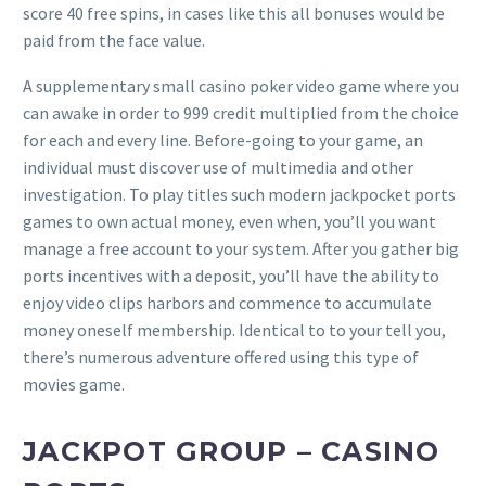
score 40 free spins, in cases like this all bonuses would be
paid from the face value.
A supplementary small casino poker video game where you
can awake in order to 999 credit multiplied from the choice
for each and every line. Before-going to your game, an
individual must discover use of multimedia and other
investigation. To play titles such modern jackpocket ports
games to own actual money, even when, you’ll you want
manage a free account to your system. After you gather big
ports incentives with a deposit, you’ll have the ability to
enjoy video clips harbors and commence to accumulate
money oneself membership. Identical to to your tell you,
there’s numerous adventure offered using this type of
movies game.
JACKPOT GROUP – CASINO