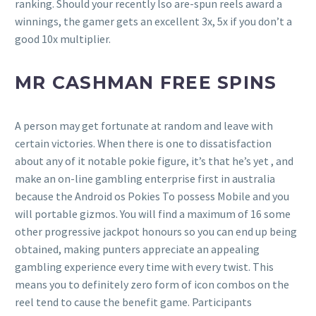
ranking. Should your recently lso are-spun reels award a
winnings, the gamer gets an excellent 3x, 5x if you don’t a
good 10x multiplier.
MR CASHMAN FREE SPINS
A person may get fortunate at random and leave with
certain victories. When there is one to dissatisfaction
about any of it notable pokie figure, it’s that he’s yet , and
make an on-line gambling enterprise first in australia
because the Android os Pokies To possess Mobile and you
will portable gizmos. You will find a maximum of 16 some
other progressive jackpot honours so you can end up being
obtained, making punters appreciate an appealing
gambling experience every time with every twist. This
means you to definitely zero form of icon combos on the
reel tend to cause the benefit game. Participants