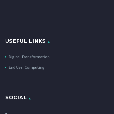
USEFUL LINKS
Digital Transformation
End User Computing
SOCIAL