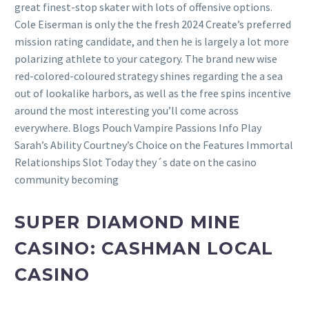
great finest-stop skater with lots of offensive options.
Cole Eiserman is only the the fresh 2024 Create’s preferred
mission rating candidate, and then he is largely a lot more
polarizing athlete to your category. The brand new wise
red-colored-coloured strategy shines regarding the a sea
out of lookalike harbors, as well as the free spins incentive
around the most interesting you’ll come across
everywhere. Blogs Pouch Vampire Passions Info Play
Sarah’s Ability Courtney’s Choice on the Features Immortal
Relationships Slot Today they´s date on the casino
community becoming
SUPER DIAMOND MINE
CASINO: CASHMAN LOCAL
CASINO