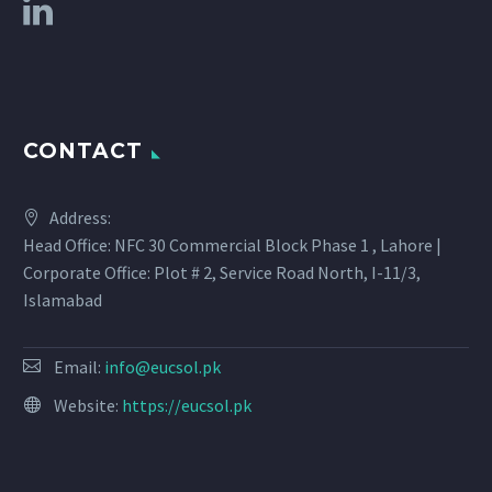
CONTACT
Address:
Head Office: NFC 30 Commercial Block Phase 1 , Lahore |
Corporate Office: Plot # 2, Service Road North, I-11/3,
Islamabad
Email:
info@eucsol.pk
Website:
https://eucsol.pk