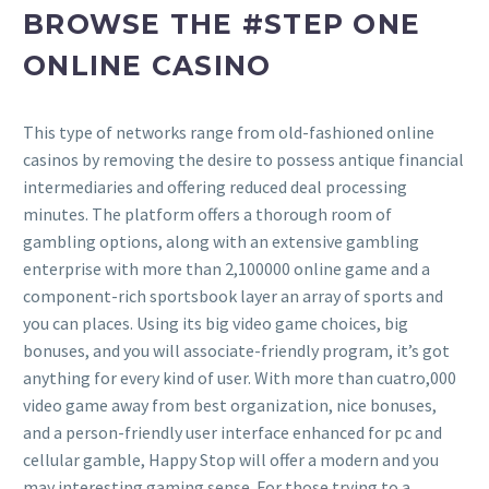
BROWSE THE #STEP ONE
ONLINE CASINO
This type of networks range from old-fashioned online
casinos by removing the desire to possess antique financial
intermediaries and offering reduced deal processing
minutes. The platform offers a thorough room of
gambling options, along with an extensive gambling
enterprise with more than 2,100000 online game and a
component-rich sportsbook layer an array of sports and
you can places. Using its big video game choices, big
bonuses, and you will associate-friendly program, it’s got
anything for every kind of user. With more than cuatro,000
video game away from best organization, nice bonuses,
and a person-friendly user interface enhanced for pc and
cellular gamble, Happy Stop will offer a modern and you
may interesting gaming sense. For those trying to a