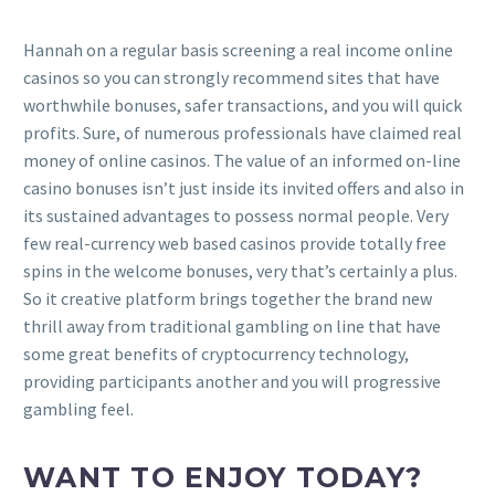
Hannah on a regular basis screening a real income online
casinos so you can strongly recommend sites that have
worthwhile bonuses, safer transactions, and you will quick
profits. Sure, of numerous professionals have claimed real
money of online casinos. The value of an informed on-line
casino bonuses isn’t just inside its invited offers and also in
its sustained advantages to possess normal people. Very
few real-currency web based casinos provide totally free
spins in the welcome bonuses, very that’s certainly a plus.
So it creative platform brings together the brand new
thrill away from traditional gambling on line that have
some great benefits of cryptocurrency technology,
providing participants another and you will progressive
gambling feel.
WANT TO ENJOY TODAY?