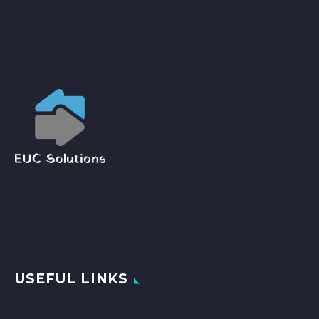
USEFUL LINKS