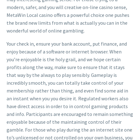
modern, safer, and you will creative on-line casino sense,
MetaWin Local casino offers a powerful choice one pushes
the brand new limits from what is actually you can in the
wonderful world of online gambling.
Your check in, ensure your bank account, put finance, and
enjoy because of a software or internet browser. When
you’re enjoyable is the holy grail, and we hope certain
profits along the way, make sure to ensure that it stays
that way by the always to play sensibly. Gameplay is
incredibly smooth, you can totally take control of your
membership rather than thing, and even find some aid in
an instant when you you desire it. Regulated workers also
have direct access in order to in control gaming products
and info. Participants are encouraged to remain something
enjoyable because of the maintaining control of their
gamble. For those who play during the an internet site one
to’s unlicensed or not controlled on your own business, you