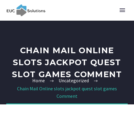
CHAIN MAIL ONLINE
SLOTS JACKPOT QUEST
SLOT GAMES COMMENT
Home
Uncategorized
Chain Mail Online slots jackpot quest slot games
Comment