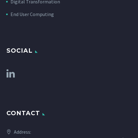
Digital Transformation
End User Computing
SOCIAL
CONTACT
Address: