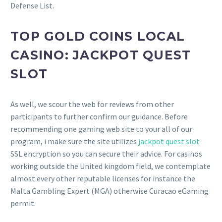
Defense List.
TOP GOLD COINS LOCAL
CASINO: JACKPOT QUEST
SLOT
As well, we scour the web for reviews from other
participants to further confirm our guidance. Before
recommending one gaming web site to your all of our
program, i make sure the site utilizes
jackpot quest slot
SSL encryption so you can secure their advice. For casinos
working outside the United kingdom field, we contemplate
almost every other reputable licenses for instance the
Malta Gambling Expert (MGA) otherwise Curacao eGaming
permit.