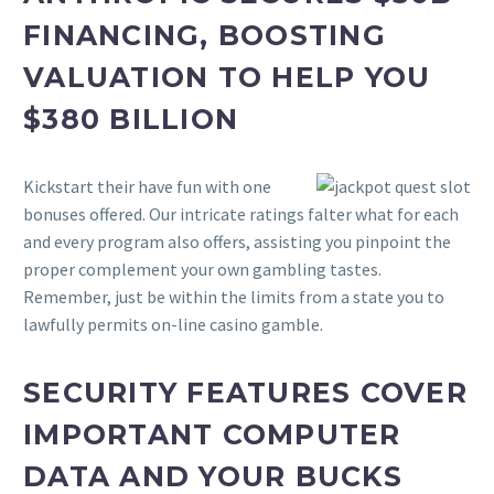
FINANCING, BOOSTING
VALUATION TO HELP YOU
$380 BILLION
Kickstart their have fun with one
bonuses offered. Our intricate ratings falter what for each
and every program also offers, assisting you pinpoint the
proper complement your own gambling tastes.
Remember, just be within the limits from a state you to
lawfully permits on-line casino gamble.
SECURITY FEATURES COVER
IMPORTANT COMPUTER
DATA AND YOUR BUCKS