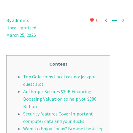



By admlnlx
0
Uncategorized
March 25, 2026
Content
Top Gold coins Local casino: jackpot
quest slot
Anthropic Secures $30B Financing,
Boosting Valuation to help you $380
Billion
Security features Cover Important
computer data and your Bucks
Want to Enjoy Today? Browse the #step