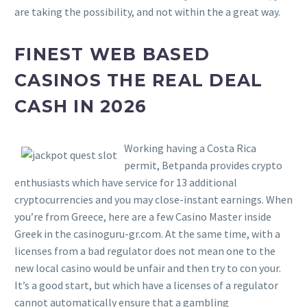
are taking the possibility, and not within the a great way.
FINEST WEB BASED
CASINOS THE REAL DEAL
CASH IN 2026
Working having a Costa Rica
permit, Betpanda provides crypto
enthusiasts which have service for 13 additional
cryptocurrencies and you may close-instant earnings. When
you’re from Greece, here are a few Casino Master inside
Greek in the casinoguru-gr.com. At the same time, with a
licenses from a bad regulator does not mean one to the
new local casino would be unfair and then try to con your.
It’s a good start, but which have a licenses of a regulator
cannot automatically ensure that a gambling