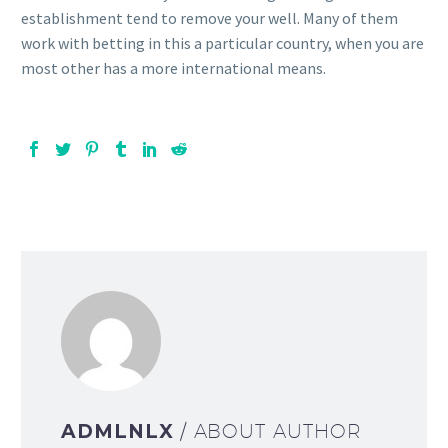
establishment tend to remove your well. Many of them
work with betting in this a particular country, when you are
most other has a more international means.
ADMLNLX
/ ABOUT AUTHOR