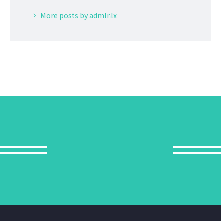
More posts by admlnlx