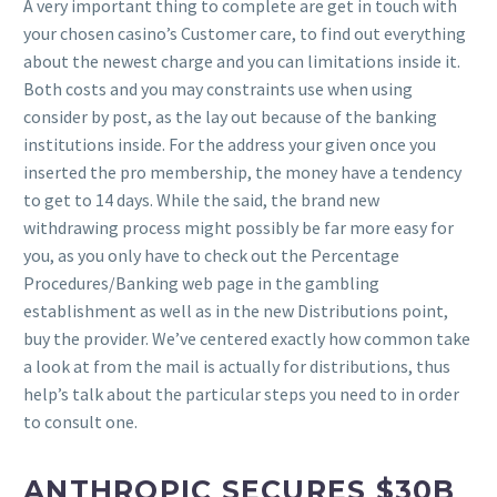
A very important thing to complete are get in touch with
your chosen casino’s Customer care, to find out everything
about the newest charge and you can limitations inside it.
Both costs and you may constraints use when using
consider by post, as the lay out because of the banking
institutions inside. For the address your given once you
inserted the pro membership, the money have a tendency
to get to 14 days. While the said, the brand new
withdrawing process might possibly be far more easy for
you, as you only have to check out the Percentage
Procedures/Banking web page in the gambling
establishment as well as in the new Distributions point,
buy the provider. We’ve centered exactly how common take
a look at from the mail is actually for distributions, thus
help’s talk about the particular steps you need to in order
to consult one.
ANTHROPIC SECURES $30B