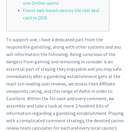
one Online casino
Finest web based casinos the real deal
cash in 2026
To support one, i have a dedicated part from the
responsible gambling, along with other systems and you
will information the following. Being conscious of the
dangers from gaming and remaining in consider is an
essential part of staying they enjoyable and you may safe.
Immediately after a gambling establishment gets at the
least ten reading user reviews, we assess their Affiliate
viewpoints rating, and this range of Awful in order to
Excellent.
Within the for each and every comment, we
assemble and take a look at more 2 hundred bits of
information regarding a gambling establishment. Playing
with a complicated comment strategy, the devoted casino
review team calculates for each and every local casino’s