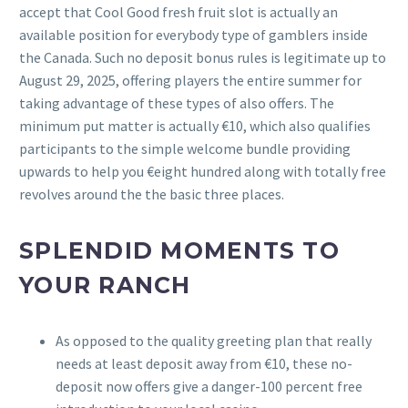
accept that Cool Good fresh fruit slot is actually an
available position for everybody type of gamblers inside
the Canada. Such no deposit bonus rules is legitimate up to
August 29, 2025, offering players the entire summer for
taking advantage of these types of also offers. The
minimum put matter is actually €10, which also qualifies
participants to the simple welcome bundle providing
upwards to help you €eight hundred along with totally free
revolves around the the basic three places.
SPLENDID MOMENTS TO
YOUR RANCH
As opposed to the quality greeting plan that really
needs at least deposit away from €10, these no-
deposit now offers give a danger-100 percent free