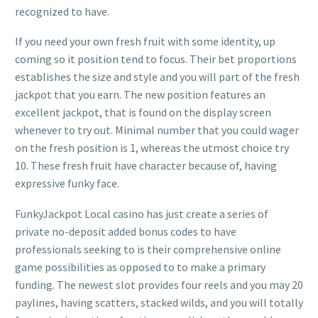
recognized to have.
If you need your own fresh fruit with some identity, up
coming so it position tend to focus. Their bet proportions
establishes the size and style and you will part of the fresh
jackpot that you earn. The new position features an
excellent jackpot, that is found on the display screen
whenever to try out. Minimal number that you could wager
on the fresh position is 1, whereas the utmost choice try
10. These fresh fruit have character because of, having
expressive funky face.
FunkyJackpot Local casino has just create a series of
private no-deposit added bonus codes to have
professionals seeking to is their comprehensive online
game possibilities as opposed to to make a primary
funding. The newest slot provides four reels and you may 20
paylines, having scatters, stacked wilds, and you will totally