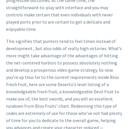
progressive outcomes. At the same time, the
straightforward-to-play with interface and you may
controls make certain that even individuals with never
played ports prior to are certain to get a delicate and
enjoyable time.
This signifies that punters tend to feel times instead of
development , but also odds of really high victories. What’s
more might take advantage of the advantages of hitting
the net-centered harbors to possess absolutely nothing
and develop a prosperous video game strategy. So now
you’re up thus far to the current requirements inside Blox
Fresh fruit, here are some Dexerto’s level listing of a
knowledgeable fresh fruit, a knowledgeable Devil Fruit to
make use of, the best swords, and you will an excellent
rundown from Blox Fruits’ chart. Redeeming this type of
codes are extremely of use for those who’ve not had plenty
of time for you to dedicate to the overall game, helping
you advances and create your character reduced —