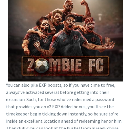
You can also pile EXP boosts, so if you have time to free,
always’ve activated several before getting into their
excursion. Such, for those who’ve redeemed a password
that provides you an x2 EXP Added bonus, you’ll see the
timekeeper begin ticking down instantly, so be sure to’re
inside an excellent location ahead of redeeming her or him.
Thankfully you can look at the bushel from already chose