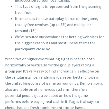
introduction to your local casino.
This type of signs is represented from the gleaming
fresh fruit.
It continues to have autoplay, bonus online game,
totally free revolves (up to 33!) and multiplier
(around x15!)!
We’ve scoured our databases for betting web sites for
the biggest cashouts and most liberal terms for
participants close by.
When five or higher coordinating signs is near to both
horizontally or vertically for the grid, players rating a
group pay. It’s very easy to find and you can is effective on
the cellular gizmos, rendering it an even better choice in
the united kingdom slot game surroundings. Demo enjoy is
also available on of numerous systems, therefore
potential people get a be based on how the game
performs before paying real cash in it. Pages is always to
check that the fresh gambling enterprise have a