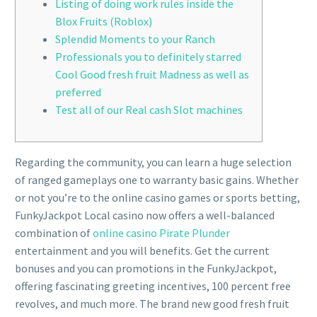
Listing of doing work rules inside the
Blox Fruits (Roblox)
Splendid Moments to your Ranch
Professionals you to definitely starred
Cool Good fresh fruit Madness as well as
preferred
Test all of our Real cash Slot machines
Regarding the community, you can learn a huge selection
of ranged gameplays one to warranty basic gains. Whether
or not you’re to the online casino games or sports betting,
FunkyJackpot Local casino now offers a well-balanced
combination of
online casino Pirate Plunder
entertainment and you will benefits.
Get the current
bonuses and you can promotions in the FunkyJackpot,
offering fascinating greeting incentives, 100 percent free
revolves, and much more. The brand new good fresh fruit