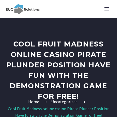
COOL FRUIT MADNESS
ONLINE CASINO PIRATE
PLUNDER POSITION HAVE
FUN WITH THE
DEMONSTRATION GAME
FOR FREE!
Home
Uncategorized
Cool Fruit Madness online casino Pirate Plunder Position
Have fun with the Demonstration Game for free!