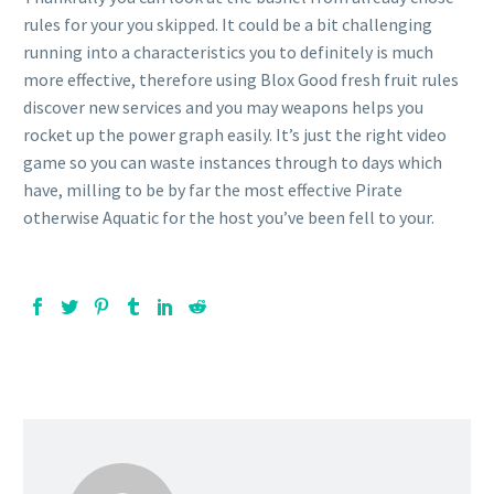
rules for your you skipped. It could be a bit challenging
running into a characteristics you to definitely is much
more effective, therefore using Blox Good fresh fruit rules
discover new services and you may weapons helps you
rocket up the power graph easily. It’s just the right video
game so you can waste instances through to days which
have, milling to be by far the most effective Pirate
otherwise Aquatic for the host you’ve been fell to your.