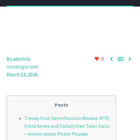



By admlnlx
0
Uncategorized
March 23, 2026
Posts
Trendy Fruit Farm Position Review: RTP,
Extra Series and Totally free Twist Facts
– online casino Pirate Plunder