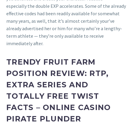
especially the double EXP accelerates. Some of the already
effective codes had been readily available for somewhat
many years, as well, that it’s almost certainly your’ve
already advertised her or him for many who’re a lengthy-
term athlete — they’re only available to receive
immediately after.
TRENDY FRUIT FARM
POSITION REVIEW: RTP,
EXTRA SERIES AND
TOTALLY FREE TWIST
FACTS – ONLINE CASINO
PIRATE PLUNDER