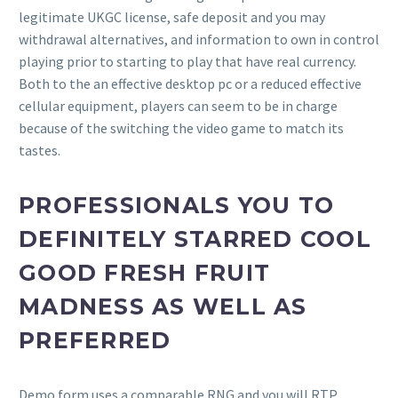
legitimate UKGC license, safe deposit and you may
withdrawal alternatives, and information to own in control
playing prior to starting to play that have real currency.
Both to the an effective desktop pc or a reduced effective
cellular equipment, players can seem to be in charge
because of the switching the video game to match its
tastes.
PROFESSIONALS YOU TO
DEFINITELY STARRED COOL
GOOD FRESH FRUIT
MADNESS AS WELL AS
PREFERRED
Demo form uses a comparable RNG and you will RTP