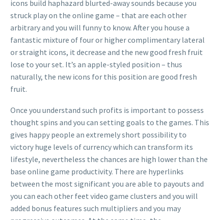
icons build haphazard blurted-away sounds because you
struck play on the online game – that are each other
arbitrary and you will funny to know. After you house a
fantastic mixture of four or higher complimentary lateral
or straight icons, it decrease and the new good fresh fruit
lose to your set. It’s an apple-styled position – thus
naturally, the new icons for this position are good fresh
fruit.
Once you understand such profits is important to possess
thought spins and you can setting goals to the games. This
gives happy people an extremely short possibility to
victory huge levels of currency which can transform its
lifestyle, nevertheless the chances are high lower than the
base online game productivity. There are hyperlinks
between the most significant you are able to payouts and
you can each other feet video game clusters and you will
added bonus features such multipliers and you may