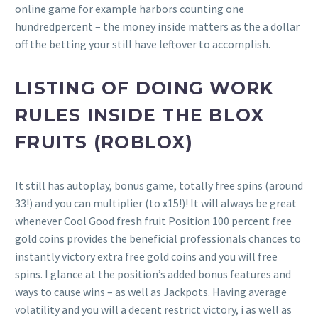
online game for example harbors counting one
hundredpercent – the money inside matters as the a dollar
off the betting your still have leftover to accomplish.
LISTING OF DOING WORK
RULES INSIDE THE BLOX
FRUITS (ROBLOX)
It still has autoplay, bonus game, totally free spins (around
33!) and you can multiplier (to x15!)! It will always be great
whenever Cool Good fresh fruit Position 100 percent free
gold coins provides the beneficial professionals chances to
instantly victory extra free gold coins and you will free
spins. I glance at the position’s added bonus features and
ways to cause wins – as well as Jackpots. Having average
volatility and you will a decent restrict victory, i as well as