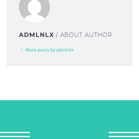
ADMLNLX
/ ABOUT AUTHOR
More posts by admlnlx