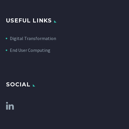
USEFUL LINKS
Digital Transformation
End User Computing
SOCIAL