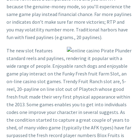
because the genuine-money mode, so you’ll experience the
same game play instead financial chance. Far more paylines
or indicates don’t make sure far more victories; RTP and
you may volatility number more. Traditional harbors have
fun with fixed paylines (e.grams., 20 paylines).
The new slot features
standard reels and paylines, rendering it popular with a
wide range of people. Enjoyable ranch dogs and enjoyable
game play interact on the Funky Fresh fruit Farm Slot, an
on-line casino slot games. Trendy Fruit Ranch slot are, 5-
reel, 20-payline on line slot out of Playtech whose good
fresh fruit made their very first physical appearance within
the 2013. Some games enables you to get into individuals
codes one improve your character in several suggests. As
the condition started to capture a great couple of years to
shed, of many video game (typically the AFK types) have far
surpassed the fresh record player numbers Blox Fruits is