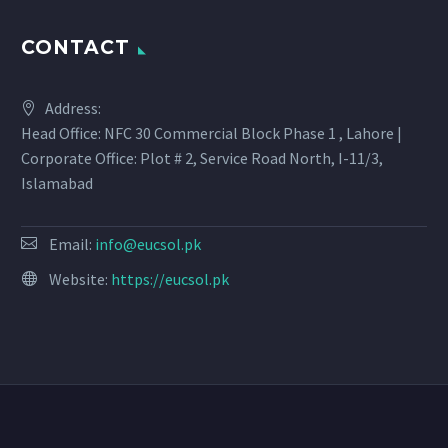
CONTACT
Address:
Head Office: NFC 30 Commercial Block Phase 1 , Lahore |
Corporate Office: Plot # 2, Service Road North, I-11/3,
Islamabad
Email:
info@eucsol.pk
Website:
https://eucsol.pk