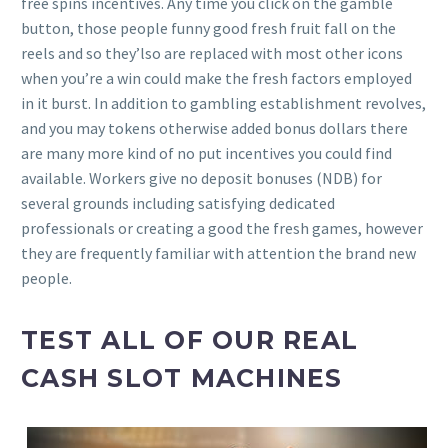
free spins incentives. Any time you click on the gamble
button, those people funny good fresh fruit fall on the
reels and so they’lso are replaced with most other icons
when you’re a win could make the fresh factors employed
in it burst. In addition to gambling establishment revolves,
and you may tokens otherwise added bonus dollars there
are many more kind of no put incentives you could find
available. Workers give no deposit bonuses (NDB) for
several grounds including satisfying dedicated
professionals or creating a good the fresh games, however
they are frequently familiar with attention the brand new
people.
TEST ALL OF OUR REAL
CASH SLOT MACHINES