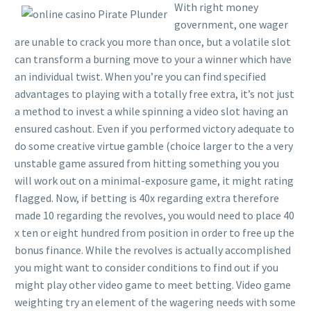
With right money
government, one wager
are unable to crack you more than once, but a volatile slot
can transform a burning move to your a winner which have
an individual twist. When you’re you can find specified
advantages to playing with a totally free extra, it’s not just
a method to invest a while spinning a video slot having an
ensured cashout. Even if you performed victory adequate to
do some creative virtue gamble (choice larger to the a very
unstable game assured from hitting something you you
will work out on a minimal-exposure game, it might rating
flagged. Now, if betting is 40x regarding extra therefore
made 10 regarding the revolves, you would need to place 40
x ten or eight hundred from position in order to free up the
bonus finance. While the revolves is actually accomplished
you might want to consider conditions to find out if you
might play other video game to meet betting. Video game
weighting try an element of the wagering needs with some