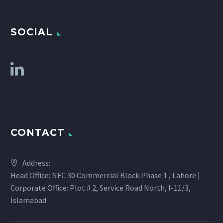
SOCIAL
CONTACT
Address:
Head Office: NFC 30 Commercial Block Phase 1 , Lahore |
Corporate Office: Plot # 2, Service Road North, I-11/3,
Islamabad