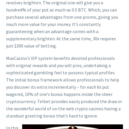
revolves brighten. The original one will give you a
hundred% of your put as much as 0.5 BTC. Which, you can
purchase several advantages from one promo, giving you
much more value for your money. It’s constantly
guaranteeing when an advantage comes with a
supplementary brighten. At the same time, 30x requires
just $300 value of betting.
MaxCasino’s VIP system benefits devoted professionals
with original rewards and you will pros, undertaking a
sophisticated gambling feel to possess typical profiles.
The initial bonus framework allows professionals to help
you discover its extra incrementally – for each 6x put
wagered, 10% of one’s bonus happens inside the sheer
cryptocurrency. Telbet provides easily produced the draw in
the wonderful world of on the web crypto casinos having a
standout greeting bonus that’s hard to ignore.
In this