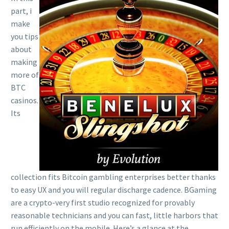
part, i
make
you tips
about
making
more of
BTC
casinos.
Its
collection fits Bitcoin gambling enterprises better thanks
to easy UX and you will regular discharge cadence. BGaming
are a crypto-very first studio recognized for provably
reasonable technicians and you can fast, little harbors that
run efficiently on the mobile. Here’s a glance at the