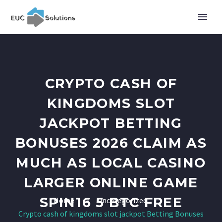
CRYPTO CASH OF
KINGDOMS SLOT
JACKPOT BETTING
BONUSES 2026 CLAIM AS
MUCH AS LOCAL CASINO
LARGER ONLINE GAME
SPIN16 5 BTC FREE
Home
Uncategorized
Crypto cash of kingdoms slot jackpot Betting Bonuses