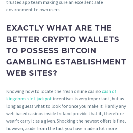
trusted app team making sure an excellent safe
environment to own users.
EXACTLY WHAT ARE THE
BETTER CRYPTO WALLETS
TO POSSESS BITCOIN
GAMBLING ESTABLISHMENT
WEB SITES?
Knowing how to locate the fresh online casino
cash of
kingdoms slot jackpot
incentives is very important, but as
long as guess what to look for once you make it. Hardly any
web based casinos inside Ireland provide that it, therefore
wear’t carry it as a given. Shocking the newest offers is fine,
however, aside from the fact you have made a lot more