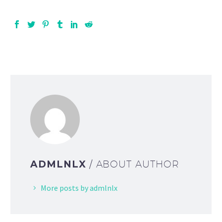
ADMLNLX
/ ABOUT AUTHOR
More posts by admlnlx