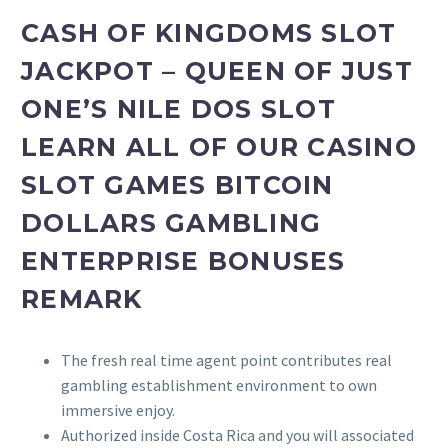
CASH OF KINGDOMS SLOT
JACKPOT – QUEEN OF JUST
ONE’S NILE DOS SLOT
LEARN ALL OF OUR CASINO
SLOT GAMES BITCOIN
DOLLARS GAMBLING
ENTERPRISE BONUSES
REMARK
The fresh real time agent point contributes real
gambling establishment environment to own
immersive enjoy.
Authorized inside Costa Rica and you will associated