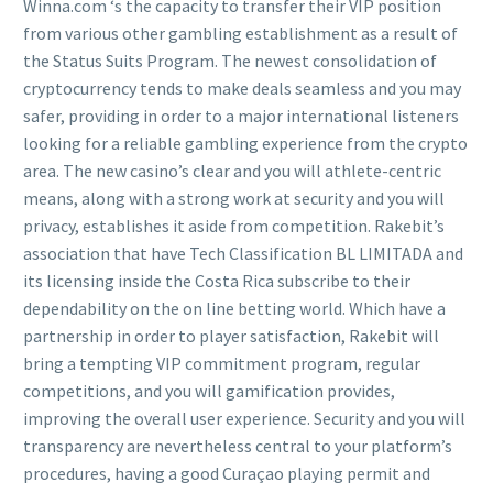
Winna.com ‘s the capacity to transfer their VIP position
from various other gambling establishment as a result of
the Status Suits Program. The newest consolidation of
cryptocurrency tends to make deals seamless and you may
safer, providing in order to a major international listeners
looking for a reliable gambling experience from the crypto
area. The new casino’s clear and you will athlete-centric
means, along with a strong work at security and you will
privacy, establishes it aside from competition. Rakebit’s
association that have Tech Classification BL LIMITADA and
its licensing inside the Costa Rica subscribe to their
dependability on the on line betting world. Which have a
partnership in order to player satisfaction, Rakebit will
bring a tempting VIP commitment program, regular
competitions, and you will gamification provides,
improving the overall user experience. Security and you will
transparency are nevertheless central to your platform’s
procedures, having a good Curaçao playing permit and