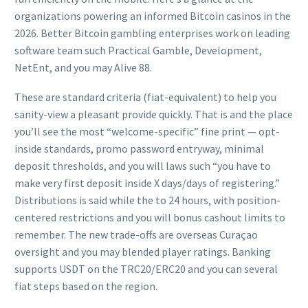
organizations powering an informed Bitcoin casinos in the
2026. Better Bitcoin gambling enterprises work on leading
software team such Practical Gamble, Development,
NetEnt, and you may Alive 88.
These are standard criteria (fiat-equivalent) to help you
sanity-view a pleasant provide quickly. That is and the place
you’ll see the most “welcome-specific” fine print — opt-
inside standards, promo password entryway, minimal
deposit thresholds, and you will laws such “you have to
make very first deposit inside X days/days of registering.”
Distributions is said while the to 24 hours, with position-
centered restrictions and you will bonus cashout limits to
remember. The new trade-offs are overseas Curaçao
oversight and you may blended player ratings. Banking
supports USDT on the TRC20/ERC20 and you can several
fiat steps based on the region.