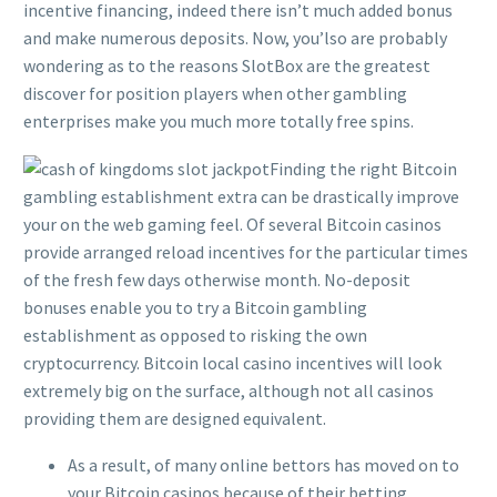
incentive financing, indeed there isn’t much added bonus
and make numerous deposits. Now, you’lso are probably
wondering as to the reasons SlotBox are the greatest
discover for position players when other gambling
enterprises make you much more totally free spins.
Finding the right Bitcoin
gambling establishment extra can be drastically improve
your on the web gaming feel. Of several Bitcoin casinos
provide arranged reload incentives for the particular times
of the fresh few days otherwise month. No-deposit
bonuses enable you to try a Bitcoin gambling
establishment as opposed to risking the own
cryptocurrency. Bitcoin local casino incentives will look
extremely big on the surface, although not all casinos
providing them are designed equivalent.
As a result, of many online bettors has moved on to
your Bitcoin casinos because of their betting