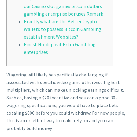
our Casino slot games bitcoin dollars
gambling enterprise bonuses Remark
Exactly what are the Better Crypto
Wallets to possess Bitcoin Gambling
establishment Web sites?
Finest No-deposit Extra Gambling
enterprises
Wagering will likely be specifically challenging if
associated with specific video game otherwise highest
multipliers, which can make unlocking earnings difficult.
Such as, having a $20 incentive and you can a good 30x
wagering specifications, you would have to place bets
totaling $600 before you could withdraw.
For new people,
this is an excellent way to make rely on and you can
probably build money.