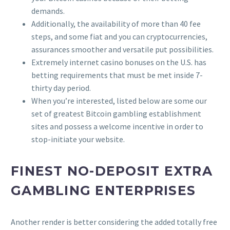
demands.
Additionally, the availability of more than 40 fee
steps, and some fiat and you can cryptocurrencies,
assurances smoother and versatile put possibilities.
Extremely internet casino bonuses on the U.S. has
betting requirements that must be met inside 7-
thirty day period.
When you’re interested, listed below are some our
set of greatest Bitcoin gambling establishment
sites and possess a welcome incentive in order to
stop-initiate your website.
FINEST NO-DEPOSIT EXTRA
GAMBLING ENTERPRISES
Another render is better considering the added totally free