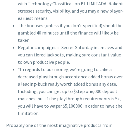
with Technology Classification BL LIMITADA, Rakebit
stresses security, visibility, and you may a new player-
earliest means.
The bonuses (unless if you don’t specified) should be
gambled 40 minutes until the finance will likely be
taken.
Regular campaigns is Secret Saturday incentives and
you can tiered jackpots, making sure constant value
to own productive people.
“In regards to our money, we’re going to take a
decreased playthrough acceptance added bonus over
a leading-buck really worth added bonus any date.
Including, you can get up to $step one,000 deposit
matches, but if the playthrough requirements is 5x,
you will have to wager $5,100000 in order to have the
limitation.
Probably one of the most imaginative products from