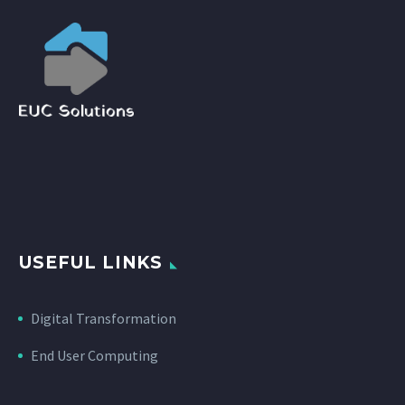
USEFUL LINKS
Digital Transformation
End User Computing