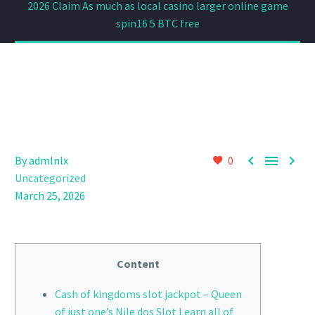
2026 Claim As much as local casino larger online game
spin16 5 BTC free



By admlnlx
0
Uncategorized
March 25, 2026
Content
Cash of kingdoms slot jackpot – Queen
of just one’s Nile dos Slot Learn all of