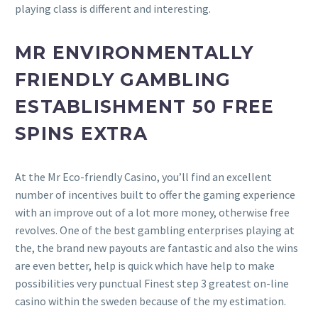
playing class is different and interesting.
MR ENVIRONMENTALLY
FRIENDLY GAMBLING
ESTABLISHMENT 50 FREE
SPINS EXTRA
At the Mr Eco-friendly Casino, you’ll find an excellent
number of incentives built to offer the gaming experience
with an improve out of a lot more money, otherwise free
revolves. One of the best gambling enterprises playing at
the, the brand new payouts are fantastic and also the wins
are even better, help is quick which have help to make
possibilities very punctual Finest step 3 greatest on-line
casino within the sweden because of the my estimation.