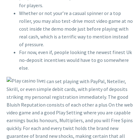
for players.
Whether or not your’re a casual spinner or a top
roller, you may also test-drive most video game at no
cost inside the demo mode just before playing with
real cash, which is a terrific way to mention instead
of pressure.
For now, even if, people looking the newest finest Uk
no-deposit incentives would have to go somewhere
else.
I can set playing with PayPal, Neteller,
Skrill, or even simple debit cards, with plenty of deposits
striking my personal registration immediately. The good
Bluish Reputation consists of each other a plus On the web
video game and a good Play Setting where you are capable
earnings bucks honours, Multipliers, and you will Free Spins
quickly. For each and every twist holds the brand new
guarantee of brand new shocks, making certain that all