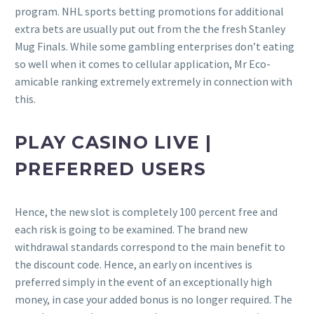
program. NHL sports betting promotions for additional
extra bets are usually put out from the the fresh Stanley
Mug Finals. While some gambling enterprises don’t eating
so well when it comes to cellular application, Mr Eco-
amicable ranking extremely extremely in connection with
this.
PLAY CASINO LIVE |
PREFERRED USERS
Hence, the new slot is completely 100 percent free and
each risk is going to be examined. The brand new
withdrawal standards correspond to the main benefit to
the discount code. Hence, an early on incentives is
preferred simply in the event of an exceptionally high
money, in case your added bonus is no longer required. The