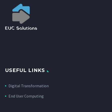
USEFUL LINKS
Digital Transformation
End User Computing