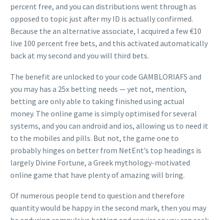
percent free, and you can distributions went through as
opposed to topic just after my ID is actually confirmed.
Because the an alternative associate, I acquired a few €10
live 100 percent free bets, and this activated automatically
back at my second and you will third bets.
The benefit are unlocked to your code GAMBLORIAFS and
you may has a 25x betting needs — yet not, mention,
betting are only able to taking finished using actual
money. The online game is simply optimised for several
systems, and you can android and ios, allowing us to need it
to the mobiles and pills. But not, the game one to
probably hinges on better from NetEnt’s top headings is
largely Divine Fortune, a Greek mythology-motivated
online game that have plenty of amazing will bring.
Of numerous people tend to question and therefore
quantity would be happy in the second mark, then you may