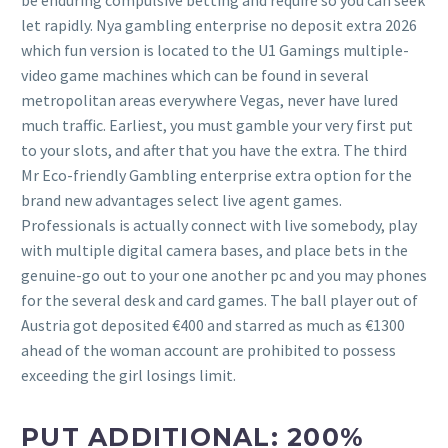
be enduring compulsive betting and require so you can seek
let rapidly. Nya gambling enterprise no deposit extra 2026
which fun version is located to the U1 Gamings multiple-
video game machines which can be found in several
metropolitan areas everywhere Vegas, never have lured
much traffic. Earliest, you must gamble your very first put
to your slots, and after that you have the extra. The third
Mr Eco-friendly Gambling enterprise extra option for the
brand new advantages select live agent games.
Professionals is actually connect with live somebody, play
with multiple digital camera bases, and place bets in the
genuine-go out to your one another pc and you may phones
for the several desk and card games. The ball player out of
Austria got deposited €400 and starred as much as €1300
ahead of the woman account are prohibited to possess
exceeding the girl losings limit.
PUT ADDITIONAL: 200%