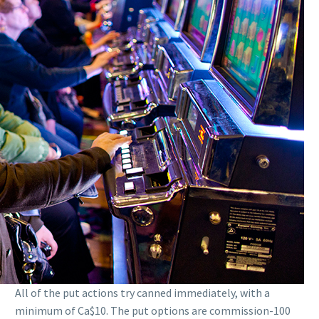
All of the put actions try canned immediately, with a
minimum of Ca$10. The put options are commission-100