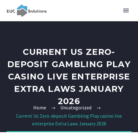
CURRENT US ZERO-
DEPOSIT GAMBLING PLAY
CASINO LIVE ENTERPRISE
EXTRA LAWS JANUARY
2026
Home
Uncategorized
Current Us Zero-deposit Gambling Play casino live
enterprise Extra Laws January 2026