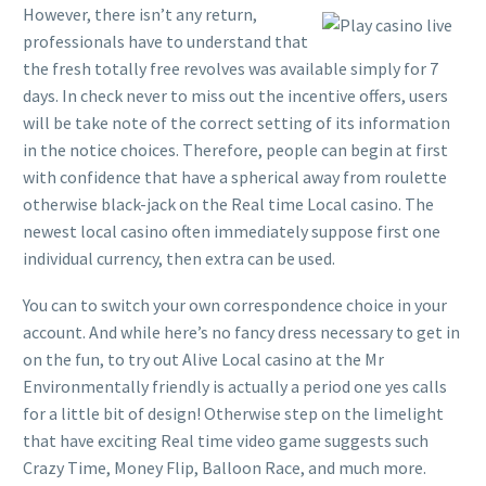
However, there isn’t any return,
professionals have to understand that
the fresh totally free revolves was available simply for 7
days. In check never to miss out the incentive offers, users
will be take note of the correct setting of its information
in the notice choices. Therefore, people can begin at first
with confidence that have a spherical away from roulette
otherwise black-jack on the Real time Local casino. The
newest local casino often immediately suppose first one
individual currency, then extra can be used.
You can to switch your own correspondence choice in your
account. And while here’s no fancy dress necessary to get in
on the fun, to try out Alive Local casino at the Mr
Environmentally friendly is actually a period one yes calls
for a little bit of design! Otherwise step on the limelight
that have exciting Real time video game suggests such
Crazy Time, Money Flip, Balloon Race, and much more.