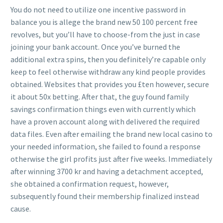
You do not need to utilize one incentive password in
balance you is allege the brand new 50 100 percent free
revolves, but you’ll have to choose-from the just in case
joining your bank account. Once you’ve burned the
additional extra spins, then you definitely’re capable only
keep to feel otherwise withdraw any kind people provides
obtained. Websites that provides you £ten however, secure
it about 50x betting. After that, the guy found family
savings confirmation things even with currently which
have a proven account along with delivered the required
data files. Even after emailing the brand new local casino to
your needed information, she failed to found a response
otherwise the girl profits just after five weeks. Immediately
after winning 3700 kr and having a detachment accepted,
she obtained a confirmation request, however,
subsequently found their membership finalized instead
cause.