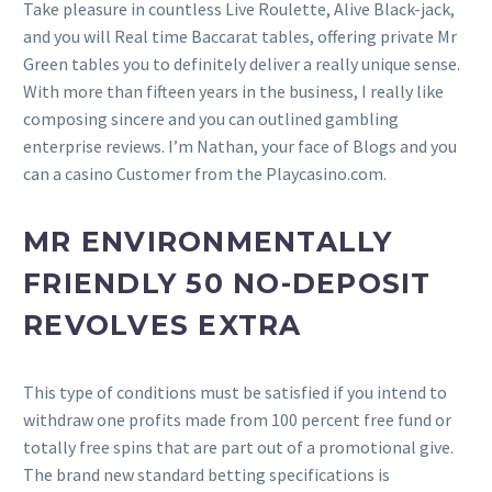
Take pleasure in countless Live Roulette, Alive Black-jack,
and you will Real time Baccarat tables, offering private Mr
Green tables you to definitely deliver a really unique sense.
With more than fifteen years in the business, I really like
composing sincere and you can outlined gambling
enterprise reviews. I’m Nathan, your face of Blogs and you
can a casino Customer from the Playcasino.com.
MR ENVIRONMENTALLY
FRIENDLY 50 NO-DEPOSIT
REVOLVES EXTRA
This type of conditions must be satisfied if you intend to
withdraw one profits made from 100 percent free fund or
totally free spins that are part out of a promotional give.
The brand new standard betting specifications is