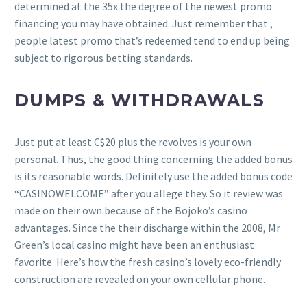
determined at the 35x the degree of the newest promo
financing you may have obtained. Just remember that ,
people latest promo that’s redeemed tend to end up being
subject to rigorous betting standards.
DUMPS & WITHDRAWALS
Just put at least C$20 plus the revolves is your own
personal. Thus, the good thing concerning the added bonus
is its reasonable words. Definitely use the added bonus code
“CASINOWELCOME” after you allege they. So it review was
made on their own because of the Bojoko’s casino
advantages. Since the their discharge within the 2008, Mr
Green’s local casino might have been an enthusiast
favorite. Here’s how the fresh casino’s lovely eco-friendly
construction are revealed on your own cellular phone.