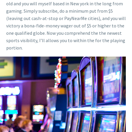
old and you will myself based in New york in the long from
gaming. Simply subscribe, do a minimum put from $5
(leaving out cash-at-stop or PayNearMe cities), and you will
victory a bona-fide-money wager out of $5 or higher to the
one qualified globe. Now you comprehend the the newest
sports visibility, I’ll allows you to within the for the playing
portion.