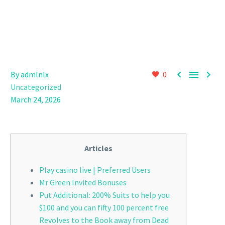



By admlnlx
0
Uncategorized
March 24, 2026
Articles
Play casino live | Preferred Users
Mr Green Invited Bonuses
Put Additional: 200% Suits to help you
$100 and you can fifty 100 percent free
Revolves to the Book away from Dead