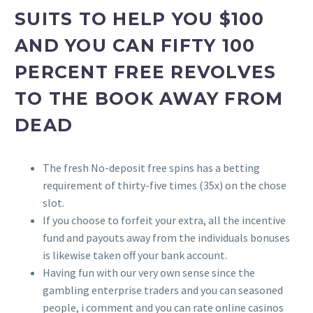
SUITS TO HELP YOU $100
AND YOU CAN FIFTY 100
PERCENT FREE REVOLVES
TO THE BOOK AWAY FROM
DEAD
The fresh No-deposit free spins has a betting
requirement of thirty-five times (35x) on the chose
slot.
If you choose to forfeit your extra, all the incentive
fund and payouts away from the individuals bonuses
is likewise taken off your bank account.
Having fun with our very own sense since the
gambling enterprise traders and you can seasoned
people, i comment and you can rate online casinos