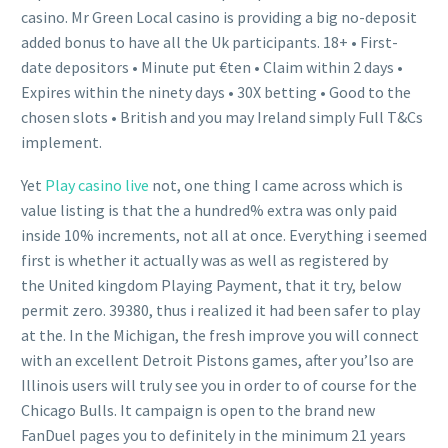
casino. Mr Green Local casino is providing a big no-deposit
added bonus to have all the Uk participants. 18+ • First-
date depositors • Minute put €ten • Claim within 2 days •
Expires within the ninety days • 30X betting • Good to the
chosen slots • British and you may Ireland simply Full T&Cs
implement.
Yet
Play casino live
not, one thing I came across which is
value listing is that the a hundred% extra was only paid
inside 10% increments, not all at once. Everything i seemed
first is whether it actually was as well as registered by
the United kingdom Playing Payment, that it try, below
permit zero. 39380, thus i realized it had been safer to play
at the. In the Michigan, the fresh improve you will connect
with an excellent Detroit Pistons games, after you’lso are
Illinois users will truly see you in order to of course for the
Chicago Bulls. It campaign is open to the brand new
FanDuel pages you to definitely in the minimum 21 years