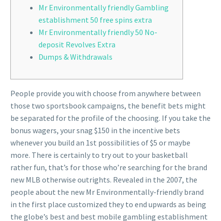
Mr Environmentally friendly Gambling
establishment 50 free spins extra
Mr Environmentally friendly 50 No-
deposit Revolves Extra
Dumps & Withdrawals
People provide you with choose from anywhere between
those two sportsbook campaigns, the benefit bets might
be separated for the profile of the choosing. If you take the
bonus wagers, your snag $150 in the incentive bets
whenever you build an 1st possibilities of $5 or maybe
more. There is certainly to try out to your basketball
rather fun, that’s for those who’re searching for the brand
new MLB otherwise outrights.
Revealed in the 2007, the
people about the new Mr Environmentally-friendly brand
in the first place customized they to end upwards as being
the globe’s best and best mobile gambling establishment