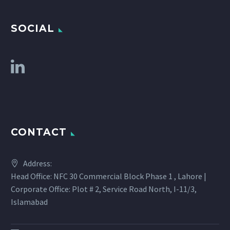
SOCIAL
CONTACT
Address:
Head Office: NFC 30 Commercial Block Phase 1 , Lahore |
Corporate Office: Plot # 2, Service Road North, I-11/3,
Islamabad