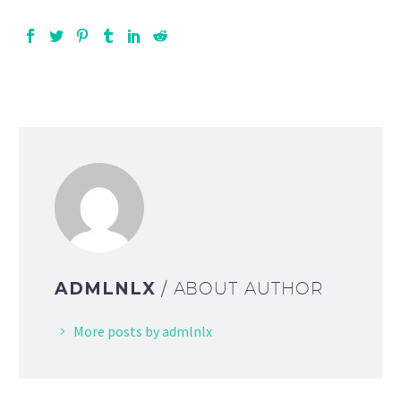
ADMLNLX
/ ABOUT AUTHOR
More posts by admlnlx