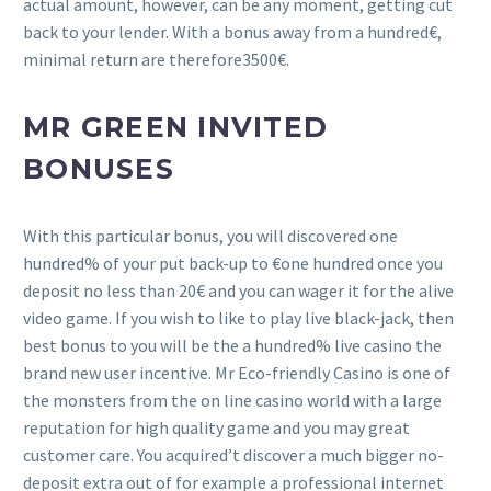
actual amount, however, can be any moment, getting cut
back to your lender. With a bonus away from a hundred€,
minimal return are therefore3500€.
MR GREEN INVITED
BONUSES
With this particular bonus, you will discovered one
hundred% of your put back-up to €one hundred once you
deposit no less than 20€ and you can wager it for the alive
video game. If you wish to like to play live black-jack, then
best bonus to you will be the a hundred% live casino the
brand new user incentive. Mr Eco-friendly Casino is one of
the monsters from the on line casino world with a large
reputation for high quality game and you may great
customer care. You acquired’t discover a much bigger no-
deposit extra out of for example a professional internet