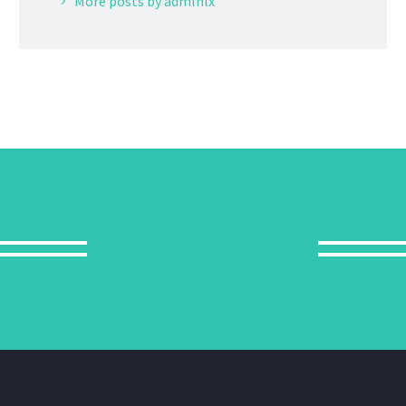
More posts by admlnlx