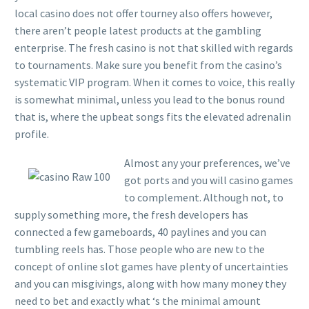
local casino does not offer tourney also offers however,
there aren’t people latest products at the gambling
enterprise. The fresh casino is not that skilled with regards
to tournaments. Make sure you benefit from the casino’s
systematic VIP program. When it comes to voice, this really
is somewhat minimal, unless you lead to the bonus round
that is, where the upbeat songs fits the elevated adrenalin
profile.
Almost any your preferences, we’ve
got ports and you will casino games
to complement. Although not, to
supply something more, the fresh developers has
connected a few gameboards, 40 paylines and you can
tumbling reels has. Those people who are new to the
concept of online slot games have plenty of uncertainties
and you can misgivings, along with how many money they
need to bet and exactly what ‘s the minimal amount