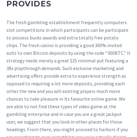
PROVIDES
The fresh gambling establishment frequently computers
slot competitions in which participants can be participate
to possess bucks awards and extra totally free potato
chips. The fresh casino is providing a good 300% invited
suits to own Bitcoin deposits by using the code “300BTC.” It
strategy needs merely a great $25 minimal put featuring a
38x playthrough demands. Such exclusive marketing and
advertising offers provide extra to experience strength as
opposed to requiring a lot more deposits, providing each
other the new and you will existing players much more
chances to take pleasure in its favourite online game. We
are able to not find these types of video game at the
gambling enterprise and in case you are a great jackpot
user, we suggest that you look in other places for those
headings. From there, you might proceed to harbors if you