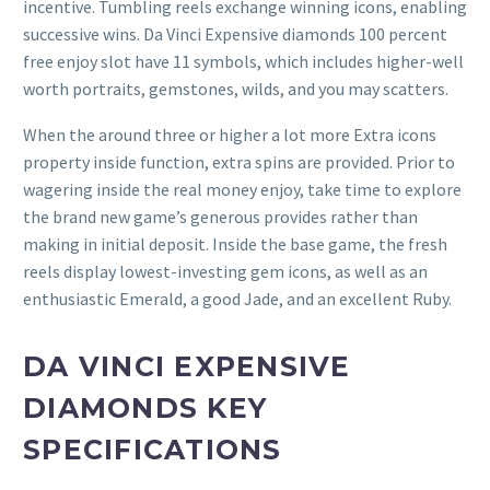
incentive. Tumbling reels exchange winning icons, enabling
successive wins. Da Vinci Expensive diamonds 100 percent
free enjoy slot have 11 symbols, which includes higher-well
worth portraits, gemstones, wilds, and you may scatters.
When the around three or higher a lot more Extra icons
property inside function, extra spins are provided. Prior to
wagering inside the real money enjoy, take time to explore
the brand new game’s generous provides rather than
making in initial deposit. Inside the base game, the fresh
reels display lowest-investing gem icons, as well as an
enthusiastic Emerald, a good Jade, and an excellent Ruby.
DA VINCI EXPENSIVE
DIAMONDS KEY
SPECIFICATIONS