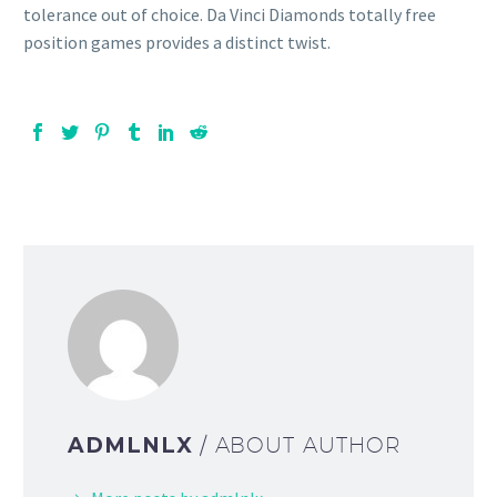
tolerance out of choice. Da Vinci Diamonds totally free
position games provides a distinct twist.
ADMLNLX
/ ABOUT AUTHOR