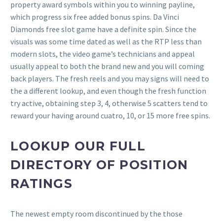
property award symbols within you to winning payline,
which progress six free added bonus spins. Da Vinci
Diamonds free slot game have a definite spin. Since the
visuals was some time dated as well as the RTP less than
modern slots, the video game’s technicians and appeal
usually appeal to both the brand new and you will coming
back players. The fresh reels and you may signs will need to
the a different lookup, and even though the fresh function
try active, obtaining step 3, 4, otherwise 5 scatters tend to
reward your having around cuatro, 10, or 15 more free spins.
LOOKUP OUR FULL
DIRECTORY OF POSITION
RATINGS
The newest empty room discontinued by the those