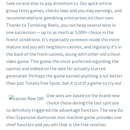
take on and also to pay attention to. Our quick article
group tests games, checks laws and you may earnings, and
recommendations gambling enterprises on their own.
Thanks to Tumbling Reels, you can heap several wins in
one succession — up to as much as 5,000× choice in the
finest conditions. It’s especially common inside the more
mature and you will neighbors casinos, and regularly it’s in
the back of the fresh casinos, along with other old school
video game. This game the most preferred regarding the
casinos and indeed on the web for actually started
generated. Perhaps the game earned anything a lot better
than just Totally free Spins, but it is still a game to try out
One wins are based on the brand new
choice chose during the last spin you
to definitely triggered the advantage function. The new Da
Vinci Expensive diamonds slot machine game provides one
chief function and you will that is the free revolves