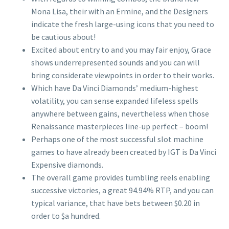
Mona Lisa, their with an Ermine, and the Designers
indicate the fresh large-using icons that you need to
be cautious about!
Excited about entry to and you may fair enjoy, Grace
shows underrepresented sounds and you can will
bring considerate viewpoints in order to their works.
Which have Da Vinci Diamonds’ medium-highest
volatility, you can sense expanded lifeless spells
anywhere between gains, nevertheless when those
Renaissance masterpieces line-up perfect – boom!
Perhaps one of the most successful slot machine
games to have already been created by IGT is Da Vinci
Expensive diamonds.
The overall game provides tumbling reels enabling
successive victories, a great 94.94% RTP, and you can
typical variance, that have bets between $0.20 in
order to $a hundred.