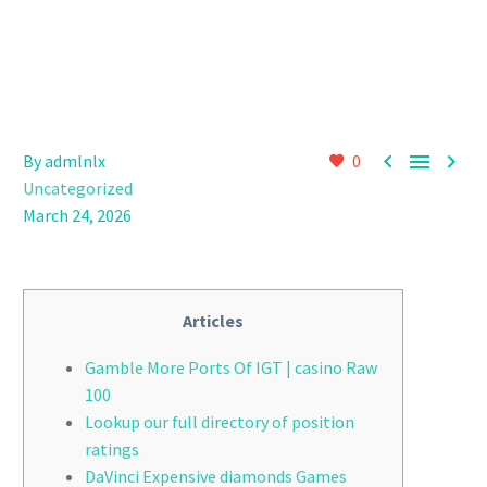



By admlnlx
0
Uncategorized
March 24, 2026
Articles
Gamble More Ports Of IGT | casino Raw
100
Lookup our full directory of position
ratings
DaVinci Expensive diamonds Games