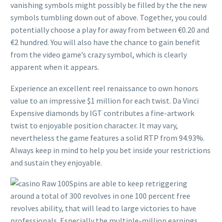
vanishing symbols might possibly be filled by the the new
symbols tumbling down out of above. Together, you could
potentially choose a play for away from between €0.20 and
€2 hundred. You will also have the chance to gain benefit
from the video game’s crazy symbol, which is clearly
apparent when it appears.
Experience an excellent reel renaissance to own honors
value to an impressive $1 million for each twist. Da Vinci
Expensive diamonds by IGT contributes a fine-artwork
twist to enjoyable position character. It may vary,
nevertheless the game features a solid RTP from 94.93%.
Always keep in mind to help you bet inside your restrictions
and sustain they enjoyable.
Spins are able to keep retriggering
around a total of 300 revolves in one 100 percent free
revolves ability, that will lead to large victories to have
professionals. Especially the multiple-million earnings