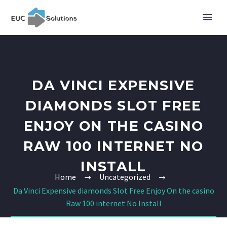
DA VINCI EXPENSIVE
DIAMONDS SLOT FREE
ENJOY ON THE CASINO
RAW 100 INTERNET NO
INSTALL
Home
Uncategorized
Da Vinci Expensive diamonds Slot Free Enjoy On the casino
Raw 100 internet No Install