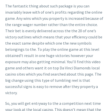
The fantastic thing about such package is you can
invariably leave with of one’s profits regarding the online
game. Any wins which you property is increased because of
the range wager number rather than the entire choice.
Their bet is evenly delivered across the the 20 of one’s
victory outlines which means that your efficiency could be
the exact same despite which one the new symbols
belongings to the. To play the online game at this level
obtained’t result in one huge victories however your
exposure may also getting minimal. You’ll find this video
game and others want it on top Da Vinci Diamonds local
casino sites which you find searched about this page. The
big change using this type of tumbling reel is that
successful signs is easy to remove after they property a
victory.
So, you will get entryway to the a competition next time
your look at the local casino. This doesn’t mean that the