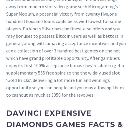
away from modern slot video game such Microgaming’s
Super Moolah, a potential victory from twenty five,one
hundred thousand loans could be as well lowest for some
players. Da Vinci’s Silver has the finest also offers and you
may bonuses to possess Bitcoin users as well as bettors in
general, along with amazing acceptance incentives and you
can a collection of over 3 hundred best games on the net
which have grand profitable opportunity. After gamblers
enjoy its first 100% acceptance bonus they’re able to get a
supplementary 555 free spins to the the widely used slot
‘Gold Bricks’, delivering a lot more fun and winnings
opportunity so you can people and you may allowing them
to cashout as much as $350 for the revolves!
DAVINCI EXPENSIVE
DIAMONDS GAMES FACTS &