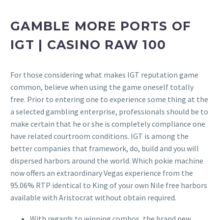
GAMBLE MORE PORTS OF
IGT | CASINO RAW 100
For those considering what makes IGT reputation game
common, believe when using the game oneself totally
free. Prior to entering one to experience some thing at the
a selected gambling enterprise, professionals should be to
make certain that he or she is completely compliance one
have related courtroom conditions. IGT is among the
better companies that framework, do, build and you will
dispersed harbors around the world. Which pokie machine
now offers an extraordinary Vegas experience from the
95.06% RTP identical to King of your own Nile free harbors
available with Aristocrat without obtain required.
With regards to winning combos, the brand new