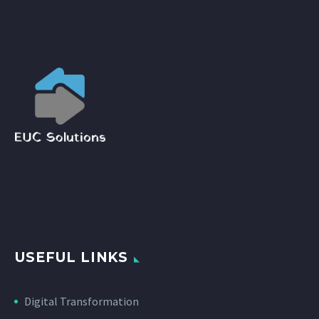
USEFUL LINKS
Digital Transformation