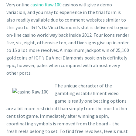
Very online
casino Raw 100
casinos will give a demo
variation, and you may to experience in the trial form is
also readily available due to comment websites similar to
this you to. IGT’s Da Vinci Diamonds slot is delivered to your
on-line casino world way back inside 2012. Four icons render
five, six, eight, otherwise ten, and five signs give up in order
to 15 a lot more revolves. A maximum jackpot win of 25,100
gold coins of IGT’s Da Vinci Diamonds position is definitely
epic, however, pales when compared with almost every
other ports.
The unique character of the
gambling establishment video
game is really one betting options
are a bit more restricted than simply from the most other
cent slot game. Immediately after winning a spin,
coordinating symbols is removed from the board – the
fresh reels belong to set. To find free revolves, levels must