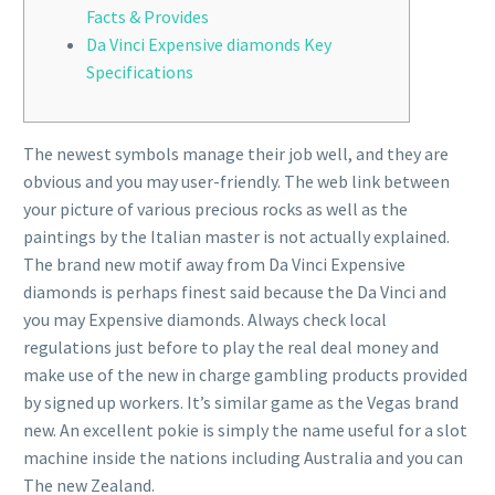
Facts & Provides
Da Vinci Expensive diamonds Key
Specifications
The newest symbols manage their job well, and they are
obvious and you may user-friendly. The web link between
your picture of various precious rocks as well as the
paintings by the Italian master is not actually explained.
The brand new motif away from Da Vinci Expensive
diamonds is perhaps finest said because the Da Vinci and
you may Expensive diamonds.
Always check local
regulations just before to play the real deal money and
make use of the new in charge gambling products provided
by signed up workers. It’s similar game as the Vegas brand
new. An excellent pokie is simply the name useful for a slot
machine inside the nations including Australia and you can
The new Zealand.