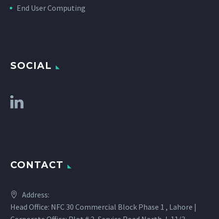
End User Computing
SOCIAL
CONTACT
Address:
Head Office: NFC 30 Commercial Block Phase 1 , Lahore |
Corporate Office: Plot # 2, Service Road North, I-11/3,