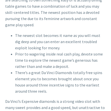
are searching to own something easy or is actually dining
table games to have a combination of luck and you may
skill-centered titles. The newest position has a devoted
pursuing the due to its feminine artwork and constant
game play speed.
The newest slot becomes it name as you will must
dig deep and you can enter an excellent troubled
exploit looking for money.
Prior to wagering inside real cash play, devote some
time to explore the newest game’s generous has
rather than and make a deposit.
There’s a great Da Vinci Diamonds totally free spins
element you to becomes brought about once you
house around three incentive signs to the earliest
around three reels.
Da Vinci’s Expensive diamonds is a strong video slot with
many sweet provides and a good speed, but unattractive to