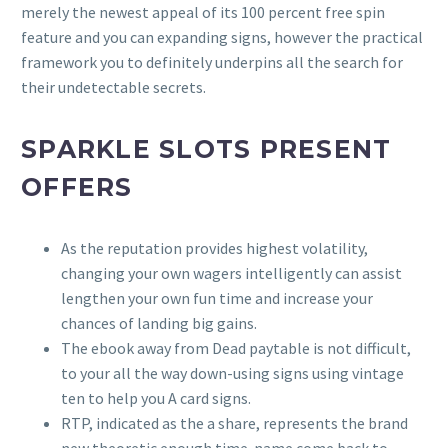
merely the newest appeal of its 100 percent free spin
feature and you can expanding signs, however the practical
framework you to definitely underpins all the search for
their undetectable secrets.
SPARKLE SLOTS PRESENT
OFFERS
As the reputation provides highest volatility,
changing your own wagers intelligently can assist
lengthen your own fun time and increase your
chances of landing big gains.
The ebook away from Dead paytable is not difficult,
to your all the way down-using signs using vintage
ten to help you A card signs.
RTP, indicated as the a share, represents the brand