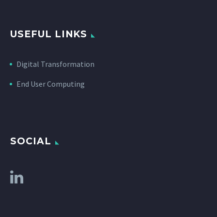
USEFUL LINKS
Digital Transformation
End User Computing
SOCIAL