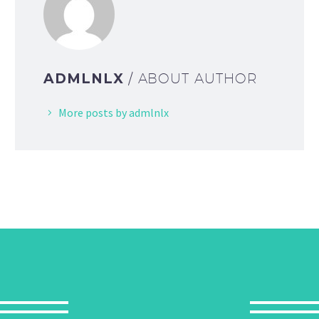
ADMLNLX
/ ABOUT AUTHOR
More posts by admlnlx