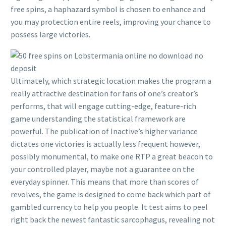
free spins, a haphazard symbol is chosen to enhance and
you may protection entire reels, improving your chance to
possess large victories.
Ultimately, which strategic location makes the program a
really attractive destination for fans of one’s creator’s
performs, that will engage cutting-edge, feature-rich
game understanding the statistical framework are
powerful. The publication of Inactive’s higher variance
dictates one victories is actually less frequent however,
possibly monumental, to make one RTP a great beacon to
your controlled player, maybe not a guarantee on the
everyday spinner. This means that more than scores of
revolves, the game is designed to come back which part of
gambled currency to help you people. It test aims to peel
right back the newest fantastic sarcophagus, revealing not