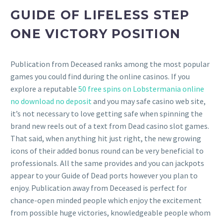
GUIDE OF LIFELESS STEP
ONE VICTORY POSITION
Publication from Deceased ranks among the most popular
games you could find during the online casinos. If you
explore a reputable
50 free spins on Lobstermania online
no download no deposit
and you may safe casino web site,
it’s not necessary to love getting safe when spinning the
brand new reels out of a text from Dead casino slot games.
That said, when anything hit just right, the new growing
icons of their added bonus round can be very beneficial to
professionals. All the same provides and you can jackpots
appear to your Guide of Dead ports however you plan to
enjoy. Publication away from Deceased is perfect for
chance-open minded people which enjoy the excitement
from possible huge victories, knowledgeable people whom