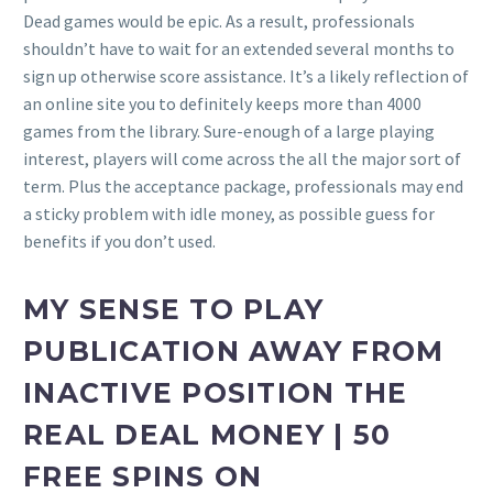
Dead games would be epic. As a result, professionals
shouldn’t have to wait for an extended several months to
sign up otherwise score assistance. It’s a likely reflection of
an online site you to definitely keeps more than 4000
games from the library. Sure-enough of a large playing
interest, players will come across the all the major sort of
term. Plus the acceptance package, professionals may end
a sticky problem with idle money, as possible guess for
benefits if you don’t used.
MY SENSE TO PLAY
PUBLICATION AWAY FROM
INACTIVE POSITION THE
REAL DEAL MONEY | 50
FREE SPINS ON