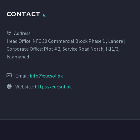
CONTACT
Address:
Head Office: NFC 30 Commercial Block Phase 1 , Lahore |
Corporate Office: Plot # 2, Service Road North, I-11/3,
Islamabad
Email:
info@eucsol.pk
Website:
https://eucsol.pk