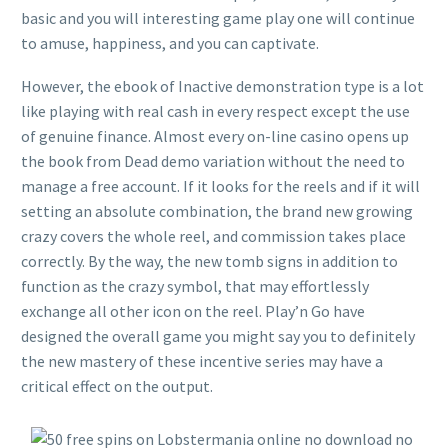
basic and you will interesting game play one will continue
to amuse, happiness, and you can captivate.
However, the ebook of Inactive demonstration type is a lot
like playing with real cash in every respect except the use
of genuine finance. Almost every on-line casino opens up
the book from Dead demo variation without the need to
manage a free account. If it looks for the reels and if it will
setting an absolute combination, the brand new growing
crazy covers the whole reel, and commission takes place
correctly. By the way, the new tomb signs in addition to
function as the crazy symbol, that may effortlessly
exchange all other icon on the reel. Play’n Go have
designed the overall game you might say you to definitely
the new mastery of these incentive series may have a
critical effect on the output.