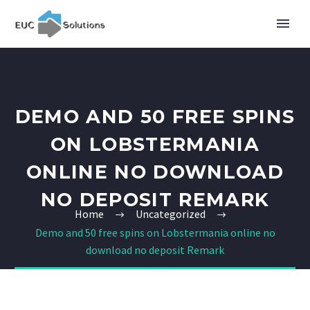
DEMO AND 50 FREE SPINS
ON LOBSTERMANIA
ONLINE NO DOWNLOAD
NO DEPOSIT REMARK
Home
Uncategorized
Demo and 50 free spins on Lobstermania online no
download no deposit Remark