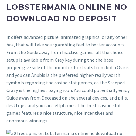
LOBSTERMANIA ONLINE NO
DOWNLOAD NO DEPOSIT
It offers advanced picture, animated graphics, or any other
has, that will take your gambling feel to better accounts.
From the Guide away from Inactive games, all the choice
setup is available from Grey key during the the base
proper-give side of the monitor. Portraits from both Osiris
and you can Anubis is the preferred higher-really worth
symbols regarding the casino slot games, as the Steeped
Crazy is the highest paying icon. You could potentially enjoy
Guide away from Deceased on the several devices, and pills,
desktops, and you can cellphones. The fresh casino slot
games features a nice structure, nice incentives and
enormous winnings.