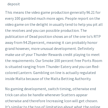
This means the video game production generally 96.21 for
every 100 gambled much more ages. People report on the
video game on the delight in usually tend to help you pit all
the revolves and you can possible production. The
publication of Dead position shows an of the one to’s RTP
away from 94.25percent, meaning it can probably honor
grand however, more unusual development. Definitely
make use of your Thunder Rewards credit playing to meet
the requirements. Our Smoke 100 percent free Ports Room
is situated ranging from Thunder Eatery and you can Red-
colored Lantern. Gambling on line is actually regulated
inside Malta because of the Malta Betting Authority.
No gaming development, switch timing, otherwise end
trick can also be handle whenever Scatters appear
otherwise and therefore Increasing Icon will get chosen.
It’s similar to the top of limitation about what the online