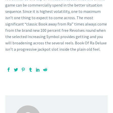
game can be commercially spend in the better situation
sequence. Since it is highest volatility, one to maximum
isn’t one thing to expect to come across. The most
significant “classic Book away from Ra” times always come
from the brand new 100 percent free Revolves round when
the selected Increasing Symbol provides getting and you
will broadening across the several reels. Book Of Ra Deluxe
isn’t a progressive jackpot slot inside the plain old feel.