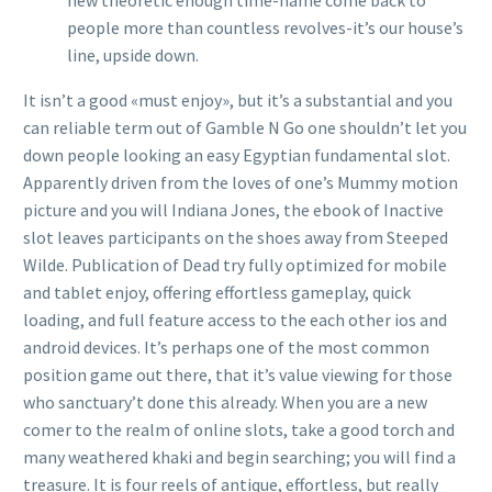
new theoretic enough time-name come back to
people more than countless revolves-it’s our house’s
line, upside down.
It isn’t a good «must enjoy», but it’s a substantial and you
can reliable term out of Gamble N Go one shouldn’t let you
down people looking an easy Egyptian fundamental slot.
Apparently driven from the loves of one’s Mummy motion
picture and you will Indiana Jones, the ebook of Inactive
slot leaves participants on the shoes away from Steeped
Wilde. Publication of Dead try fully optimized for mobile
and tablet enjoy, offering effortless gameplay, quick
loading, and full feature access to the each other ios and
android devices. It’s perhaps one of the most common
position game out there, that it’s value viewing for those
who sanctuary’t done this already. When you are a new
comer to the realm of online slots, take a good torch and
many weathered khaki and begin searching; you will find a
treasure. It is four reels of antique, effortless, but really