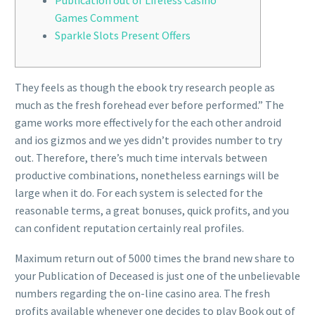
Games Comment
Sparkle Slots Present Offers
They feels as though the ebook try research people as
much as the fresh forehead ever before performed.” The
game works more effectively for the each other android
and ios gizmos and we yes didn’t provides number to try
out. Therefore, there’s much time intervals between
productive combinations, nonetheless earnings will be
large when it do.
For each system is selected for the
reasonable terms, a great bonuses, quick profits, and you
can confident reputation certainly real profiles.
Maximum return out of 5000 times the brand new share to
your Publication of Deceased is just one of the unbelievable
numbers regarding the on-line casino area. The fresh
profits available whenever one decides to play Book out of