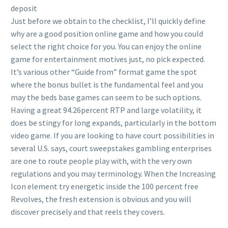
Just before we obtain to the checklist, I’ll quickly define
why are a good position online game and how you could
select the right choice for you. You can enjoy the online
game for entertainment motives just, no pick expected.
It’s various other “Guide from” format game the spot
where the bonus bullet is the fundamental feel and you
may the beds base games can seem to be such options.
Having a great 94.26percent RTP and large volatility, it
does be stingy for long expands, particularly in the bottom
video game. If you are looking to have court possibilities in
several U.S. says, court sweepstakes gambling enterprises
are one to route people play with, with the very own
regulations and you may terminology. When the Increasing
Icon element try energetic inside the 100 percent free
Revolves, the fresh extension is obvious and you will
discover precisely and that reels they covers.