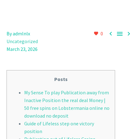



By admlnlx
0
Uncategorized
March 23, 2026
Posts
My Sense To play Publication away from
Inactive Position the real deal Money |
50 free spins on Lobstermania online no
download no deposit
Guide of Lifeless step one victory
position
Publication out of Lifeless Casino