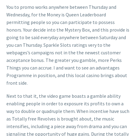
You to promo works anywhere between Thursday and
Wednesday, for the Money is Queen Leaderboard
permitting people so you can participate to possess
honors. Your decide into the Mystery Box, and this provide is
going to be said everyday anywhere between Saturday and
you can Thursday. Sparkle Slots ratings very to the
webpages’s campaigns not in the the newest customer
acceptance bonus. The greater you gamble, more Perks
Things you can accrue. I and want to see an advantages
Programme in position, and this local casino brings about
front side.
Next to that it, the video game boasts a gamble ability
enabling people in order to exposure its profits to own a
way to double or quadruple them. When incentive have such
as Totally free Revolves is brought about, the music
intensifies, including a piece away from drama and you can
signaling the opportunity of huge gains. During the totally