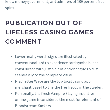
know money government, and admirers of 100 percent free
spins.
PUBLICATION OUT OF
LIFELESS CASINO GAMES
COMMENT
Lower-really worth signs are illustrated by
conventionalized to experience card symbols, per
constructed with just a bit of ancient style to suit
seamlessly to the complete visual.
Play’letter Wade are the top local casino app
merchant based to the the fresh 2005 in the Sweden.
Personally, the fresh Vampire Slaying incentive
online game is considered the most fun element of
Bloodstream Suckers.