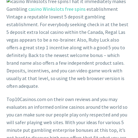
That it immediately makes
Gambling
casino Winkslots free spins
establishment
Vintage a reputable lowest 5 deposit gambling
establishment. For everybody seeking check in at the best
5 deposit extra local casino within the Canada, Regal Las
vegas appears to be a no-brainer. Also, Ruby Luck also
offers a great step 1 incentive along with a good 5 you to
definitely. Back to the newest welcome bonus – which
brand name also offers a few independent product sales.
Deposits, incentives, and you can video game work with
usually at that level, so using the web browser version is
often adequate.
Top10Casinos.com on their own reviews and you may
evaluates an informed online casinos around the world so
you can make sure our people play only respected and you
will safer playing web sites. With your ideas for various 5
minute put gambling enterprise bonuses at this top, it’s
not hard to discover high now offers that fit what you are