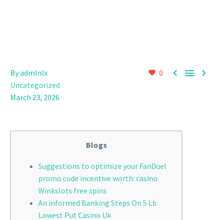



By admlnlx
0
Uncategorized
March 23, 2026
Blogs
Suggestions to optimize your FanDuel
promo code incentive worth: casino
Winkslots free spins
An informed Banking Steps On 5 Lb
Lowest Put Casino Uk