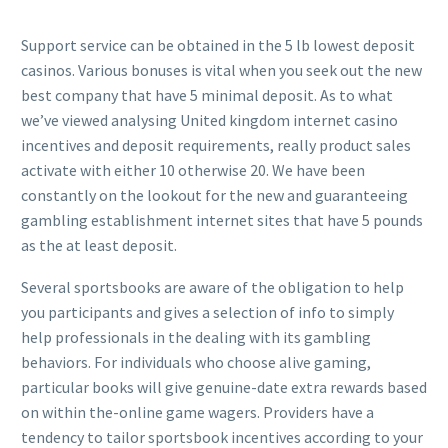
Support service can be obtained in the 5 lb lowest deposit
casinos. Various bonuses is vital when you seek out the new
best company that have 5 minimal deposit. As to what
we’ve viewed analysing United kingdom internet casino
incentives and deposit requirements, really product sales
activate with either 10 otherwise 20. We have been
constantly on the lookout for the new and guaranteeing
gambling establishment internet sites that have 5 pounds
as the at least deposit.
Several sportsbooks are aware of the obligation to help
you participants and gives a selection of info to simply
help professionals in the dealing with its gambling
behaviors. For individuals who choose alive gaming,
particular books will give genuine-date extra rewards based
on within the-online game wagers. Providers have a
tendency to tailor sportsbook incentives according to your