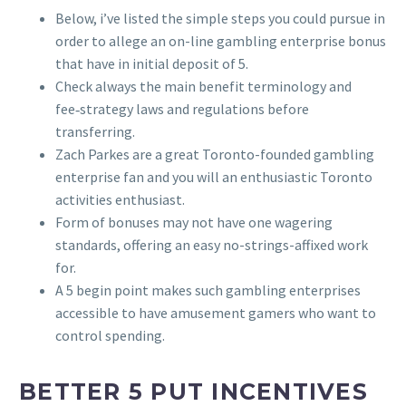
Below, i’ve listed the simple steps you could pursue in
order to allege an on-line gambling enterprise bonus
that have in initial deposit of 5.
Check always the main benefit terminology and
fee‑strategy laws and regulations before
transferring.
Zach Parkes are a great Toronto-founded gambling
enterprise fan and you will an enthusiastic Toronto
activities enthusiast.
Form of bonuses may not have one wagering
standards, offering an easy no-strings-affixed work
for.
A 5 begin point makes such gambling enterprises
accessible to have amusement gamers who want to
control spending.
BETTER 5 PUT INCENTIVES