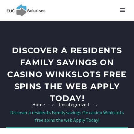
DISCOVER A RESIDENTS
FAMILY SAVINGS ON
CASINO WINKSLOTS FREE
SPINS THE WEB APPLY
TODAY!
Home
Uncategorized
Discover a residents Family savings On casino Winkslots
free spins the web Apply Today!