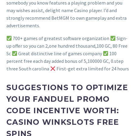
somebody you know features a playing problem and you
may wishes assist, delight name Casino player. I’d and
strongly recommend BetMGM to own gameplay and extra
advertisements.
700+ games of greatest software organization
Sign-
up offer so you can 2,one hundred thousand,100 GC, 80 Free
Sc
Great distinctive line of games company
100
percent free each day added bonus of 5,100000 GC, 0.step
three South carolina
First-get extra limited for 24 hours
SUGGESTIONS TO OPTIMIZE
YOUR FANDUEL PROMO
CODE INCENTIVE WORTH:
CASINO WINKSLOTS FREE
SPINS