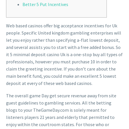
Better 5 Put Incentives
Web based casinos offer big acceptance incentives for Uk
people. Specific United kingdom gambling enterprises will
let you enjoy rather than specifying a-flat lowest deposit,
and several assists you to start with a free added bonus. So
it 5 minimal deposit casino Uk is a one-stop buy all types of
professionals, however you must purchase 10 in order to
claim the greeting incentive.
If you don’t care about the
main benefit fund, you could make an excellent 5 lowest
deposit at every of these web based casinos.
The overall game Day get secure revenue away from site
guest guidelines to gambling services. All the betting
blogs to your TheGameDay.com is solely meant for
listeners players 21 years and elderly that permitted to
enjoy within the courtroom states. For those who or