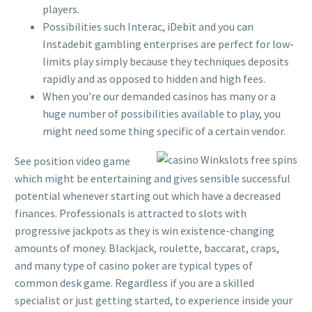
players.
Possibilities such Interac, iDebit and you can
Instadebit gambling enterprises are perfect for low-
limits play simply because they techniques deposits
rapidly and as opposed to hidden and high fees.
When you’re our demanded casinos has many or a
huge number of possibilities available to play, you
might need some thing specific of a certain vendor.
See position video game
which might be entertaining and gives sensible successful
potential whenever starting out which have a decreased
finances. Professionals is attracted to slots with
progressive jackpots as they is win existence-changing
amounts of money. Blackjack, roulette, baccarat, craps,
and many type of casino poker are typical types of
common desk game. Regardless if you are a skilled
specialist or just getting started, to experience inside your