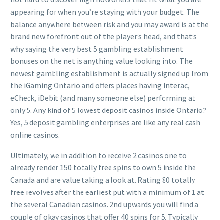
appearing for when you’re staying with your budget. The
balance anywhere between risk and you may award is at the
brand new forefront out of the player’s head, and that’s
why saying the very best 5 gambling establishment
bonuses on the net is anything value looking into. The
newest gambling establishment is actually signed up from
the iGaming Ontario and offers places having Interac,
eCheck, iDebit (and many someone else) performing at
only 5. Any kind of 5 lowest deposit casinos inside Ontario?
Yes, 5 deposit gambling enterprises are like any real cash
online casinos.
Ultimately, we in addition to receive 2 casinos one to
already render 150 totally free spins to own 5 inside the
Canada and are value taking a look at. Rating 80 totally
free revolves after the earliest put with a minimum of 1 at
the several Canadian casinos. 2nd upwards you will find a
couple of okay casinos that offer 40 spins for 5. Typically