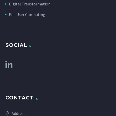
Digital Transformation
End User Computing
SOCIAL
CONTACT
Address: