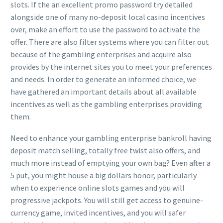
slots. If the an excellent promo password try detailed
alongside one of many no-deposit local casino incentives
over, make an effort to use the password to activate the
offer. There are also filter systems where you can filter out
because of the gambling enterprises and acquire also
provides by the internet sites you to meet your preferences
and needs. In order to generate an informed choice, we
have gathered an important details about all available
incentives as well as the gambling enterprises providing
them.
Need to enhance your gambling enterprise bankroll having
deposit match selling, totally free twist also offers, and
much more instead of emptying your own bag? Even after a
5 put, you might house a big dollars honor, particularly
when to experience online slots games and you will
progressive jackpots. You will still get access to genuine-
currency game, invited incentives, and you will safer