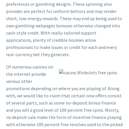
preferences or gambling designs. These spinning also
provides are perfect for uniform bettors and may render
short, low-energy rewards. These may end up being used to
own gambling webpages bonuses otherwise changed into
cash-style credit. With really-tailored support
applications, plenty of credible bookies allow
professionals to make issues or credit for each and every
real-currency bet they generate.
Of numerous casinos on
the internet provide
various other
promotions depending on where you are playing of. Along
with, we would like to claim that certain now offers consist
of several parts, such as some no-deposit bonus finance
and you will a good level of 100 percent free spins. Mostly,
no deposit sale make the form of incentive finance playing
with otherwise 100 percent free revolves used to the picked