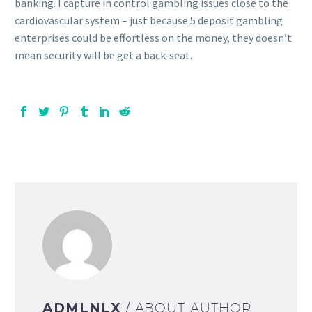
banking. I capture in control gambling issues close to the
cardiovascular system – just because 5 deposit gambling
enterprises could be effortless on the money, they doesn’t
mean security will be get a back-seat.
ADMLNLX
/ ABOUT AUTHOR