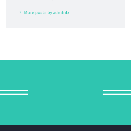
More posts by admlnlx