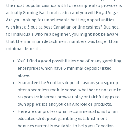
the most popular casinos with for example also provides is
actually Gaming Bar Local casino and you will Royal Vegas.
Are you looking for unbelievable betting opportunities
with just a 5 put at best Canadian online casinos? But not,
for individuals who’re a beginner, you might not be aware
that the minimum detachment numbers was larger than
minimal deposits.
You’ll find a good possibilities one of many gambling
enterprises which have 5 minimal deposit listed
above.
Guarantee the 5 dollars deposit casinos you sign up
offer a seamless mobile sense, whether or not due to
responsive internet browser play or faithful apps to
own apple’s ios and you can Android os products.
Here are our professional recommendations for an
educated C5 deposit gambling establishment
bonuses currently available to help you Canadian