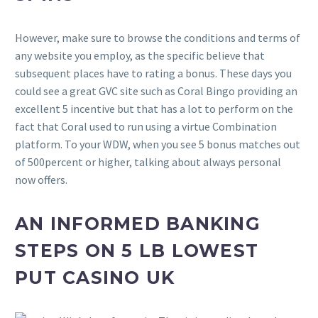
However, make sure to browse the conditions and terms of
any website you employ, as the specific believe that
subsequent places have to rating a bonus. These days you
could see a great GVC site such as Coral Bingo providing an
excellent 5 incentive but that has a lot to perform on the
fact that Coral used to run using a virtue Combination
platform. To your WDW, when you see 5 bonus matches out
of 500percent or higher, talking about always personal
now offers.
AN INFORMED BANKING
STEPS ON 5 LB LOWEST
PUT CASINO UK