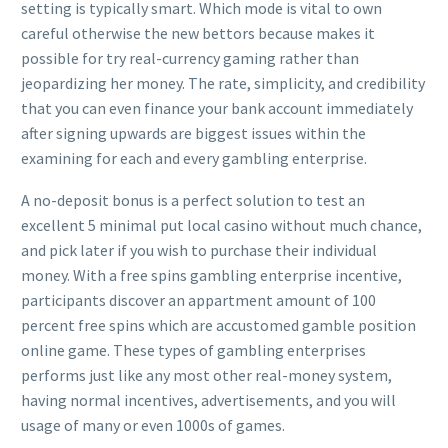
setting is typically smart. Which mode is vital to own
careful otherwise the new bettors because makes it
possible for try real-currency gaming rather than
jeopardizing her money. The rate, simplicity, and credibility
that you can even finance your bank account immediately
after signing upwards are biggest issues within the
examining for each and every gambling enterprise.
A no-deposit bonus is a perfect solution to test an
excellent 5 minimal put local casino without much chance,
and pick later if you wish to purchase their individual
money. With a free spins gambling enterprise incentive,
participants discover an appartment amount of 100
percent free spins which are accustomed gamble position
online game. These types of gambling enterprises
performs just like any most other real-money system,
having normal incentives, advertisements, and you will
usage of many or even 1000s of games.