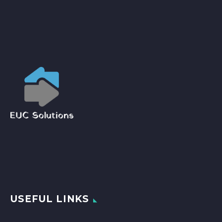
USEFUL LINKS