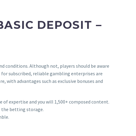
BASIC DEPOSIT –
and conditions. Although not, players should be aware
 for subscribed, reliable gambling enterprises are
ere, with advantages such as exclusive bonuses and
e of expertise and you will 1,500+ composed content.
 the betting storage.
mble.