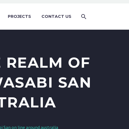
PROJECTS
CONTACT US
E REALM OF
WASABI SAN
TRALIA
 San on line around australia