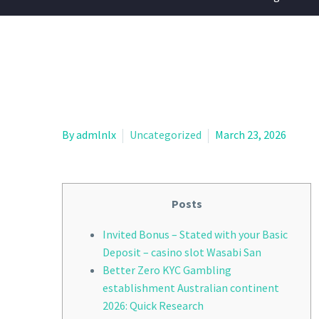
By admlnlx
Uncategorized
March 23, 2026
Posts
Invited Bonus – Stated with your Basic
Deposit – casino slot Wasabi San
Better Zero KYC Gambling
establishment Australian continent
2026: Quick Research