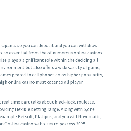
ticipants so you can deposit and you can withdraw
is an essential from the of numerous online casinos
e plays a significant role within the deciding all
environment but also offers a wide variety of game,
 games geared to cellphones enjoy higher popularity,
gh online casino must cater to all player
 real time part talks about black-jack, roulette,
oviding flexible betting range. Along with 5,one
example Betsoft, Platipus, and you will Novomatic,
n On-line casino web sites to possess 2025,