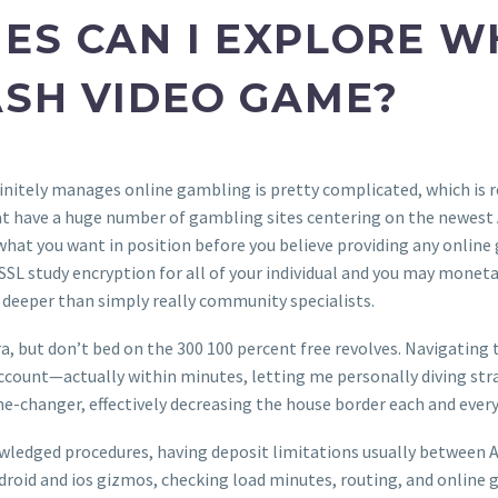
ES CAN I EXPLORE 
ASH VIDEO GAME?
itely manages online gambling is pretty complicated, which is r
 have a huge number of gambling sites centering on the newest A
what you want in position before you believe providing any online
art SSL study encryption for all of your individual and you may mon
 deeper than simply really community specialists.
ra, but don’t bed on the 300 100 percent free revolves. Navigating
ccount—actually within minutes, letting me personally diving str
e-changer, effectively decreasing the house border each and every
owledged procedures, having deposit limitations usually between 
roid and ios gizmos, checking load minutes, routing, and online g