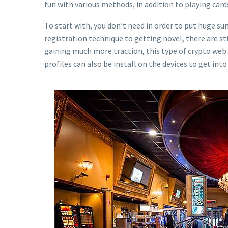
fun with various methods, in addition to playing card
To start with, you don’t need in order to put huge su
registration technique to getting novel, there are s
gaining much more traction, this type of crypto web 
profiles can also be install on the devices to get into