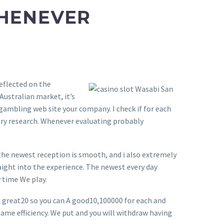
WHENEVER
eflected on the
ustralian market, it’s
 gambling web site your company. I check if for each
etary research. Whenever evaluating probably
 the newest reception is smooth, and i also extremely
aight into the experience. The newest every day
 time We play.
A great20 so you can A good10,100000 for each and
ame efficiency. We put and you will withdraw having