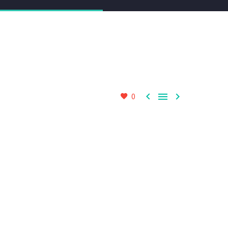



0