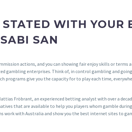
 STATED WITH YOUR 
SABI SAN
ommission actions, and you can showing fair enjoy skills or terms 
zed gambling enterprises. Think of, in control gambling and going
Such programs give you the capacity for to play each time, everywh
ttias Fröbrant, an experienced betting analyst with over a decad
ives that are available to help you players whom gamble during
s work with Australia and show you the best internet sites to ga