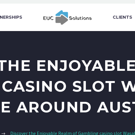
NERSHIPS
CLIENTS
THE ENJOYABL
CASINO SLOT 
NE AROUND AUS
Discover the Enjoyable Realm of Gambling casino slot Wasabi