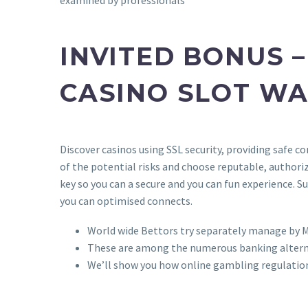
INVITED BONUS –
CASINO SLOT WA
Discover casinos using SSL security, providing safe c
of the potential risks and choose reputable, authori
key so you can a secure and you can fun experience. 
you can optimised connects.
World wide Bettors try separately manage by Ma
These are among the numerous banking alternat
We’ll show you how online gambling regulation