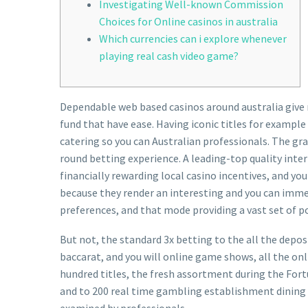
Investigating Well-known Commission
Choices for Online casinos in australia
Which currencies can i explore whenever
playing real cash video game?
Dependable web based casinos around australia give m
fund that have ease. Having iconic titles for exampl
catering so you can Australian professionals.
The gra
round betting experience. A leading-top quality inte
financially rewarding local casino incentives, and y
because they render an interesting and you can imme
preferences, and that mode providing a vast set of pok
But not, the standard 3x betting to the all the depos
baccarat, and you will online game shows, all the onl
hundred titles, the fresh assortment during the For
and to 200 real time gambling establishment dining 
examined by professionals