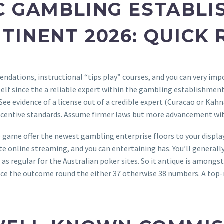
C GAMBLING ESTABL
TINENT 2026: QUICK
dations, instructional “tips play” courses, and you can very impo
self since the a reliable expert within the gambling establishme
See evidence of a license out of a credible expert (Curacao or Ka
 incentive standards. Assume firmer laws but more advancement wi
o game offer the newest gambling enterprise floors to your display
ate online streaming, and you can entertaining has. You’ll general
l as regular for the Australian poker sites. So it antique is amongs
ence the outcome round the either 37 otherwise 38 numbers. A top-