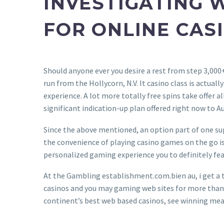
INVESTIGATING 
FOR ONLINE CAS
Should anyone ever you desire a rest from step 3,000
run from the Hollycorn, N.V. It casino class is actu
experience. A lot more totally free spins take offer 
significant indication-up plan offered right now to Au
Since the above mentioned, an option part of one su
the convenience of playing casino games on the go is
personalized gaming experience you to definitely fea
At the Gambling establishment.com.bien au, i get a 
casinos and you may gaming web sites for more than 
continent’s best web based casinos, see winning mea