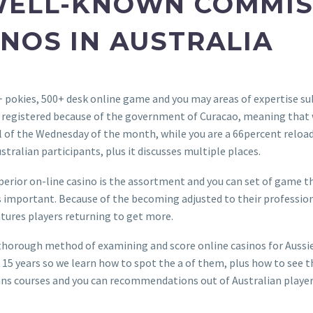
WELL-KNOWN COMMIS
INOS IN AUSTRALIA
+ pokies, 500+ desk online game and you may areas of expertise su
ally registered because of the government of Curacao, meaning that
all of the Wednesday of the month, while you are a 66percent reload
stralian participants, plus it discusses multiple places.
perior on-line casino is the assortment and you can set of game t
 important. Because of the becoming adjusted to their professiona
tures players returning to get more.
thorough method of examining and score online casinos for Aussie
15 years so we learn how to spot the a of them, plus how to see t
ns courses and you can recommendations out of Australian player