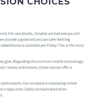
SION CHOICES
bmit the new blanks. Zotabet are had and you will
 we provide a good and you can safer betting
 added bonus is available per Friday. This is the most
hey give. Regarding the era from mobile technology,
ls’ means and choices, these casinos offer a
 participants. Our company is evaluating online
he crappy ones. Easily compare Australian
s.