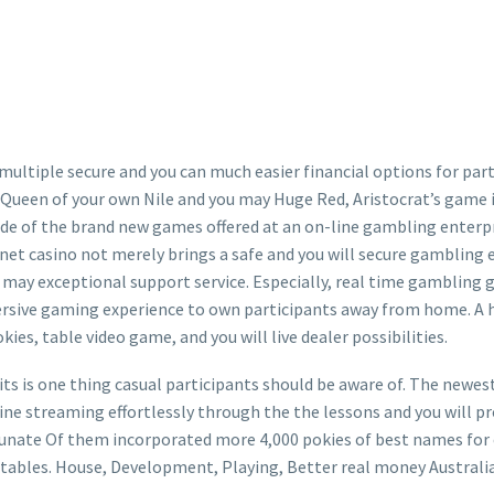
ultiple secure and you can much easier financial options for par
e Queen of your own Nile and you may Huge Red, Aristocrat’s game 
de of the brand new games offered at an on-line gambling enterpris
rnet casino not merely brings a safe and you will secure gambling 
ou may exceptional support service. Especially, real time gambling
rsive gaming experience to own participants away from home. A hi
ies, table video game, and you will live dealer possibilities.
its is one thing casual participants should be aware of. The newest
ine streaming effortlessly through the the lessons and you will pr
tunate Of them incorporated more 4,000 pokies of best names for 
tables. House, Development, Playing, Better real money Australia