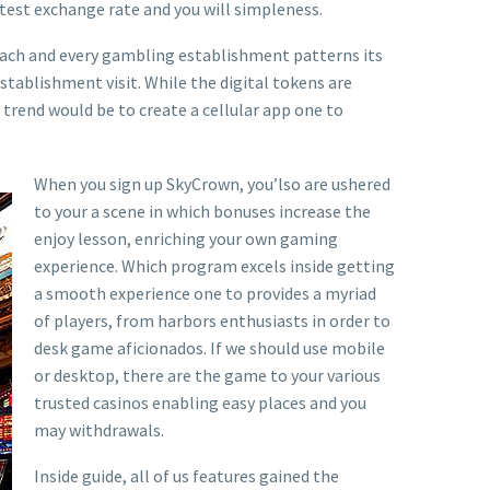
o test exchange rate and you will simpleness.
r each and every gambling establishment patterns its
stablishment visit. While the digital tokens are
trend would be to create a cellular app one to
When you sign up SkyCrown, you’lso are ushered
to your a scene in which bonuses increase the
enjoy lesson, enriching your own gaming
experience. Which program excels inside getting
a smooth experience one to provides a myriad
of players, from harbors enthusiasts in order to
desk game aficionados. If we should use mobile
or desktop, there are the game to your various
trusted casinos enabling easy places and you
may withdrawals.
Inside guide, all of us features gained the