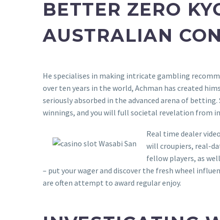
BETTER ZERO KY
AUSTRALIAN CON
He specialises in making intricate gambling recommen
over ten years in the world, Achman has created him
seriously absorbed in the advanced arena of betting. 
winnings, and you will full societal revelation from
Real time dealer vide
will croupiers, real-d
fellow players, as wel
– put your wager and discover the fresh wheel influ
are often attempt to award regular enjoy.