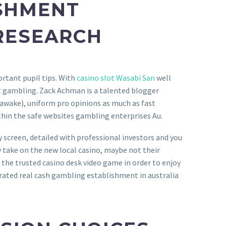
ISHMENT
 RESEARCH
rtant pupil tips. With
casino slot Wasabi San
well
nt gambling. Zack Achman is a talented blogger
hnawake), uniform pro opinions as much as fast
thin the safe websites gambling enterprises Au.
 screen, detailed with professional investors and you
ly take on the new local casino, maybe not their
t the trusted casino desk video game in order to enjoy
rated real cash gambling establishment in australia