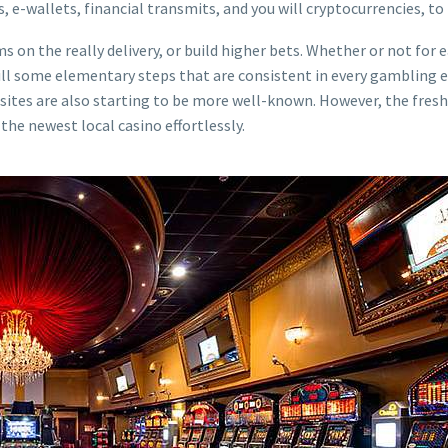
s, e-wallets, financial transmits, and you will cryptocurrencies, t
ms on the really delivery, or build higher bets. Whether or not fo
till some elementary steps that are consistent in every gambling e
sites are also starting to be more well-known. However, the fresh 
 the newest local casino effortlessly.