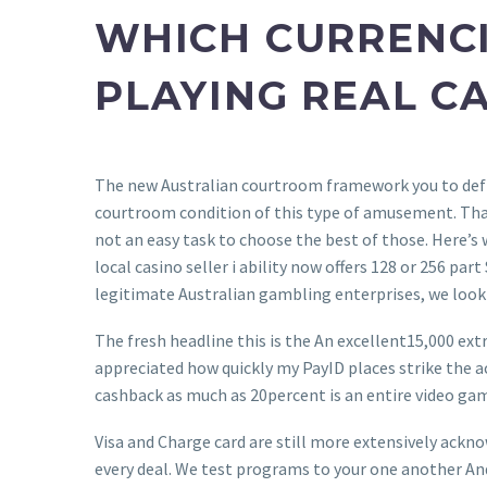
WHICH CURRENCI
PLAYING REAL C
The new Australian courtroom framework you to defin
courtroom condition of this type of amusement. That
not an easy task to choose the best of those. Here’s 
local casino seller i ability now offers 128 or 256 p
legitimate Australian gambling enterprises, we look
The fresh headline this is the An excellent15,000 ext
appreciated how quickly my PayID places strike the a
cashback as much as 20percent is an entire video gam
Visa and Charge card are still more extensively ackn
every deal. We test programs to your one another And