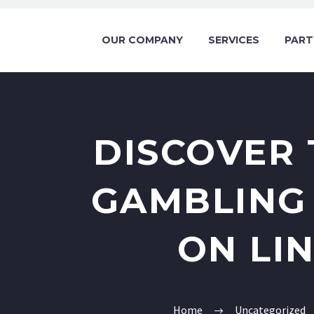
OUR COMPANY
SERVICES
PART
DISCOVER 
GAMBLING 
ON LI
Home
Uncategorized