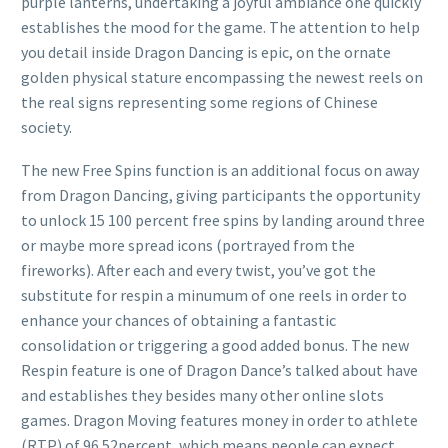
purple lanterns, undertaking a joyful ambiance one quickly
establishes the mood for the game. The attention to help
you detail inside Dragon Dancing is epic, on the ornate
golden physical stature encompassing the newest reels on
the real signs representing some regions of Chinese
society.
The new Free Spins function is an additional focus on away
from Dragon Dancing, giving participants the opportunity
to unlock 15 100 percent free spins by landing around three
or maybe more spread icons (portrayed from the
fireworks). After each and every twist, you’ve got the
substitute for respin a minumum of one reels in order to
enhance your chances of obtaining a fantastic
consolidation or triggering a good added bonus. The new
Respin feature is one of Dragon Dance’s talked about have
and establishes they besides many other online slots
games. Dragon Moving features money in order to athlete
(RTP) of 96.52percent, which means people can expect