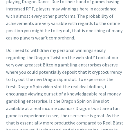
playing Dragon Dance.
Due to their band of games having
increased RTP, players may winnings here in accordance
with almost every other platforms. The probability of
achievements are very variable with regards to the online
position you might be to try out, that is one thing of many
casino players wear’t comprehend.
Do i need to withdraw my personal winnings easily
regarding the Dragon Twist on the web slot? Look at our
very own greatest Bitcoin gambling enterprises observe
where you could potentially deposit that it cryptocurrency
to try out the new Dragon Spin slot. To experience the
fresh Dragon Spin video slot the real deal dollars, i
encourage viewing our set of a knowledgeable real money
gambling enterprise. Is the Dragon Spin on line slot
available at a real income casinos? Dragon twist are a fun
game to experience to see, the user sense is great. As the
that is essentially more productive compared to Reel Blast
bonus, they still isn’t grand, and also the spins, just as in