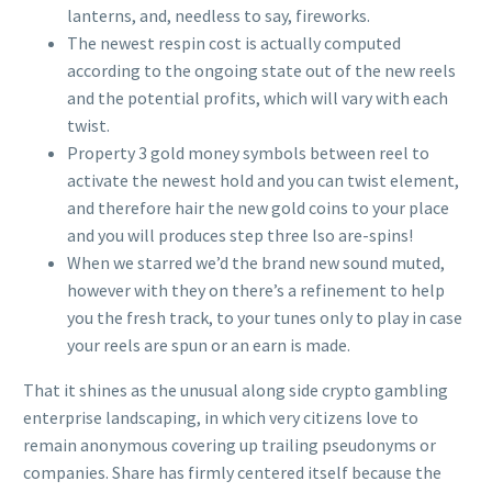
lanterns, and, needless to say, fireworks.
The newest respin cost is actually computed
according to the ongoing state out of the new reels
and the potential profits, which will vary with each
twist.
Property 3 gold money symbols between reel to
activate the newest hold and you can twist element,
and therefore hair the new gold coins to your place
and you will produces step three lso are-spins!
When we starred we’d the brand new sound muted,
however with they on there’s a refinement to help
you the fresh track, to your tunes only to play in case
your reels are spun or an earn is made.
That it shines as the unusual along side crypto gambling
enterprise landscaping, in which very citizens love to
remain anonymous covering up trailing pseudonyms or
companies. Share has firmly centered itself because the