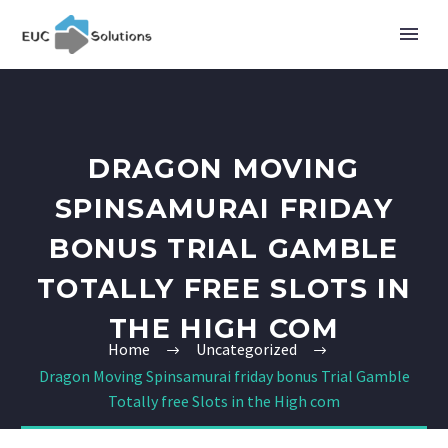
DRAGON MOVING
SPINSAMURAI FRIDAY
BONUS TRIAL GAMBLE
TOTALLY FREE SLOTS IN
THE HIGH COM
Home
Uncategorized
Dragon Moving Spinsamurai friday bonus Trial Gamble
Totally free Slots in the High com