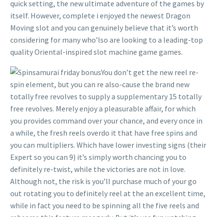
quick setting, the new ultimate adventure of the games by
itself. However, complete i enjoyed the newest Dragon
Moving slot and you can genuinely believe that it’s worth
considering for many who’lso are looking to a leading-top
quality Oriental-inspired slot machine game games.
You don’t get the new reel re-
spin element, but you can re also-cause the brand new
totally free revolves to supply a supplementary 15 totally
free revolves. Merely enjoy a pleasurable affair, for which
you provides command over your chance, and every once in
a while, the fresh reels overdo it that have free spins and
you can multipliers. Which have lower investing signs (their
Expert so you can 9) it’s simply worth chancing you to
definitely re-twist, while the victories are not in love.
Although not, the risk is you’ll purchase much of your go
out rotating you to definitely reel at the an excellent time,
while in fact you need to be spinning all the five reels and