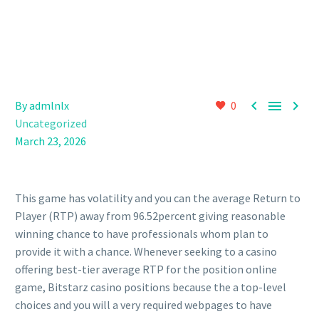



By admlnlx
0
Uncategorized
March 23, 2026
This game has volatility and you can the average Return to
Player (RTP) away from 96.52percent giving reasonable
winning chance to have professionals whom plan to
provide it with a chance. Whenever seeking to a casino
offering best-tier average RTP for the position online
game, Bitstarz casino positions because the a top-level
choices and you will a very required webpages to have