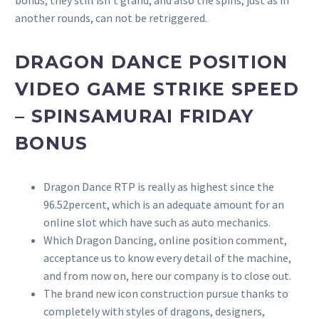
another rounds, can not be retriggered.
DRAGON DANCE POSITION
VIDEO GAME STRIKE SPEED
– SPINSAMURAI FRIDAY
BONUS
Dragon Dance RTP is really as highest since the
96.52percent, which is an adequate amount for an
online slot which have such as auto mechanics.
Which Dragon Dancing, online position comment,
acceptance us to know every detail of the machine,
and from now on, here our company is to close out.
The brand new icon construction pursue thanks to
completely with styles of dragons, designers,