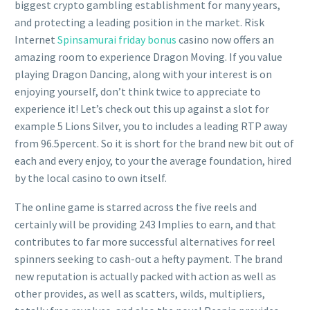
biggest crypto gambling establishment for many years,
and protecting a leading position in the market. Risk
Internet
Spinsamurai friday bonus
casino now offers an
amazing room to experience Dragon Moving. If you value
playing Dragon Dancing, along with your interest is on
enjoying yourself, don’t think twice to appreciate to
experience it! Let’s check out this up against a slot for
example 5 Lions Silver, you to includes a leading RTP away
from 96.5percent. So it is short for the brand new bit out of
each and every enjoy, to your the average foundation, hired
by the local casino to own itself.
The online game is starred across the five reels and
certainly will be providing 243 Implies to earn, and that
contributes to far more successful alternatives for reel
spinners seeking to cash-out a hefty payment. The brand
new reputation is actually packed with action as well as
other provides, as well as scatters, wilds, multipliers,