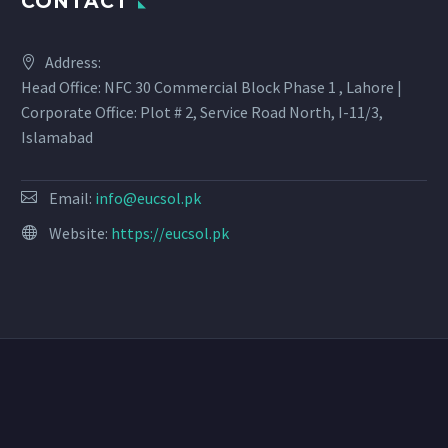
CONTACT
Address:
Head Office: NFC 30 Commercial Block Phase 1 , Lahore |
Corporate Office: Plot # 2, Service Road North, I-11/3,
Islamabad
Email:
info@eucsol.pk
Website:
https://eucsol.pk