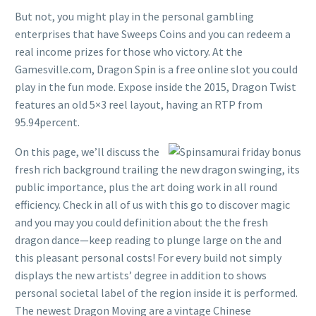
But not, you might play in the personal gambling
enterprises that have Sweeps Coins and you can redeem a
real income prizes for those who victory. At the
Gamesville.com, Dragon Spin is a free online slot you could
play in the fun mode. Expose inside the 2015, Dragon Twist
features an old 5×3 reel layout, having an RTP from
95.94percent.
On this page, we’ll discuss the
fresh rich background trailing the new dragon swinging, its
public importance, plus the art doing work in all round
efficiency. Check in all of us with this go to discover magic
and you may you could definition about the the fresh
dragon dance—keep reading to plunge large on the and
this pleasant personal costs! For every build not simply
displays the new artists’ degree in addition to shows
personal societal label of the region inside it is performed.
The newest Dragon Moving are a vintage Chinese