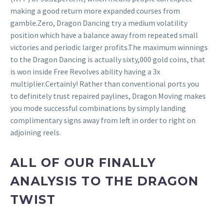
making a good return more expanded courses from
gamble.Zero, Dragon Dancing try a medium volatility
position which have a balance away from repeated small
victories and periodic larger profits.The maximum winnings
to the Dragon Dancing is actually sixty,000 gold coins, that
is won inside Free Revolves ability having a 3x
multiplier.Certainly! Rather than conventional ports you
to definitely trust repaired paylines, Dragon Moving makes
you mode successful combinations by simply landing
complimentary signs away from left in order to right on
adjoining reels.
ALL OF OUR FINALLY
ANALYSIS TO THE DRAGON
TWIST