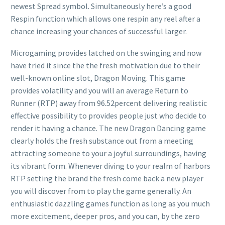
newest Spread symbol. Simultaneously here’s a good
Respin function which allows one respin any reel after a
chance increasing your chances of successful larger.
Microgaming provides latched on the swinging and now
have tried it since the the fresh motivation due to their
well-known online slot, Dragon Moving. This game
provides volatility and you will an average Return to
Runner (RTP) away from 96.52percent delivering realistic
effective possibility to provides people just who decide to
render it having a chance. The new Dragon Dancing game
clearly holds the fresh substance out from a meeting
attracting someone to your a joyful surroundings, having
its vibrant form. Whenever diving to your realm of harbors
RTP setting the brand the fresh come back a new player
you will discover from to play the game generally. An
enthusiastic dazzling games function as long as you much
more excitement, deeper pros, and you can, by the zero