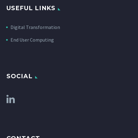
USEFUL LINKS
Digital Transformation
End User Computing
SOCIAL