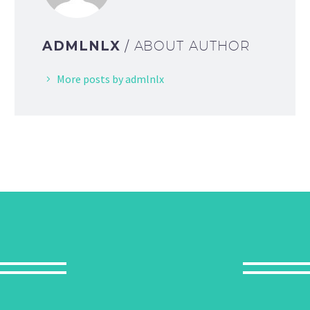
ADMLNLX
/ ABOUT AUTHOR
More posts by admlnlx