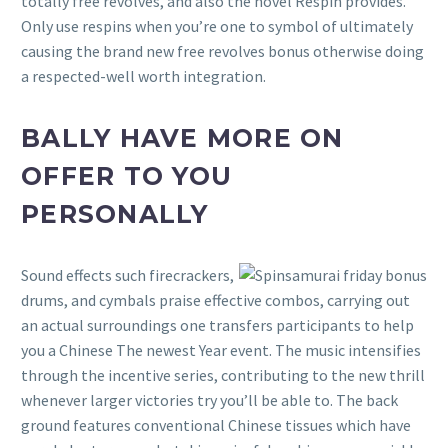
totally free revolves, and also the novel Respin provides.
Only use respins when you’re one to symbol of ultimately
causing the brand new free revolves bonus otherwise doing
a respected-well worth integration.
BALLY HAVE MORE ON
OFFER TO YOU
PERSONALLY
Sound effects such firecrackers,
drums, and cymbals praise effective combos, carrying out
an actual surroundings one transfers participants to help
you a Chinese The newest Year event. The music intensifies
through the incentive series, contributing to the new thrill
whenever larger victories try you’ll be able to. The back
ground features conventional Chinese tissues which have