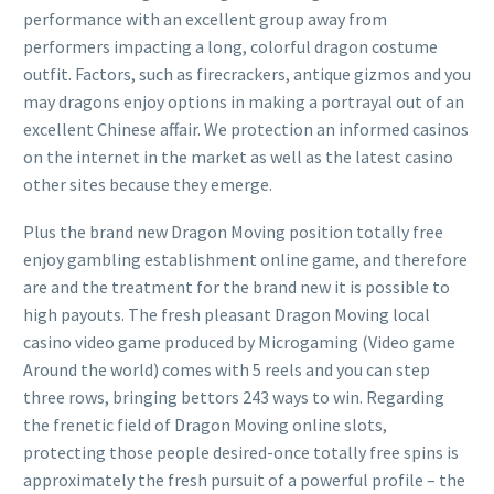
performance with an excellent group away from
performers impacting a long, colorful dragon costume
outfit. Factors, such as firecrackers, antique gizmos and you
may dragons enjoy options in making a portrayal out of an
excellent Chinese affair. We protection an informed casinos
on the internet in the market as well as the latest casino
other sites because they emerge.
Plus the brand new Dragon Moving position totally free
enjoy gambling establishment online game, and therefore
are and the treatment for the brand new it is possible to
high payouts. The fresh pleasant Dragon Moving local
casino video game produced by Microgaming (Video game
Around the world) comes with 5 reels and you can step
three rows, bringing bettors 243 ways to win. Regarding
the frenetic field of Dragon Moving online slots,
protecting those people desired-once totally free spins is
approximately the fresh pursuit of a powerful profile – the