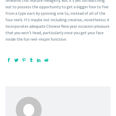
rehearse this feature meagerly. But it’s yes fun watching
out to possess the opportunity to get a bigger four to five
from a type earn by spinning one to, instead of all of the
four reels. It’s maybe not including creative, nonetheless it
incorporates adequate Chinese New year occasion pleasure
that you won’t head, particularly once you get your face
inside the fun reel-respin function.