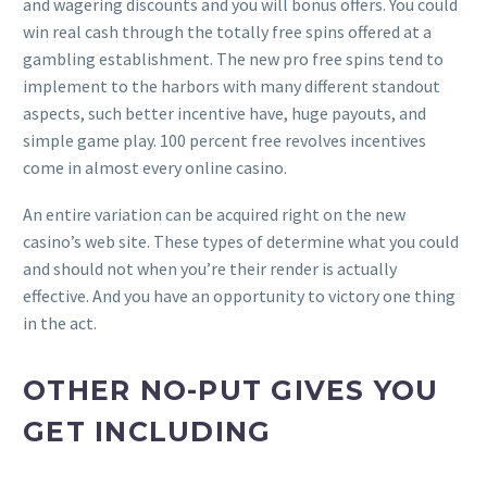
and wagering discounts and you will bonus offers. You could
win real cash through the totally free spins offered at a
gambling establishment. The new pro free spins tend to
implement to the harbors with many different standout
aspects, such better incentive have, huge payouts, and
simple game play. 100 percent free revolves incentives
come in almost every online casino.
An entire variation can be acquired right on the new
casino’s web site. These types of determine what you could
and should not when you’re their render is actually
effective. And you have an opportunity to victory one thing
in the act.
OTHER NO-PUT GIVES YOU
GET INCLUDING