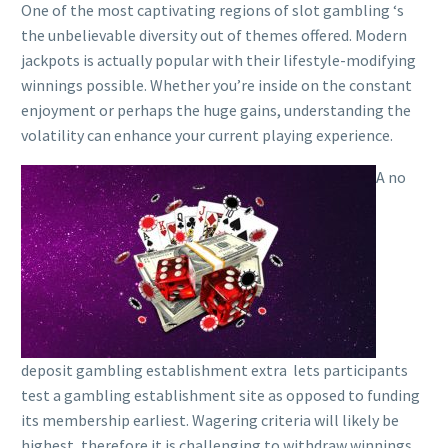
One of the most captivating regions of slot gambling ‘s
the unbelievable diversity out of themes offered. Modern
jackpots is actually popular with their lifestyle-modifying
winnings possible. Whether you’re inside on the constant
enjoyment or perhaps the huge gains, understanding the
volatility can enhance your current playing experience.
A no
deposit gambling establishment extra lets participants
test a gambling establishment site as opposed to funding
its membership earliest. Wagering criteria will likely be
highest, therefore it is challenging to withdraw winnings