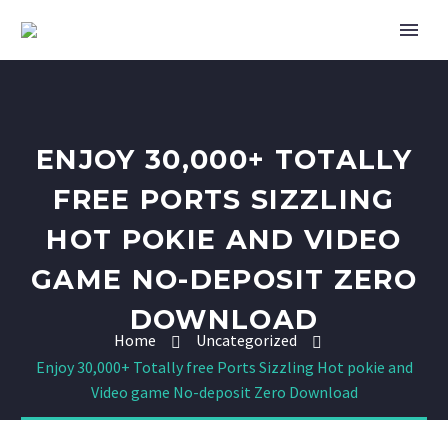
ENJOY 30,000+ TOTALLY
FREE PORTS SIZZLING
HOT POKIE AND VIDEO
GAME NO-DEPOSIT ZERO
DOWNLOAD
Home
Uncategorized
Enjoy 30,000+ Totally free Ports Sizzling Hot pokie and
Video game No-deposit Zero Download