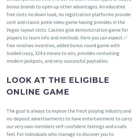
bonus brands to open up other advantages. An educated
free slots no down load, no registration platforms provide
cent and classic pokie video game having provides in the
Vegas-layout slots. Casinos give demonstration game for
players to learn info and methods. Here you can expect ✅
free revolves incentive, added bonus round game with
loaded crazy, 324 a means to win, provides containing
modern jackpots, and very-successful paytables.
LOOK AT THE ELIGIBLE
ONLINE GAME
The goal is always to expose the fresh playing industry and
no-deposit advertisements to have entertainment to carry
our very own members self-confident feelings and a safe
feel. For individuals who manage to discover you to