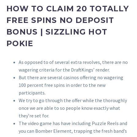
HOW TO CLAIM 20 TOTALLY
FREE SPINS NO DEPOSIT
BONUS | SIZZLING HOT
POKIE
As opposed to of several extra revolves, there are no
wagering criteria for the DraftKings’ render.
But there are several casinos offering no wagering
100 percent free spins in order to the new
participants.
We try to go through the offer while the thoroughly
once we are able to so people know exactly what
they’re set for.
The video game has have including Puzzle Reels and
you can Bomber Element, trapping the fresh band’s