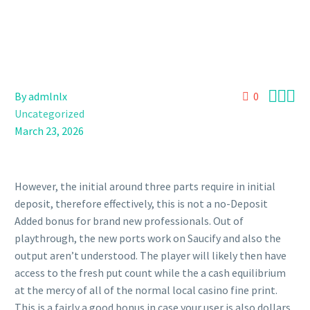



By admlnlx
0
Uncategorized
March 23, 2026
However, the initial around three parts require in initial
deposit, therefore effectively, this is not a no-Deposit
Added bonus for brand new professionals. Out of
playthrough, the new ports work on Saucify and also the
output aren’t understood. The player will likely then have
access to the fresh put count while the a cash equilibrium
at the mercy of all of the normal local casino fine print.
This is a fairly a good bonus in case your user is also dollars