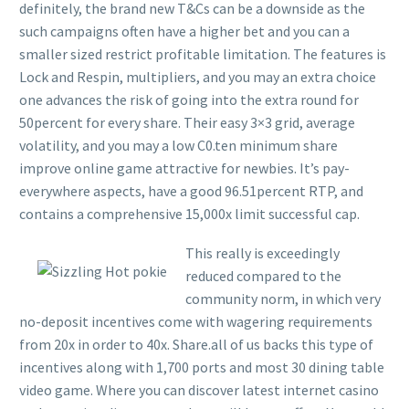
definitely, the brand new T&Cs can be a downside as the
such campaigns often have a higher bet and you can a
smaller sized restrict profitable limitation. The features is
Lock and Respin, multipliers, and you may an extra choice
one advances the risk of going into the extra round for
50percent for every share. Their easy 3×3 grid, average
volatility, and you may a low C0.ten minimum share
improve online game attractive for newbies. It’s pay-
everywhere aspects, have a good 96.51percent RTP, and
contains a comprehensive 15,000x limit successful cap.
This really is exceedingly
reduced compared to the
community norm, in which very
no-deposit incentives come with wagering requirements
from 20x in order to 40x. Share.all of us backs this type of
incentives along with 1,700 ports and most 30 dining table
video game. Where you can discover latest internet casino