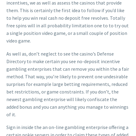
incentives, we as well as assess the casinos that provide
them. This is certainly the first idea to follow if you’d like
to help you win real cash no deposit free revolves. Totally
free spins will in all probability limitation one to to try out
a single position video game, or a small couple of position
video game.
As well as, don’t neglect to see the casino’s Defense
Directory to make certain you see no-deposit incentive
gambling enterprises that can remove you within the a fair
method. That way, you’re likely to prevent one undesirable
surprises for example large betting requirements, reduced
bet restrictions, or game constraints. If you don’t, the
newest gambling enterprise will likely confiscate the
added bonus and you can anything you manage to winnings
of it.
Sign in inside the an on-line gambling enterprise offering a
certain pokie servers in order to claim these types of added