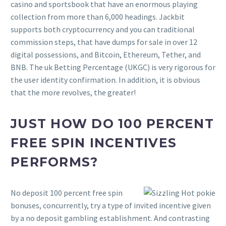
casino and sportsbook that have an enormous playing
collection from more than 6,000 headings. Jackbit
supports both cryptocurrency and you can traditional
commission steps, that have dumps for sale in over 12
digital possessions, and Bitcoin, Ethereum, Tether, and
BNB. The uk Betting Percentage (UKGC) is very rigorous for
the user identity confirmation. In addition, it is obvious
that the more revolves, the greater!
JUST HOW DO 100 PERCENT
FREE SPIN INCENTIVES
PERFORMS?
No deposit 100 percent free spin
bonuses, concurrently, try a type of invited incentive given
by a no deposit gambling establishment. And contrasting