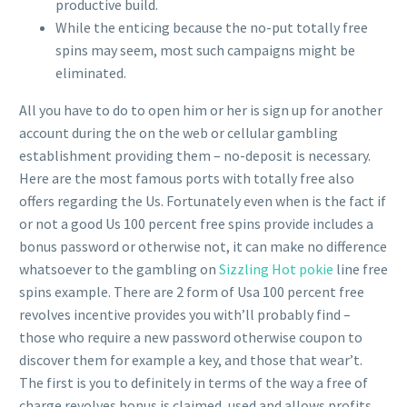
productive build.
While the enticing because the no-put totally free
spins may seem, most such campaigns might be
eliminated.
All you have to do to open him or her is sign up for another
account during the on the web or cellular gambling
establishment providing them – no-deposit is necessary.
Here are the most famous ports with totally free also
offers regarding the Us. Fortunately even when is the fact if
or not a good Us 100 percent free spins provide includes a
bonus password or otherwise not, it can make no difference
whatsoever to the gambling on
Sizzling Hot pokie
line free
spins example. There are 2 form of Usa 100 percent free
revolves incentive provides you with’ll probably find –
those who require a new password otherwise coupon to
discover them for example a key, and those that wear’t.
The first is you to definitely in terms of the way a free of
charge revolves bonus is claimed, used and allows profits