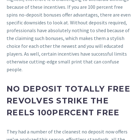
because of these incentives. If you are 100 percent free
spins no-deposit bonuses offer advantages, there are even
specific downsides to look at. Without deposits required,
professionals have absolutely nothing to shed because of
the claiming such bonuses, which makes them a stylish
choice for each other the newest and you will educated
players. As well, certain incentives have successful limits
otherwise cutting-edge small print that can confuse
people.
NO DEPOSIT TOTALLY FREE
REVOLVES STRIKE THE
REELS 100PERCENT FREE
They had a number of the cleanest no deposit now offers
we’ve analyzed this season, effortless standards, all the