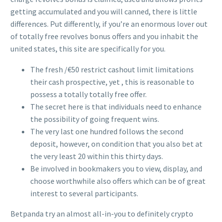
getting accumulated and you will canned, there is little
differences. Put differently, if you’re an enormous lover out
of totally free revolves bonus offers and you inhabit the
united states, this site are specifically for you.
The fresh /€50 restrict cashout limit limitations
their cash prospective, yet , this is reasonable to
possess a totally totally free offer.
The secret here is that individuals need to enhance
the possibility of going frequent wins.
The very last one hundred follows the second
deposit, however, on condition that you also bet at
the very least 20 within this thirty days.
Be involved in bookmakers you to view, display, and
choose worthwhile also offers which can be of great
interest to several participants.
Betpanda try an almost all-in-you to definitely crypto