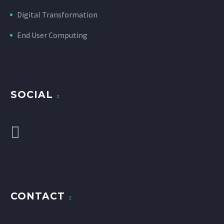
Digital Transformation
End User Computing
SOCIAL
CONTACT