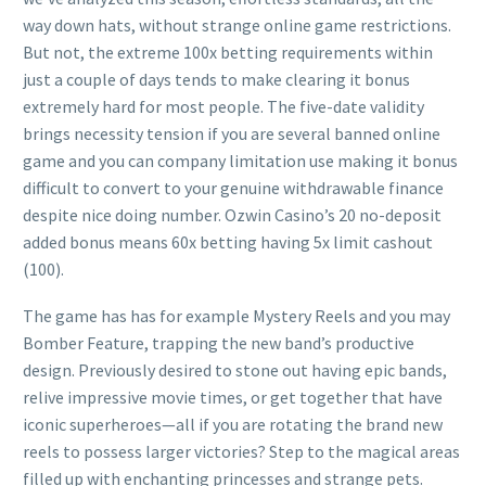
way down hats, without strange online game restrictions.
But not, the extreme 100x betting requirements within
just a couple of days tends to make clearing it bonus
extremely hard for most people. The five-date validity
brings necessity tension if you are several banned online
game and you can company limitation use making it bonus
difficult to convert to your genuine withdrawable finance
despite nice doing number. Ozwin Casino’s 20 no-deposit
added bonus means 60x betting having 5x limit cashout
(100).
The game has has for example Mystery Reels and you may
Bomber Feature, trapping the new band’s productive
design. Previously desired to stone out having epic bands,
relive impressive movie times, or get together that have
iconic superheroes—all if you are rotating the brand new
reels to possess larger victories? Step to the magical areas
filled up with enchanting princesses and strange pets.