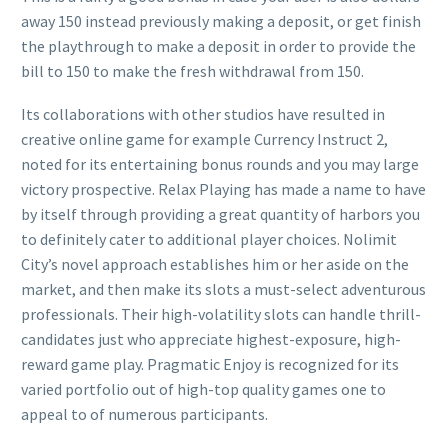
away 150 instead previously making a deposit, or get finish
the playthrough to make a deposit in order to provide the
bill to 150 to make the fresh withdrawal from 150.
Its collaborations with other studios have resulted in
creative online game for example Currency Instruct 2,
noted for its entertaining bonus rounds and you may large
victory prospective. Relax Playing has made a name to have
by itself through providing a great quantity of harbors you
to definitely cater to additional player choices. Nolimit
City’s novel approach establishes him or her aside on the
market, and then make its slots a must-select adventurous
professionals. Their high-volatility slots can handle thrill-
candidates just who appreciate highest-exposure, high-
reward game play. Pragmatic Enjoy is recognized for its
varied portfolio out of high-top quality games one to
appeal to of numerous participants.