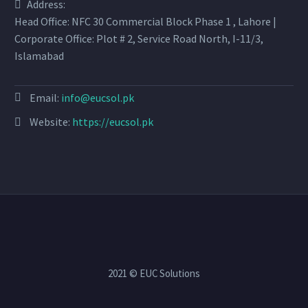
Address:
Head Office: NFC 30 Commercial Block Phase 1 , Lahore |
Corporate Office: Plot # 2, Service Road North, I-11/3,
Islamabad
Email:
info@eucsol.pk
Website:
https://eucsol.pk
2021 © EUC Solutions