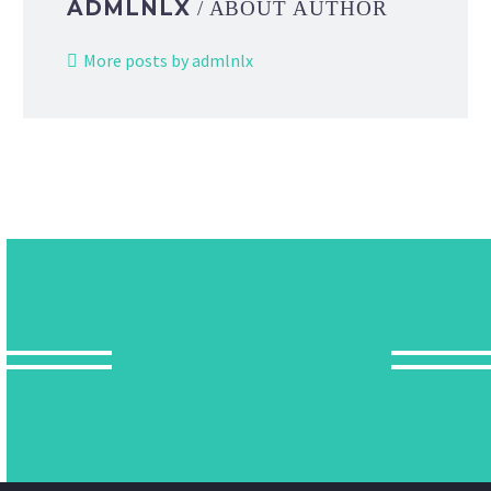
ADMLNLX
/ ABOUT AUTHOR
More posts by admlnlx