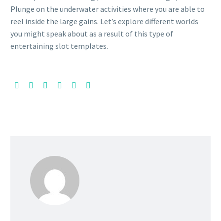
Plunge on the underwater activities where you are able to
reel inside the large gains. Let’s explore different worlds
you might speak about as a result of this type of
entertaining slot templates.