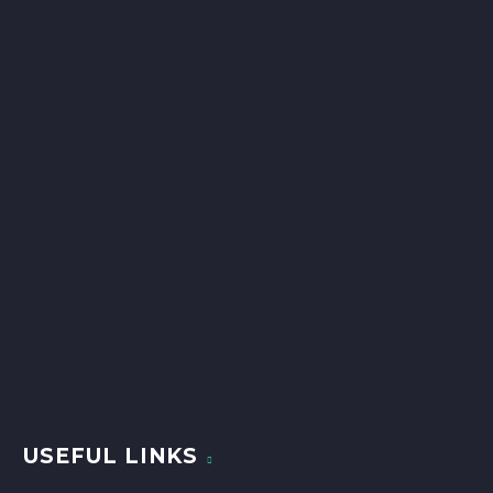
USEFUL LINKS