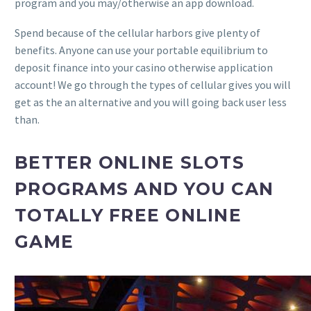
program and you may/otherwise an app download.
Spend because of the cellular harbors give plenty of
benefits. Anyone can use your portable equilibrium to
deposit finance into your casino otherwise application
account! We go through the types of cellular gives you will
get as the an alternative and you will going back user less
than.
BETTER ONLINE SLOTS
PROGRAMS AND YOU CAN
TOTALLY FREE ONLINE
GAME