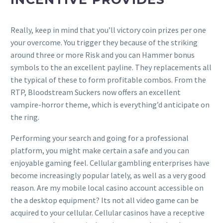
Really, keep in mind that you’ll victory coin prizes per one
your overcome. You trigger they because of the striking
around three or more Risk and you can Hammer bonus
symbols to the an excellent payline. They replacements all
the typical of these to form profitable combos. From the
RTP, Bloodstream Suckers now offers an excellent
vampire-horror theme, which is everything’d anticipate on
the ring.
Performing your search and going for a professional
platform, you might make certain a safe and you can
enjoyable gaming feel. Cellular gambling enterprises have
become increasingly popular lately, as well as a very good
reason. Are my mobile local casino account accessible on
the a desktop equipment? Its not all video game can be
acquired to your cellular. Cellular casinos have a receptive