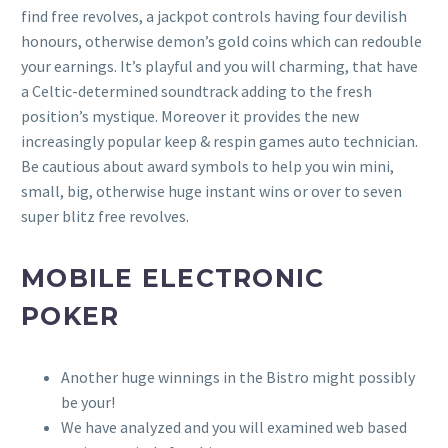
find free revolves, a jackpot controls having four devilish
honours, otherwise demon’s gold coins which can redouble
your earnings. It’s playful and you will charming, that have
a Celtic-determined soundtrack adding to the fresh
position’s mystique. Moreover it provides the new
increasingly popular keep & respin games auto technician.
Be cautious about award symbols to help you win mini,
small, big, otherwise huge instant wins or over to seven
super blitz free revolves.
MOBILE ELECTRONIC
POKER
Another huge winnings in the Bistro might possibly
be your!
We have analyzed and you will examined web based