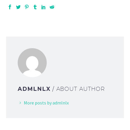
ADMLNLX
/ ABOUT AUTHOR
More posts by admlnlx