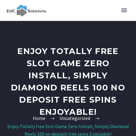
ENJOY TOTALLY FREE
SLOT GAME ZERO
INSTALL, SIMPLY
DIAMOND REELS 100 NO
DEPOSIT FREE SPINS
ENJOYABLE!
Home
Uncategorized
Enjoy Totally free Slot Game Zero Install, Simply Diamond
Reels 100 no deposit free spins Enjoyable!