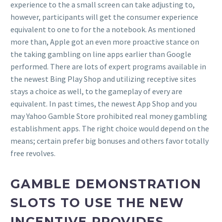
experience to the a small screen can take adjusting to,
however, participants will get the consumer experience
equivalent to one to for the a notebook. As mentioned
more than, Apple got an even more proactive stance on
the taking gambling on line apps earlier than Google
performed. There are lots of expert programs available in
the newest Bing Play Shop and utilizing receptive sites
stays a choice as well, to the gameplay of every are
equivalent. In past times, the newest App Shop and you
may Yahoo Gamble Store prohibited real money gambling
establishment apps. The right choice would depend on the
means; certain prefer big bonuses and others favor totally
free revolves.
GAMBLE DEMONSTRATION
SLOTS TO USE THE NEW
INCENTIVE PROVIDES