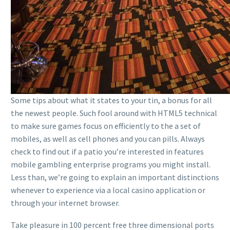
Some tips about what it states to your tin, a bonus for all
the newest people. Such fool around with HTML5 technical
to make sure games focus on efficiently to the a set of
mobiles, as well as cell phones and you can pills. Always
check to find out if a patio you’re interested in features
mobile gambling enterprise programs you might install.
Less than, we’re going to explain an important distinctions
whenever to experience via a local casino application or
through your internet browser.
Take pleasure in 100 percent free three dimensional ports