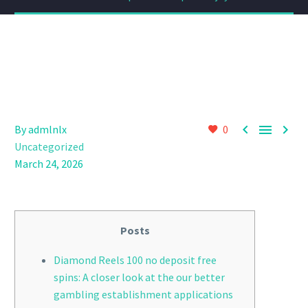



By admlnlx
0
Uncategorized
March 24, 2026
Posts
Diamond Reels 100 no deposit free
spins: A closer look at the our better
gambling establishment applications