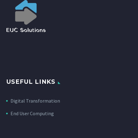
USEFUL LINKS
Digital Transformation
End User Computing