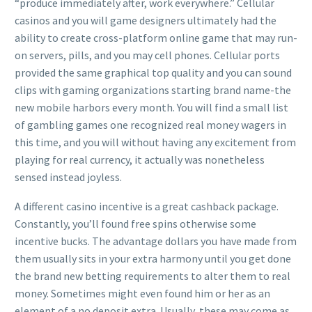
“produce immediately after, work everywhere.” Cellular
casinos and you will game designers ultimately had the
ability to create cross-platform online game that may run-
on servers, pills, and you may cell phones. Cellular ports
provided the same graphical top quality and you can sound
clips with gaming organizations starting brand name-the
new mobile harbors every month. You will find a small list
of gambling games one recognized real money wagers in
this time, and you will without having any excitement from
playing for real currency, it actually was nonetheless
sensed instead joyless.
A different casino incentive is a great cashback package.
Constantly, you’ll found free spins otherwise some
incentive bucks. The advantage dollars you have made from
them usually sits in your extra harmony until you get done
the brand new betting requirements to alter them to real
money. Sometimes might even found him or her as an
element of a no deposit extra. Usually, these may come as