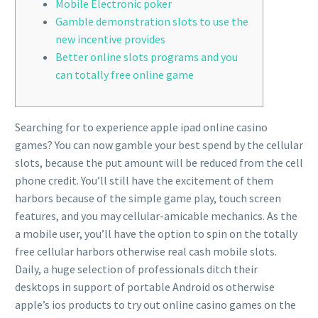
Mobile Electronic poker
Gamble demonstration slots to use the
new incentive provides
Better online slots programs and you
can totally free online game
Searching for to experience apple ipad online casino
games? You can now gamble your best spend by the cellular
slots, because the put amount will be reduced from the cell
phone credit. You’ll still have the excitement of them
harbors because of the simple game play, touch screen
features, and you may cellular-amicable mechanics. As the
a mobile user, you’ll have the option to spin on the totally
free cellular harbors otherwise real cash mobile slots.
Daily, a huge selection of professionals ditch their
desktops in support of portable Android os otherwise
apple’s ios products to try out online casino games on the