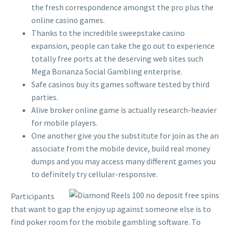
the fresh correspondence amongst the pro plus the
online casino games.
Thanks to the incredible sweepstake casino
expansion, people can take the go out to experience
totally free ports at the deserving web sites such
Mega Bonanza Social Gambling enterprise.
Safe casinos buy its games software tested by third
parties.
Alive broker online game is actually research-heavier
for mobile players.
One another give you the substitute for join as the an
associate from the mobile device, build real money
dumps and you may access many different games you
to definitely try cellular-responsive.
Participants
that want to gap the enjoy up against someone else is to
find poker room for the mobile gambling software. To