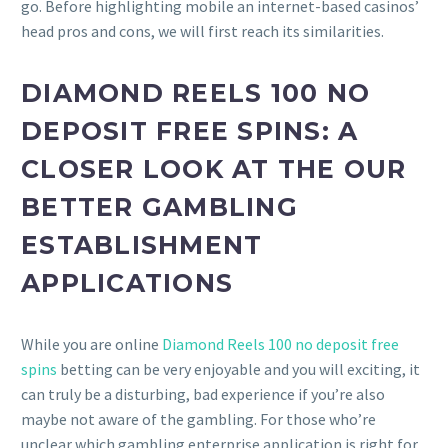
go. Before highlighting mobile an internet-based casinos’
head pros and cons, we will first reach its similarities.
DIAMOND REELS 100 NO
DEPOSIT FREE SPINS: A
CLOSER LOOK AT THE OUR
BETTER GAMBLING
ESTABLISHMENT
APPLICATIONS
While you are online
Diamond Reels 100 no deposit free
spins
betting can be very enjoyable and you will exciting, it
can truly be a disturbing, bad experience if you’re also
maybe not aware of the gambling. For those who’re
unclear which gambling enterprise application is right for