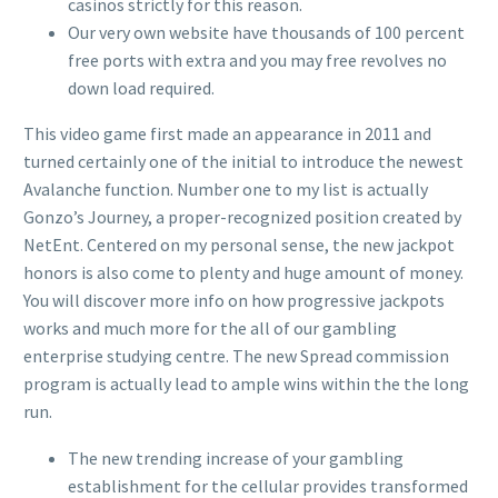
casinos strictly for this reason.
Our very own website have thousands of 100 percent
free ports with extra and you may free revolves no
down load required.
This video game first made an appearance in 2011 and
turned certainly one of the initial to introduce the newest
Avalanche function. Number one to my list is actually
Gonzo’s Journey, a proper-recognized position created by
NetEnt. Centered on my personal sense, the new jackpot
honors is also come to plenty and huge amount of money.
You will discover more info on how progressive jackpots
works and much more for the all of our gambling
enterprise studying centre. The new Spread commission
program is actually lead to ample wins within the the long
run.
The new trending increase of your gambling
establishment for the cellular provides transformed