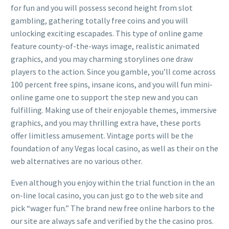
for fun and you will possess second height from slot
gambling, gathering totally free coins and you will
unlocking exciting escapades. This type of online game
feature county-of-the-ways image, realistic animated
graphics, and you may charming storylines one draw
players to the action. Since you gamble, you’ll come across
100 percent free spins, insane icons, and you will fun mini-
online game one to support the step new and you can
fulfilling. Making use of their enjoyable themes, immersive
graphics, and you may thrilling extra have, these ports
offer limitless amusement. Vintage ports will be the
foundation of any Vegas local casino, as well as their on the
web alternatives are no various other.
Even although you enjoy within the trial function in the an
on-line local casino, you can just go to the web site and
pick “wager fun.” The brand new free online harbors to the
our site are always safe and verified by the the casino pros.