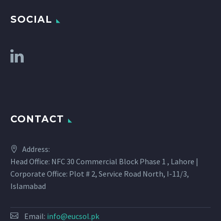
SOCIAL
CONTACT
Address:
Head Office: NFC 30 Commercial Block Phase 1 , Lahore |
Corporate Office: Plot # 2, Service Road North, I-11/3,
Islamabad
Email:
info@eucsol.pk