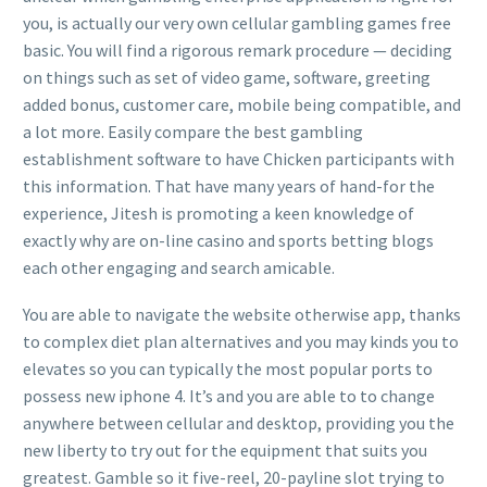
you, is actually our very own cellular gambling games free
basic. You will find a rigorous remark procedure — deciding
on things such as set of video game, software, greeting
added bonus, customer care, mobile being compatible, and
a lot more. Easily compare the best gambling
establishment software to have Chicken participants with
this information. That have many years of hand-for the
experience, Jitesh is promoting a keen knowledge of
exactly why are on-line casino and sports betting blogs
each other engaging and search amicable.
You are able to navigate the website otherwise app, thanks
to complex diet plan alternatives and you may kinds you to
elevates so you can typically the most popular ports to
possess new iphone 4. It’s and you are able to to change
anywhere between cellular and desktop, providing you the
new liberty to try out for the equipment that suits you
greatest. Gamble so it five-reel, 20-payline slot trying to