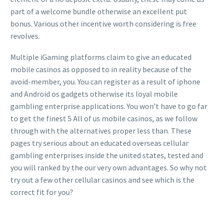
part of a welcome bundle otherwise an excellent put
bonus. Various other incentive worth considering is free
revolves.
Multiple iGaming platforms claim to give an educated
mobile casinos as opposed to in reality because of the
avoid-member, you. You can register as a result of iphone
and Android os gadgets otherwise its loyal mobile
gambling enterprise applications. You won’t have to go far
to get the finest 5 All of us mobile casinos, as we follow
through with the alternatives proper less than. These
pages try serious about an educated overseas cellular
gambling enterprises inside the united states, tested and
you will ranked by the our very own advantages. So why not
try out a few other cellular casinos and see which is the
correct fit for you?