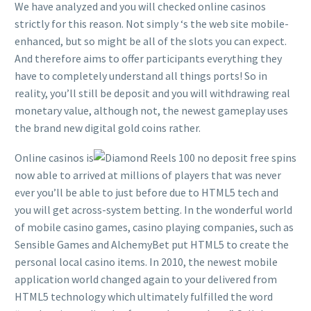
We have analyzed and you will checked online casinos
strictly for this reason. Not simply ‘s the web site mobile-
enhanced, but so might be all of the slots you can expect.
And therefore aims to offer participants everything they
have to completely understand all things ports! So in
reality, you’ll still be deposit and you will withdrawing real
monetary value, although not, the newest gameplay uses
the brand new digital gold coins rather.
Online casinos is
now able to arrived at millions of players that was never
ever you’ll be able to just before due to HTML5 tech and
you will get across-system betting. In the wonderful world
of mobile casino games, casino playing companies, such as
Sensible Games and AlchemyBet put HTML5 to create the
personal local casino items. In 2010, the newest mobile
application world changed again to your delivered from
HTML5 technology which ultimately fulfilled the word